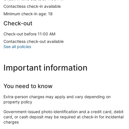
Contactless check-in available
Minimum check-in age: 18
Check-out
Check-out before 11:00 AM
Contactless check-out available
See all policies
Important information
You need to know
Extra-person charges may apply and vary depending on
property policy
Government-issued photo identification and a credit card, debit
card, or cash deposit may be required at check-in for incidental
charges