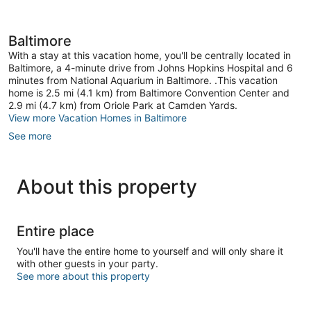
Baltimore
With a stay at this vacation home, you'll be centrally located in
Baltimore, a 4-minute drive from Johns Hopkins Hospital and 6
minutes from National Aquarium in Baltimore. .This vacation
home is 2.5 mi (4.1 km) from Baltimore Convention Center and
2.9 mi (4.7 km) from Oriole Park at Camden Yards.
View more Vacation Homes in Baltimore
See more
About this property
Entire place
You'll have the entire home to yourself and will only share it
with other guests in your party.
See more about this property