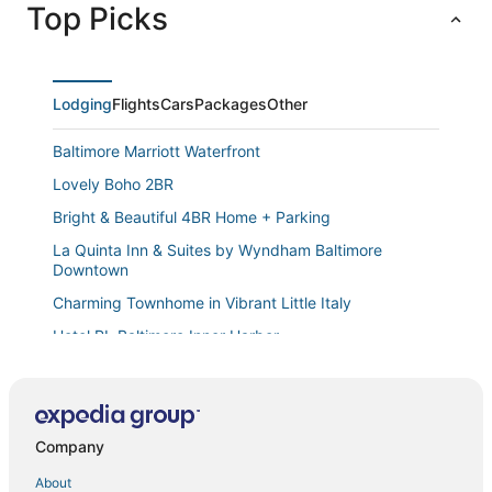
Top Picks
Lodging
Flights
Cars
Packages
Other
Baltimore Marriott Waterfront
Lovely Boho 2BR
Bright & Beautiful 4BR Home + Parking
La Quinta Inn & Suites by Wyndham Baltimore
Downtown
Charming Townhome in Vibrant Little Italy
Hotel RL Baltimore Inner Harbor
2b/2ba Baltimore Skyline Views · Historic High
Cozy Private 2 Bedroom w/ Shared Wash & Dryer by
Golf Course
Company
Newly renovated well furnished 4
About
Royalty Homes