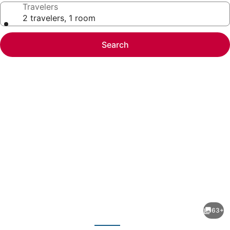
Travelers
2 travelers, 1 room
Search
Photo
gallery
for
Baltimore's
63+
Luxury
evious
Next
Rowhome