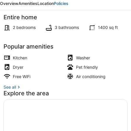
Overview
Amenities
Location
Policies
Stay
Entire home
2 bedrooms
3 bathrooms
1400 sq ft
Smart TV, books
Popular amenities
Kitchen
Washer
Dryer
Pet friendly
Free WiFi
Air conditioning
See all
Explore the area