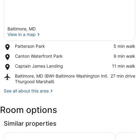
Baltimore, MD
View in a map
Place,
Patterson Park
‪5 min walk‬
Patterson
View in a map
Place,
Canton Waterfront Park
‪9 min walk‬
Park
Canton
Place,
Captain James Landing
‪11 min walk‬
Waterfront
Captain
Park
Airport,
Baltimore, MD (BWI-Baltimore Washington Intl.
‪27 min drive‬
James
Baltimore,
Thurgood Marshall)
Landing
MD
See all about this area
(BWI-
Baltimore
Washington
Room options
Intl.
Thurgood
Marshall)
Similar properties
Studio 6 Suites Catonsville, Md – Baltimore West
Baltimore