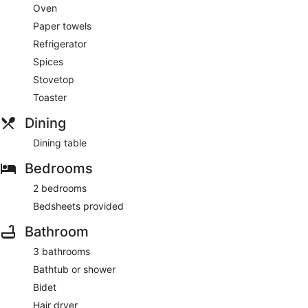
Oven
Paper towels
Refrigerator
Spices
Stovetop
Toaster
Dining
Dining table
Bedrooms
2 bedrooms
Bedsheets provided
Bathroom
3 bathrooms
Bathtub or shower
Bidet
Hair dryer