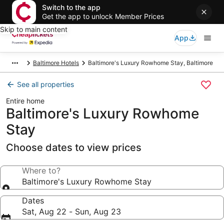
Switch to the app
Get the app to unlock Member Prices
Skip to main content
App
Baltimore Hotels
Baltimore's Luxury Rowhome Stay, Baltimore
See all properties
Entire home
Baltimore's Luxury Rowhome
Stay
Choose dates to view prices
Where to?
Baltimore's Luxury Rowhome Stay
Dates
Sat, Aug 22 - Sun, Aug 23