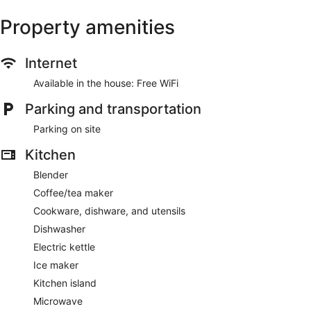
Property amenities
Internet
Available in the house: Free WiFi
Parking and transportation
Parking on site
Kitchen
Blender
Coffee/tea maker
Cookware, dishware, and utensils
Dishwasher
Electric kettle
Ice maker
Kitchen island
Microwave