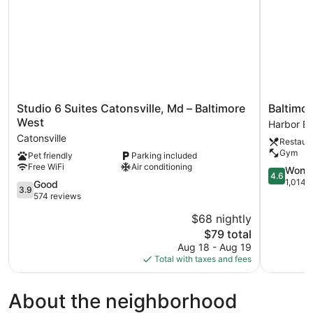
Studio
Baltimore
Studio 6 Suites Catonsville, Md – Baltimore
Baltimor
6
Marriott
West
Harbor Ea
Suites
Waterfron
Catonsville
Restaur
Catonsville,
Harbor
Gym
Pet friendly
Parking included
Md
East
Free WiFi
Air conditioning
–
4.6
Wonde
4.6
Baltimore
out
1,014 
3.9
Good
3.9
West
of
out
574 reviews
Catonsville
5,
of
$68 nightly
Wonderful
5,
The
1,014
$79 total
Good,
price
reviews
574
Aug 18 - Aug 19
is
reviews
Total with taxes and fees
$79
About the neighborhood