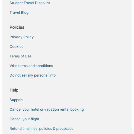
Student Travel Discount
Travel Blog
Policies
Privacy Policy
Cookies
Terms of Use
Vrbo terms and conditions
Do not sell my personal info
Help
Support
Cancel your hotel or vacation rental booking
Cancel your flight
Refund timelines, policies & processes