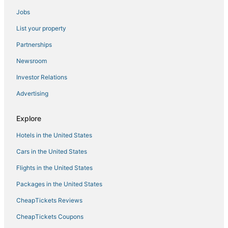
Jobs
Stylish Townhouse by Carrol Park
Marble Hill Manor
List your property
Huge 2 Bedroom Apt w/king bed
Partnerships
3
Newsroom
Best Western Plus Hotel & Conference Center
Investor Relations
Top floor palace #3
Advertising
Inn at the Colonnade Baltimore
Explore
Hotels in the United States
Cars in the United States
Flights in the United States
Packages in the United States
CheapTickets Reviews
CheapTickets Coupons