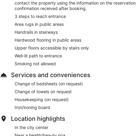
contact the property using the information on the reservation
confirmation received after booking.
3 steps to reach entrance
Area rugs in public areas
Handrails in stairways
Hardwood flooring in public areas
Upper floors accessible by stairs only
Well-lit path to entrance
Smoking not allowed
Services and conveniences
Change of bedsheets (on request)
Change of towels on request
Housekeeping (on request)
Iron/ironing board
Location highlights
In the city center
Near a health/beauty spa