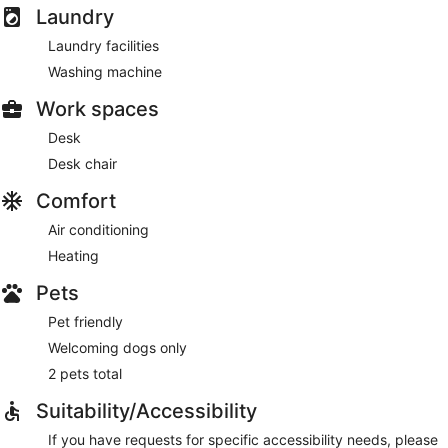
Laundry
Laundry facilities
Washing machine
Work spaces
Desk
Desk chair
Comfort
Air conditioning
Heating
Pets
Pet friendly
Welcoming dogs only
2 pets total
Suitability/Accessibility
If you have requests for specific accessibility needs, please