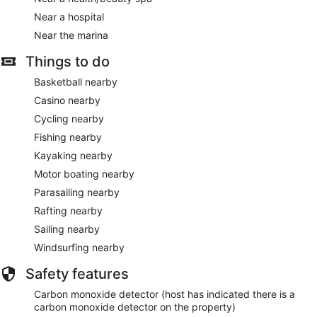
Near a hospital
Near the marina
Things to do
Basketball nearby
Casino nearby
Cycling nearby
Fishing nearby
Kayaking nearby
Motor boating nearby
Parasailing nearby
Rafting nearby
Sailing nearby
Windsurfing nearby
Safety features
Carbon monoxide detector (host has indicated there is a
carbon monoxide detector on the property)