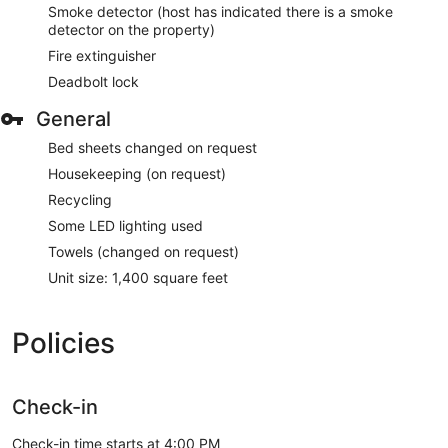
Smoke detector (host has indicated there is a smoke
detector on the property)
Fire extinguisher
Deadbolt lock
General
Bed sheets changed on request
Housekeeping (on request)
Recycling
Some LED lighting used
Towels (changed on request)
Unit size: 1,400 square feet
Policies
Check-in
Check-in time starts at 4:00 PM