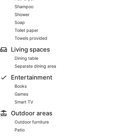
Shampoo
Shower
Soap
Toilet paper
Towels provided
Living spaces
Dining table
Separate dining area
Entertainment
Books
Games
Smart TV
Outdoor areas
Outdoor furniture
Patio