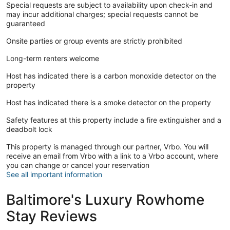
Special requests are subject to availability upon check-in and
may incur additional charges; special requests cannot be
guaranteed
Onsite parties or group events are strictly prohibited
Long-term renters welcome
Host has indicated there is a carbon monoxide detector on the
property
Host has indicated there is a smoke detector on the property
Safety features at this property include a fire extinguisher and a
deadbolt lock
This property is managed through our partner, Vrbo. You will
receive an email from Vrbo with a link to a Vrbo account, where
you can change or cancel your reservation
See all important information
Baltimore's Luxury Rowhome
Stay Reviews