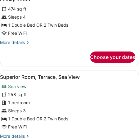
all
View
474 sq ft
photos
for
Sleeps 4
Family
1 Double Bed OR 2 Twin Beds
Room
Free WiFi
More
More details
details
for
Choose your dates
Family
Room
View
A hotel room with a large bed, two 
6
Superior Room, Terrace, Sea View
all
Sea view
photos
for
258 sq ft
Superior
1 bedroom
Room,
Sleeps 3
Terrace,
1 Double Bed OR 2 Twin Beds
Sea
Free WiFi
View
More
More details