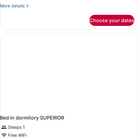
More
More details
details
for
Choose your dates
Family
Room
Bed in dormitory SUPERIOR
Sleeps 1
Free WiFi