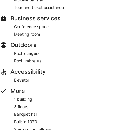
Tour and ticket assistance
Business services
Conference space
Meeting room
Outdoors
Pool loungers
Pool umbrellas
Accessibility
Elevator
More
1 building
3 floors
Banquet hall
Built in 1970
Smoking not allowed