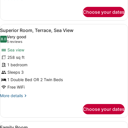
details
for
Choose your dates
Family
Room
View
A modern hotel room with a bed, a 
10
Superior Room, Terrace, Sea View
all
Very good
photos
8.0
8.0 out of 10
(5
5 reviews
for
reviews)
Sea view
Superior
258 sq ft
Room,
1 bedroom
Terrace,
Sea
Sleeps 3
View
1 Double Bed OR 2 Twin Beds
Free WiFi
More
More details
details
for
Choose your dates
Superior
Room,
Terrace,
View
A hotel room with two beds, a bath
5
Sea
Family Room