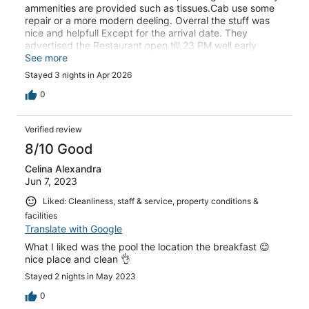
ammenities are provided such as tissues.Cab use some
repair or a more modern deeling. Overral the stuff was
nice and helpfull Except for the arrival date. They
advertised the Restaurant open till 23 PM well early
afternoon we decided to get a bite 2 people in the
See more
kitchen will be looking at us ignoring us completely After
Stayed 3 nights in Apr 2026
my husband and I stood there for over 20 minutes we
decided to go somewhere else
0
Verified review
8/10 Good
Celina Alexandra
Jun 7, 2023
Liked: Cleanliness, staff & service, property conditions &
facilities
Translate with Google
What I liked was the pool the location the breakfast 😊
nice place and clean 👌
Stayed 2 nights in May 2023
0