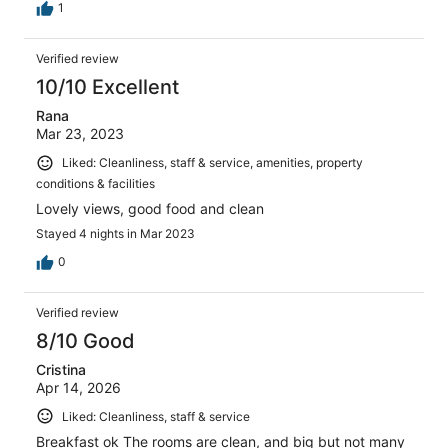
1
Verified review
10/10 Excellent
Rana
Mar 23, 2023
Liked: Cleanliness, staff & service, amenities, property
conditions & facilities
Lovely views, good food and clean
Stayed 4 nights in Mar 2023
0
Verified review
8/10 Good
Cristina
Apr 14, 2026
Liked: Cleanliness, staff & service
Breakfast ok The rooms are clean, and big but not many