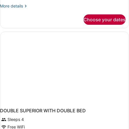
More
More details
details
for
Choose your dates
Bed
in
dormitory
SUPERIOR
DOUBLE SUPERIOR WITH DOUBLE BED
Sleeps 4
Free WiFi