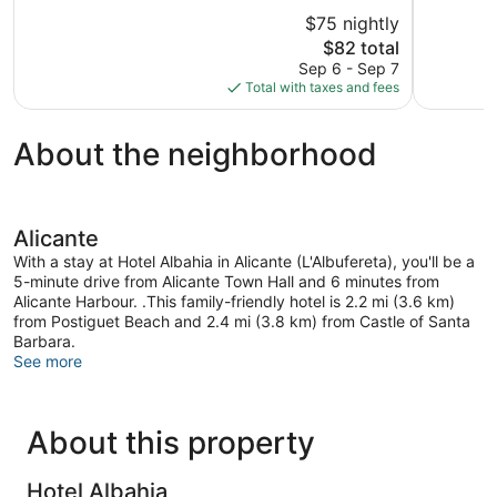
of
of
$75 nightly
5,
5,
The
$82 total
Very
Good,
price
Good,
495
Sep 6 - Sep 7
is
906
reviews
Total with taxes and fees
$82
reviews
About the neighborhood
Alicante
With a stay at Hotel Albahia in Alicante (L'Albufereta), you'll be a
5-minute drive from Alicante Town Hall and 6 minutes from
Alicante Harbour. .This family-friendly hotel is 2.2 mi (3.6 km)
from Postiguet Beach and 2.4 mi (3.8 km) from Castle of Santa
Barbara.
See more
About this property
Hotel Albahia