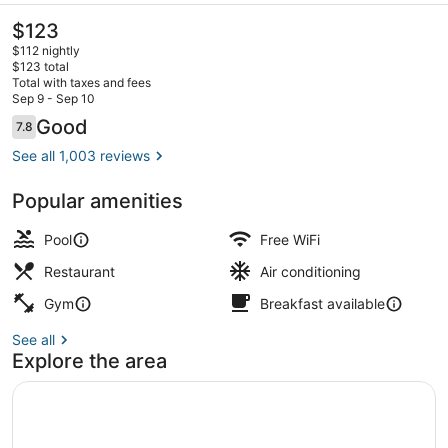
The
$123
current
$112 nightly
price
$123 total
is
Total with taxes and fees
$123
Sep 9 - Sep 10
Lobby sitting area
Reviews
Good
7.8
7.8 out of 10
See all 1,003 reviews
Popular amenities
Pool
Free WiFi
Restaurant
Air conditioning
Gym
Breakfast available
See all
Explore the area