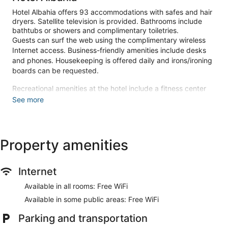
Hotel Albahia offers 93 accommodations with safes and hair
dryers. Satellite television is provided. Bathrooms include
bathtubs or showers and complimentary toiletries.
Guests can surf the web using the complimentary wireless
Internet access. Business-friendly amenities include desks
and phones. Housekeeping is offered daily and irons/ironing
boards can be requested.
Recreational amenities at the hotel include a fitness center
and a seasonal outdoor pool.
See more
The recreational activities listed below are available either on
site or nearby; fees may apply.
Make yourself at home in one of the 93 guestrooms.
Property amenities
Complimentary wireless internet access keeps you
connected, and satellite programming is available for your
entertainment. Private bathrooms with bathtubs or showers
Internet
feature complimentary toiletries and hair dryers.
Conveniences include phones, as well as safes and desks.
Available in all rooms: Free WiFi
Be sure to enjoy recreational amenities including a fitness
Available in some public areas: Free WiFi
center and a seasonal outdoor pool. This hotel also features
complimentary wireless internet access, concierge services,
Parking and transportation
and an arcade/game room.