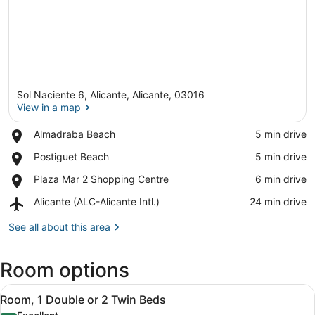
Sol Naciente 6, Alicante, Alicante, 03016
View in a map
Place,
Almadraba Beach
‪5 min drive‬
Almadraba
View in a map
Place,
Postiguet Beach
‪5 min drive‬
Beach
Postiguet
Place,
Plaza Mar 2 Shopping Centre
‪6 min drive‬
Beach
Plaza
Airport,
Alicante (ALC-Alicante Intl.)
‪24 min drive‬
Mar
Alicante
2
(ALC-
See all about this area
Shopping
Alicante
Centre
Intl.)
Room options
View
A modern hotel room with a bed, bed
5
Room, 1 Double or 2 Twin Beds
all