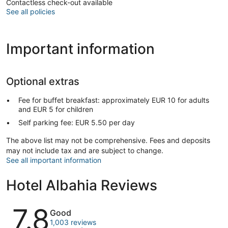
Contactless check-out available
See all policies
Important information
Optional extras
Fee for buffet breakfast: approximately EUR 10 for adults
and EUR 5 for children
Self parking fee: EUR 5.50 per day
The above list may not be comprehensive. Fees and deposits
may not include tax and are subject to change.
See all important information
Hotel Albahia Reviews
Reviews
7.8
Good
1,003 reviews