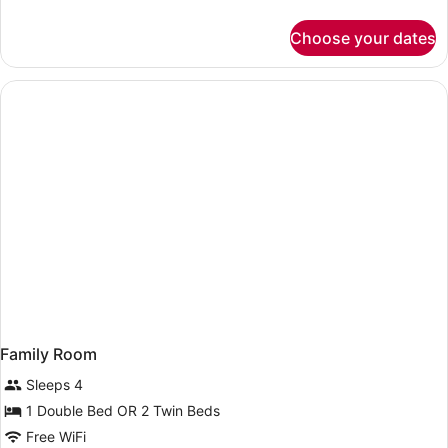
details
for
Choose your dates
Superior
Room,
Terrace,
Sea
View
Family Room
Sleeps 4
1 Double Bed OR 2 Twin Beds
Free WiFi