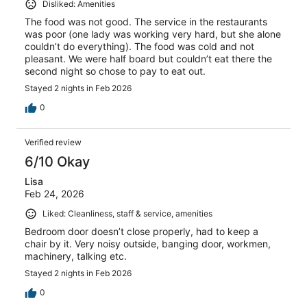
Disliked: Amenities
The food was not good. The service in the restaurants
was poor (one lady was working very hard, but she alone
couldn’t do everything). The food was cold and not
pleasant. We were half board but couldn’t eat there the
second night so chose to pay to eat out.
Stayed 2 nights in Feb 2026
0
Verified review
6/10 Okay
Lisa
Feb 24, 2026
Liked: Cleanliness, staff & service, amenities
Bedroom door doesn’t close properly, had to keep a
chair by it. Very noisy outside, banging door, workmen,
machinery, talking etc.
Stayed 2 nights in Feb 2026
0