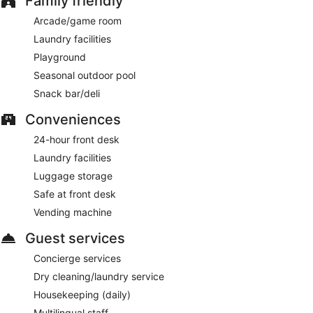
Family friendly
Arcade/game room
Laundry facilities
Playground
Seasonal outdoor pool
Snack bar/deli
Conveniences
24-hour front desk
Laundry facilities
Luggage storage
Safe at front desk
Vending machine
Guest services
Concierge services
Dry cleaning/laundry service
Housekeeping (daily)
Multilingual staff