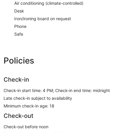
Air conditioning (climate-controlled)
Desk
Iron/ironing board on request
Phone
Safe
Policies
Check-in
Check-in start time: 4 PM; Check-in end time: midnight
Late check-in subject to availability
Minimum check-in age: 18
Check-out
Check-out before noon