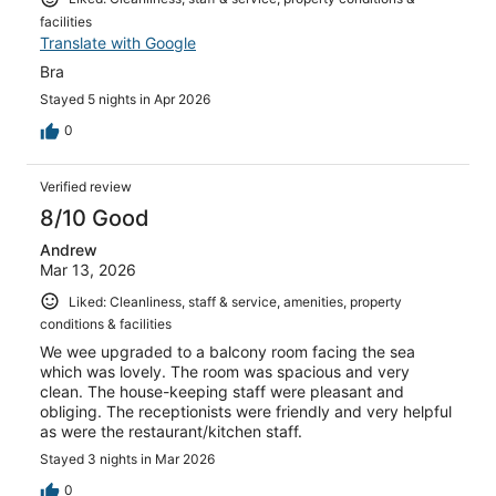
facilities
Translate with Google
Bra
Stayed 5 nights in Apr 2026
0
Verified review
8/10 Good
Andrew
Mar 13, 2026
Liked: Cleanliness, staff & service, amenities, property
conditions & facilities
We wee upgraded to a balcony room facing the sea
which was lovely. The room was spacious and very
clean. The house-keeping staff were pleasant and
obliging. The receptionists were friendly and very helpful
as were the restaurant/kitchen staff.
Stayed 3 nights in Mar 2026
0