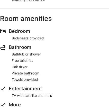
Room amenities
Bedroom
Bedsheets provided
Bathroom
Bathtub or shower
Free toiletries
Hair dryer
Private bathroom
Towels provided
Entertainment
TV with satellite channels
More