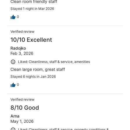
Clean room friendly staff
Stayed 1 night in Mar 2026
0
Verified review
10/10 Excellent
Radojko
Feb 3, 2026
Liked: Cleanliness, staff & service, amenities
Clean large room, great staff
Stayed 6 nights in Jan 2026
0
Verified review
8/10 Good
Arna
May 1, 2026
Liked: Cleanliness, staff & service, property conditions &