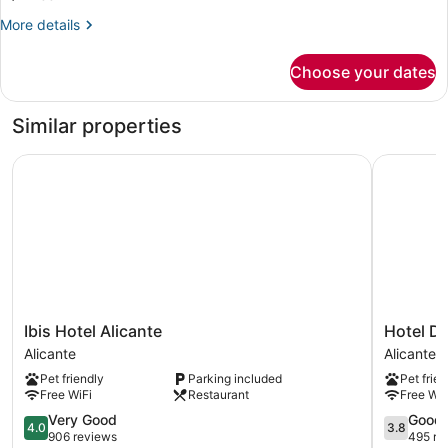
More
More details
details
for
Choose your dates
DOUBLE
RUN
OF
Similar properties
HOUSE
Ibis Hotel Alicante
Hotel Dan
Ibis
Hotel
Ibis Hotel Alicante
Hotel Da
Hotel
Daniya
Alicante
Alicante
Alicante
Alicante
Pet friendly
Parking included
Pet frien
Alicante
Alicante
Free WiFi
Restaurant
Free WiF
4.0
3.8
Very Good
Good
4.0
3.8
out
out
906 reviews
495 re