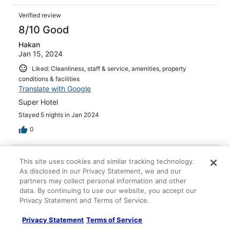
Verified review
8/10 Good
Hakan
Jan 15, 2024
Liked: Cleanliness, staff & service, amenities, property
conditions & facilities
Translate with Google
Super Hotel
Stayed 5 nights in Jan 2024
0
Verified review
This site uses cookies and similar tracking technology.
8/10 Good
As disclosed in our Privacy Statement, we and our
partners may collect personal information and other
Maria
data. By continuing to use our website, you accept our
Oct 23, 2023
Privacy Statement and Terms of Service.
Liked: Cleanliness, amenities
Privacy Statement
Terms of Service
Food was great, workers or waitresses very good!