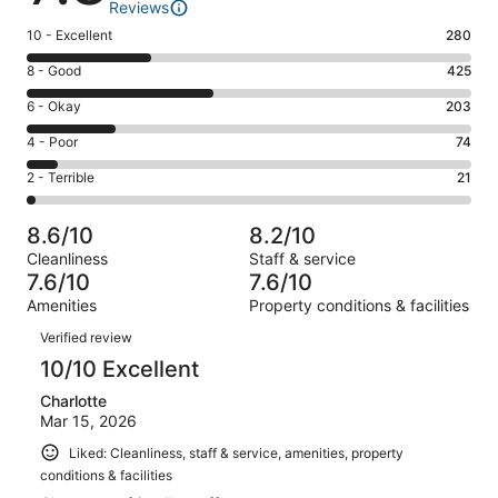
Reviews
Rating
10 - Excellent
280
10
Rating
8 - Good
425
-
8
Excellent.
Rating
6 - Okay
203
-
280
6
Good.
Rating
4 - Poor
74
out
-
425
4
of
Okay.
Rating
2 - Terrible
21
out
-
1003
203
2
of
Poor.
reviews
out
-
1003
74
8.6/10
8.2/10
of
Terrible.
reviews
out
Cleanliness
Staff & service
1003
21
of
7.6/10
7.6/10
reviews
out
1003
Amenities
Property conditions & facilities
of
reviews
Reviews
1003
Verified review
reviews
10/10 Excellent
Charlotte
Mar 15, 2026
Liked: Cleanliness, staff & service, amenities, property
conditions & facilities