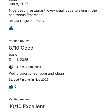
Jun 8, 2025
Nice beach restaurant lovey small bays to swim in the
sea rooms first class
Stayed 1 night in Jun 2025
0
Verified review
8/10 Good
Karly
Dec 1, 2025
Liked: Cleanliness
Well proportioned room and clean
Stayed 7 nights in Nov 2025
0
Verified review
10/10 Excellent