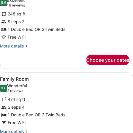
Excellent
photos
8.6
8.6 out of 10
(16
16 reviews
for
reviews)
248 sq ft
Room,
Sleeps 2
1
1 Double Bed OR 2 Twin Beds
Double
or
Free WiFi
2
More
More details
Twin
details
for
Beds
Choose your dates
Room,
1
Double
View
A hotel room with two beds, a bath
7
or
Family Room
all
2
Wonderful
Twin
photos
9.0
9.0 out of 10
(2
2 reviews
Beds
for
reviews)
474 sq ft
Family
Sleeps 4
Room
1 Double Bed OR 2 Twin Beds
Free WiFi
More
More details