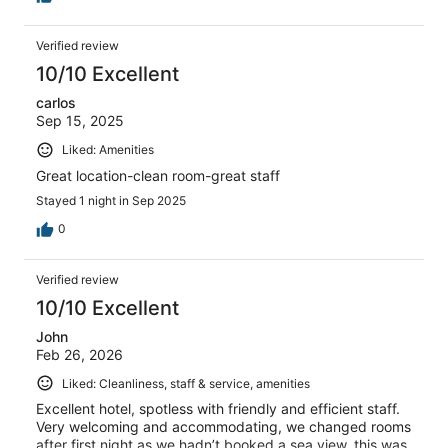
Verified review
10/10 Excellent
carlos
Sep 15, 2025
Liked: Amenities
Great location-clean room-great staff
Stayed 1 night in Sep 2025
0
Verified review
10/10 Excellent
John
Feb 26, 2026
Liked: Cleanliness, staff & service, amenities
Excellent hotel, spotless with friendly and efficient staff.
Very welcoming and accommodating, we changed rooms
after first night as we hadn’t booked a sea view, this was