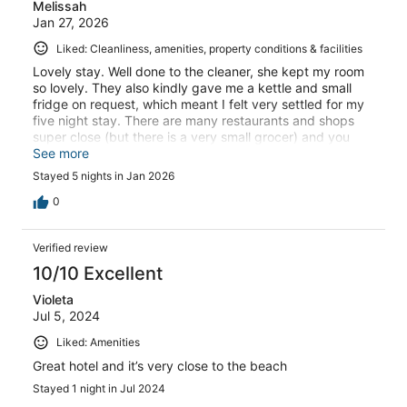
Melissah
Jan 27, 2026
Liked: Cleanliness, amenities, property conditions & facilities
Lovely stay. Well done to the cleaner, she kept my room
so lovely. They also kindly gave me a kettle and small
fridge on request, which meant I felt very settled for my
five night stay. There are many restaurants and shops
super close (but there is a very small grocer) and you
can Uber eats. They have a tiny gym which is a nice
See more
touch, just a treadmill and a couple of bikes, and
Stayed 5 nights in Jan 2026
weights. Overall I had a lovely time and would come
back again
0
Verified review
10/10 Excellent
Violeta
Jul 5, 2024
Liked: Amenities
Great hotel and it’s very close to the beach
Stayed 1 night in Jul 2024