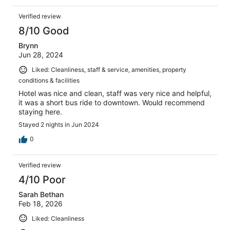
Verified review
8/10 Good
Brynn
Jun 28, 2024
Liked: Cleanliness, staff & service, amenities, property
conditions & facilities
Hotel was nice and clean, staff was very nice and helpful,
it was a short bus ride to downtown. Would recommend
staying here.
Stayed 2 nights in Jun 2024
0
Verified review
4/10 Poor
Sarah Bethan
Feb 18, 2026
Liked: Cleanliness