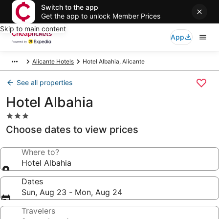
Switch to the app
Get the app to unlock Member Prices
Skip to main content
App
Alicante Hotels
Hotel Albahia, Alicante
See all properties
Hotel Albahia
3.0
star
Choose dates to view prices
property
Where to?
Hotel Albahia
Dates
Sun, Aug 23 - Mon, Aug 24
Travelers