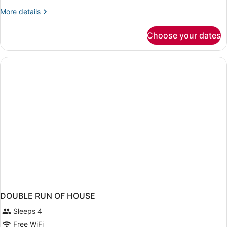
More
More details
details
for
Choose your dates
DOUBLE
SUPERIOR
WITH
DOUBLE
BED
DOUBLE RUN OF HOUSE
Sleeps 4
Free WiFi