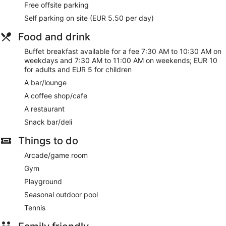
Free offsite parking
Satisfy your appetite at the hotel's restaurant, where you can
Self parking on site (EUR 5.50 per day)
take in the ocean view. Snacks are also available at the
coffee shop/cafe. Quench your thirst with your favorite drink
Food and drink
at the bar/lounge. Buffet breakfasts are served on weekdays
from 7:30 AM to 10:30 AM and on weekends from 7:30 AM
Buffet breakfast available for a fee 7:30 AM to 10:30 AM on
to 11:00 AM for a fee.
weekdays and 7:30 AM to 11:00 AM on weekends; EUR 10
for adults and EUR 5 for children
Featured amenities include dry cleaning/laundry services, a
A bar/lounge
24-hour front desk, and multilingual staff. Event facilities at
this hotel consist of conference space and a meeting room.
A coffee shop/cafe
Self parking (subject to charges) is available onsite.
A restaurant
Buffet breakfasts are available for a surcharge on weekdays
Snack bar/deli
between 7:30 AM and 10:30 AM and on weekends between
Things to do
7:30 AM and 11:00 AM.
Arcade/game room
Hotel Albahia has a restaurant serving breakfast, lunch, and
dinner.
Gym
Playground
Seasonal outdoor pool
Tennis