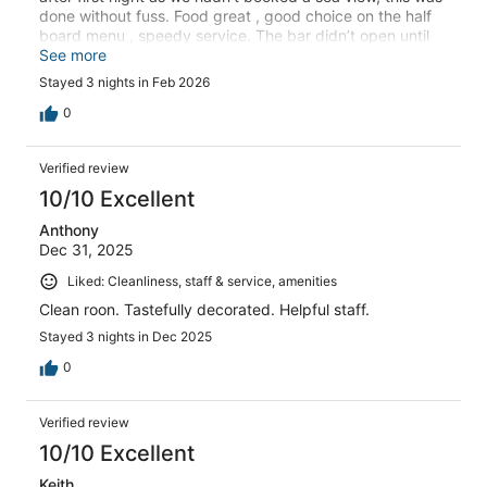
done without fuss. Food great , good choice on the half
board menu , speedy service. The bar didn’t open until
7.00pm , maybe different in high season . Would
See more
recommend
Stayed 3 nights in Feb 2026
0
Verified review
10/10 Excellent
Anthony
Dec 31, 2025
Liked: Cleanliness, staff & service, amenities
Clean roon. Tastefully decorated. Helpful staff.
Stayed 3 nights in Dec 2025
0
Verified review
10/10 Excellent
Keith