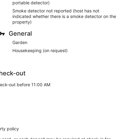
portable detector)
Smoke detector not reported (host has not
indicated whether there is a smoke detector on the
property)
General
Garden
Housekeeping (on request)
heck-out
eck-out before 11:00 AM
ty policy