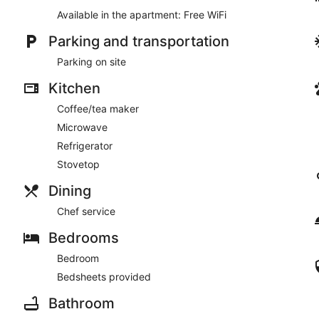
Available in the apartment: Free WiFi
Parking and transportation
Parking on site
Kitchen
Coffee/tea maker
Microwave
Refrigerator
Stovetop
Dining
Chef service
Bedrooms
Bedroom
Bedsheets provided
Bathroom