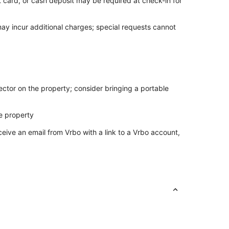
t card, or cash deposit may be required at check-in for
may incur additional charges; special requests cannot
ctor on the property; consider bringing a portable
e property
ceive an email from Vrbo with a link to a Vrbo account,