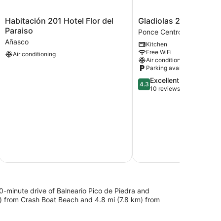
Habitación
Gladiolas
Habitación 201 Hotel Flor del
Gladiolas 2101
201
2101
Paraiso
Ponce Centro
Hotel
Ponce
Añasco
Kitchen
Flor
Centro
Free WiFi
Air conditioning
del
Air conditioning
Paraiso
Parking available
Añasco
4.3
Excellent
4.3
out
10 reviews
of
5,
Excellent,
10
reviews
10-minute drive of Balneario Pico de Piedra and
m) from Crash Boat Beach and 4.8 mi (7.8 km) from