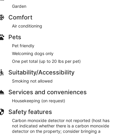
Garden
Comfort
Air conditioning
Pets
Pet friendly
Welcoming dogs only
One pet total (up to 20 lbs per pet)
Suitability/Accessibility
Smoking not allowed
Services and conveniences
Housekeeping (on request)
Safety features
Carbon monoxide detector not reported (host has
not indicated whether there is a carbon monoxide
detector on the property; consider bringing a