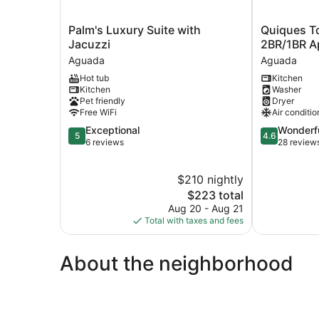
Palm's
Quiques
Palm's Luxury Suite with
Quiques T
Luxury
Town
Jacuzzi
2BR/1BR A
Suite
House
Aguada
Aguada
with
A1
Hot tub
Kitchen
Jacuzzi
-
Kitchen
Washer
Aguada
2BR/1BR
Pet friendly
Dryer
Apartment
Free WiFi
Air conditio
Aguada
5.0
4.6
Exceptional
Wonderf
5
4.6
out
out
6 reviews
28 review
of
of
5,
5,
$210 nightly
Exceptional,
Wonderful,
6
The
28
$223 total
reviews
price
reviews
Aug 20 - Aug 21
is
Total with taxes and fees
$223
About the neighborhood