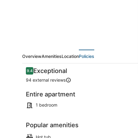
BamBam
3
Overview
Amenities
Location
Policies
Reviews
Exceptional
9.4
9.4 out of 10
94 external reviews
Entire apartment
Beach
1 bedroom
Popular amenities
Hot tub