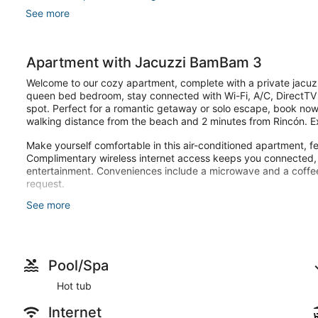
See more
Apartment with Jacuzzi BamBam 3
Welcome to our cozy apartment, complete with a private jacuzzi
queen bed bedroom, stay connected with Wi-Fi, A/C, DirectTV
spot. Perfect for a romantic getaway or solo escape, book now
walking distance from the beach and 2 minutes from Rincón. Exce
Make yourself comfortable in this air-conditioned apartment, fe
Complimentary wireless internet access keeps you connected, a
entertainment. Conveniences include a microwave and a coffe
request.
See more
Enjoy recreation amenities such as a hot tub or take in the vie
Guests will find features like onsite parking.
Pool/Spa
Hot tub
Internet