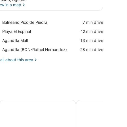
ew in a map
View in a map
Place,
Balneario Pico de Piedra
‪7 min drive‬
Balneario
Place,
Playa El Espinal
‪12 min drive‬
Pico
Playa
de
Place,
Aguadilla Mall
‪13 min drive‬
El
Piedra
Aguadilla
Espinal
Airport,
Aguadilla (BQN-Rafael Hernandez)
‪28 min drive‬
Mall
Aguadilla
(BQN-
all about this area
Rafael
Hernandez)
h Roof Deck, Balcony, Pool, & Beach
Habitación 201 Hotel Flor del Paraiso
Gladiolas 2101