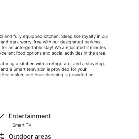
 and fully equipped kitchen. Sleep like royalty in our
 and park worry-free with our designated parking
 for an unforgettable stay! We are located 2 minutes
llent food options and social activities in the area.
aturing a kitchen with a refrigerator and a stovetop.
nd a Smart television is provided for your
e/tea maker, and housekeeping is provided on
w from a garden.
Entertainment
Smart TV
Outdoor areas