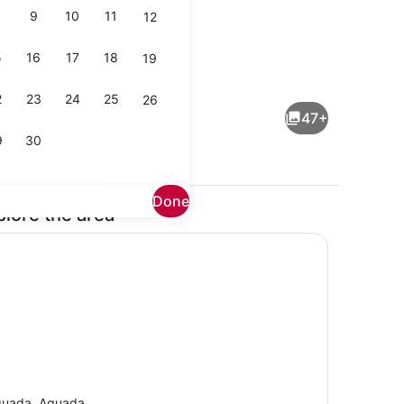
9
10
11
12
5
16
17
18
19
1 bedroom, WiFi (free), bed sheets
2
23
24
25
26
47+
9
30
Done
plore the area
io
Exterior
uada, Aguada