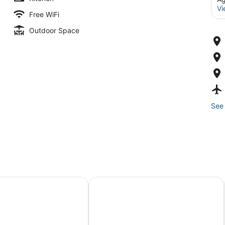
Vi
Free WiFi
Outdoor Space
See 
n House A1 - 2BR/1BR Apartment
Casa Vasquez Sea Beach Village wit