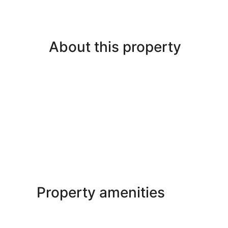
About this property
Property amenities