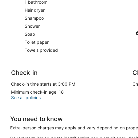
1 bathroom
Hair dryer
Shampoo
Shower
Soap
Toilet paper
Towels provided
Check-in
C
Check-in time starts at 3:00 PM
Ch
Minimum check-in age: 18
See all policies
You need to know
Extra-person charges may apply and vary depending on proper