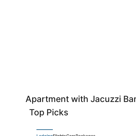
Apartment with Jacuzzi B
Top Picks
Lodging
Flights
Cars
Packages