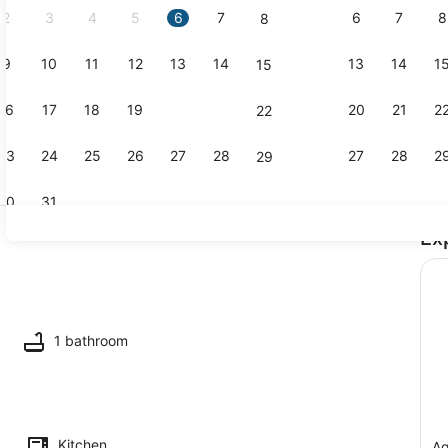
2
3
4
5
6
7
6
7
8
8
9
10
11
12
13
14
13
14
1
15
Spa
16
17
18
19
20
21
20
21
2
22
23
24
25
26
27
28
27
28
2
29
30
31
Ex
Terrace/pat
1 bathroom
Kitchen
Ag