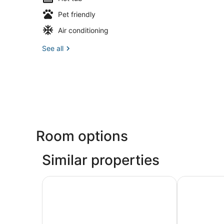
Pet friendly
Air conditioning
See all
Room options
Similar properties
Palm's Luxury Suite with Jacuzzi
Quiques Tow