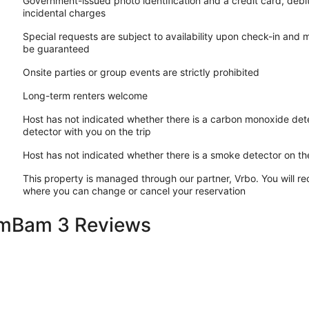
Government-issued photo identification and a credit card, debi
incidental charges
Special requests are subject to availability upon check-in and 
be guaranteed
Onsite parties or group events are strictly prohibited
Long-term renters welcome
Host has not indicated whether there is a carbon monoxide dete
detector with you on the trip
Host has not indicated whether there is a smoke detector on th
This property is managed through our partner, Vrbo. You will re
where you can change or cancel your reservation
amBam 3 Reviews