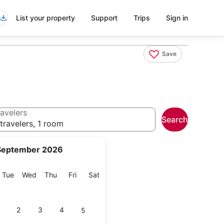
List your property
Support
Trips
Sign in
Save
avelers
Search
travelers, 1 room
September 2026
onday
Tuesday
Wednesday
Thursday
Friday
Saturday
Tue
Wed
Thu
Fri
Sat
2
3
4
5