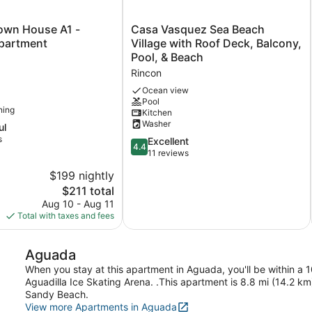
Casa
own House A1 -
Casa Vasquez Sea Beach
Vasquez
partment
Village with Roof Deck, Balcony,
Sea
Pool, & Beach
Beach
Rincon
Village
with
Ocean view
Pool
Roof
ning
Kitchen
Deck,
Washer
ul
Balcony,
s
Pool,
4.4
Excellent
4.4
&
out
11 reviews
Beach
of
$199 nightly
Rincon
5,
The
$211 total
Excellent,
price
11
Aug 10 - Aug 11
is
reviews
Total with taxes and fees
$211
Aguada
When you stay at this apartment in Aguada, you'll be within a 
Aguadilla Ice Skating Arena. .This apartment is 8.8 mi (14.2 k
Sandy Beach.
View more Apartments in Aguada