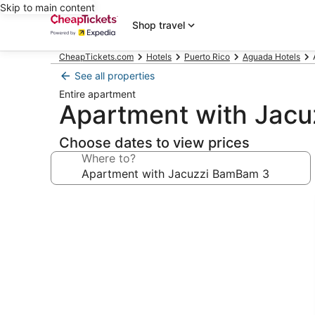
Skip to main content
Shop travel
CheapTickets.com
Hotels
Puerto Rico
Aguada Hotels
See all properties
Entire apartment
Apartment with Jac
Choose dates to view prices
Where to?
Photo
gallery
for
Apartment
with
Jacuzzi