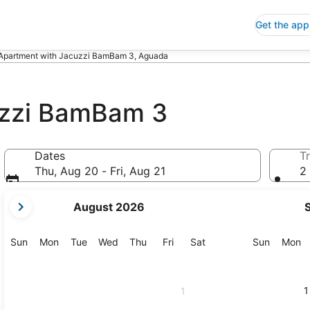
Get the app
Apartment with Jacuzzi BamBam 3, Aguada
uzzi BamBam 3
Dates
Tr
Thu, Aug 20 - Fri, Aug 21
2 
your
August 2026
current
months
are
Sunday
Monday
Tuesday
Wednesday
Thursday
Friday
Saturday
Sunday
M
Sun
Mon
Tue
Wed
Thu
Fri
Sat
Sun
Mon
August,
2026
and
1
1
September,
2026.