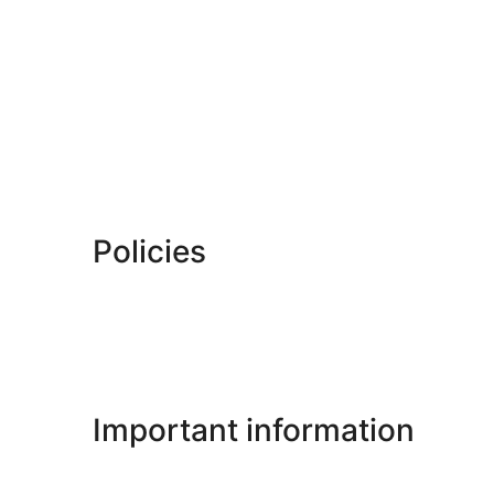
Policies
Important information