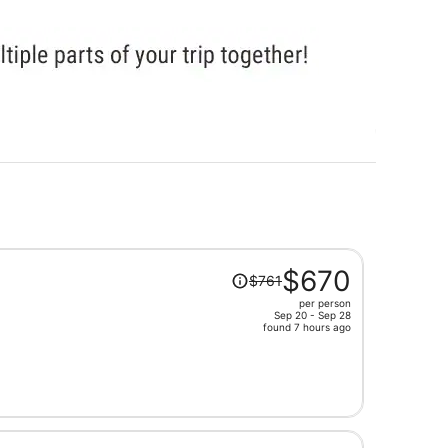
Price
$670
$761
was
per person
$761,
Sep 20 - Sep 28
price
found 7 hours ago
is
now
$670
per
person