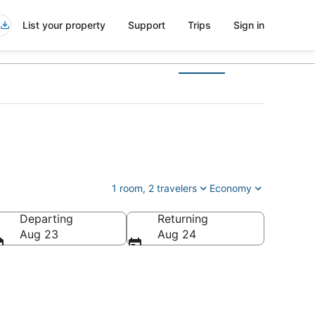
List your property
Support
Trips
Sign in
1 room, 2 travelers
Economy
Departing
Returning
Aug 23
Aug 24