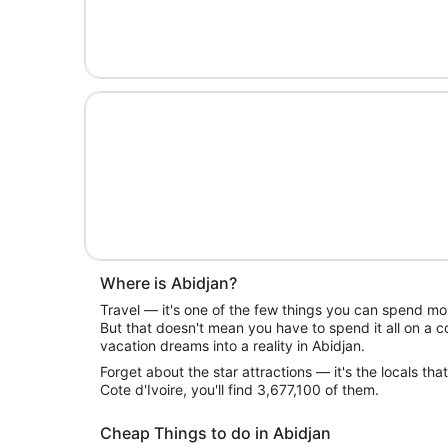
Where is Abidjan?
Travel — it's one of the few things you can spend mon
But that doesn't mean you have to spend it all on a c
vacation dreams into a reality in Abidjan.
Forget about the star attractions — it's the locals that
Cote d'Ivoire, you'll find 3,677,100 of them.
Cheap Things to do in Abidjan