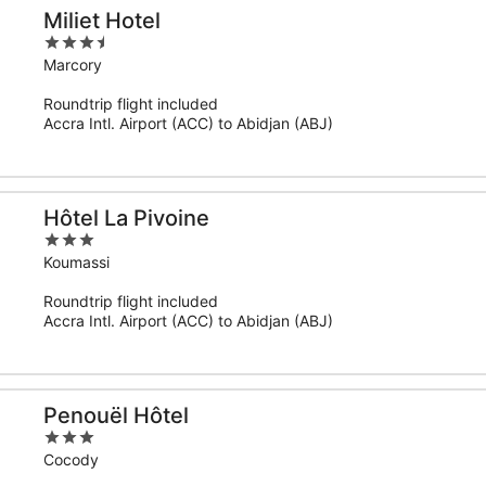
Miliet Hotel
3.5
out
Marcory
of
Roundtrip flight included
5
Accra Intl. Airport (ACC) to Abidjan (ABJ)
Hôtel La Pivoine
3
out
Koumassi
of
Roundtrip flight included
5
Accra Intl. Airport (ACC) to Abidjan (ABJ)
Penouël Hôtel
3
out
Cocody
of