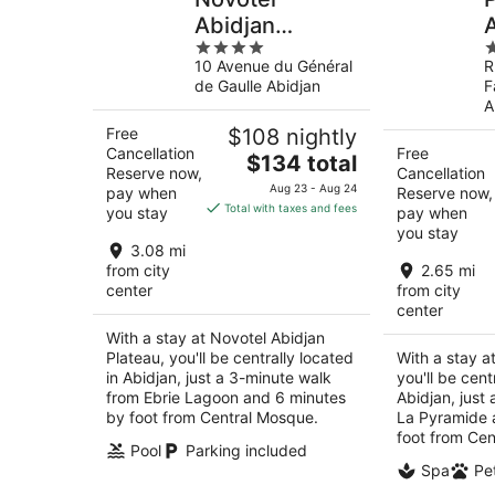
Abidjan
4
5
Plateau
10 Avenue du Général
R
out
o
de Gaulle Abidjan
F
of
o
A
5
5
Free
$108 nightly
Cancellation
Free
The
$134 total
Reserve now,
Cancellation
price
Aug 23 - Aug 24
pay when
Reserve now,
is
Total with taxes and fees
you stay
pay when
$134
you stay
total
3.08 mi
per
from city
2.65 mi
center
from city
night
center
With a stay at Novotel Abidjan
Plateau, you'll be centrally located
With a stay a
in Abidjan, just a 3-minute walk
you'll be cent
from Ebrie Lagoon and 6 minutes
Abidjan, just
by foot from Central Mosque.
La Pyramide 
foot from Cen
Pool
Parking included
Spa
Pet