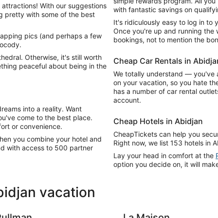
simple rewards program. All you 
 attractions! With our suggestions
with fantastic savings on qualify
ing pretty with some of the best
It's ridiculously easy to log in t
Once you're up and running the wo
napping pics (and perhaps a few
bookings, not to mention the bon
Cocody.
hedral. Otherwise, it's still worth
Cheap Car Rentals in Abidja
thing peaceful about being in the
We totally understand — you've 
on your vacation, so you hate the 
has a number of car rental outle
account.
reams into a reality. Want
u've come to the best place.
Cheap Hotels in Abidjan
rt or convenience.
CheapTickets can help you secure
 When you combine your hotel and
Right now, we list 153 hotels in A
nd with access to 500 partner
Lay your head in comfort at the
option you decide on, it will make
bidjan vacation
Pullman
La Maison