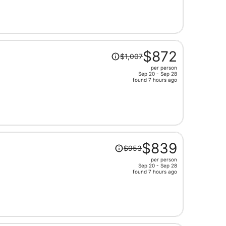
now
$757
per
person
Price
$872
$1,007
was
per person
$1,007,
Sep 20 - Sep 28
price
found 7 hours ago
is
now
$872
per
person
Price
$839
$953
was
per person
$953,
Sep 20 - Sep 28
price
found 7 hours ago
is
now
$839
per
person