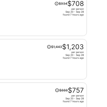
Price
$708
$934
was
per person
$934,
Sep 20 - Sep 28
price
found 7 hours ago
is
now
$708
per
person
Price
$1,203
$1,443
was
per person
$1,443,
Sep 20 - Sep 28
price
found 7 hours ago
is
now
$1,203
per
person
Price
$757
$888
was
per person
$888,
Sep 20 - Sep 28
price
found 7 hours ago
is