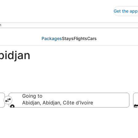
Get the app
n
Packages
Stays
Flights
Cars
bidjan
Going to
Abidjan, Abidjan, Côte d'Ivoire
Going to