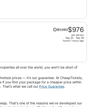
is
now
$689
per
person
Price
$976
$1,082
was
per person
$1,082,
Sep 20 - Sep 28
price
found 7 hours ago
is
now
$976
per
person
operties all over the world, you won't be short of
 hottest prices — it's our guarantee. At CheapTickets,
e if you find your package for a cheaper price within
. That's what we call our
Price Guarantee
.
 cheap. That's one of the reasons we've developed our