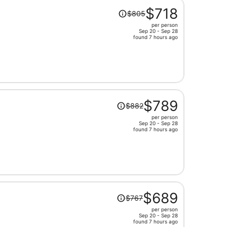
Price
$718
$805
was
per person
$805,
Sep 20 - Sep 28
price
found 7 hours ago
is
now
$718
per
person
Price
$789
$882
was
per person
$882,
Sep 20 - Sep 28
price
found 7 hours ago
is
now
$789
per
person
Price
$689
$767
was
per person
$767,
Sep 20 - Sep 28
price
found 7 hours ago