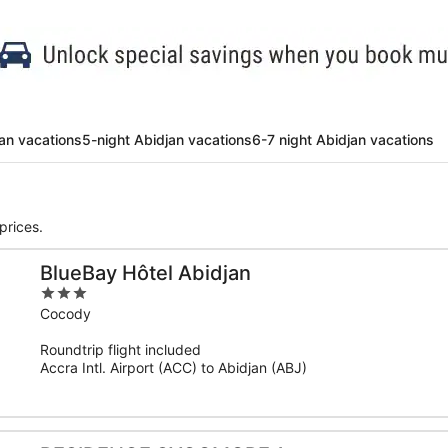
jan vacations
5-night Abidjan vacations
6-7 night Abidjan vacations
prices.
BlueBay Hôtel Abidjan
3
out
Cocody
of
Roundtrip flight included
5
Accra Intl. Airport (ACC) to Abidjan (ABJ)