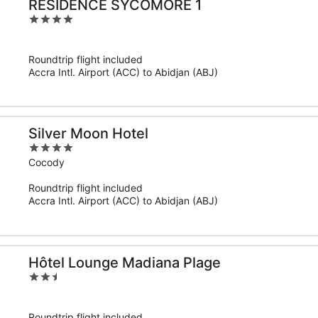
RESIDENCE SYCOMORE 1
4
out
of
Roundtrip flight included
5
Accra Intl. Airport (ACC) to Abidjan (ABJ)
Silver Moon Hotel
4
out
Cocody
of
Roundtrip flight included
5
Accra Intl. Airport (ACC) to Abidjan (ABJ)
Hôtel Lounge Madiana Plage
2.5
out
of
Roundtrip flight included