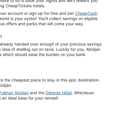
have to do is book your flights and we'll reward you
ing CheapTickets hotels.
o your account or sign up for free and join
CheapCash
.
rld is your oyster! You'll collect savings on eligible
us offers and perks that will come your way.
n
already handed over enough of your precious savings
idea of shelling out on taxis. Luckily for you, Abidjan
ts which should ease the burden on your bank
 the cheapest place to stay in this epic destination.
bidjan.
Pullman Abidjan
and the
Détente Hôtel
. Whichever
 an ideal base for your retreat!