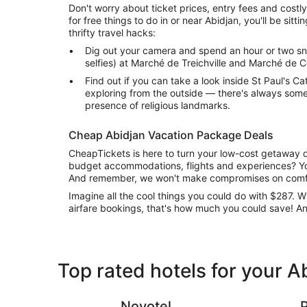
Don't worry about ticket prices, entry fees and costly
for free things to do in or near Abidjan, you'll be sitt
thrifty travel hacks:
Dig out your camera and spend an hour or two s
selfies) at Marché de Treichville and Marché de 
Find out if you can take a look inside St Paul's Cat
exploring from the outside — there's always some
presence of religious landmarks.
Cheap Abidjan Vacation Package Deals
CheapTickets is here to turn your low-cost getaway d
budget accommodations, flights and experiences? Yo
And remember, we won't make compromises on comfo
Imagine all the cool things you could do with $287.
airfare bookings, that's how much you could save! A
Top rated hotels for your A
Novotel