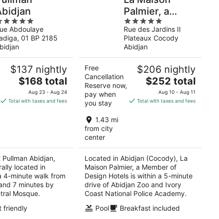
Abidjan
Palmier, a
5
Member of
ue Abdoulaye
Rue des Jardins II
ut
out
Design Hotels
adiga, 01 BP 2185
Plateaux Cocody
f
of
bidjan
Abidjan
5
$137 nightly
Free
$206 nightly
Cancellation
The
The
$168 total
$252 total
Reserve now,
price
price
Aug 23 - Aug 24
Aug 10 - Aug 11
pay when
is
is
Total with taxes and fees
Total with taxes and fees
you stay
$168
$252
total
total
1.43 mi
per
per
from city
center
night
night
t Pullman Abidjan,
Located in Abidjan (Cocody), La
rally located in
Maison Palmier, a Member of
 a 4-minute walk from
Design Hotels is within a 5-minute
and 7 minutes by
drive of Abidjan Zoo and Ivory
tral Mosque.
Coast National Police Academy.
 friendly
Pool
Breakfast included