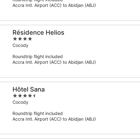
5
Accra Intl. Airport (ACC) to Abidjan (ABJ)
Résidence Helios
4
out
Cocody
of
Roundtrip flight included
5
Accra Intl. Airport (ACC) to Abidjan (ABJ)
Hôtel Sana
4.5
out
Cocody
of
Roundtrip flight included
5
Accra Intl. Airport (ACC) to Abidjan (ABJ)