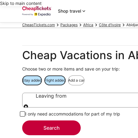
Skip to main content
Shop travel
CheapTickets.com
Packages
Africa
Côte d'Ivoire
Abidja
Cheap Vacations in A
Choose two or more items and save on your trip:
Stay added
Flight added
Add a car
Leaving from
Leaving from
I only need accommodations for part of my trip
Search