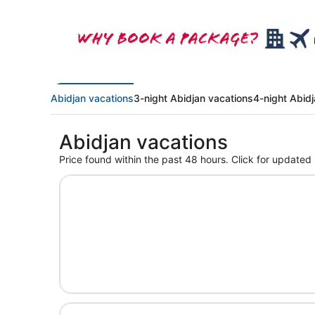
Abidjan vacations
3-night Abidjan vacations
4-night Abid
Abidjan vacations
Price found within the past 48 hours. Click for updated 