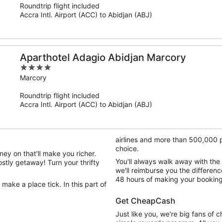
Roundtrip flight included
5
Accra Intl. Airport (ACC) to Abidjan (ABJ)
Aparthotel Adagio Abidjan Marcory
4
out
Marcory
of
Roundtrip flight included
5
Accra Intl. Airport (ACC) to Abidjan (ABJ)
airlines and more than 500,000 pr
choice.
ey on that'll make you richer.
You'll always walk away with the
ostly getaway! Turn your thrifty
we'll reimburse you the differenc
48 hours of making your booking
 make a place tick. In this part of
Get CheapCash
Just like you, we're big fans of