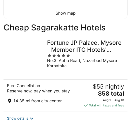
16
Show map
Cheap Sagarakatte Hotels
Fortune JP Palace, Mysore
- Member ITC Hotels'
5
Group
No.3, Abba Road, Nazarbad Mysore
out
Karnataka
of
5
Free Cancellation
$55 nightly
Reserve now, pay when you stay
The
$58 total
price
14.35 mi from city center
Aug 9 - Aug 10
is
Total with taxes and fees
$58
total
Show details
per
night