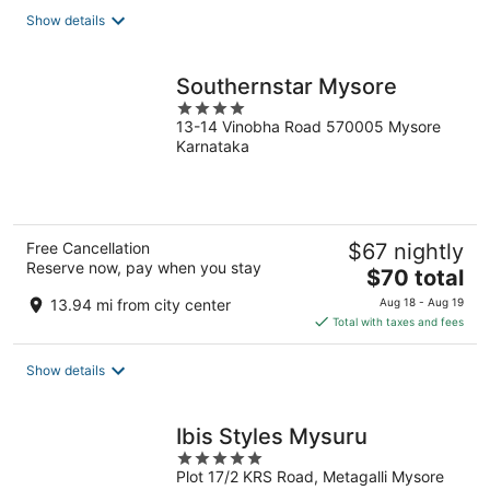
total
Show details
per
night
Southernstar Mysore
4
13-14 Vinobha Road 570005 Mysore
out
Karnataka
of
5
Free Cancellation
$67 nightly
Reserve now, pay when you stay
The
$70 total
price
13.94 mi from city center
Aug 18 - Aug 19
is
Total with taxes and fees
$70
total
Show details
per
night
Ibis Styles Mysuru
5
Plot 17/2 KRS Road, Metagalli Mysore
out