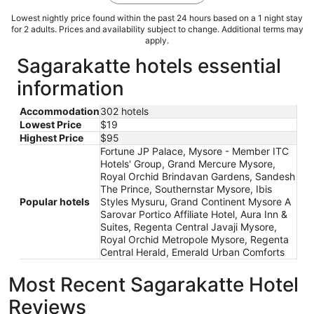
Lowest nightly price found within the past 24 hours based on a 1 night stay
for 2 adults. Prices and availability subject to change. Additional terms may
apply.
Sagarakatte hotels essential
information
Accommodation
302 hotels
Lowest Price
$19
Highest Price
$95
Fortune JP Palace, Mysore - Member ITC
Hotels' Group, Grand Mercure Mysore,
Royal Orchid Brindavan Gardens, Sandesh
The Prince, Southernstar Mysore, Ibis
Popular hotels
Styles Mysuru, Grand Continent Mysore A
Sarovar Portico Affiliate Hotel, Aura Inn &
Suites, Regenta Central Javaji Mysore,
Royal Orchid Metropole Mysore, Regenta
Central Herald, Emerald Urban Comforts
Most Recent Sagarakatte Hotel
Reviews