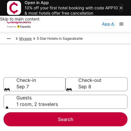
Open in App
10% off your first hotel booking with code APP10
& most hotels offer free cancellation
Skip to main content
App
Mysore
5 Star Hotels in Sagarakatte
Compare Cheap 5 Star Hotels
Secret Bargains - Save an extra 10% or more on select
hotels
Check-in
Check-out
Sep 7
Sep 8
Guests
1 room, 2 travelers
Search