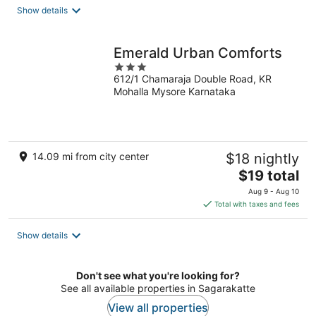
total
Show details
per
night
Emerald Urban Comforts
3
612/1 Chamaraja Double Road, KR
out
Mohalla Mysore Karnataka
of
5
14.09 mi from city center
$18 nightly
The
$19 total
price
Aug 9 - Aug 10
is
Total with taxes and fees
$19
total
Show details
per
night
Don't see what you're looking for?
See all available properties in Sagarakatte
View all properties