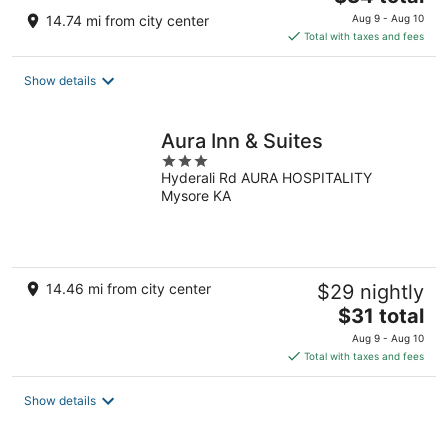
price
14.74 mi from city center
Aug 9 - Aug 10
is
Total with taxes and fees
$34
total
Show details
per
night
Aura Inn & Suites
3
Hyderali Rd AURA HOSPITALITY
out
Mysore KA
of
5
14.46 mi from city center
$29 nightly
The
$31 total
price
Aug 9 - Aug 10
is
Total with taxes and fees
$31
total
Show details
per
night