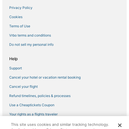
Privacy Policy
Bylakuppe Hotels
Cookies
Hotels with an Indoor Pool in Mysore
Hole Narsipur Hotels
Terms of Use
Vrbo terms and conditions
Do not sell my personal info
Help
Support
Cancel your hotel or vacation rental booking
Cancel your flight
Refund timelines, policies & processes
Use a Cheaptickets Coupon
Your rights as a flights traveler
This site uses cookies and similar tracking technology.
©2026 Expedia, Inc., an Expedia Group company. All rights reserved.