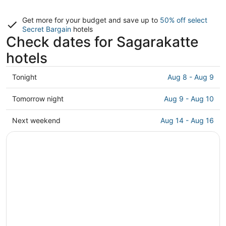
Get more for your budget and save up to
50% off select
Secret Bargain
hotels
Check dates for Sagarakatte
hotels
Check
Tonight
Aug 8 - Aug 9
prices
in
Check
Tomorrow night
Aug 9 - Aug 10
Sagarakatte
prices
for
in
Check
Next weekend
Aug 14 - Aug 16
tonight,
Sagarakatte
prices
Aug
for
in
8
tomorrow
Sagarakatte
-
night,
for
Aug
Aug
next
9
9
weekend,
-
Aug
Aug
14
10
-
Aug