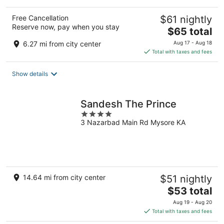
Free Cancellation
$61 nightly
Reserve now, pay when you stay
The
$65 total
price
6.27 mi from city center
Aug 17 - Aug 18
is
Total with taxes and fees
$65
total
Show details
per
night
Sandesh The Prince
4
3 Nazarbad Main Rd Mysore KA
out
of
5
14.64 mi from city center
$51 nightly
The
$53 total
price
Aug 19 - Aug 20
is
Total with taxes and fees
$53