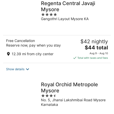
Regenta Central Javaji
Mysore
4
Gangothri Layout Mysore KA
out
of
5
Free Cancellation
$42 nightly
Reserve now, pay when you stay
The
$44 total
price
12.39 mi from city center
Aug 9 - Aug 10
is
Total with taxes and fees
$44
total
Show details
per
night
Royal Orchid Metropole
Mysore
3.5
No. 5, Jhansi Lakshmibai Road Mysore
out
Karnataka
of
5