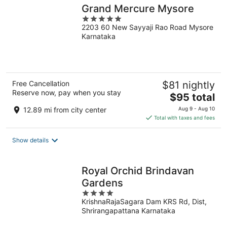
Grand Mercure Mysore
5
2203 60 New Sayyaji Rao Road Mysore
out
Karnataka
of
5
Free Cancellation
$81 nightly
Reserve now, pay when you stay
The
$95 total
price
12.89 mi from city center
Aug 9 - Aug 10
is
Total with taxes and fees
$95
total
Show details
per
night
Royal Orchid Brindavan
Gardens
4
KrishnaRajaSagara Dam KRS Rd, Dist,
out
Shrirangapattana Karnataka
of
5