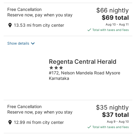
Free Cancellation
$66 nightly
Reserve now, pay when you stay
The
$69 total
price
13.53 mi from city center
Aug 10 - Aug 11
is
Total with taxes and fees
$69
total
Show details
per
night
Regenta Central Herald
3
#172, Nelson Mandela Road Mysore
out
Karnataka
of
5
Free Cancellation
$35 nightly
Reserve now, pay when you stay
The
$37 total
price
12.99 mi from city center
Aug 9 - Aug 10
is
Total with taxes and fees
$37