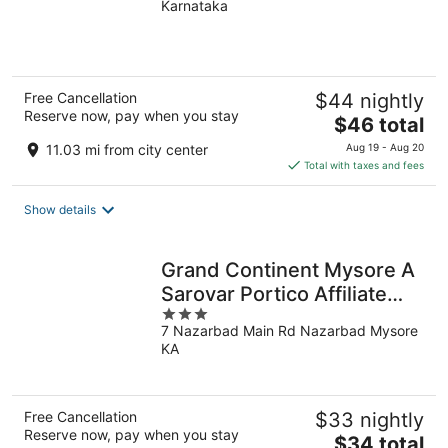
Karnataka
of
5
Free Cancellation
$44 nightly
Reserve now, pay when you stay
The
$46 total
price
11.03 mi from city center
Aug 19 - Aug 20
is
Total with taxes and fees
$46
total
Show details
per
night
Grand Continent Mysore A
Sarovar Portico Affiliate
3
Hotel
7 Nazarbad Main Rd Nazarbad Mysore
out
KA
of
5
Free Cancellation
$33 nightly
Reserve now, pay when you stay
The
$34 total