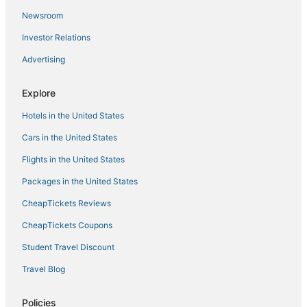
Newsroom
4 Star Hotels in Krishnarajanagara
Investor Relations
Kikkeri Amanikere Hotels
Advertising
All Inclusive Resorts & in Mysore
Romantic Getaways & Hotels in Mysore
Explore
Nanjangud Hotels
Hotels in the United States
Hotels with Free Parking in Mysore
Cars in the United States
Golf Resorts & in Mysore
Flights in the United States
Kid Friendly Hotels in Mysore
Packages in the United States
Hotels with Airport Transfers in Mysore
CheapTickets Reviews
4 Star Hotels in Mysore
3 Star Hotels in Sagarakatte
CheapTickets Coupons
Hotels with Bars in Mysore
Student Travel Discount
Hotels with Balconies in Mysore
Travel Blog
Hotels with Free Airport Shuttle in Mysore
Policies
Antharasanthe Hotels