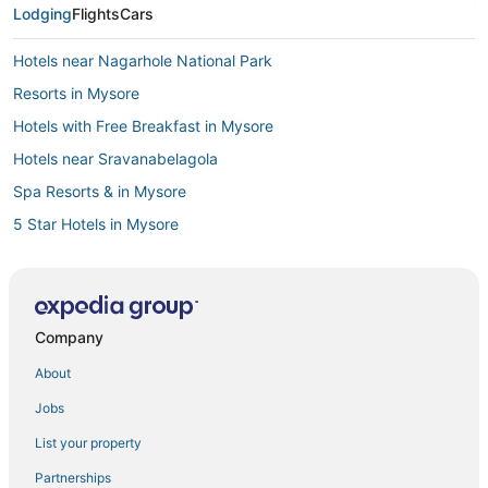
Lodging
Flights
Cars
Hotels near Nagarhole National Park
Resorts in Mysore
Hotels with Free Breakfast in Mysore
Hotels near Sravanabelagola
Spa Resorts & in Mysore
5 Star Hotels in Mysore
Krishnarajanagara Hotels
5 Star Hotels in Badanavalu
Adventure Sport Hotels in Mysore
Company
Hotels near Mysore
About
Hotels with Childcare in Mysore
Jobs
Mandagere Hotels
List your property
Lakshmipuram Hotels
Partnerships
Hotels with Air Conditioning in Mysore