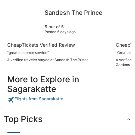
Sandesh The Prince
Royal Orc
Sandesh The Prince
5 out of 5
Posted 6 days ago
CheapTickets Verified Review
CheapTi
"great customer service"
"Great stay
A verified traveler stayed at Sandesh The Prince
A verified 
Gardens
More to Explore in
Sagarakatte
Flights from Sagarakatte
Top Picks