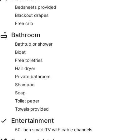
Bedsheets provided
Blackout drapes
Free crib
Bathroom
Bathtub or shower
Bidet
Free toiletries
Hair dryer
Private bathroom
Shampoo
Soap
Toilet paper
Towels provided
Entertainment
50-inch smart TV with cable channels