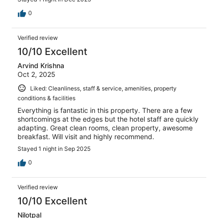
0
Verified review
10/10 Excellent
Arvind Krishna
Oct 2, 2025
Liked: Cleanliness, staff & service, amenities, property
conditions & facilities
Everything is fantastic in this property. There are a few
shortcomings at the edges but the hotel staff are quickly
adapting. Great clean rooms, clean property, awesome
breakfast. Will visit and highly recommend.
Stayed 1 night in Sep 2025
0
Verified review
10/10 Excellent
Nilotpal