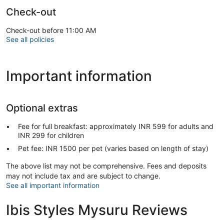
Check-out
Check-out before 11:00 AM
See all policies
Important information
Optional extras
Fee for full breakfast: approximately INR 599 for adults and
INR 299 for children
Pet fee: INR 1500 per pet (varies based on length of stay)
The above list may not be comprehensive. Fees and deposits
may not include tax and are subject to change.
See all important information
Ibis Styles Mysuru Reviews