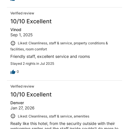
Verified review
10/10 Excellent
Vinod
Sep 1, 2025
Liked: Cleanliness, staff & service, property conditions &
facilities, room comfort
Friendly staff, excellent service and rooms
Stayed 2 nights in Jul 2025
0
Verified review
10/10 Excellent
Denver
Jan 27, 2026
Liked: Cleanliness, staff & service, amenities
Really like this hotel, from the security outside with their
welcoming smiles and the staff inside couldn’t do more to