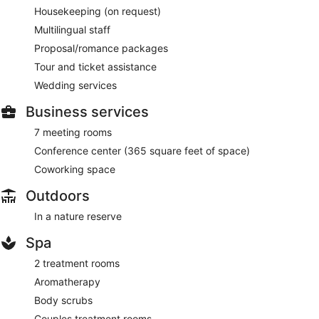
Housekeeping (on request)
Multilingual staff
Proposal/romance packages
Tour and ticket assistance
Wedding services
Business services
7 meeting rooms
Conference center (365 square feet of space)
Coworking space
Outdoors
In a nature reserve
Spa
2 treatment rooms
Aromatherapy
Body scrubs
Couples treatment rooms