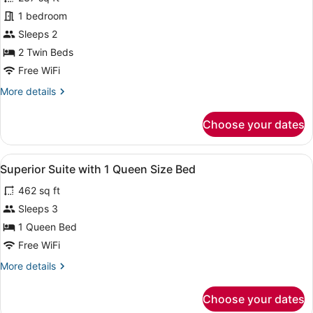
Standard
1 bedroom
Room,
Sleeps 2
2
Twin
2 Twin Beds
Beds
Free WiFi
More
More details
details
for
Choose your dates
Standard
Room,
2
View
Minibar, in-room safe, desk, lapto
5
Twin
Superior Suite with 1 Queen Size Bed
all
Beds
462 sq ft
photos
for
Sleeps 3
Superior
1 Queen Bed
Suite
Free WiFi
with
More
More details
1
details
Queen
for
Choose your dates
Superior
Size