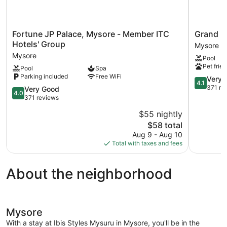
Fortune
Grand
Fortune JP Palace, Mysore - Member ITC
Grand M
JP
Mercure
Hotels' Group
Mysore
Palace,
Mysore
Mysore
Pool
Mysore
Mysore
Pet frien
Pool
Spa
-
Parking included
Free WiFi
Member
4.1
Very 
4.1
ITC
out
371 re
4.0
Very Good
4.0
Hotels'
of
out
371 reviews
Group
5,
of
$55 nightly
Mysore
Very
5,
The
Good,
$58 total
Very
price
371
Good,
Aug 9 - Aug 10
is
reviews
371
Total with taxes and fees
$58
reviews
About the neighborhood
Mysore
With a stay at Ibis Styles Mysuru in Mysore, you'll be in the