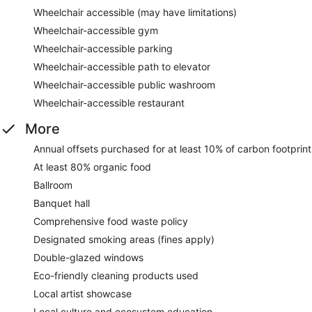
Wheelchair accessible (may have limitations)
Wheelchair-accessible gym
Wheelchair-accessible parking
Wheelchair-accessible path to elevator
Wheelchair-accessible public washroom
Wheelchair-accessible restaurant
More
Annual offsets purchased for at least 10% of carbon footprint
At least 80% organic food
Ballroom
Banquet hall
Comprehensive food waste policy
Designated smoking areas (fines apply)
Double-glazed windows
Eco-friendly cleaning products used
Local artist showcase
Local culture and ecosystem education