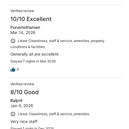
Verified review
10/10 Excellent
Purushothaman
Mar 14, 2026
Liked: Cleanliness, staff & service, amenities, property
conditions & facilities
Generally all are excellent.
Stayed 7 nights in Mar 2026
0
Verified review
8/10 Good
Balprit
Jan 4, 2026
Liked: Cleanliness, staff & service, amenities
Very nice staff
Stayed 1 night in Dec 2025