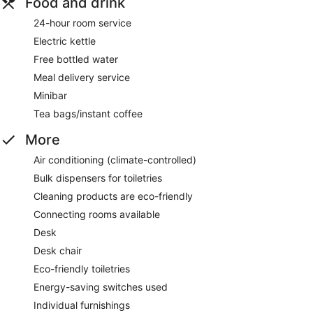
Food and drink
24-hour room service
Electric kettle
Free bottled water
Meal delivery service
Minibar
Tea bags/instant coffee
More
Air conditioning (climate-controlled)
Bulk dispensers for toiletries
Cleaning products are eco-friendly
Connecting rooms available
Desk
Desk chair
Eco-friendly toiletries
Energy-saving switches used
Individual furnishings