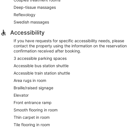
Deep-tissue massages
Reflexology
Swedish massages
Accessibility
If you have requests for specific accessibility needs, please
contact the property using the information on the reservation
confirmation received after booking.
3 accessible parking spaces
Accessible bus station shuttle
Accessible train station shuttle
Area rugs in room
Braille/raised signage
Elevator
Front entrance ramp
Smooth flooring in room
Thin carpet in room
Tile flooring in room