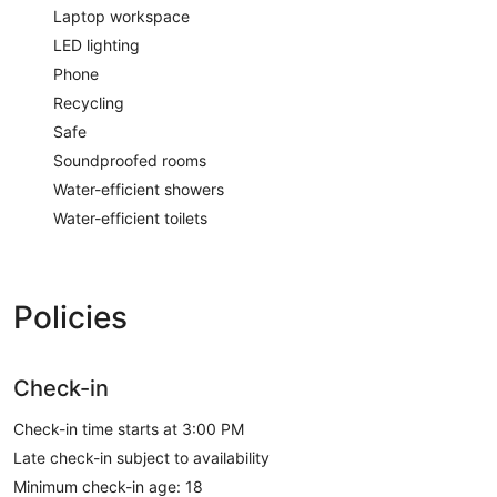
Laptop workspace
LED lighting
Phone
Recycling
Safe
Soundproofed rooms
Water-efficient showers
Water-efficient toilets
Policies
Check-in
Check-in time starts at 3:00 PM
Late check-in subject to availability
Minimum check-in age: 18