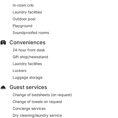
In-room crib
Laundry facilities
Outdoor pool
Playground
Soundproofed rooms
Conveniences
24-hour front desk
Gift shop/newsstand
Laundry facilities
Lockers
Luggage storage
Guest services
Change of bedsheets (on request)
Change of towels on request
Concierge services
Dry cleaning/laundry service