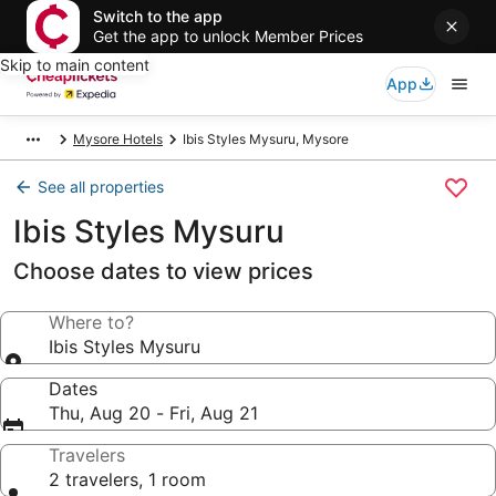
Switch to the app
Get the app to unlock Member Prices
Skip to main content
App
Mysore Hotels
Ibis Styles Mysuru, Mysore
See all properties
Ibis Styles Mysuru
Choose dates to view prices
Where to?
Ibis Styles Mysuru
Dates
Thu, Aug 20 - Fri, Aug 21
Travelers
2 travelers, 1 room