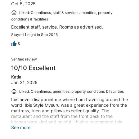
Oct 5, 2025
Liked: Cleanliness, staff & service, amenities, property
conditions & facilities
Excellent staff, service. Rooms as advertised.
Stayed 1 night in Sep 2025
0
Verified review
10/10 Excellent
Katia
Jan 31, 2026
Liked: Cleanliness, amenities, property conditions & facilities
Ibis never disappoint me where I am travelling around the
world. Ibis Style Mysuru was a great experience from the
mattress, linen and pillows excellent quality. The
restaurant and the staff from the front desk to the
kitchen were kind and helpful. I highly recommend this
hotel. Thank you Katia Doonan
See more