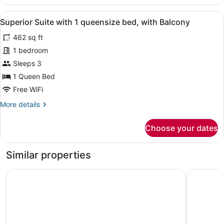
Suite
Bed
with
View
Superior Suite with 1 queensize be
6
1
Superior Suite with 1 queensize bed, with Balcony
all
Queen
462 sq ft
Size
photos
Bed
for
1 bedroom
Superior
Sleeps 3
Suite
1 Queen Bed
with
Free WiFi
1
More
More details
queensize
details
bed,
for
Choose your dates
with
Superior
Suite
Balcony
with
Similar properties
1
queensize
Fortune JP Palace, Mysore - Member ITC Hotels' Group
Grand Me
bed,
with
Balcony