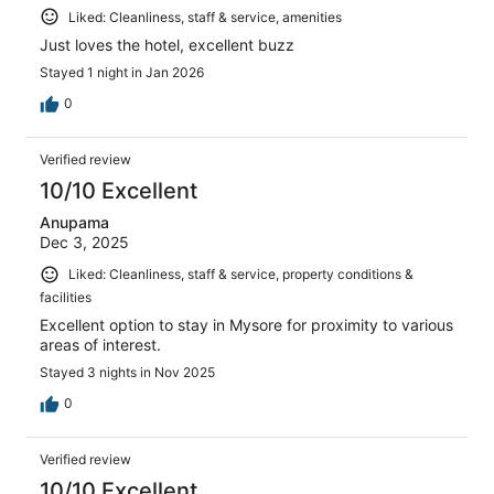
Liked: Cleanliness, staff & service, amenities
Just loves the hotel, excellent buzz
Stayed 1 night in Jan 2026
0
Verified review
10/10 Excellent
Anupama
Dec 3, 2025
Liked: Cleanliness, staff & service, property conditions &
facilities
Excellent option to stay in Mysore for proximity to various
areas of interest.
Stayed 3 nights in Nov 2025
0
Verified review
10/10 Excellent