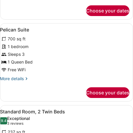
details
for
Choose your dates
Ibis
Suite
View
A hotel room with a large bed, a sma
7
Pelican Suite
all
700 sq ft
photos
for
1 bedroom
Pelican
Sleeps 3
Suite
1 Queen Bed
Free WiFi
More
More details
details
for
Choose your dates
Pelican
Suite
View
A hotel room with a bed, a small de
4
Standard Room, 2 Twin Beds
all
Exceptional
photos
9.4
9.4 out of 10
(3
3 reviews
for
reviews)
237 sq ft