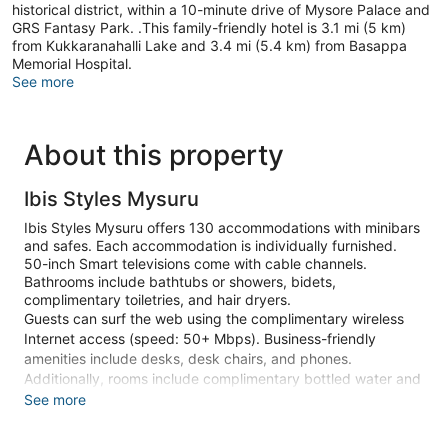
historical district, within a 10-minute drive of Mysore Palace and
GRS Fantasy Park. .This family-friendly hotel is 3.1 mi (5 km)
from Kukkaranahalli Lake and 3.4 mi (5.4 km) from Basappa
Memorial Hospital.
See more
About this property
Ibis Styles Mysuru
Ibis Styles Mysuru offers 130 accommodations with minibars
and safes. Each accommodation is individually furnished.
50-inch Smart televisions come with cable channels.
Bathrooms include bathtubs or showers, bidets,
complimentary toiletries, and hair dryers.
Guests can surf the web using the complimentary wireless
Internet access (speed: 50+ Mbps). Business-friendly
amenities include desks, desk chairs, and phones.
Additionally, rooms include complimentary bottled water and
blackout drapes/curtains. Change of towels and change of
See more
bedsheets can be requested. Housekeeping is provided on
request.