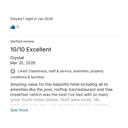
Stayed 1 night in Jan 2026
0
Verified review
10/10 Excellent
Crystal
Mar 20, 2026
Liked: Cleanliness, staff & service, amenities, property
conditions & facilities
Amazing value for this beautiful hotel including all its
amenities like the pool, rooftop bar/restaurant and free
breakfast (which was the best I’ve had with so many
great South Indian dishes. Staff were lovely. My
particular room was a bit annoying with the clanking
perhaps from the laundry room but overall I really
See more
enjoyed my stay and would stay again. It’s a bit of a
drive into Mysore but autos are cheap if you don’t have a
car. Very much recommend!