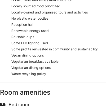
Locally sourced food prioritized
Locally-owned and organized tours and activities
No plastic water bottles
Reception hall
Renewable energy used
Reusable cups
Some LED lighting used
Some profits reinvested in community and sustainability
Vegan dining options
Vegetarian breakfast available
Vegetarian dining options
Waste recycling policy
Room amenities
Bedroom