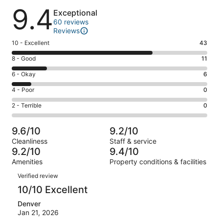
Reviews
9.4
Exceptional
60 reviews
Reviews
Rating
10 - Excellent
43
10
Rating
8 - Good
11
-
8
Excellent.
Rating
6 - Okay
6
-
43
6
Good.
Rating
4 - Poor
0
out
-
11
4
of
Okay.
Rating
2 - Terrible
0
out
-
60
6
2
of
Poor.
reviews
out
-
60
0
9.6/10
9.2/10
of
Terrible.
reviews
out
Cleanliness
Staff & service
60
0
of
9.2/10
9.4/10
reviews
out
60
Amenities
Property conditions & facilities
of
reviews
Reviews
60
Verified review
reviews
10/10 Excellent
Denver
Jan 21, 2026