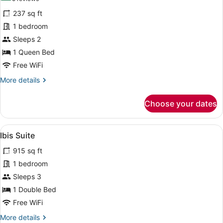
for
reviews)
237 sq ft
Standard
1 bedroom
Room,
Sleeps 2
1
Queen
1 Queen Bed
Bed
Free WiFi
More
More details
details
for
Choose your dates
Standard
Room,
1
View
A hotel room with a large bed, a sma
7
Queen
Ibis Suite
all
Bed
915 sq ft
photos
for
1 bedroom
Ibis
Sleeps 3
Suite
1 Double Bed
Free WiFi
More
More details