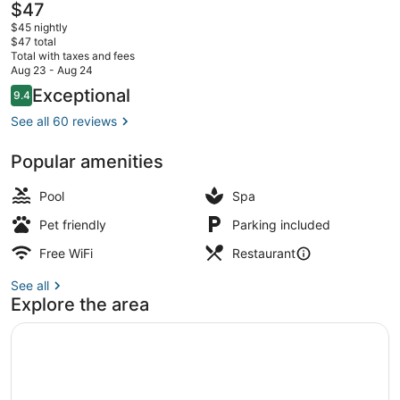
The
$47
current
$45 nightly
price
$47 total
is
Total with taxes and fees
$47
Aug 23 - Aug 24
Restaurant
Reviews
Exceptional
9.4
9.4 out of 10
See all 60 reviews
Popular amenities
Pool
Spa
Pet friendly
Parking included
Free WiFi
Restaurant
See all
Explore the area