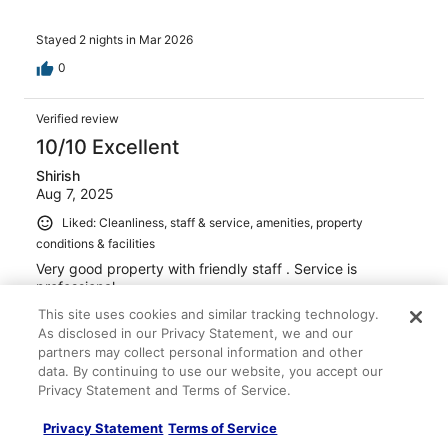
Stayed 2 nights in Mar 2026
0
Verified review
10/10 Excellent
Shirish
Aug 7, 2025
Liked: Cleanliness, staff & service, amenities, property
conditions & facilities
Very good property with friendly staff . Service is
professional.
Stayed 1 night in Aug 2025
This site uses cookies and similar tracking technology.
As disclosed in our Privacy Statement, we and our
0
partners may collect personal information and other
data. By continuing to use our website, you accept our
Privacy Statement and Terms of Service.
Verified review
8/10 Good
Privacy Statement
Terms of Service
Subhash