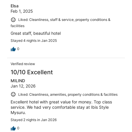
Elsa
Feb 1, 2025
Liked: Cleanliness, staff & service, property conditions &
facilities
Great staff, beautiful hotel
Stayed 4 nights in Jan 2025
0
Verified review
10/10 Excellent
MILIND
Jan 12, 2026
Liked: Cleanliness, amenities, property conditions & facilities
Excellent hotel with great value for money. Top class
service. We had very comfortable stay at Ibis Style
Mysuru.
Stayed 2 nights in Jan 2026
0