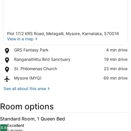
Plot 17/2 KRS Road, Metagalli, Mysore, Karnataka, 570016
View in a map
Place,
GRS Fantasy Park
‪4 min drive‬
GRS
View in a map
Place,
Ranganathittu Bird Sanctuary
‪19 min drive‬
Fantasy
Ranganathittu
Park
Place,
St. Philomenas Church
‪23 min drive‬
Bird
St.
Sanctuary
Airport,
Mysore (MYQ)
‪69 min drive‬
Philomenas
Mysore
Church
(MYQ)
See all about this area
Room options
View
Minibar, in-room safe, desk, lapto
5
Standard Room, 1 Queen Bed
all
Excellent
photos
8.8
8.8 out of 10
(5
5 reviews