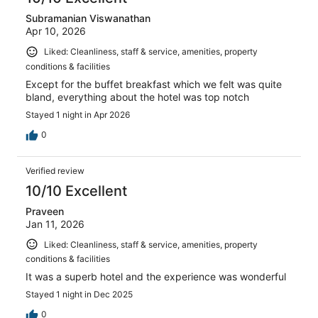
Subramanian Viswanathan
Apr 10, 2026
Liked: Cleanliness, staff & service, amenities, property
conditions & facilities
Except for the buffet breakfast which we felt was quite
bland, everything about the hotel was top notch
Stayed 1 night in Apr 2026
0
Verified review
10/10 Excellent
Praveen
Jan 11, 2026
Liked: Cleanliness, staff & service, amenities, property
conditions & facilities
It was a superb hotel and the experience was wonderful
Stayed 1 night in Dec 2025
0