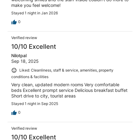
make you feel welcome!
Stayed 1 night in Jan 2026
0
Verified review
10/10 Excellent
Nilotpal
Sep 18, 2025
Liked: Cleanliness, staff & service, amenities, property
conditions & facilities
Very clean, updated modern rooms Very comfortable
beds Excellent prompt service Delicious breakfast buffet
Short drive to city, tourist areas
Stayed 1 night in Sep 2025
0
Verified review
10/10 Excellent