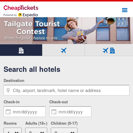
Sho
Beginning of main content
Hotel
Flight
Flight
only
only
+
Search all hotels
Tab
Tab
Hotel
1
2
Tab
of
of
3
Destination
3
3
of
selected
3
Check-in
Check-out
Rooms
Adults (18+)
Children (0-17)