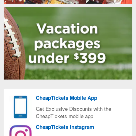
CheapTickets Mobile App
CheapTickets
Mobile
Get Exclusive Discounts with the
AppGet
CheapTickets mobile app
Exclusive
CheapTickets Instagram
Discounts
CheapTickets
with
Instagram