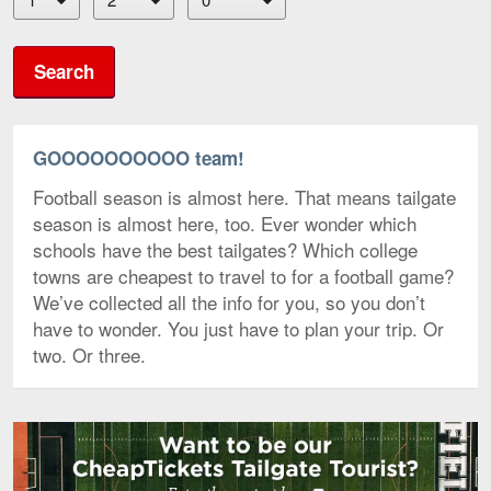
Search
GOOOOOOOOOO team!
Football season is almost here. That means tailgate
season is almost here, too. Ever wonder which
schools have the best tailgates? Which college
towns are cheapest to travel to for a football game?
We’ve collected all the info for you, so you don’t
have to wonder. You just have to plan your trip. Or
two. Or three.