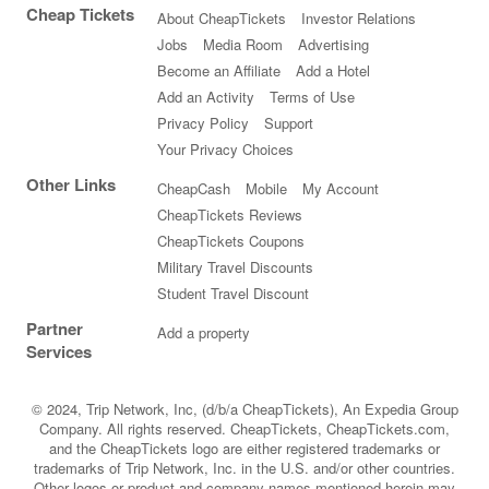
Cheap Tickets
About CheapTickets
Investor Relations
Jobs
Media Room
Advertising
Become an Affiliate
Add a Hotel
Add an Activity
Terms of Use
Privacy Policy
Support
Your Privacy Choices
Other Links
CheapCash
Mobile
My Account
CheapTickets Reviews
CheapTickets Coupons
Military Travel Discounts
Student Travel Discount
Partner
Add a property
Services
© 2024, Trip Network, Inc, (d/b/a CheapTickets), An Expedia Group
Company. All rights reserved. CheapTickets, CheapTickets.com,
and the CheapTickets logo are either registered trademarks or
trademarks of Trip Network, Inc. in the U.S. and/or other countries.
Other logos or product and company names mentioned herein may