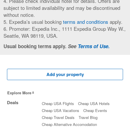
4. Please check individual hotel for details. Offers are
subject to limited availability and may be discontinued
without notice.
5. Expedia’s usual booking
terms and conditions
apply.
6. Promoter: Expedia Inc., 1111 Expedia Group Way W.,
Seattle, WA 98119, USA.
Usual booking terms apply.
See
Terms of Use.
Add your property
Explore More
Deals
Cheap USA Flights
Cheap USA Hotels
Cheap USA Vacations
Cheap Events
Cheap Travel Deals
Travel Blog
Cheap Alternative Accomodation