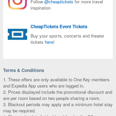
Follow
@cheaptickets
for more travel
the
Follow @cheaptickets for
inspiration
CheapTickets
more
mobile
travel
app
inspiration
CheapTickets Event Tickets
CheapTickets
Buy your sports, concerts and theater
Event
tickets
here
!
Tickets
Buy
your
sports,
Terms & Conditions
concerts
and
1. These offers are only available to One Key members
theater
and Expedia App users who are logged in.
tickets
2. Prices displayed include the promotional discount and
here!
are per room based on two people sharing a room.
3. Blackout periods may apply and a minimum hotel stay
may be required.