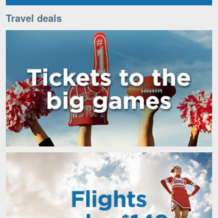
Travel deals