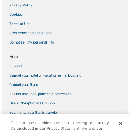
Privacy Policy
Cookies
Terms of Use
Vrbo terms and conditions
Do not sell my personal info
Help
Support
Cancel your hotel or vacation rental booking
Cancel your flight
Refund timelines, policies & processes
Use a Cheaptickets Coupon
Your rights as a flights traveler
This site uses cookies and similar tracking technology.
©2026 Expedia, Inc., an Expedia Group company. All rights reserved.
As disclosed in our Privacy Statement, we and our
CheapTickets, CheapTicketes.com and the CheapTickets logo are