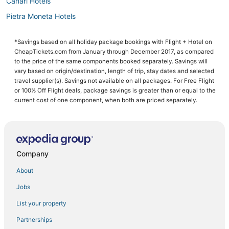
Canari Hotels
Pietra Moneta Hotels
*Savings based on all holiday package bookings with Flight + Hotel on
CheapTickets.com from January through December 2017, as compared
to the price of the same components booked separately. Savings will
vary based on origin/destination, length of trip, stay dates and selected
travel supplier(s). Savings not available on all packages. For Free Flight
or 100% Off Flight deals, package savings is greater than or equal to the
current cost of one component, when both are priced separately.
Company
About
Jobs
List your property
Partnerships