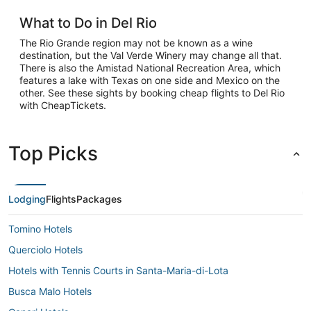
What to Do in Del Rio
The Rio Grande region may not be known as a wine
destination, but the Val Verde Winery may change all that.
There is also the Amistad National Recreation Area, which
features a lake with Texas on one side and Mexico on the
other. See these sights by booking cheap flights to Del Rio
with CheapTickets.
Top Picks
Lodging
Flights
Packages
Tomino Hotels
Querciolo Hotels
Hotels with Tennis Courts in Santa-Maria-di-Lota
Busca Malo Hotels