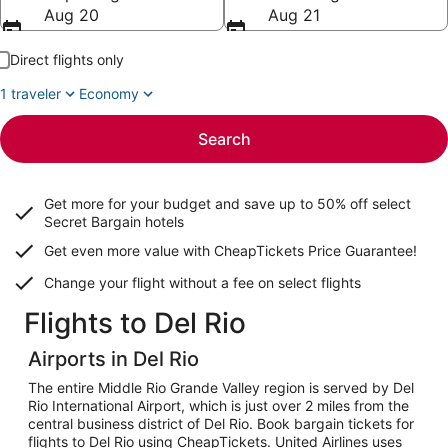
Aug 20
Aug 21
Direct flights only
1 traveler
Economy
Search
Get more for your budget and save up to
50% off select
Secret Bargain
hotels
Get even more value with CheapTickets
Price Guarantee
!
Change your flight without a fee on select flights
Flights to Del Rio
Airports in Del Rio
The entire Middle Rio Grande Valley region is served by Del
Rio International Airport, which is just over 2 miles from the
central business district of Del Rio. Book bargain tickets for
flights to Del Rio using CheapTickets. United Airlines uses