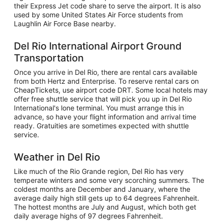
their Express Jet code share to serve the airport. It is also
used by some United States Air Force students from
Laughlin Air Force Base nearby.
Del Rio International Airport Ground
Transportation
Once you arrive in Del Rio, there are rental cars available
from both Hertz and Enterprise. To reserve rental cars on
CheapTickets, use airport code DRT. Some local hotels may
offer free shuttle service that will pick you up in Del Rio
International's lone terminal. You must arrange this in
advance, so have your flight information and arrival time
ready. Gratuities are sometimes expected with shuttle
service.
Weather in Del Rio
Like much of the Rio Grande region, Del Rio has very
temperate winters and some very scorching summers. The
coldest months are December and January, where the
average daily high still gets up to 64 degrees Fahrenheit.
The hottest months are July and August, which both get
daily average highs of 97 degrees Fahrenheit.