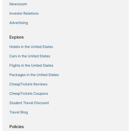
Newsroom
Investor Relations
Advertising
Explore
Hotels in the United States
Cars in the United States
Flights in the United States
Packages in the United States
CheapTickets Reviews
CheapTickets Coupons
Student Travel Discount
Travel Blog
Policies