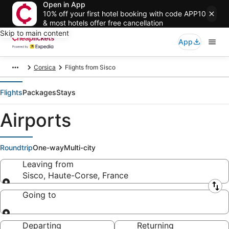
Open in App
10% off your first hotel booking with code APP10
& most hotels offer free cancellation
Skip to main content
App
Corsica
Flights from Sisco
Flights
Packages
Stays
Airports
Roundtrip
One-way
Multi-city
Leaving from
Sisco, Haute-Corse, France
Leaving from
Going to
Going to
Departing
Returning