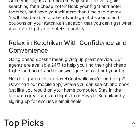
Once your flights are booked, why start all over again
searching for a cheap hotel? Book your flight and hotel
together, and save yourself more than time and energy.
You'll also be able to take advantage of discounts and
coupons on your Ketchikan vacation that you can't get when
you book flights and hotel separately.
Relax in Ketchikan With Confidence and
Convenience
Going cheap doesn't mean giving up great service. Our
agents are available 24/7 to help you find the right cheap
flights and hotel, and to answer questions about your trip.
Need to grab a cheap travel deal while you're on the go?
Download our mobile app, where you can search and book
just like you would on your home computer. Stay in-the-
know on great rates on flights from Hays to Ketchikan by
signing up for exclusive email deals.
Top Picks