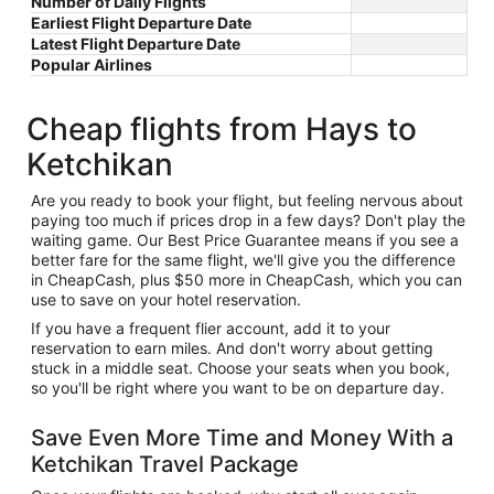
Number of Daily Flights
Earliest Flight Departure Date
Latest Flight Departure Date
Popular Airlines
Cheap flights from Hays to
Ketchikan
Are you ready to book your flight, but feeling nervous about
paying too much if prices drop in a few days? Don't play the
waiting game. Our Best Price Guarantee means if you see a
better fare for the same flight, we'll give you the difference
in CheapCash, plus $50 more in CheapCash, which you can
use to save on your hotel reservation.
If you have a frequent flier account, add it to your
reservation to earn miles. And don't worry about getting
stuck in a middle seat. Choose your seats when you book,
so you'll be right where you want to be on departure day.
Save Even More Time and Money With a
Ketchikan Travel Package