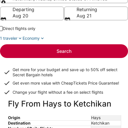
Going to
Departing
Returning
Aug 20
Aug 21
Direct flights only
1 traveler
Economy
Search
Get more for your budget and save up to
50% off select
Secret Bargain
hotels
Get even more value with CheapTickets
Price Guarantee
!
Change your flight without a fee on select flights
Fly From Hays to Ketchikan
Origin
Hays
Destination
Ketchikan