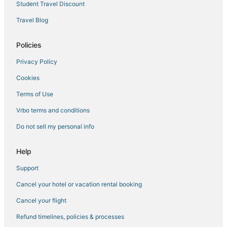
Student Travel Discount
Travel Blog
Policies
Privacy Policy
Cookies
Terms of Use
Vrbo terms and conditions
Do not sell my personal info
Help
Support
Cancel your hotel or vacation rental booking
Cancel your flight
Refund timelines, policies & processes