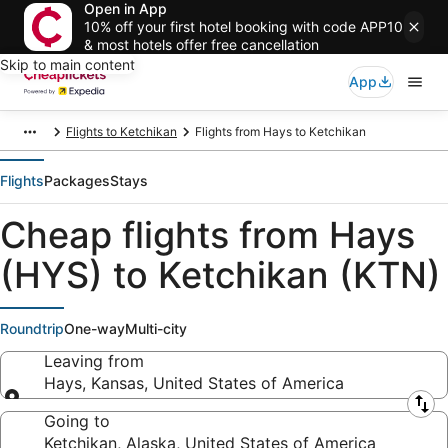
Open in App
10% off your first hotel booking with code APP10
& most hotels offer free cancellation
Skip to main content
App
Flights to Ketchikan
Flights from Hays to Ketchikan
Flights
Packages
Stays
Cheap flights from Hays
(HYS) to Ketchikan (KTN)
Roundtrip
One-way
Multi-city
Leaving from
Hays, Kansas, United States of America
Leaving from
Going to
Ketchikan, Alaska, United States of America