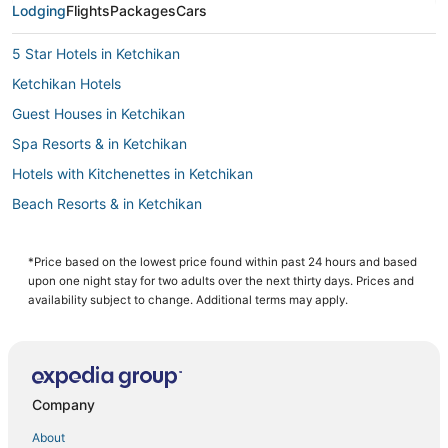
Lodging
Flights
Packages
Cars
5 Star Hotels in Ketchikan
Ketchikan Hotels
Guest Houses in Ketchikan
Spa Resorts & in Ketchikan
Hotels with Kitchenettes in Ketchikan
Beach Resorts & in Ketchikan
Historic Hotels in Ketchikan
Motels in Ketchikan
*Price based on the lowest price found within past 24 hours and based
upon one night stay for two adults over the next thirty days. Prices and
4 Star Hotels in Ketchikan
availability subject to change. Additional terms may apply.
Kid Friendly Hotels in Ketchikan
Hotels with Hot Tubs in Ketchikan
Hotels with Bars in Ketchikan
Company
Hotels with Restaurants in Ketchikan
About
Cheap Hotels in Ketchikan