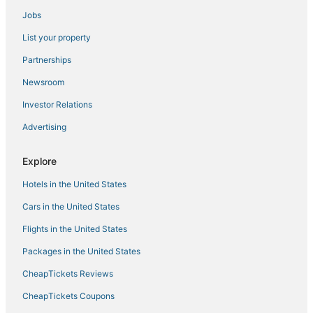
Jobs
Hotels near Ketchikan Intl.
List your property
Independent Hotels in Ketchikan
Ward Cove Hotels
Partnerships
Hotels with Free Breakfast in Ketchikan
Newsroom
Investor Relations
Advertising
Explore
Hotels in the United States
Cars in the United States
Flights in the United States
Packages in the United States
CheapTickets Reviews
CheapTickets Coupons