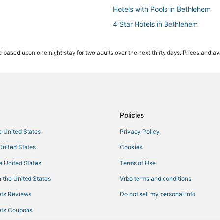
Hotels with Pools in Bethlehem
4 Star Hotels in Bethlehem
5 Star Hotels in Fogelsville
 based upon one night stay for two adults over the next thirty days. Prices and ava
Hotels with Bars in Quakertown
Hostels in Bethlehem
Extended Stay Hotels in Northa
Hotels with Free Parking in Quak
Hotels with Room Service in Bet
Policies
Hotels near PPL Center
he United States
Privacy Policy
4 Star Hotels in Northampton
 United States
Cookies
Kid Friendly Hotels in Quakertow
he United States
Terms of Use
Hotels near Wind Creek Bethleh
 the United States
Vrbo terms and conditions
Hotels with Restaurants in Fogelsv
ts Reviews
Do not sell my personal info
Hotels with Pools in Quakertown
ts Coupons
3 Star Hotels in Northampton