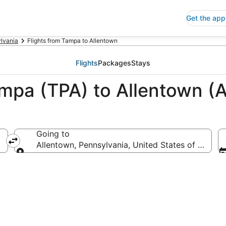
Get the app
lvania
Flights from Tampa to Allentown
Flights
Packages
Stays
ampa (TPA) to Allentown (
Going to
Allentown, Pennsylvania, United States of Americ
Going to