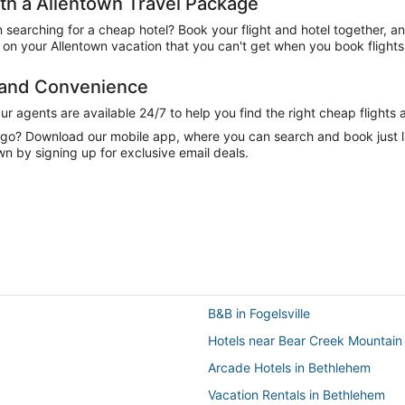
h a Allentown Travel Package
n searching for a cheap hotel? Book your flight and hotel together, a
on your Allentown vacation that you can't get when you book flights
e and Convenience
 agents are available 24/7 to help you find the right cheap flights 
e go? Download our mobile app, where you can search and book just 
n by signing up for exclusive email deals.
B&B in Fogelsville
Hotels near Bear Creek Mountain
Arcade Hotels in Bethlehem
Vacation Rentals in Bethlehem