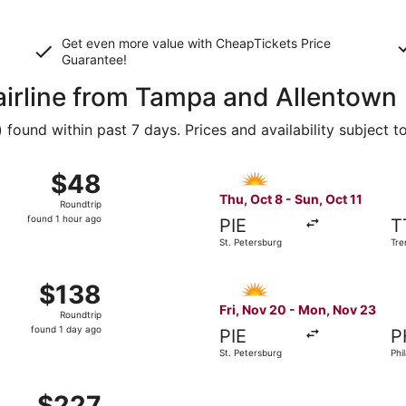
Get even more value with CheapTickets
Price
Guarantee
!
 airline from Tampa and Allentown
ound within past 7 days. Prices and availability subject t
Sep 10 from Tampa to Philadelphia, returning Tue, Sep 15, pr
Select Allegiant Air flight, 
$48
$48
Roundtrip,
Thu, Oct 8 - Sun, Oct 11
Roundtrip
found
found 1 hour ago
PIE
T
1
St. Petersburg
Tre
hour
ago
Oct 22 from Tampa to Trenton, returning Mon, Oct 26, priced
Select Allegiant Air flight, 
$138
$138
Roundtrip,
Fri, Nov 20 - Mon, Nov 23
Roundtrip
found
found 1 day ago
PIE
P
1
St. Petersburg
Phi
day
ago
21 from St. Petersburg to Allentown, returning Mon, Aug 24,
$227
$227