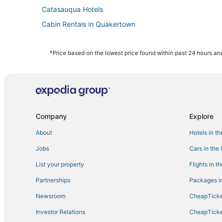
Catasauqua Hotels
Cabin Rentals in Quakertown
Boutique Hotels in Easton
Hotels with Free Airport Shuttle in Bethlehem
*Price based on the lowest price found within past 24 hours and
Hotels with Shopping in Fogelsville
Quakertown Hotels
Historic Hotels in Fogelsville
Luxury Hotels in Easton
Company
Explore
Hotels with Pools in Fogelsville
About
Hotels in t
Hotels with Kitchenettes in Easton
Jobs
Cars in the
Ski Resorts & in Bethlehem
List your property
Flights in t
Cottages in Bethlehem
Partnerships
Packages in
Hotels near Promenade Shops at Saucon Valley
Newsroom
CheapTicke
3 Star Hotels in Fogelsville
Investor Relations
CheapTicke
5 Star Hotels in Bethlehem