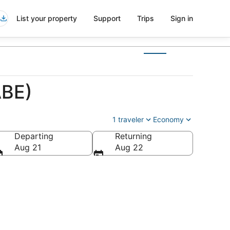
List your property
Support
Trips
Sign in
ABE)
1 traveler
Economy
Departing
Returning
a
Aug 21
Aug 22