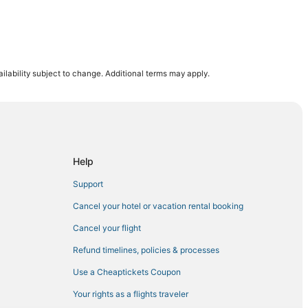
ilability subject to change. Additional terms may apply.
mpton
ertown
hlehem
Help
Support
Cancel your hotel or vacation rental booking
n
Cancel your flight
em Casino
Refund timelines, policies & processes
ille
Use a Cheaptickets Coupon
Your rights as a flights traveler