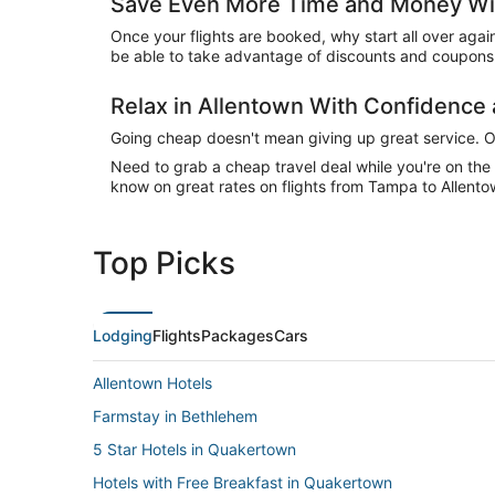
Save Even More Time and Money Wit
Once your flights are booked, why start all over agai
be able to take advantage of discounts and coupons 
Relax in Allentown With Confidenc
Going cheap doesn't mean giving up great service. Our
Need to grab a cheap travel deal while you're on th
know on great rates on flights from Tampa to Allentow
Top Picks
Lodging
Flights
Packages
Cars
Allentown Hotels
Farmstay in Bethlehem
5 Star Hotels in Quakertown
Hotels with Free Breakfast in Quakertown