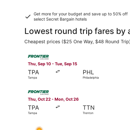
Get more for your budget and save up to
50% off
select Secret Bargain
hotels
Lowest round trip fares by
Cheapest prices ($25 One Way, $48 Round Trip) f
Select Frontier Airlines flight, departing Thu, 
Thu, Sep 10 - Tue, Sep 15
TPA
PHL
Tampa
Philadelphia
Select Frontier Airlines flight, departing Thu, 
Thu, Oct 22 - Mon, Oct 26
TPA
TTN
Tampa
Trenton
Select Allegiant Air flight, departing Fri, Aug 