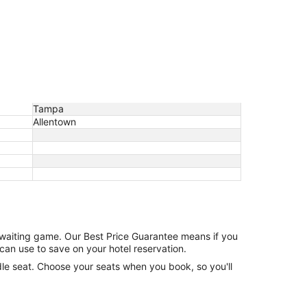
Tampa
Allentown
e waiting game. Our Best Price Guarantee means if you
can use to save on your hotel reservation.
ddle seat. Choose your seats when you book, so you'll