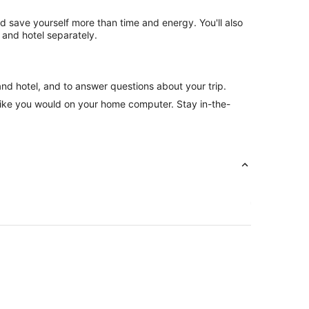
nd save yourself more than time and energy. You'll also
 and hotel separately.
and hotel, and to answer questions about your trip.
like you would on your home computer. Stay in-the-