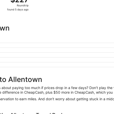
Roundtrip,
Roundtrip
found
found 5 days ago
5
days
ago
own
to Allentown
us about paying too much if prices drop in a few days? Don't play th
 the difference in CheapCash, plus $50 more in CheapCash, which you 
reservation to earn miles. And don't worry about getting stuck in a mi