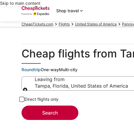
Skip to main content
Shop travel
CheapTickets.com
Flights
United States of America
Pennsy
Cheap flights from T
Roundtrip
One-way
Multi-city
Leaving from
Tampa, Florida, United States of America
Leaving from
Direct flights only
Search