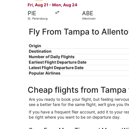
Fri, Aug 21 - Mon, Aug 24
PIE
ABE
St. Petersburg
Allentown
Fly From Tampa to Allent
Origin
Destination
Number of Daily Flights
Earliest Flight Departure Date
Latest Flight Departure Date
Popular Airlines
Cheap flights from Tampa 
Are you ready to book your flight, but feeling nervo
see a better fare for the same flight, we'll give you
If you have a frequent flier account, add it to your 
be right where you want to be on departure day.