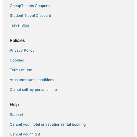
Golf Resorts & in Pawtucket
CheapTickets Coupons
Winery Hotels in Pawtucket
Student Travel Discount
Kid Friendly Hotels in Pawtucket
Travel Blog
Hotels with Free Breakfast in Downtown Providence
Casino Resorts & in Downtown Providence
Policies
Hotels near Twin River Casino
Privacy Policy
Hotels with a Lazy River in Rhode Island
Cookies
Casino Resorts & in Rhode Island
Terms of Use
Hotels near Providence Performing Arts Center
Vrbo terms and conditions
Waterpark Hotels & Resorts in Rhode Island
Do not sell my personal info
Hotels with Free Airport Shuttle in Rhode Island
3 Star Hotels in Pawtucket
Help
Providence Hotels
Support
Winery Hotels in Rhode Island
Cancel your hotel or vacation rental booking
Hotels with Free Breakfast in Pawtucket
Cancel your flight