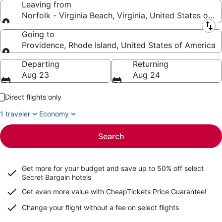
Leaving from
Norfolk - Virginia Beach, Virginia, United States of 
Leaving from
Going to
Providence, Rhode Island, United States of America
Going to
Departing
Returning
Aug 23
Aug 24
Direct flights only
1 traveler
Economy
Search
Get more for your budget and save up to
50% off select
Secret Bargain
hotels
Get even more value with CheapTickets
Price Guarantee
!
Change your flight without a fee on select flights