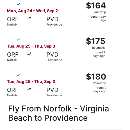
Select Breeze Airways flight, departing Mon, Aug 24 from
$164
$164
Roundtrip,
Mon, Aug 24 - Wed, Sep 2
Roundtrip
found
found 1 day
ORF
PVD
1
ago
Norfolk
Providence
day
ago
Select Breeze Airways flight, departing Tue, Aug 25 from
$175
$175
Roundtrip,
Tue, Aug 25 - Thu, Sep 3
Roundtrip
found
found 2
ORF
PVD
2
days ago
Norfolk
Providence
days
ago
Select Breeze Airways flight, departing Tue, Aug 25 from
$180
$180
Roundtrip,
Tue, Aug 25 - Thu, Sep 3
Roundtrip
found
found 2
ORF
PVD
2
days ago
Norfolk
Providence
days
ago
Fly From Norfolk - Virginia
Beach to Providence