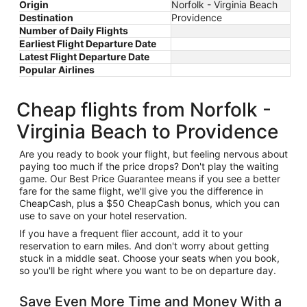
Origin
Norfolk - Virginia Beach
Destination
Providence
Number of Daily Flights
Earliest Flight Departure Date
Latest Flight Departure Date
Popular Airlines
Cheap flights from Norfolk -
Virginia Beach to Providence
Are you ready to book your flight, but feeling nervous about
paying too much if the price drops? Don't play the waiting
game. Our Best Price Guarantee means if you see a better
fare for the same flight, we'll give you the difference in
CheapCash, plus a $50 CheapCash bonus, which you can
use to save on your hotel reservation.
If you have a frequent flier account, add it to your
reservation to earn miles. And don't worry about getting
stuck in a middle seat. Choose your seats when you book,
so you'll be right where you want to be on departure day.
Save Even More Time and Money With a