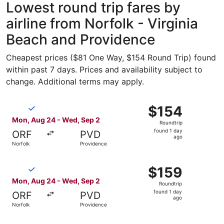
Lowest round trip fares by
airline from Norfolk - Virginia
Beach and Providence
Cheapest prices ($81 One Way, $154 Round Trip) found
within past 7 days. Prices and availability subject to
change. Additional terms may apply.
Select Breeze Airways flight, departing Mon, Aug 24 from
$154
$154
Roundtrip,
Mon, Aug 24 - Wed, Sep 2
Roundtrip
found
found 1 day
ORF
PVD
1
ago
Norfolk
Providence
day
ago
Select Breeze Airways flight, departing Mon, Aug 24 from
$159
$159
Roundtrip,
Mon, Aug 24 - Wed, Sep 2
Roundtrip
found
found 1 day
ORF
PVD
1
ago
Norfolk
Providence
day
ago