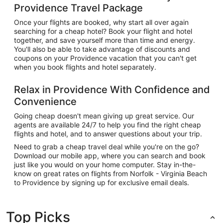
Providence Travel Package
Once your flights are booked, why start all over again
searching for a cheap hotel? Book your flight and hotel
together, and save yourself more than time and energy.
You'll also be able to take advantage of discounts and
coupons on your Providence vacation that you can't get
when you book flights and hotel separately.
Relax in Providence With Confidence and
Convenience
Going cheap doesn't mean giving up great service. Our
agents are available 24/7 to help you find the right cheap
flights and hotel, and to answer questions about your trip.
Need to grab a cheap travel deal while you're on the go?
Download our mobile app, where you can search and book
just like you would on your home computer. Stay in-the-
know on great rates on flights from Norfolk - Virginia Beach
to Providence by signing up for exclusive email deals.
Top Picks