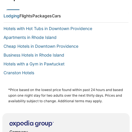
Lodging
Flights
Packages
Cars
Hotels with Hot Tubs in Downtown Providence
Apartments in Rhode Island
Cheap Hotels in Downtown Providence
Business Hotels in Rhode Island
Hotels with a Gym in Pawtucket
Cranston Hotels
Hotels with Balconies in Downtown Providence
Hostels in Rhode Island
*Price based on the lowest price found within past 24 hours and based
upon one night stay for two adults over the next thirty days. Prices and
Hotels with Free Parking in Rhode Island
availability subject to change. Additional terms may apply.
Hotels near McCoy Stadium
Hotels with Airport Transfers in Downtown Providence
Elmhurst Hotels
Company