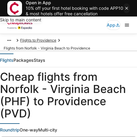
Open in App
10% off your first hotel booking with code APP10
& most hotels offer free cancellation
Skip to main content
App
Flights to Providence
Flights from Norfolk - Virginia Beach to Providence
Flights
Packages
Stays
Cheap flights from
Norfolk - Virginia Beach
(PHF) to Providence
(PVD)
Roundtrip
One-way
Multi-city