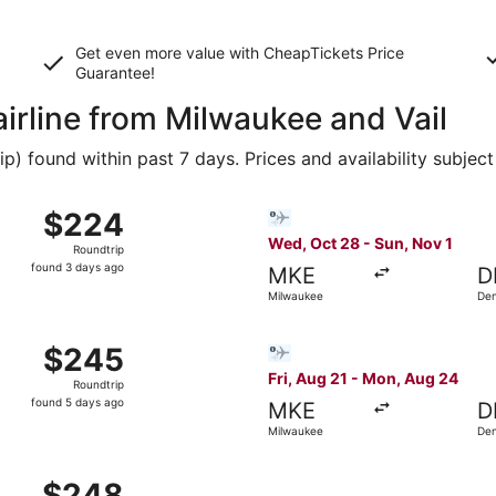
Get even more value with CheapTickets
Price
Guarantee
!
airline from Milwaukee and Vail
 found within past 7 days. Prices and availability subject
 9 from Milwaukee to Denver, returning Sat, Oct 17, priced a
Select Bargain Flight flight
$224
$224
Roundtrip,
Wed, Oct 28 - Sun, Nov 1
Roundtrip
found
found 3 days ago
MKE
D
3
Milwaukee
De
days
ago
g 27 from Milwaukee to Denver, returning Tue, Sep 1, priced
Select Bargain Flight flight
$245
$245
Roundtrip,
Fri, Aug 21 - Mon, Aug 24
Roundtrip
found
found 5 days ago
MKE
D
5
Milwaukee
De
days
ago
 Oct 29 from Milwaukee to Denver, returning Mon, Nov 2, pr
$248
$248