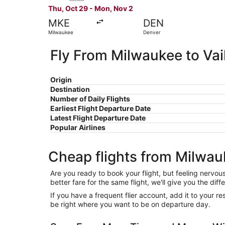
Thu, Oct 29 - Mon, Nov 2
MKE
DEN
Milwaukee
Denver
Fly From Milwaukee to Vai
Origin
Destination
Number of Daily Flights
Earliest Flight Departure Date
Latest Flight Departure Date
Popular Airlines
Cheap flights from Milwauk
Are you ready to book your flight, but feeling nervo
better fare for the same flight, we'll give you the 
If you have a frequent flier account, add it to your 
be right where you want to be on departure day.