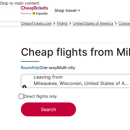
Skip to main content
Shop travel
CheapTickets.com
Flights
United States of America
Colora
Cheap flights from Mi
Roundtrip
One-way
Multi-city
Leaving from
Milwaukee, Wisconsin, United States of Am
Leaving from
Direct flights only
Search