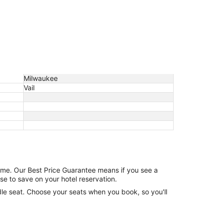
Milwaukee
Vail
game. Our Best Price Guarantee means if you see a
se to save on your hotel reservation.
ddle seat. Choose your seats when you book, so you'll