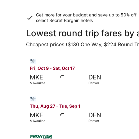
Get more for your budget and save up to
50% off
select Secret Bargain
hotels
Lowest round trip fares by 
Cheapest prices ($130 One Way, $224 Round Trip)
Select Bargain Flight flight, departing Fri, Oct
Fri, Oct 9 - Sat, Oct 17
MKE
DEN
Milwaukee
Denver
Select Bargain Flight flight, departing Thu, Au
Thu, Aug 27 - Tue, Sep 1
MKE
DEN
Milwaukee
Denver
Select Frontier Airlines flight, departing Thu,