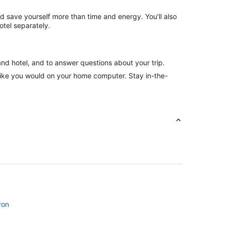
nd save yourself more than time and energy. You'll also
otel separately.
and hotel, and to answer questions about your trip.
like you would on your home computer. Stay in-the-
von