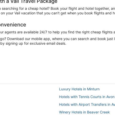
 a Vail Travel Package
n searching for a cheap hotel? Book your flight and hotel together, a
n your Vail vacation that you can't get when you book flights and h
Convenience
 agents are available 24/7 to help you find the right cheap flights 
e go? Download our mobile app, where you can search and book just 
 by signing up for exclusive email deals.
Luxury Hotels in Minturn
Hotels with Tennis Courts in Avon
Hotels with Airport Transfers in A
Winery Hotels in Beaver Creek