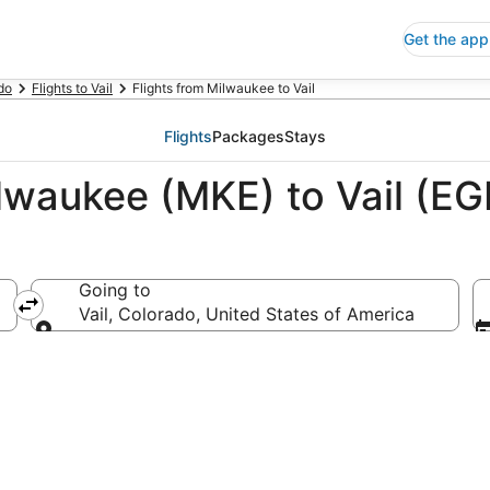
Get the app
do
Flights to Vail
Flights from Milwaukee to Vail
Flights
Packages
Stays
lwaukee (MKE) to Vail (EG
Going to
erica
Vail, Colorado, United States of America
Going to