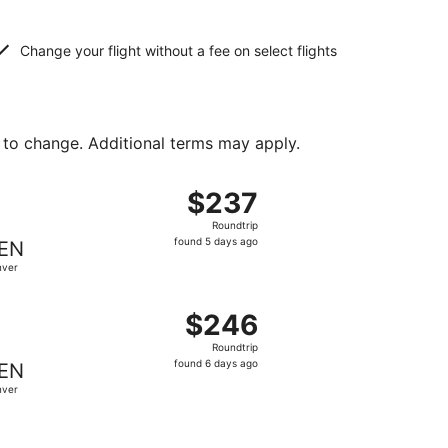
Change your flight without a fee on select flights
 to change. Additional terms may apply.
t $224 found 3 days ago
, departing Wed, Oct 28 from Milwaukee to Denver, returnin
$237
$237
Roundtrip,
Roundtrip
found
found 5 days ago
EN
5
nver
days
ago
 at $245 found 5 days ago
, departing Fri, Aug 21 from Milwaukee to Denver, returning
$246
$246
Roundtrip,
Roundtrip
found
found 6 days ago
EN
6
nver
days
ago
iced at $248 found 6 days ago