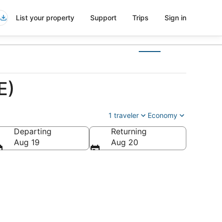
List your property
Support
Trips
Sign in
E)
1 traveler
Economy
Departing
Returning
Aug 19
Aug 20