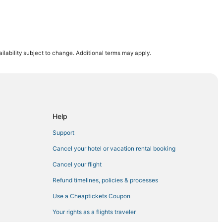
ilability subject to change. Additional terms may apply.
k
Help
Support
Cancel your hotel or vacation rental booking
Cancel your flight
Refund timelines, policies & processes
Use a Cheaptickets Coupon
Your rights as a flights traveler