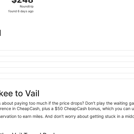
Roundtrip,
Roundtrip
found
found 6 days ago
6
days
ago
l
ee to Vail
us about paying too much if the price drops? Don't play the waiting 
difference in CheapCash, plus a $50 CheapCash bonus, which you can u
reservation to earn miles. And don't worry about getting stuck in a mi