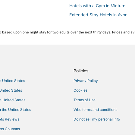
Hotels with a Gym in Minturn
Extended Stay Hotels in Avon
Hotels with Shopping in Edwards
 based upon one night stay for two adults over the next thirty days. Prices and ava
Hotels with Pools in Beaver Cree
Winery Hotels in Avon
Ski Resorts & in Vail
Hotels with Hot Tubs in Edwards
Destination Hotels in Edwards
Policies
Green Hotels in Avon
he United States
Privacy Policy
B&B in Vail
 United States
Cookies
Kid Friendly Hotels in Minturn
he United States
Terms of Use
3 Star Hotels in Beaver Creek
 the United States
Vrbo terms and conditions
Hotels near The Steadman Clinic
ts Reviews
Do not sell my personal info
3 Star Hotels in Edwards
ts Coupons
Hotels with Bars in Avon