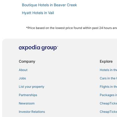
Boutique Hotels in Beaver Creek
Hyatt Hotels in Vail
Waterpark Hotels & Resorts in Vail
Boutique Hotels in Edwards
*Price based on the lowest price found within past 24 hours and
Avon Hotels
Gay Friendly Hotels in Vail
Adventure Sport Hotels in Edwards
Lodges in Minturn
Company
Explore
Hotels with Air Conditioning in Minturn
About
Hotels in t
Fishing Resorts & in Avon
Jobs
Cars in the
5 Star Hotels in Vail
List your property
Flights in t
3 Star Hotels in Minturn
Partnerships
Packages in
5 Star Hotels in Edwards
Newsroom
CheapTicke
Cheap Hotels in Vail
Investor Relations
CheapTicke
Hotels with Air Conditioning in Vail