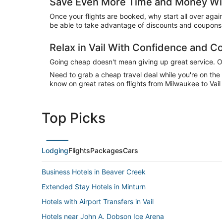
Save Even More Time and Money With
Once your flights are booked, why start all over agai
be able to take advantage of discounts and coupons o
Relax in Vail With Confidence and 
Going cheap doesn't mean giving up great service. Our
Need to grab a cheap travel deal while you're on th
know on great rates on flights from Milwaukee to Vail
Top Picks
Lodging
Flights
Packages
Cars
Business Hotels in Beaver Creek
Extended Stay Hotels in Minturn
Hotels with Airport Transfers in Vail
Hotels near John A. Dobson Ice Arena