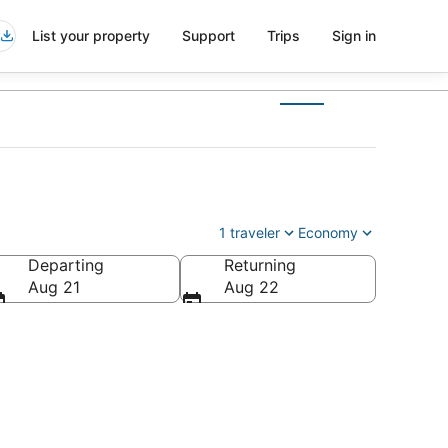
List your property
Support
Trips
Sign in
1 traveler
Economy
Departing
Returning
Aug 21
Aug 22