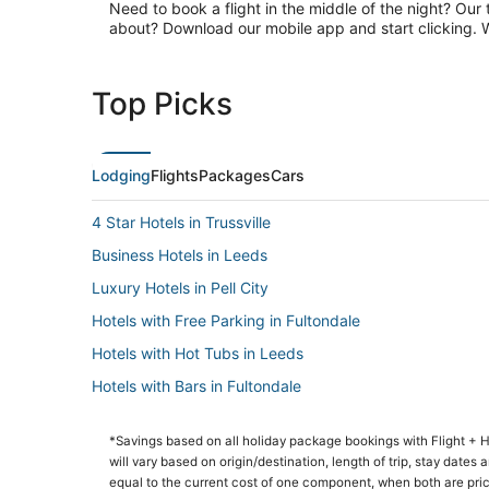
Need to book a flight in the middle of the night? Our 
about? Download our mobile app and start clicking. Wa
Top Picks
Lodging
Flights
Packages
Cars
4 Star Hotels in Trussville
Business Hotels in Leeds
Luxury Hotels in Pell City
Hotels with Free Parking in Fultondale
Hotels with Hot Tubs in Leeds
Hotels with Bars in Fultondale
Hotels with Restaurants in Pell City
*Savings based on all holiday package bookings with Flight +
Forestdale Hotels
will vary based on origin/destination, length of trip, stay dates
3 Star Hotels in Irondale
equal to the current cost of one component, when both are pri