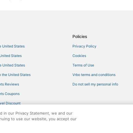
Hotels with Air Conditioning in L
Winery Hotels in Irondale
Hotels with Suites in Leeds
4 Star Hotels in Leeds
Policies
Hotels with WiFi in Trussville
he United States
Privacy Policy
Motels in Trussville
 United States
Cookies
Fultondale Hotels
he United States
Terms of Use
Tarrant Hotels
 the United States
Vrbo terms and conditions
Hotels with Shopping in Pell City
ts Reviews
Do not sell my personal info
Hotels with WiFi in Pell City
ts Coupons
5 Star Hotels in Irondale
vel Discount
Extended Stay America Hotels in
ed in our Privacy Statement, we and our
Kid Friendly Hotels in Leeds
inuing to use our website, you accept our
4 Star Hotels in Fultondale
ights reserved. CheapTickets, CheapTicketes.com and the CheapTickets logo are
Adventure Sport Hotels in Leeds