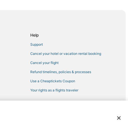
eeds
Help
Support
Cancel your hotel or vacation rental booking
Cancel your flight
Refund timelines, policies & processes
Use a Cheaptickets Coupon
Your rights as a flights traveler
 Leeds
 registered trademarks of Expedia, Inc. CST# 2029030-50.