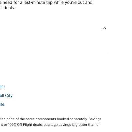
e need for a last-minute trip while you're out and
l deals.
lle
ll City
lle
 the price of the same components booked separately. Savings
ght or 100% Off Flight deals, package savings is greater than or
ltondale