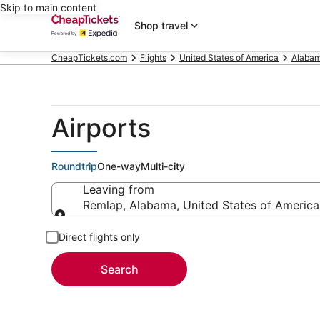
Skip to main content
Shop travel
CheapTickets.com
Flights
United States of America
Alaba
Airports
Roundtrip
One-way
Multi-city
Leaving from
Remlap, Alabama, United States of America
Leaving from
Direct flights only
Search