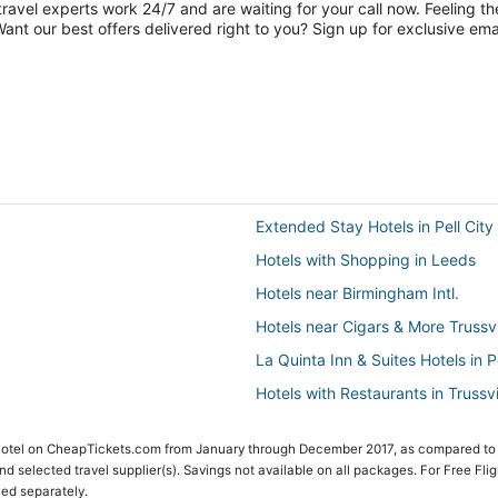
travel experts work 24/7 and are waiting for your call now. Feeling th
nt our best offers delivered right to you? Sign up for exclusive emai
Extended Stay Hotels in Pell City
Hotels with Shopping in Leeds
Hotels near Birmingham Intl.
Hotels near Cigars & More Trussvi
La Quinta Inn & Suites Hotels in Pe
Hotels with Restaurants in Trussvi
Golf Resorts & in Trussville
 Hotel on CheapTickets.com from January through December 2017, as compared to
Apartments in Leeds
 and selected travel supplier(s). Savings not available on all packages. For Free Fli
ced separately.
Hotels with Air Conditioning in Fu