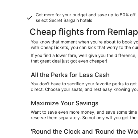
Get more for your budget and save up to
50% off
select Secret Bargain
hotels
Cheap flights from Remlap
You know that moment when you're about to book your
with CheapTickets, you can kick that worry to the cu
If you find a lower fare, we'll give you the differen
that great deal just got even cheaper!
All the Perks for Less Cash
You don't have to sacrifice your favorite perks to ge
direct. Choose your seats, and rest easy knowing you'
Maximize Your Savings
Want to save even more money, and save some time wh
reserve them separately. So not only will you get the b
'Round the Clock and 'Round the W