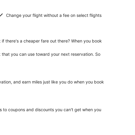
Change your flight without a fee on select flights
if there's a cheaper fare out there? When you book
k that you can use toward your next reservation. So
rvation, and earn miles just like you do when you book
ss to coupons and discounts you can't get when you