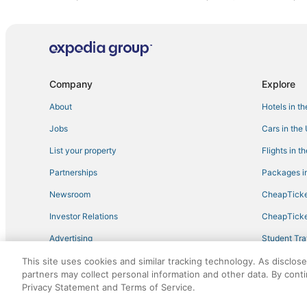
5 Star Hotels in Leeds
Hotels near Palisades Park
Extended Stay Hotels in Trussville
Birmingham Hotels
Company
Explore
Hotels near University of Alabama at Birmingham
About
Hotels in t
Cheap Hotels in Leeds
Jobs
Cars in the
Winery Hotels in Fultondale
List your property
Flights in t
Luxury Hotels in Leeds
Partnerships
Packages in
Arkadelphia Hotels
Newsroom
CheapTicke
Hotels near Barber Vintage Motorsports Museum
Investor Relations
CheapTicke
Villas in Leeds
Advertising
Student Tra
Snead Hotels
Travel Blog
This site uses cookies and similar tracking technology. As disclos
Extended Stay America Hotels in Fultondale
partners may collect personal information and other data. By cont
Hotels with Bars in Trussville
Privacy Statement and Terms of Service.
©2026 Expedia, Inc., an Expedia Group company. All r
3 Star Hotels in Leeds