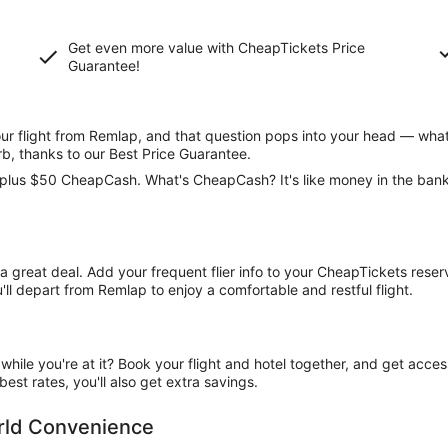
Get even more value with CheapTickets
Price
Guarantee
!
 flight from Remlap, and that question pops into your head — what 
rb, thanks to our Best Price Guarantee.
ce, plus $50 CheapCash. What's CheapCash? It's like money in the ban
t a great deal. Add your frequent flier info to your CheapTickets rese
ll depart from Remlap to enjoy a comfortable and restful flight.
ile you're at it? Book your flight and hotel together, and get acce
est rates, you'll also get extra savings.
orld Convenience