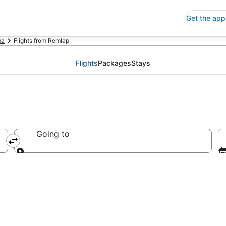
Get the app
ma
Flights from Remlap
Flights
Packages
Stays
Going to
Going to