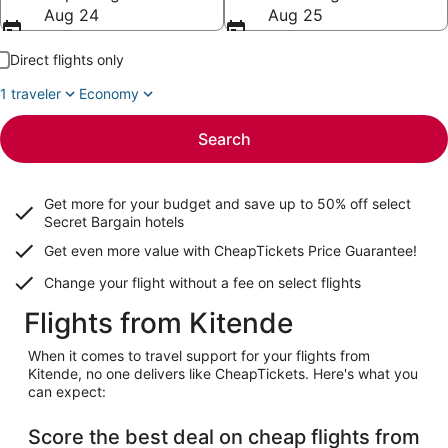
Aug 24
Aug 25
Direct flights only
1 traveler
Economy
Search
Get more for your budget and save up to
50% off select
Secret Bargain
hotels
Get even more value with CheapTickets
Price Guarantee
!
Change your flight without a fee on select flights
Flights from Kitende
When it comes to travel support for your flights from
Kitende, no one delivers like CheapTickets. Here's what you
can expect:
Score the best deal on cheap flights from