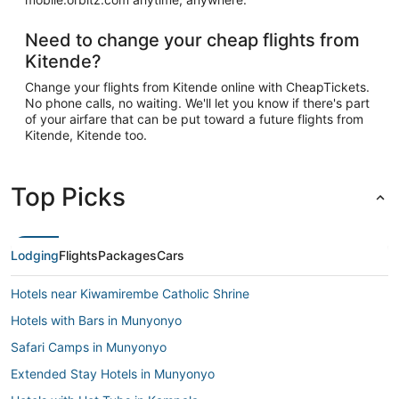
Need to change your cheap flights from
Kitende?
Change your flights from Kitende online with CheapTickets.
No phone calls, no waiting. We'll let you know if there's part
of your airfare that can be put toward a future flights from
Kitende, Kitende too.
Top Picks
Lodging
Flights
Packages
Cars
Hotels near Kiwamirembe Catholic Shrine
Hotels with Bars in Munyonyo
Safari Camps in Munyonyo
Extended Stay Hotels in Munyonyo