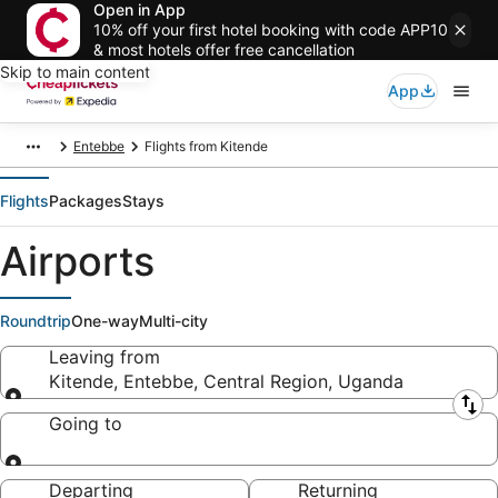
Open in App
10% off your first hotel booking with code APP10
& most hotels offer free cancellation
Skip to main content
App
Entebbe
Flights from Kitende
Flights
Packages
Stays
Airports
Roundtrip
One-way
Multi-city
Leaving from
Kitende, Entebbe, Central Region, Uganda
Leaving from
Going to
Going to
Departing
Returning