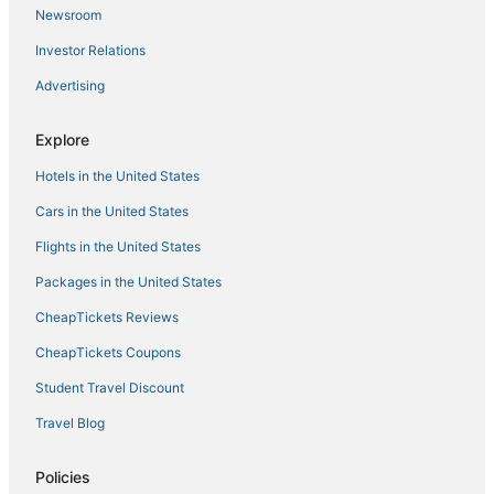
Hotels with Tennis Courts in Munyonyo
Newsroom
Hotels with a Wedding Venue in Munyonyo
Investor Relations
Arcade Hotels in Kampala
Advertising
Cottages in Munyonyo
Kigo Hotels
Explore
Maya Hotels
Hotels in the United States
Hotels with Kitchenettes in Kampala
Cars in the United States
Hotels with Pools in Kampala
Flights in the United States
Hotels near Kampala
Packages in the United States
Extended Stay Hotels in Kampala
CheapTickets Reviews
Hotels with Free Parking in Kampala
CheapTickets Coupons
Independent Hotels in Munyonyo
Student Travel Discount
Central Kampala Hotels
Travel Blog
Hotels with Air Conditioning in Munyonyo
3 Star Hotels in Kigo
Policies