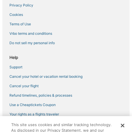
Bugolobi Hotels
Privacy Policy
5 Star Hotels in Munyonyo
Cookies
3 Star Hotels in Munyonyo
Terms of Use
Hotels near Munyonyo Martyrs' Shrine
Vrbo terms and conditions
4 Star Hotels in Bukoto
Do not sell my personal info
3 Star Hotels in Kampala
Guest Houses in Munyonyo
Help
Residences in Munyonyo
Support
Hotels with Free Breakfast in Munyonyo
Cancel your hotel or vacation rental booking
Lodges in Kampala
Cancel your flight
Hotels with Suites in Kampala
Refund timelines, policies & processes
Hotels with Free Breakfast in Kampala
Use a Cheaptickets Coupon
Hotels with Bars in Kampala
Your rights as a flights traveler
Business Hotels in Kampala
This site uses cookies and similar tracking technology.
Kitala Hotels
©2026 Expedia, Inc., an Expedia Group company. All rights reserved.
As disclosed in our Privacy Statement, we and our
CheapTickets, CheapTicketes.com and the CheapTickets logo are