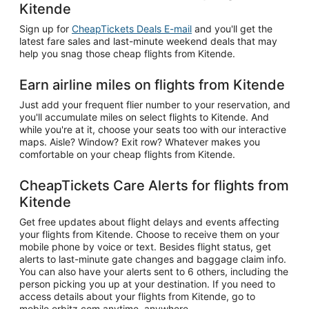
Kitende
Sign up for
CheapTickets Deals E-mail
and you'll get the
latest fare sales and last-minute weekend deals that may
help you snag those cheap flights from Kitende.
Earn airline miles on flights from Kitende
Just add your frequent flier number to your reservation, and
you'll accumulate miles on select flights to Kitende. And
while you're at it, choose your seats too with our interactive
maps. Aisle? Window? Exit row? Whatever makes you
comfortable on your cheap flights from Kitende.
CheapTickets Care Alerts for flights from
Kitende
Get free updates about flight delays and events affecting
your flights from Kitende. Choose to receive them on your
mobile phone by voice or text. Besides flight status, get
alerts to last-minute gate changes and baggage claim info.
You can also have your alerts sent to 6 others, including the
person picking you up at your destination. If you need to
access details about your flights from Kitende, go to
mobile.orbitz.com anytime, anywhere.