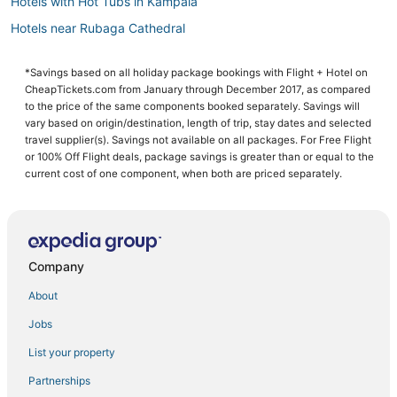
Hotels with Hot Tubs in Kampala
Hotels near Rubaga Cathedral
Kampala Hotels
*Savings based on all holiday package bookings with Flight + Hotel on
Hotels with Childcare in Kampala
CheapTickets.com from January through December 2017, as compared
Inns in Kampala
to the price of the same components booked separately. Savings will
vary based on origin/destination, length of trip, stay dates and selected
Hotels with Childcare in Munyonyo
travel supplier(s). Savings not available on all packages. For Free Flight
or 100% Off Flight deals, package savings is greater than or equal to the
Hotels with Pools in Munyonyo
current cost of one component, when both are priced separately.
Cheap Hotels in Kampala
Hotels near Mulago National Specialized Hospital
Resorts in Munyonyo
Company
5 Star Hotels in Kampala
Historic Hotels in Kampala
About
Adventure Sport Hotels in Munyonyo
Jobs
Residences in Kampala
List your property
Business Hotels in Munyonyo
Partnerships