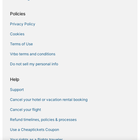
Policies
Privacy Policy
Cookies
Terms of Use
Vrbo terms and conditions
Do not sell my personal info
Help
Support
Cancel your hotel or vacation rental booking
Cancel your flight
Refund timelines, policies & processes
Use a Cheaptickets Coupon
Your rights as a flights traveler