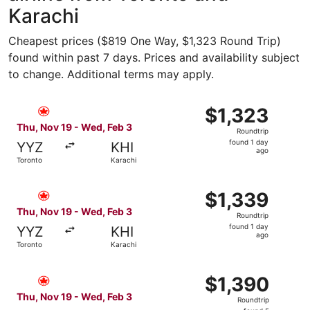
Karachi
Cheapest prices ($819 One Way, $1,323 Round Trip)
found within past 7 days. Prices and availability subject
to change. Additional terms may apply.
Select Air Canada flight, departing Thu, Nov 19 from Toro
$1,323
$1,323
Roundtrip,
Thu, Nov 19 - Wed, Feb 3
Roundtrip
found
found 1 day
YYZ
KHI
1
ago
Toronto
Karachi
day
ago
Select Air Canada flight, departing Thu, Nov 19 from Toro
$1,339
$1,339
Roundtrip,
Thu, Nov 19 - Wed, Feb 3
Roundtrip
found
found 1 day
YYZ
KHI
1
ago
Toronto
Karachi
day
ago
Select Air Canada flight, departing Thu, Nov 19 from Tor
$1,390
$1,390
Roundtrip,
Thu, Nov 19 - Wed, Feb 3
Roundtrip
found