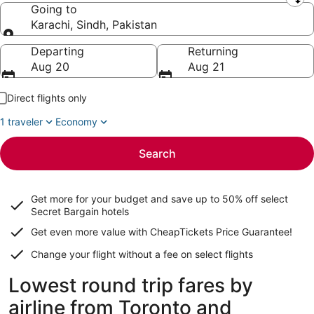
Leaving from
Going to
Karachi, Sindh, Pakistan
Going to
Departing
Returning
Aug 20
Aug 21
Direct flights only
1 traveler
Economy
Search
Get more for your budget and save up to
50% off select
Secret Bargain
hotels
Get even more value with CheapTickets
Price Guarantee
!
Change your flight without a fee on select flights
Lowest round trip fares by
airline from Toronto and