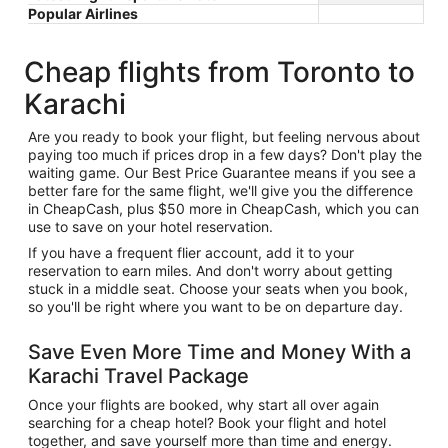
Popular Airlines
Cheap flights from Toronto to
Karachi
Are you ready to book your flight, but feeling nervous about
paying too much if prices drop in a few days? Don't play the
waiting game. Our Best Price Guarantee means if you see a
better fare for the same flight, we'll give you the difference
in CheapCash, plus $50 more in CheapCash, which you can
use to save on your hotel reservation.
If you have a frequent flier account, add it to your
reservation to earn miles. And don't worry about getting
stuck in a middle seat. Choose your seats when you book,
so you'll be right where you want to be on departure day.
Save Even More Time and Money With a
Karachi Travel Package
Once your flights are booked, why start all over again
searching for a cheap hotel? Book your flight and hotel
together, and save yourself more than time and energy.