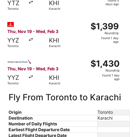
found 5
YTZ
KHI
5
days ago
Toronto
Karachi
days
ago
Select Emirates flight, departing Thu, Nov 19 from Toront
$1,399
$1,399
Roundtrip,
Thu, Nov 19 - Wed, Feb 3
Roundtrip
found
found 1 day
YYZ
KHI
1
ago
Toronto
Karachi
day
ago
Select American Airlines flight, departing Thu, Nov 19 fr
$1,430
$1,430
Roundtrip,
Thu, Nov 19 - Wed, Feb 3
Roundtrip
found
found 1 day
YYZ
KHI
1
ago
Toronto
Karachi
day
ago
Fly From Toronto to Karachi
Origin
Toronto
Destination
Karachi
Number of Daily Flights
Earliest Flight Departure Date
Latest Flight Departure Date