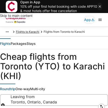
Open in App
10% off your first hotel booking with code APP10
& most hotels offer free cancellation
Skip to main content
App
Flights to Karachi
Flights from Toronto to Karachi
Flights
Packages
Stays
Cheap flights from
Toronto (YTO) to Karachi
(KHI)
Roundtrip
One-way
Multi-city
Leaving from
Toronto, Ontario, Canada