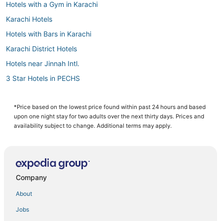
Hotels with a Gym in Karachi
Karachi Hotels
Hotels with Bars in Karachi
Karachi District Hotels
Hotels near Jinnah Intl.
3 Star Hotels in PECHS
5 Star Hotels in Karachi
Hotels with Free Breakfast in Karachi
*Price based on the lowest price found within past 24 hours and based
upon one night stay for two adults over the next thirty days. Prices and
Hotels with Room Service in Karachi
availability subject to change. Additional terms may apply.
Spa Resorts & in Karachi
B&B in Karachi
Hotels with Childcare in Karachi
Company
Hotels with Shopping in Karachi
About
Hotels with Balconies in Karachi
Jobs
Hotels near Clifton Beach