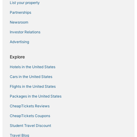
List your property
Hotels near Ziarat of Abdullah Shah Gazi
4 Star Hotels in Karachi
Partnerships
Hotels with a Wedding Venue in Karachi
Newsroom
Flair Hotels in Karachi
Investor Relations
Extended Stay Hotels in Karachi
Advertising
Hotels with Air Conditioning in Karachi
Explore
3 Star Hotels in Karachi
Hotels in the United States
Cars in the United States
Flights in the United States
Packages in the United States
CheapTickets Reviews
CheapTickets Coupons
Student Travel Discount
Travel Blog