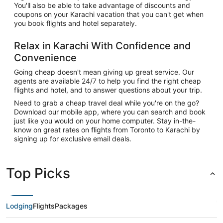
You'll also be able to take advantage of discounts and
coupons on your Karachi vacation that you can't get when
you book flights and hotel separately.
Relax in Karachi With Confidence and
Convenience
Going cheap doesn't mean giving up great service. Our
agents are available 24/7 to help you find the right cheap
flights and hotel, and to answer questions about your trip.
Need to grab a cheap travel deal while you're on the go?
Download our mobile app, where you can search and book
just like you would on your home computer. Stay in-the-
know on great rates on flights from Toronto to Karachi by
signing up for exclusive email deals.
Top Picks
Lodging
Flights
Packages