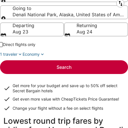
Leaving from
Going to
Denali National Park, Alaska, United States of Ameri
Going to
Departing
Returning
Aug 23
Aug 24
Direct flights only
1 traveler
Economy
Search
Get more for your budget and save up to
50% off select
Secret Bargain
hotels
Get even more value with CheapTickets
Price Guarantee
!
Change your flight without a fee on select flights
Lowest round trip fares by