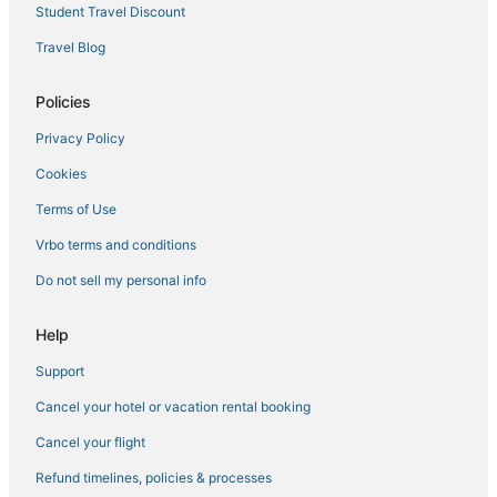
Student Travel Discount
Travel Blog
Policies
Privacy Policy
Cookies
Terms of Use
Vrbo terms and conditions
Do not sell my personal info
Help
Support
Cancel your hotel or vacation rental booking
Cancel your flight
Refund timelines, policies & processes