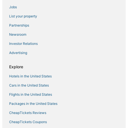
Jobs
4 Star Hotels in Denali National Park
List your property
Historic Hotels in Denali National Park
Hotels with Shopping in Healy
Partnerships
Golf Resorts & in Healy
Newsroom
Hotels on the Lake in Healy
Investor Relations
Advertising
Explore
Hotels in the United States
Cars in the United States
Flights in the United States
Packages in the United States
CheapTickets Reviews
CheapTickets Coupons