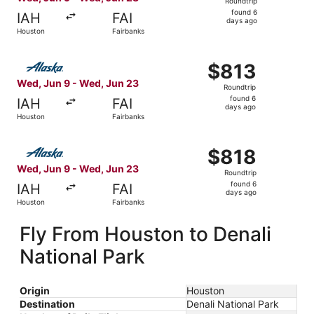
Roundtrip
found
found 6
IAH
FAI
6
days ago
Houston
Fairbanks
days
ago
Select Alaska Airlines flight, departing Wed, Jun 9 from
$813
$813
Roundtrip,
Wed, Jun 9 - Wed, Jun 23
Roundtrip
found
found 6
IAH
FAI
6
days ago
Houston
Fairbanks
days
ago
Select Alaska Airlines flight, departing Wed, Jun 9 from
$818
$818
Roundtrip,
Wed, Jun 9 - Wed, Jun 23
Roundtrip
found
found 6
IAH
FAI
6
days ago
Houston
Fairbanks
days
ago
Fly From Houston to Denali
National Park
Origin
Houston
Destination
Denali National Park