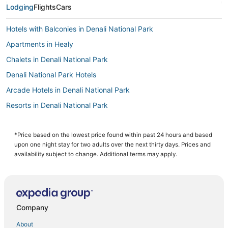
Lodging
Flights
Cars
Hotels with Balconies in Denali National Park
Apartments in Healy
Chalets in Denali National Park
Denali National Park Hotels
Arcade Hotels in Denali National Park
Resorts in Denali National Park
Hotels with Bars in Denali National Park
Adventure Sport Hotels in Denali National Park
*Price based on the lowest price found within past 24 hours and based
upon one night stay for two adults over the next thirty days. Prices and
Luxury Hotels in Denali National Park
availability subject to change. Additional terms may apply.
Hotels with a Gym in Denali National Park
3 Star Hotels in Healy
Hotels near Denali National Park Visitors Center
Company
3 Star Hotels in Denali National Park
About
Healy Hotels