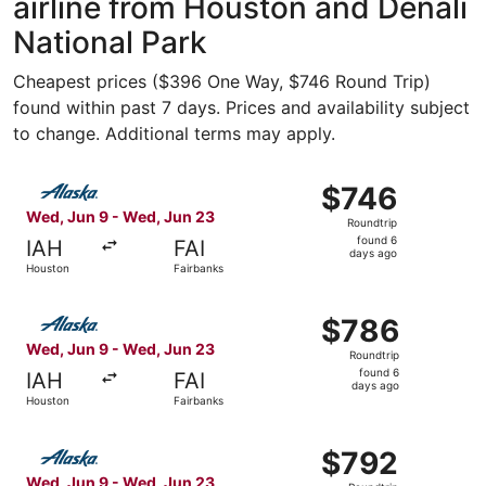
airline from Houston and Denali
National Park
Cheapest prices ($396 One Way, $746 Round Trip)
found within past 7 days. Prices and availability subject
to change. Additional terms may apply.
Select Alaska Airlines flight, departing Wed, Jun 9 from
$746
$746
Roundtrip,
Wed, Jun 9 - Wed, Jun 23
Roundtrip
found
found 6
IAH
FAI
6
days ago
Houston
Fairbanks
days
ago
Select Alaska Airlines flight, departing Wed, Jun 9 from
$786
$786
Roundtrip,
Wed, Jun 9 - Wed, Jun 23
Roundtrip
found
found 6
IAH
FAI
6
days ago
Houston
Fairbanks
days
ago
Select Alaska Airlines flight, departing Wed, Jun 9 from
$792
$792
Roundtrip,
Wed, Jun 9 - Wed, Jun 23