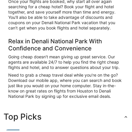
Once your flights are booked, why start all over again
searching for a cheap hotel? Book your flight and hotel
together, and save yourself more than time and energy.
You'll also be able to take advantage of discounts and
coupons on your Denali National Park vacation that you
can't get when you book flights and hotel separately.
Relax in Denali National Park With
Confidence and Convenience
Going cheap doesn't mean giving up great service. Our
agents are available 24/7 to help you find the right cheap
flights and hotel, and to answer questions about your trip.
Need to grab a cheap travel deal while you're on the go?
Download our mobile app, where you can search and book
just like you would on your home computer. Stay in-the-
know on great rates on flights from Houston to Denali
National Park by signing up for exclusive email deals.
Top Picks