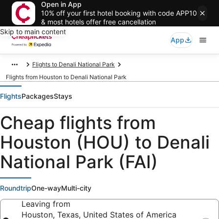
Open in App
10% off your first hotel booking with code APP10
& most hotels offer free cancellation
Skip to main content
App
Flights to Denali National Park
Flights from Houston to Denali National Park
Flights
Packages
Stays
Cheap flights from
Houston (HOU) to Denali
National Park (FAI)
Roundtrip
One-way
Multi-city
Leaving from
Houston, Texas, United States of America