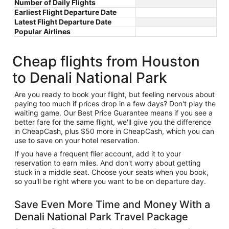
Number of Daily Flights
Earliest Flight Departure Date
Latest Flight Departure Date
Popular Airlines
Cheap flights from Houston
to Denali National Park
Are you ready to book your flight, but feeling nervous about
paying too much if prices drop in a few days? Don't play the
waiting game. Our Best Price Guarantee means if you see a
better fare for the same flight, we'll give you the difference
in CheapCash, plus $50 more in CheapCash, which you can
use to save on your hotel reservation.
If you have a frequent flier account, add it to your
reservation to earn miles. And don't worry about getting
stuck in a middle seat. Choose your seats when you book,
so you'll be right where you want to be on departure day.
Save Even More Time and Money With a
Denali National Park Travel Package