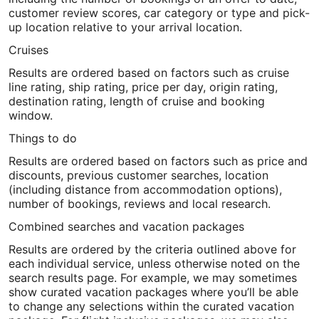
customer review scores, car category or type and pick-
up location relative to your arrival location.
Cruises
Results are ordered based on factors such as cruise
line rating, ship rating, price per day, origin rating,
destination rating, length of cruise and booking
window.
Things to do
Results are ordered based on factors such as price and
discounts, previous customer searches, location
(including distance from accommodation options),
number of bookings, reviews and local research.
Combined searches and vacation packages
Results are ordered by the criteria outlined above for
each individual service, unless otherwise noted on the
search results page. For example, we may sometimes
show curated vacation packages where you’ll be able
to change any selections within the curated vacation