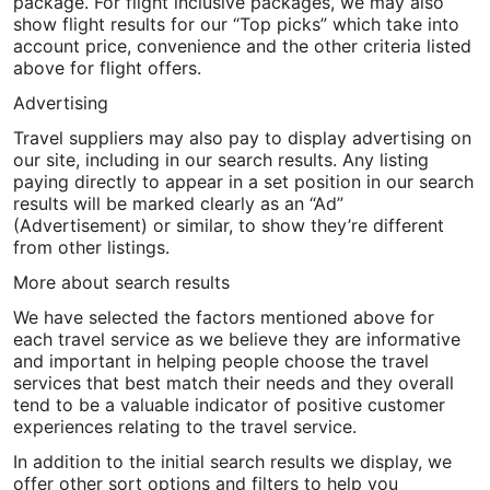
package. For flight inclusive packages, we may also
show flight results for our “Top picks” which take into
account price, convenience and the other criteria listed
above for flight offers.
Advertising
Travel suppliers may also pay to display advertising on
our site, including in our search results. Any listing
paying directly to appear in a set position in our search
results will be marked clearly as an “Ad”
(Advertisement) or similar, to show they’re different
from other listings.
More about search results
We have selected the factors mentioned above for
each travel service as we believe they are informative
and important in helping people choose the travel
services that best match their needs and they overall
tend to be a valuable indicator of positive customer
experiences relating to the travel service.
In addition to the initial search results we display, we
offer other sort options and filters to help you