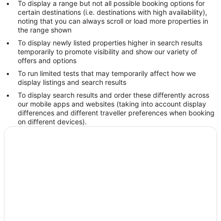
To display a range but not all possible booking options for
certain destinations (i.e. destinations with high availability),
noting that you can always scroll or load more properties in
the range shown
To display newly listed properties higher in search results
temporarily to promote visibility and show our variety of
offers and options
To run limited tests that may temporarily affect how we
display listings and search results
To display search results and order these differently across
our mobile apps and websites (taking into account display
differences and different traveller preferences when booking
on different devices).