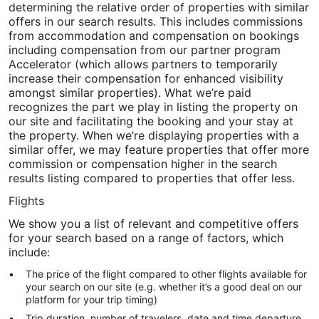
determining the relative order of properties with similar
offers in our search results. This includes commissions
from accommodation and compensation on bookings
including compensation from our partner program
Accelerator (which allows partners to temporarily
increase their compensation for enhanced visibility
amongst similar properties). What we’re paid
recognizes the part we play in listing the property on
our site and facilitating the booking and your stay at
the property. When we’re displaying properties with a
similar offer, we may feature properties that offer more
commission or compensation higher in the search
results listing compared to properties that offer less.
Flights
We show you a list of relevant and competitive offers
for your search based on a range of factors, which
include:
The price of the flight compared to other flights available for
your search on our site (e.g. whether it’s a good deal on our
platform for your trip timing)
Trip duration, number of travelers, date and time departure