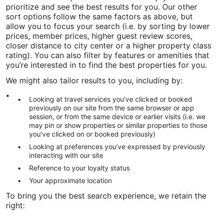
prioritize and see the best results for you. Our other
sort options follow the same factors as above, but
allow you to focus your search (i.e. by sorting by lower
prices, member prices, higher guest review scores,
closer distance to city center or a higher property class
rating). You can also filter by features or amenities that
you’re interested in to find the best properties for you.
We might also tailor results to you, including by:
Looking at travel services you’ve clicked or booked
previously on our site from the same browser or app
session, or from the same device or earlier visits (i.e. we
may pin or show properties or similar properties to those
you’ve clicked on or booked previously)
Looking at preferences you’ve expressed by previously
interacting with our site
Reference to your loyalty status
Your approximate location
To bring you the best search experience, we retain the
right: