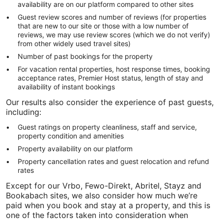
availability are on our platform compared to other sites
Guest review scores and number of reviews (for properties
that are new to our site or those with a low number of
reviews, we may use review scores (which we do not verify)
from other widely used travel sites)
Number of past bookings for the property
For vacation rental properties, host response times, booking
acceptance rates, Premier Host status, length of stay and
availability of instant bookings
Our results also consider the experience of past guests,
including:
Guest ratings on property cleanliness, staff and service,
property condition and amenities
Property availability on our platform
Property cancellation rates and guest relocation and refund
rates
Except for our Vrbo, Fewo-Direkt, Abritel, Stayz and
Bookabach sites, we also consider how much we’re
paid when you book and stay at a property, and this is
one of the factors taken into consideration when