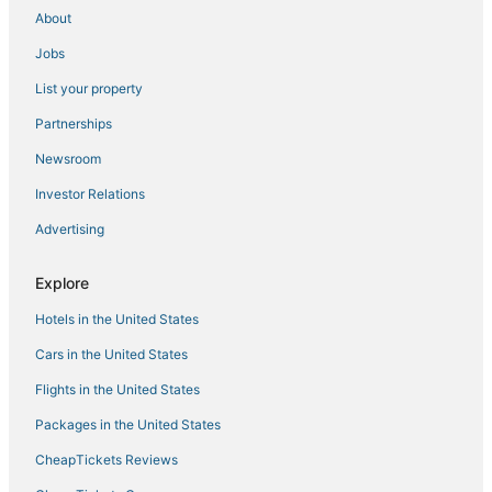
About
Jobs
List your property
Partnerships
Newsroom
Investor Relations
Advertising
Explore
Hotels in the United States
Cars in the United States
Flights in the United States
Packages in the United States
CheapTickets Reviews