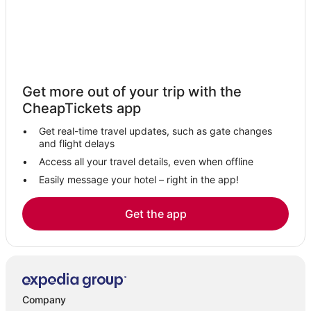
Get more out of your trip with the
CheapTickets app
Get real-time travel updates, such as gate changes
and flight delays
Access all your travel details, even when offline
Easily message your hotel – right in the app!
Get the app
Company