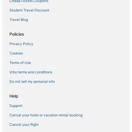
CheapTickets Coupons
Student Travel Discount
Travel Blog
Policies
Privacy Policy
Cookies
Terms of Use
Vrbo terms and conditions
Do not sell my personal info
Help
Support
Cancel your hotel or vacation rental booking
Cancel your flight