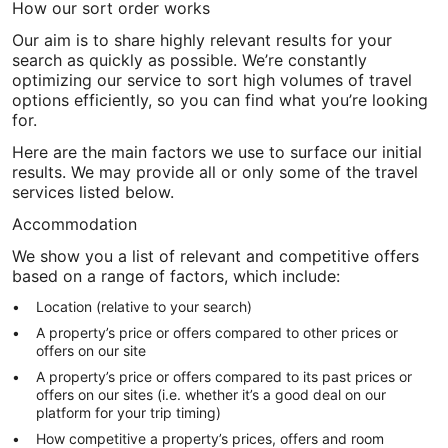
How our sort order works
Our aim is to share highly relevant results for your
search as quickly as possible. We’re constantly
optimizing our service to sort high volumes of travel
options efficiently, so you can find what you’re looking
for.
Here are the main factors we use to surface our initial
results. We may provide all or only some of the travel
services listed below.
Accommodation
We show you a list of relevant and competitive offers
based on a range of factors, which include:
Location (relative to your search)
A property’s price or offers compared to other prices or
offers on our site
A property’s price or offers compared to its past prices or
offers on our sites (i.e. whether it’s a good deal on our
platform for your trip timing)
How competitive a property’s prices, offers and room