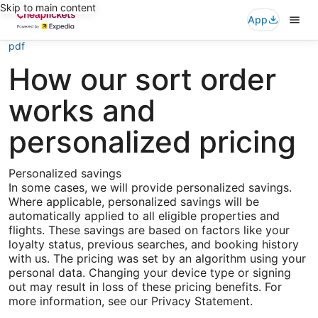
Skip to main content
App
pdf
How our sort order
works and
personalized pricing
Personalized savings
In some cases, we will provide personalized savings.
Where applicable, personalized savings will be
automatically applied to all eligible properties and
flights. These savings are based on factors like your
loyalty status, previous searches, and booking history
with us. The pricing was set by an algorithm using your
personal data. Changing your device type or signing
out may result in loss of these pricing benefits. For
more information, see our Privacy Statement.