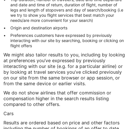
and date and time of return, duration of flight, number of
legs and length of stopovers and day of search/booking (i.e
we try to show you flight services that best match your
needs/are more convenient for your search)
Origin and destination airports
Preferences customers have expressed by previously
interacting with our site by searching, booking or clicking on
flight offers
We might also tailor results to you, including by looking
at preferences you’ve expressed by previously
interacting with our site (e.g. for a particular airline) or
by looking at travel services you’ve clicked previously
on our site from the same browser or app session, or
from the same device or earlier visits.
We do not show airlines that offer commission or
compensation higher in the search results listing
compared to other offers.
Cars
Results are ordered based on price and other factors
including the number of bookings of an offer to date,