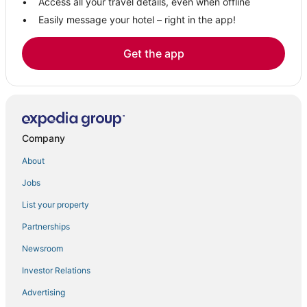
Access all your travel details, even when offline
Easily message your hotel – right in the app!
Get the app
Company
About
Jobs
List your property
Partnerships
Newsroom
Investor Relations
Advertising