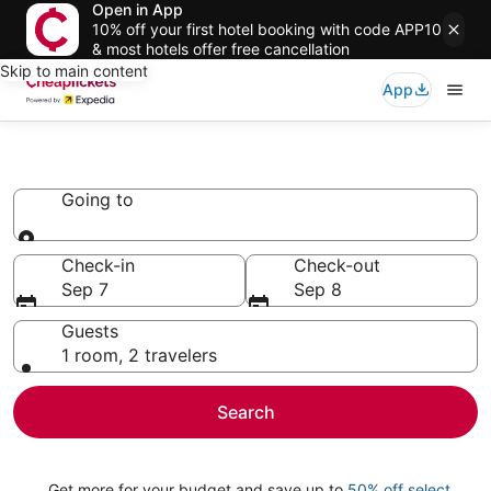
Open in App
10% off your first hotel booking with code APP10
& most hotels offer free cancellation
Skip to main content
App
Vacation Rentals
Going to
Going to
Check-in
Check-out
Sep 7
Sep 8
Guests
1 room, 2 travelers
Search
Get more for your budget and save up to
50% off select