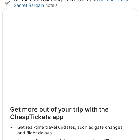
Secret Bargain
hotels
Get more out of your trip with the
CheapTickets app
Get real-time travel updates, such as gate changes
and flight delays