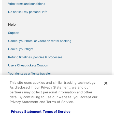
Vrbo terms and conditions
Do not sell my personal info
Help
Support
Cancel your hotel or vacation rental booking
Cancel your flight
Refund timelines, policies & processes
Use a Cheaptickets Coupon
Your rights as a flights traveler
This site uses cookies and similar tracking technology.
©2026 Expedia, Inc., an Expedia Group company. All rights reserved.
As disclosed in our Privacy Statement, we and our
CheapTickets, CheapTicketes.com and the CheapTickets logo are
registered trademarks of Expedia, Inc. CST# 2029030-50.
partners may collect personal information and other
data. By continuing to use our website, you accept our
Privacy Statement and Terms of Service.
Privacy Statement
Terms of Service