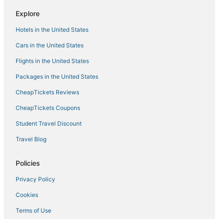
Explore
Hotels in the United States
Cars in the United States
Flights in the United States
Packages in the United States
CheapTickets Reviews
CheapTickets Coupons
Student Travel Discount
Travel Blog
Policies
Privacy Policy
Cookies
Terms of Use