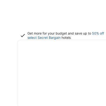
Get more for your budget and save up to
50% off
select Secret Bargain
hotels