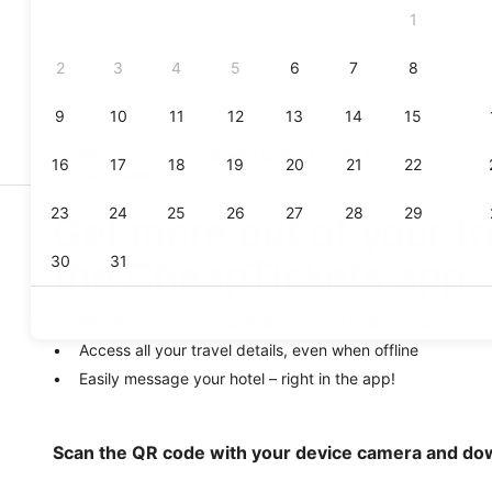
Get even more value with CheapTickets
Price
Guarantee
!
Get more out of your tr
the CheapTickets app
Get real-time travel updates, such as gate changes and f
Access all your travel details, even when offline
Easily message your hotel – right in the app!
Scan the QR code with your device camera and do