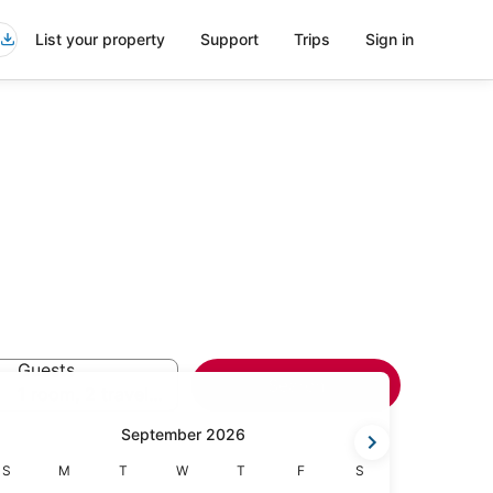
List your property
Support
Trips
Sign in
Guests
Search
1 room, 2 travelers
September 2026
Sunday
Monday
Tuesday
Wednesday
Thursday
Friday
Saturday
S
M
T
W
T
F
S