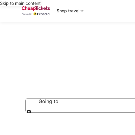
Skip to main content
Shop travel
Ryokan
Going to
Going to