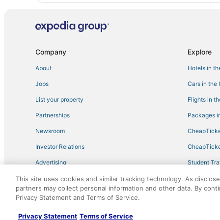
Company
Explore
About
Hotels in t
Jobs
Cars in the
List your property
Flights in t
Partnerships
Packages in
Newsroom
CheapTicke
Investor Relations
CheapTicke
Advertising
Student Tra
Travel Blog
This site uses cookies and similar tracking technology. As disclos
partners may collect personal information and other data. By cont
Privacy Statement and Terms of Service.
©2026 Expedia, Inc., an Expedia Group company. All r
Privacy Statement
Terms of Service