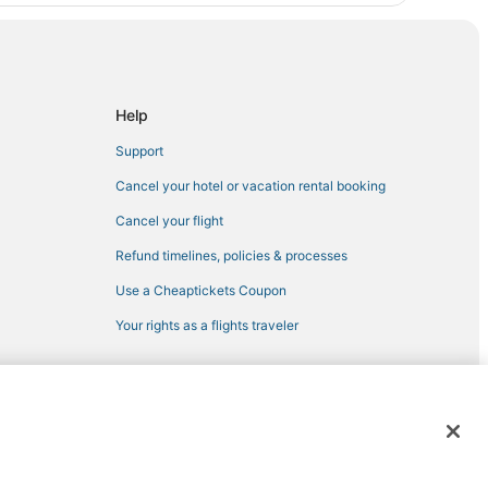
Help
Support
Cancel your hotel or vacation rental booking
Cancel your flight
Refund timelines, policies & processes
Use a Cheaptickets Coupon
Your rights as a flights traveler
 registered trademarks of Expedia, Inc. CST# 2029030-50.