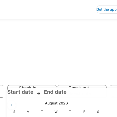
Get the app
Check-in
Check-out
:
:
Start date
End date
Select date
Select date
Check-
Check-
August 2026
in
out
selected.
Sunday
Monday
Tuesday
Wednesday
Thursday
Friday
Saturday
S
M
T
W
T
F
S