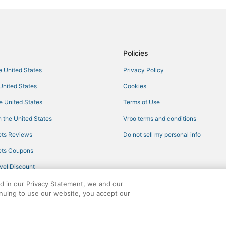
Policies
he United States
Privacy Policy
 United States
Cookies
he United States
Terms of Use
 the United States
Vrbo terms and conditions
ts Reviews
Do not sell my personal info
ts Coupons
vel Discount
ed in our Privacy Statement, we and our
inuing to use our website, you accept our
ights reserved. CheapTickets, CheapTicketes.com and the CheapTickets logo are