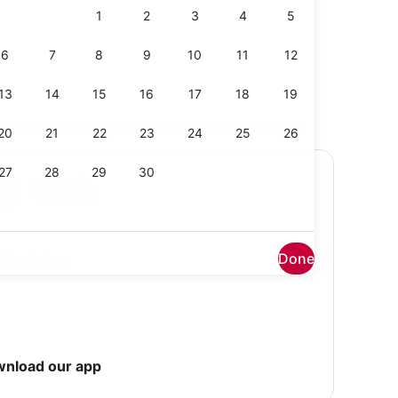
Change your flight without a fee on select flights
ip with
Done
light delays
wnload our app