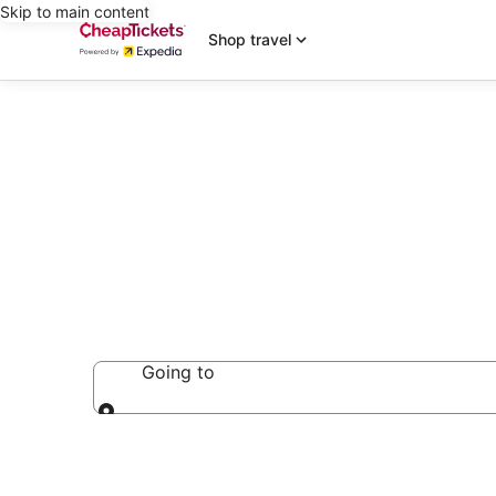
Skip to main content
Shop travel
Extended Sta
Going to
Going to