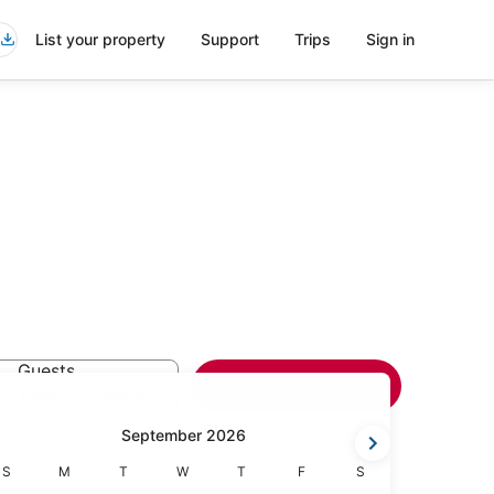
List your property
Support
Trips
Sign in
Guests
Search
1 room, 2 travelers
September 2026
Sunday
Monday
Tuesday
Wednesday
Thursday
Friday
Saturday
S
M
T
W
T
F
S