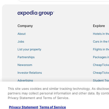
Company
Explore
About
Hotels in t
Jobs
Cars in the
List your property
Flights in t
Partnerships
Packages in
Newsroom
CheapTicke
Investor Relations
CheapTicke
Advertising
Student Tra
Travel Blog
This site uses cookies and similar tracking technology. As disclos
partners may collect personal information and other data. By cont
Privacy Statement and Terms of Service.
©2026 Expedia, Inc., an Expedia Group company. All r
Privacy Statement
Terms of Service