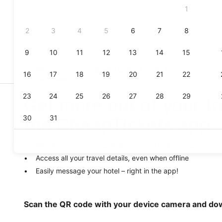
Get even more value with CheapTickets
Price
Guarantee
!
Get more out of your tr
the CheapTickets app
Get real-time travel updates, such as gate changes and f
Access all your travel details, even when offline
Easily message your hotel – right in the app!
Scan the QR code with your device camera and do