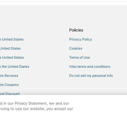
Policies
he United States
Privacy Policy
 United States
Cookies
he United States
Terms of Use
 the United States
Vrbo terms and conditions
ts Reviews
Do not sell my personal info
ts Coupons
vel Discount
ed in our Privacy Statement, we and our
inuing to use our website, you accept our
ights reserved. CheapTickets, CheapTicketes.com and the CheapTickets logo are