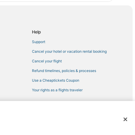
Help
Support
Cancel your hotel or vacation rental booking
Cancel your flight
Refund timelines, policies & processes
Use a Cheaptickets Coupon
Your rights as a flights traveler
 registered trademarks of Expedia, Inc. CST# 2029030-50.