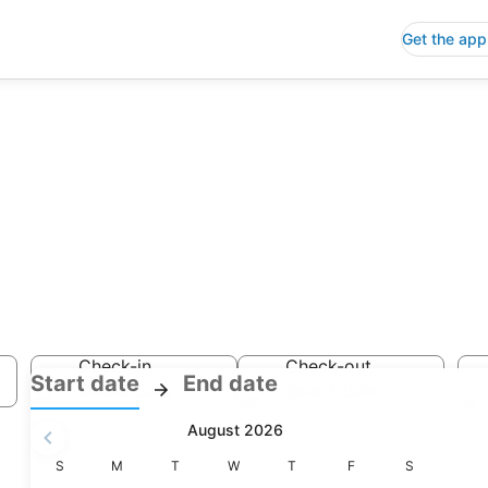
Get the app
y Hotels
Check-in
Check-out
:
:
Start date
End date
Select date
Select date
Check-
Check-
August 2026
in
out
selected.
Sunday
Monday
Tuesday
Wednesday
Thursday
Friday
Saturday
S
M
T
W
T
F
S