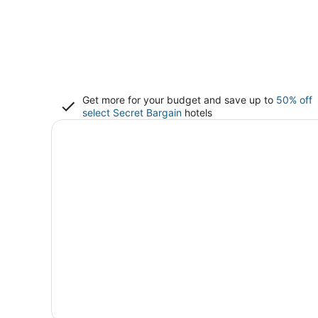
Get more for your budget and save up to
50% off
select Secret Bargain
hotels