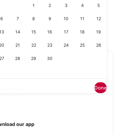
Change your flight without a fee on select flights
ip with
Done
light delays
wnload our app