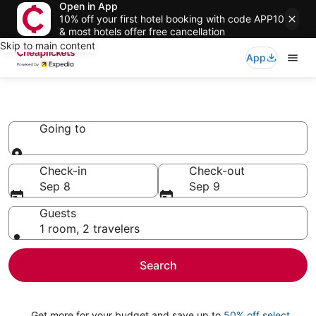
Open in App
10% off your first hotel booking with code APP10
& most hotels offer free cancellation
Skip to main content
App
Chalets
Going to
Going to
Check-in
Check-out
Sep 8
Sep 9
Guests
1 room, 2 travelers
Search
Get more for your budget and save up to
50% off select