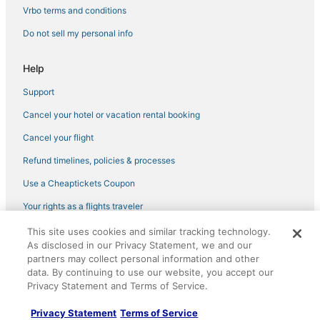
Vrbo terms and conditions
Do not sell my personal info
Help
Support
Cancel your hotel or vacation rental booking
Cancel your flight
Refund timelines, policies & processes
Use a Cheaptickets Coupon
Your rights as a flights traveler
This site uses cookies and similar tracking technology.
©2026 Expedia, Inc., an Expedia Group company. All rights reserved.
As disclosed in our Privacy Statement, we and our
CheapTickets, CheapTicketes.com and the CheapTickets logo are
registered trademarks of Expedia, Inc. CST# 2029030-50.
partners may collect personal information and other
data. By continuing to use our website, you accept our
Privacy Statement and Terms of Service.
Privacy Statement
Terms of Service