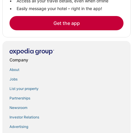
Access all your travel details, even when offline
Easily message your hotel – right in the app!
Get the app
Company
About
Jobs
List your property
Partnerships
Newsroom
Investor Relations
Advertising