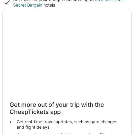
Secret Bargain
hotels
Get more out of your trip with the
CheapTickets app
Get real-time travel updates, such as gate changes
and flight delays