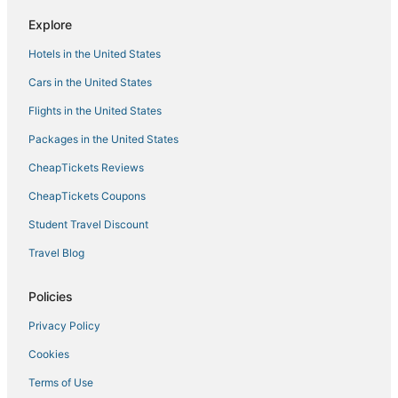
Explore
Hotels in the United States
Cars in the United States
Flights in the United States
Packages in the United States
CheapTickets Reviews
CheapTickets Coupons
Student Travel Discount
Travel Blog
Policies
Privacy Policy
Cookies
Terms of Use