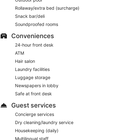
Rollaway/extra bed (surcharge)
Snack bar/deli
Soundproofed rooms
Conveniences
24-hour front desk
ATM
Hair salon
Laundry facilities
Luggage storage
Newspapers in lobby
Safe at front desk
Guest services
Concierge services
Dry cleaning/laundry service
Housekeeping (daily)
Multilingual staff