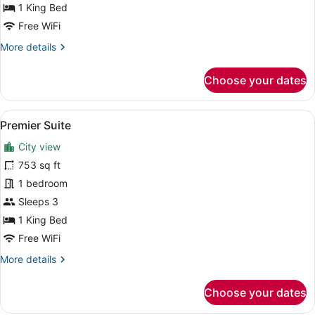
1 King Bed
Free WiFi
More
More details
details
for
Choose your dates
Junior
Suite
View
A hotel room with a large bed, a sof
8
Premier Suite
all
City view
photos
for
753 sq ft
Premier
1 bedroom
Suite
Sleeps 3
1 King Bed
Free WiFi
More
More details
details
for
Choose your dates
Premier
Suite