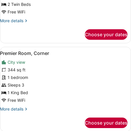
Beds
2 Twin Beds
Free WiFi
More
More details
details
for
Choose your dates
Deluxe
Room,
2
View
A modern hotel room with a large be
7
Twin
Premier Room, Corner
all
Beds
City view
photos
for
344 sq ft
Premier
1 bedroom
Room,
Sleeps 3
Corner
1 King Bed
Free WiFi
More
More details
details
for
Choose your dates
Premier
Room,