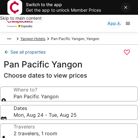
Switch to the app
Get the app to unlock Member Prices
Skip to main content
App
Yangon Hotels
Pan Pacific Yangon, Yangon
See all properties
Pan Pacific Yangon
Choose dates to view prices
Where to?
Pan Pacific Yangon
Dates
Mon, Aug 24 - Tue, Aug 25
Travelers
2 travelers, 1 room