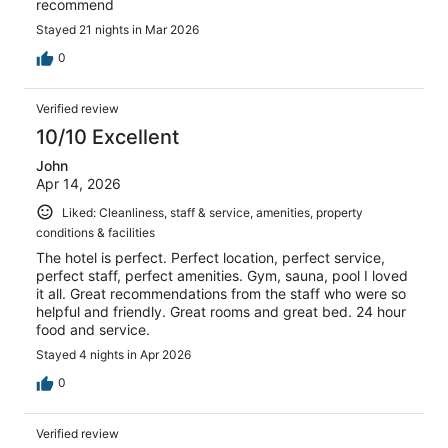
recommend
Stayed 21 nights in Mar 2026
0
Verified review
10/10 Excellent
John
Apr 14, 2026
Liked: Cleanliness, staff & service, amenities, property
conditions & facilities
The hotel is perfect. Perfect location, perfect service,
perfect staff, perfect amenities. Gym, sauna, pool I loved
it all. Great recommendations from the staff who were so
helpful and friendly. Great rooms and great bed. 24 hour
food and service.
Stayed 4 nights in Apr 2026
0
Verified review