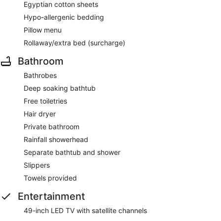
Egyptian cotton sheets
Hypo-allergenic bedding
Pillow menu
Rollaway/extra bed (surcharge)
Bathroom
Bathrobes
Deep soaking bathtub
Free toiletries
Hair dryer
Private bathroom
Rainfall showerhead
Separate bathtub and shower
Slippers
Towels provided
Entertainment
49-inch LED TV with satellite channels