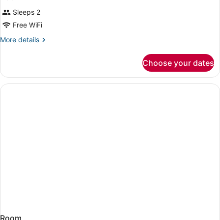
Sleeps 2
Free WiFi
More
More details
details
for
Choose your dates
Room
Room