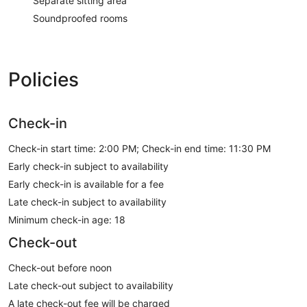
Separate sitting area
Soundproofed rooms
Policies
Check-in
Check-in start time: 2:00 PM; Check-in end time: 11:30 PM
Early check-in subject to availability
Early check-in is available for a fee
Late check-in subject to availability
Minimum check-in age: 18
Check-out
Check-out before noon
Late check-out subject to availability
A late check-out fee will be charged