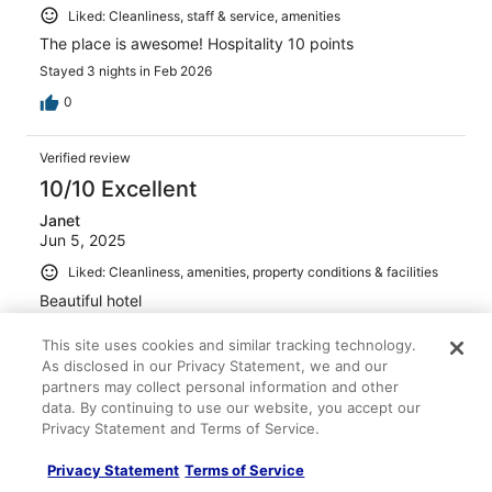
Liked: Cleanliness, staff & service, amenities
The place is awesome! Hospitality 10 points
Stayed 3 nights in Feb 2026
0
Verified review
10/10 Excellent
Janet
Jun 5, 2025
Liked: Cleanliness, amenities, property conditions & facilities
Beautiful hotel
Stayed 2 nights in May 2025
This site uses cookies and similar tracking technology.
0
As disclosed in our Privacy Statement, we and our
partners may collect personal information and other
data. By continuing to use our website, you accept our
Verified review
Privacy Statement and Terms of Service.
10/10 Excellent
Privacy Statement
Terms of Service
SEUNGSEOB