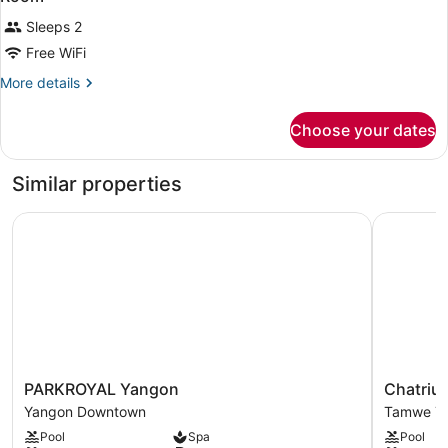
Sleeps 2
Free WiFi
More
More details
details
for
Choose your dates
Room
Similar properties
PARKROYAL Yangon
Chatrium 
PARKROYAL
Chatrium
PARKROYAL Yangon
Chatriu
Yangon
Hotel
Yangon Downtown
Tamwe T
Yangon
Royal
Pool
Spa
Pool
Downtown
Lake