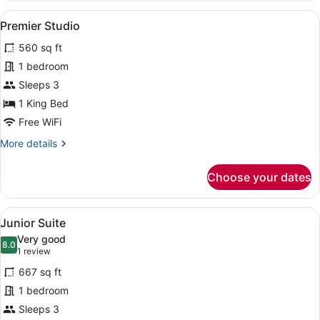
Corner
View
A modern hotel room with a large be
7
Premier Studio
all
560 sq ft
photos
for
1 bedroom
Premier
Sleeps 3
Studio
1 King Bed
Free WiFi
More
More details
details
for
Choose your dates
Premier
Studio
View
A modern hotel room with a large be
9
Junior Suite
all
Very good
photos
8.0
8.0 out of 10
(1
1 review
for
review)
667 sq ft
Junior
1 bedroom
Suite
Sleeps 3