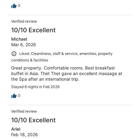
0
Verified review
10/10 Excellent
Michael
Mar 6, 2026
Liked: Cleanliness, staff & service, amenities, property
conditions & facilities
Great property. Comfortable rooms. Best breakfast
buffet in Asia. Thet Thet gave an excellent massage at
the Spa after an international trip.
Stayed 6 nights in Feb 2026
0
Verified review
10/10 Excellent
Ariel
Feb 18, 2026