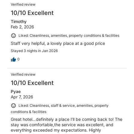
Verified review
10/10 Excellent
Timothy
Feb 2, 2026
Liked: Cleanliness, amenities, property conditions & facilities
Staff very helpful, a lovely place at a good price
Stayed 3 nights in Jan 2026
0
Verified review
10/10 Excellent
Pyae
Apr 7, 2026
Liked: Cleanliness, staff & service, amenities, property
conditions & facilities
Great hotel…definitely a place I’ll be coming back to! The
stay was comfortable,the service was excellent, and
everything exceeded my expectations. Highly