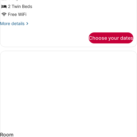
Twin
2 Twin Beds
Room
Free WiFi
More
More details
details
for
Choose your dates
Pacific
Club
Twin
Room
Room