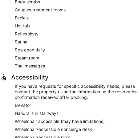
Body scrubs
Couples treatment rooms
Facials
Hot tub
Reflexology
Sauna
Spa open daily
Steam room
Thai massages
Accessibility
If you have requests for specific accessibility needs, please
contact the property using the information on the reservation
confirmation received after booking.
Elevator
Handrails in stairways
Wheelchair accessible (may have limitations)
Wheelchair-accessible concierge desk
Wheelchair-accessible pool