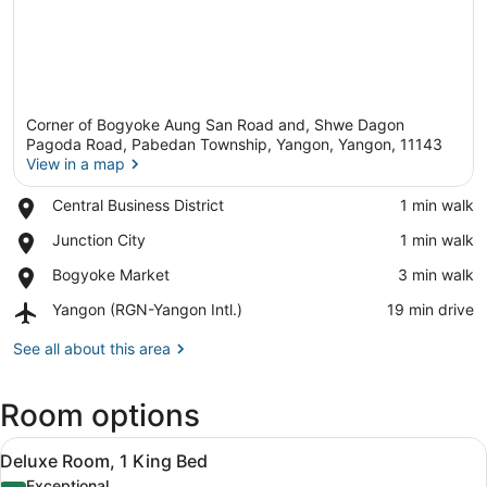
Corner of Bogyoke Aung San Road and, Shwe Dagon
Pagoda Road, Pabedan Township, Yangon, Yangon, 11143
View in a map
Place,
Central Business District
‪1 min walk‬
View in a map
Central
Place,
Junction City
‪1 min walk‬
Business
Junction
District
Place,
Bogyoke Market
‪3 min walk‬
City
Bogyoke
Airport,
Yangon (RGN-Yangon Intl.)
‪19 min drive‬
Market
Yangon
(RGN-
See all about this area
Yangon
Intl.)
Room options
View
A modern hotel room with a large bed
6
Deluxe Room, 1 King Bed
all
Exceptional