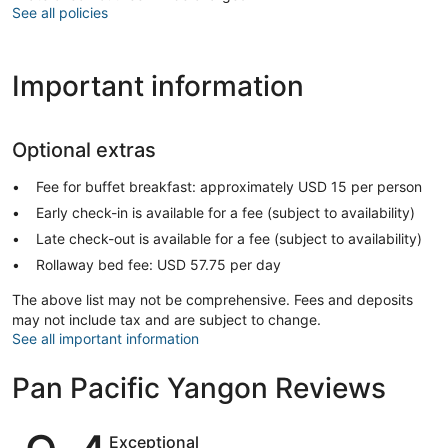
See all policies
Important information
Optional extras
Fee for buffet breakfast: approximately USD 15 per person
Early check-in is available for a fee (subject to availability)
Late check-out is available for a fee (subject to availability)
Rollaway bed fee: USD 57.75 per day
The above list may not be comprehensive. Fees and deposits
may not include tax and are subject to change.
See all important information
Pan Pacific Yangon Reviews
Reviews
Exceptional