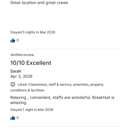
Great location and great crews
Stayed 5 nights in Mar 2026
0
Verified review
10/10 Excellent
Sarah
Apr 3, 2026
Liked: Cleanliness, staff & service, amenities, property
conditions & facilities
Relaxing , convenient, staffs are wonderful. Breakfast is
amazing.
Stayed 1 night in Mar 2026
0