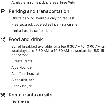
St Gregory has 4 treatment rooms including rooms for
Available in some public areas: Free WiFi
couples. Services include Thai massages, facials, body
scrubs, and body treatments. A variety of treatment
Parking and transportation
therapies are provided, including aromatherapy and
reflexology. The spa is equipped with a sauna, a hot tub,
Onsite parking available only on request
and a steam room.
Free secured, covered self parking on site
The spa is open daily. Children under 12 years old are not
Limited onsite self parking
allowed in the spa without adult supervision. Guests under 18
years old are not allowed in the spa.
Food and drink
Make yourself at home in one of the 336 air-conditioned
Buffet breakfast available for a fee 6:30 AM to 10:00 AM on
rooms featuring minibars and LED televisions. Complimentary
weekdays and 6:30 AM to 10:30 AM on weekends; USD 15
wireless internet access keeps you connected, and satellite
per person
programming is available for your entertainment. Private
3 restaurants
bathrooms with separate bathtubs and showers feature
deep soaking bathtubs and rainfall showerheads.
A bar/lounge
Conveniences include phones, as well as laptop-compatible
A coffee shop/cafe
safes and desks.
A poolside bar
Relax at the full-service spa, where you can enjoy massages,
Snack bar/deli
body treatments, and facials. You're sure to appreciate the
recreational amenities, including an outdoor pool, a sauna,
Restaurants on site
and a 24-hour fitness center. Additional features at this Art
Deco hotel include complimentary wireless internet access,
Hai Tien Lo
concierge services, and babysitting (surcharge).