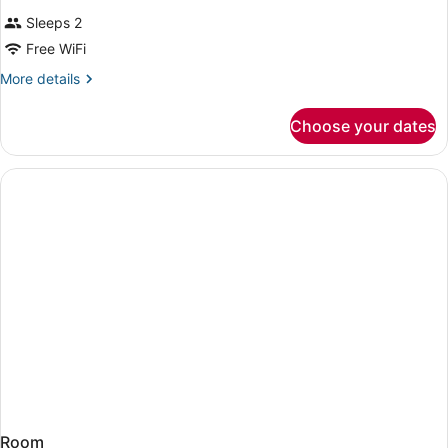
Sleeps 2
Free WiFi
More
More details
details
for
Choose your dates
Room
Room