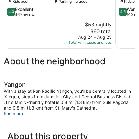
Kids pool
Parking included
Kids poo
Yangon
4.3
Tamwe
4.5
Excellent
Wonde
4.3
4.5
out
Township
out
469 reviews
910 re
of
of
$58 nightly
5,
5,
The
$60 total
Excellent,
Wonderful
price
469
910
Aug 24 - Aug 25
is
reviews
reviews
Total with taxes and fees
$60
About the neighborhood
Yangon
With a stay at Pan Pacific Yangon, you'll be centrally located in
Yangon, steps from Junction City and Central Business District.
.This family-friendly hotel is 0.8 mi (1.3 km) from Sule Pagoda
and 0.8 mi (1.3 km) from St. Mary's Cathedral.
See more
About this property