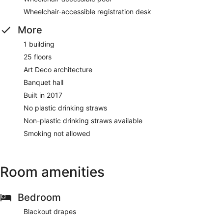
Wheelchair-accessible registration desk
More
1 building
25 floors
Art Deco architecture
Banquet hall
Built in 2017
No plastic drinking straws
Non-plastic drinking straws available
Smoking not allowed
Room amenities
Bedroom
Blackout drapes