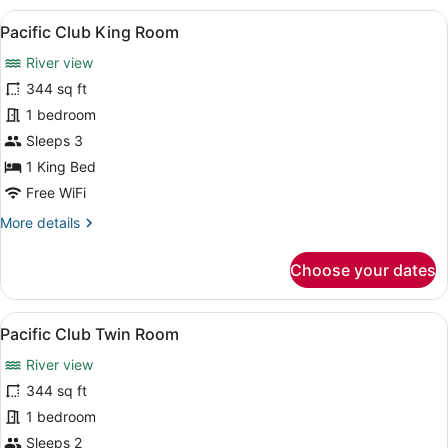
View
A modern hotel room with a large bed
7
Pacific Club King Room
all
River view
photos
for
344 sq ft
Pacific
1 bedroom
Club
Sleeps 3
King
1 King Bed
Room
Free WiFi
More
More details
details
for
Choose your dates
Pacific
Club
King
View
A hotel room with a large bed, a de
8
Room
Pacific Club Twin Room
all
River view
photos
for
344 sq ft
Pacific
1 bedroom
Club
Sleeps 2