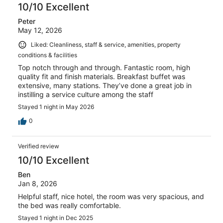
10/10 Excellent
Peter
May 12, 2026
Liked: Cleanliness, staff & service, amenities, property
conditions & facilities
Top notch through and through. Fantastic room, high
quality fit and finish materials. Breakfast buffet was
extensive, many stations. They’ve done a great job in
instilling a service culture among the staff
Stayed 1 night in May 2026
0
Verified review
10/10 Excellent
Ben
Jan 8, 2026
Helpful staff, nice hotel, the room was very spacious, and
the bed was really comfortable.
Stayed 1 night in Dec 2025