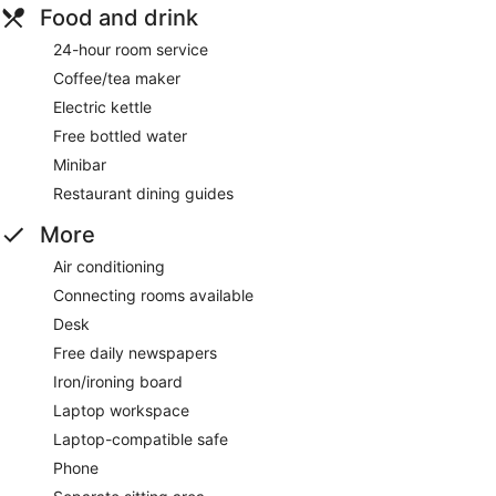
Food and drink
24-hour room service
Coffee/tea maker
Electric kettle
Free bottled water
Minibar
Restaurant dining guides
More
Air conditioning
Connecting rooms available
Desk
Free daily newspapers
Iron/ironing board
Laptop workspace
Laptop-compatible safe
Phone