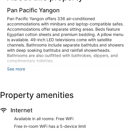
Pan Pacific Yangon
Pan Pacific Yangon offers 336 air-conditioned
accommodations with minibars and laptop-compatible safes.
Accommodations offer separate sitting areas. Beds feature
Egyptian cotton sheets and premium bedding. A pillow menu
is available. 49-inch LED televisions come with satellite
channels. Bathrooms include separate bathtubs and showers
with deep soaking bathtubs and rainfall showerheads.
Bathrooms are also outfitted with bathrobes, slippers, and
complimentary toiletries.
This Yangon hotel provides complimentary wireless Internet
See more
access. Business-friendly amenities include desks,
complimentary newspapers, and phones. Additionally, rooms
include complimentary bottled water and coffee/tea makers.
A nightly turndown service is provided and housekeeping is
Property amenities
offered daily. Amenities available on request include hypo-
allergenic bedding.
Internet
An outdoor pool and a children's pool are on site. Other
recreational amenities include a sauna and a 24-hour fitness
Available in all rooms: Free WiFi
center.
Free in-room WiFi has a 5-device limit