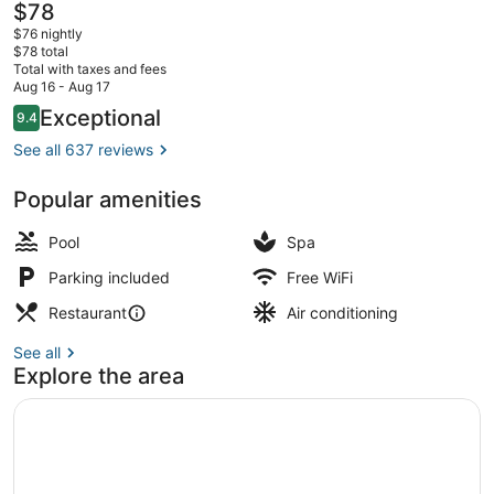
The
$78
current
$76 nightly
price
$78 total
is
Total with taxes and fees
$78
Aug 16 - Aug 17
Exterior
Reviews
Exceptional
9.4
9.4 out of 10
See all 637 reviews
Popular amenities
Pool
Spa
Parking included
Free WiFi
Restaurant
Air conditioning
See all
Explore the area