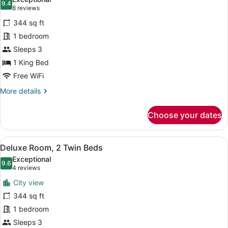
photos
9.4
9.4 out of 10
(8
8 reviews
for
reviews)
344 sq ft
Deluxe
1 bedroom
Room,
Sleeps 3
1
King
1 King Bed
Bed
Free WiFi
More
More details
details
for
Choose your dates
Deluxe
Room,
1
View
A hotel room with a large bed, a de
7
King
Deluxe Room, 2 Twin Beds
all
Bed
Exceptional
photos
9.6
9.6 out of 10
(4
4 reviews
for
reviews)
City view
Deluxe
344 sq ft
Room,
1 bedroom
2
Twin
Sleeps 3