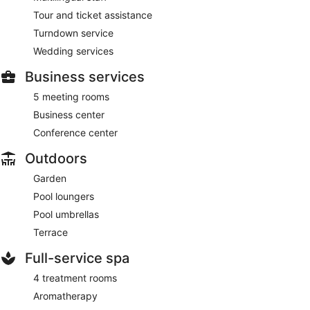
Tour and ticket assistance
Turndown service
Wedding services
Business services
5 meeting rooms
Business center
Conference center
Outdoors
Garden
Pool loungers
Pool umbrellas
Terrace
Full-service spa
4 treatment rooms
Aromatherapy