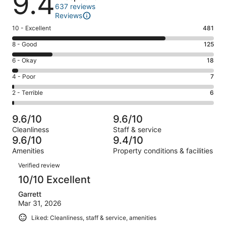
9.4
637 reviews
Reviews
Rating
10 - Excellent
481
10
Rating
8 - Good
125
-
8
Excellent.
Rating
6 - Okay
18
-
481
6
Good.
Rating
4 - Poor
7
out
-
125
4
of
Okay.
Rating
2 - Terrible
6
out
-
637
18
2
of
Poor.
reviews
out
-
637
7
9.6/10
9.6/10
of
Terrible.
reviews
out
Cleanliness
Staff & service
637
6
of
9.6/10
9.4/10
reviews
out
637
Amenities
Property conditions & facilities
of
reviews
Reviews
637
Verified review
reviews
10/10 Excellent
Garrett
Mar 31, 2026
Liked: Cleanliness, staff & service, amenities