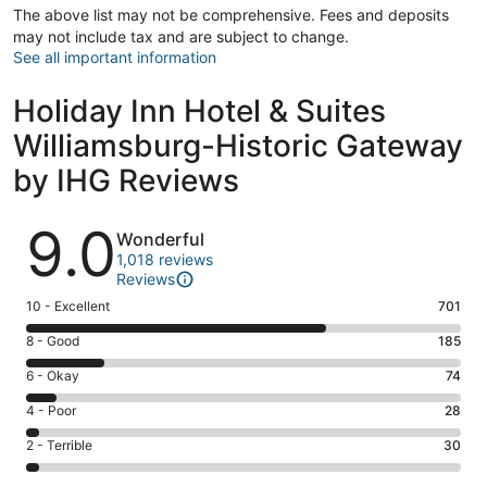
The above list may not be comprehensive. Fees and deposits
may not include tax and are subject to change.
See all important information
Holiday Inn Hotel & Suites
Williamsburg-Historic Gateway
by IHG Reviews
Reviews
9.0
Wonderful
1,018 reviews
Reviews
Rating
10 - Excellent
701
10
Rating
8 - Good
185
-
8
Excellent.
Rating
6 - Okay
74
-
701
6
Good.
Rating
4 - Poor
28
out
-
185
4
of
Okay.
Rating
2 - Terrible
30
out
-
1018
74
2
of
Poor.
reviews
out