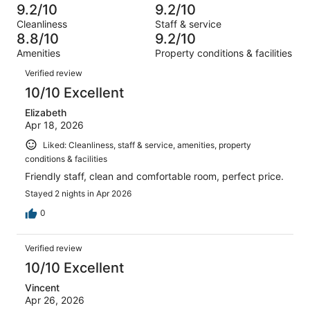
-
1018
28
9.2/10
9.2/10
of
Terrible.
reviews
out
Cleanliness
Staff & service
1018
30
of
8.8/10
9.2/10
reviews
out
1018
Amenities
Property conditions & facilities
of
reviews
Reviews
1018
Verified review
reviews
10/10 Excellent
Elizabeth
Apr 18, 2026
Liked: Cleanliness, staff & service, amenities, property
conditions & facilities
Friendly staff, clean and comfortable room, perfect price.
Stayed 2 nights in Apr 2026
0
Verified review
10/10 Excellent
Vincent
Apr 26, 2026