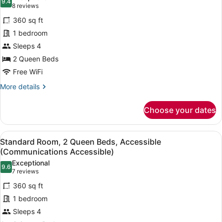
9.4
for
9.4 out of 10
(8
8 reviews
Standard
reviews)
360 sq ft
Room,
1 bedroom
2
Sleeps 4
Queen
2 Queen Beds
Beds,
Accessible
Free WiFi
(Communications)
More
More details
details
for
Choose your dates
Standard
Room,
2
View
A modern bathroom with a granite co
5
Queen
Standard Room, 2 Queen Beds, Accessible
all
Beds,
(Communications Accessible)
Accessible
photos
Exceptional
(Communications)
9.6
for
9.6 out of 10
(7
7 reviews
Standard
reviews)
360 sq ft
Room,
1 bedroom
2
Sleeps 4
Queen