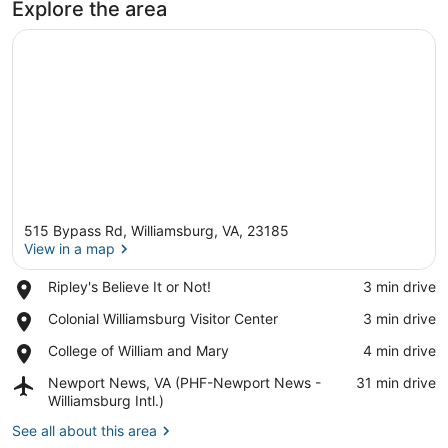
Explore the area
515 Bypass Rd, Williamsburg, VA, 23185
View in a map
Place,
Ripley's Believe It or Not!
‪3 min drive‬
Ripley's
View in a map
Place,
Colonial Williamsburg Visitor Center
‪3 min drive‬
Believe
Colonial
It
Place,
College of William and Mary
‪4 min drive‬
Williamsburg
or
College
Visitor
Not!
Airport,
Newport News, VA (PHF-Newport News -
‪31 min drive‬
of
Center
Newport
Williamsburg Intl.)
William
News,
and
See all about this area
VA
Mary