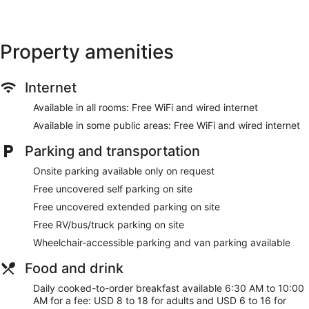
provided (restrictions may apply). Housekeeping is provided
daily.
Recreational amenities at the hotel include an indoor pool
Property amenities
and a fitness center.
Make yourself at home in one of the 96 guestrooms featuring
Internet
microwaves and flat-screen televisions. Complimentary
wired and wireless internet access keeps you connected,
Available in all rooms: Free WiFi and wired internet
and cable programming provides entertainment. Private
bathrooms with shower/tub combinations feature
Available in some public areas: Free WiFi and wired internet
complimentary toiletries and hair dryers. Conveniences
include safes and desks, as well as phones with free local
Parking and transportation
calls.
Onsite parking available only on request
Don't miss out on recreational opportunities including an
Free uncovered self parking on site
indoor pool and a fitness center. Additional amenities at this
Free uncovered extended parking on site
hotel include complimentary wireless internet access,
concierge services, and gift shops/newsstands.
Free RV/bus/truck parking on site
Wheelchair-accessible parking and van parking available
Grab a bite to eat at Bistro 515, a restaurant which features
a bar/lounge, or stay in and take advantage of the room
Food and drink
service (during limited hours). Cooked-to-order breakfasts
are available daily from 6:30 AM to 10 AM for a fee.
Daily cooked-to-order breakfast available 6:30 AM to 10:00
AM for a fee: USD 8 to 18 for adults and USD 6 to 16 for
Featured amenities include complimentary wired internet