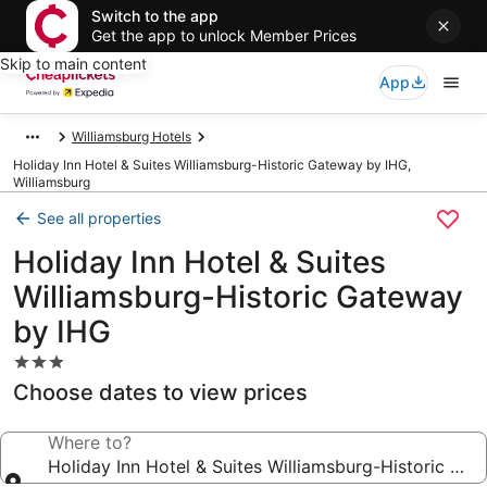
Switch to the app
Get the app to unlock Member Prices
Skip to main content
App
Williamsburg Hotels
Holiday Inn Hotel & Suites Williamsburg-Historic Gateway by IHG,
Williamsburg
See all properties
Holiday Inn Hotel & Suites
Williamsburg-Historic Gateway
by IHG
3.0
star
Choose dates to view prices
property
Where to?
Holiday Inn Hotel & Suites Williamsburg-Historic Ga