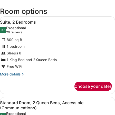
(PHF-
Newport
Room options
News
-
View
A hotel room with a sofa, armchair
Williamsburg
6
Suite, 2 Bedrooms
all
Intl.)
Exceptional
photos
9.6
9.6 out of 10
(20
20 reviews
for
reviews)
800 sq ft
Suite,
1 bedroom
2
Sleeps 8
Bedrooms
1 King Bed and 2 Queen Beds
Free WiFi
More
More details
details
for
Choose your dates
Suite,
2
Bedrooms
View
A modern bathroom with a granite co
5
Standard Room, 2 Queen Beds, Accessible
all
(Communications)
photos
Exceptional