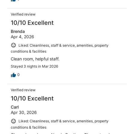
Verified review
10/10 Excellent
Brenda
Apr 4, 2026
Liked: Cleanliness, staff & service, amenities, property
conditions & facilities
Clean room, helpful staff.
Stayed 3 nights in Mar 2026
0
Verified review
10/10 Excellent
Carl
Apr 30, 2026
Liked: Cleanliness, staff & service, amenities, property
conditions & facilities