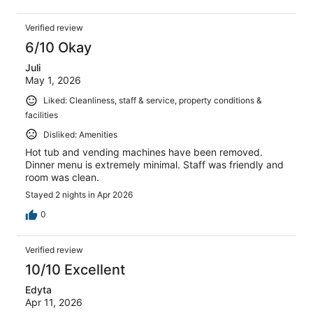
Verified review
6/10 Okay
Juli
May 1, 2026
Liked: Cleanliness, staff & service, property conditions &
facilities
Disliked: Amenities
Hot tub and vending machines have been removed.
Dinner menu is extremely minimal. Staff was friendly and
room was clean.
Stayed 2 nights in Apr 2026
0
Verified review
10/10 Excellent
Edyta
Apr 11, 2026