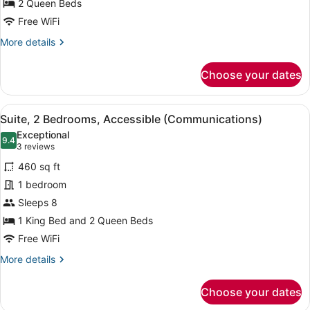
2 Queen Beds
Beds,
Accessible
Free WiFi
(Communications
More
More details
Accessible)
details
for
Choose your dates
Standard
Room,
2
View
A modern bathroom with a granite co
7
Queen
Suite, 2 Bedrooms, Accessible (Communications)
all
Beds,
Exceptional
Accessible
photos
9.4
9.4 out of 10
(3
3 reviews
(Communications
for
reviews)
Accessible)
460 sq ft
Suite,
1 bedroom
2
Sleeps 8
Bedrooms,
Accessible
1 King Bed and 2 Queen Beds
(Communications)
Free WiFi
More
More details
details
for
Choose your dates
Suite,
2