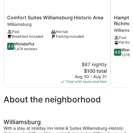
Comfort
Hampton
Comfort Suites Williamsburg Historic Area
Hampton
Suites
Inn
Richmon
Williamsburg
Williamsburg
&
Williamsb
Pool
Hot tub
Historic
Suites
Breakfast included
Parking included
Pool
Area
Williamsb
Pet frien
Williamsburg
4.5
Richmond
Wonderful
4.5
out
Rd.
1,474 reviews
4.6
Wonde
4.6
of
Williamsb
out
1,018 
5,
of
$87 nightly
Wonderful,
5,
1,474
The
$100 total
Wonderful
reviews
price
1,018
Aug 30 - Aug 31
is
reviews
Total with taxes and fees
$100
About the neighborhood
Williamsburg
With a stay at Holiday Inn Hotel & Suites Williamsburg-Historic