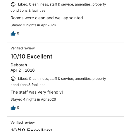
Liked: Cleanliness, staff & service, amenities, property
conditions & facilities
Rooms were clean and well appointed.
Stayed 3 nights in Apr 2026
0
Verified review
10/10 Excellent
Deborah
Apr 21, 2026
Liked: Cleanliness, staff & service, amenities, property
conditions & facilities
The staff was very friendly!
Stayed 4 nights in Apr 2026
0
Verified review
10/10 Excellent