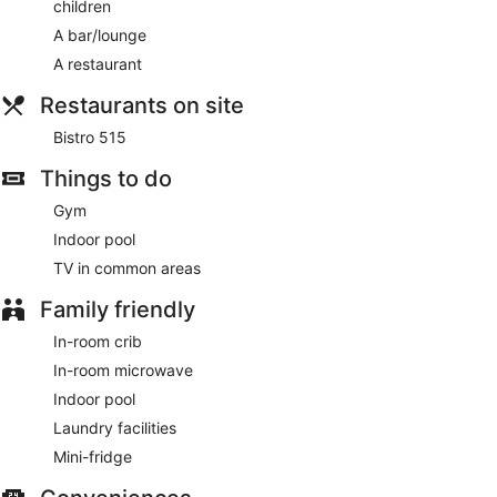
children
access, a business center, and express check-out. Planning
an event in Williamsburg? This hotel has 2497 square feet
A bar/lounge
(232 square meters) of space consisting of conference
A restaurant
space and meeting rooms. Free self parking is available
onsite.
Restaurants on site
Cooked-to-order breakfasts are available for a surcharge
Bistro 515
and are served each morning between 6:30 AM and 10 AM.
Things to do
Bistro 515
- This restaurant serves breakfast and dinner.
Guests can enjoy drinks at the bar. A children's menu is
Gym
available.
Indoor pool
Room service (during limited hours) is available.
TV in common areas
Family friendly
In-room crib
In-room microwave
Indoor pool
Laundry facilities
Mini-fridge