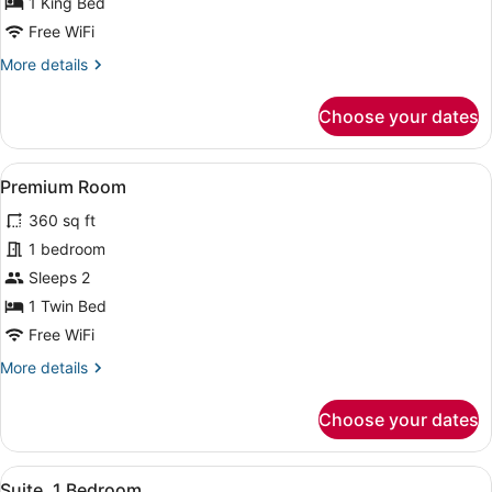
1 King Bed
Bed,
Accessible
Free WiFi
Bathtub
More
More details
(Communications)
details
for
Choose your dates
Standard
Room,
1
View
A bed with white bedding and pill
5
King
Premium Room
all
Bed,
360 sq ft
Accessible
photos
Bathtub
for
1 bedroom
(Communications)
Premium
Sleeps 2
Room
1 Twin Bed
Free WiFi
More
More details
details
for
Choose your dates
Premium
Room
View
A hotel room with a sofa, armchair,
6
Suite, 1 Bedroom