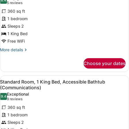
8.4
for
8.4 out of 10
(5
5 reviews
Standard
reviews)
360 sq ft
Room,
1 bedroom
1
Sleeps 2
King
1 King Bed
Bed,
Roll-
Free WiFi
in
More
More details
Shower
details
for
(Communications
Choose your dates
Standard
Accessible)
Room,
1
View
A modern bathroom with a granite co
6
King
Standard Room, 1 King Bed, Accessible Bathtub
all
Bed,
(Communications)
Roll-
photos
Exceptional
in
9.4
for
9.4 out of 10
(9
9 reviews
Shower
Standard
reviews)
(Communications
360 sq ft
Room,
Accessible)
1 bedroom
1
Sleeps 2
King