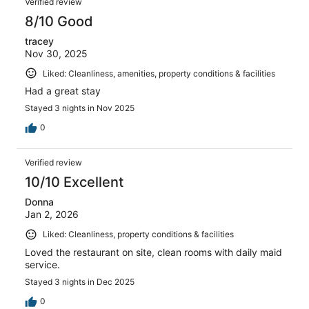
Verified review
8/10 Good
tracey
Nov 30, 2025
Liked: Cleanliness, amenities, property conditions & facilities
Had a great stay
Stayed 3 nights in Nov 2025
0
Verified review
10/10 Excellent
Donna
Jan 2, 2026
Liked: Cleanliness, property conditions & facilities
Loved the restaurant on site, clean rooms with daily maid
service.
Stayed 3 nights in Dec 2025
0