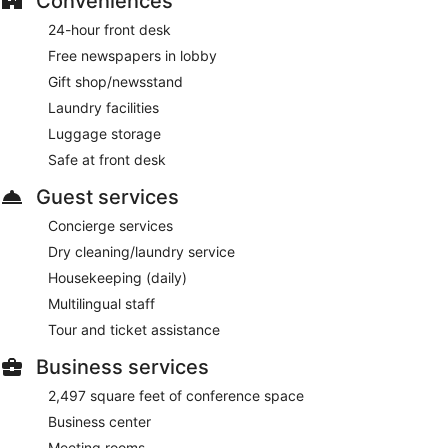
Conveniences
24-hour front desk
Free newspapers in lobby
Gift shop/newsstand
Laundry facilities
Luggage storage
Safe at front desk
Guest services
Concierge services
Dry cleaning/laundry service
Housekeeping (daily)
Multilingual staff
Tour and ticket assistance
Business services
2,497 square feet of conference space
Business center
Meeting rooms