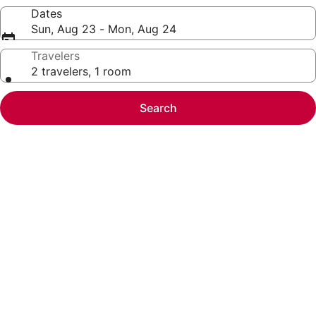
Dates
Sun, Aug 23 - Mon, Aug 24
Travelers
2 travelers, 1 room
Search
Photo
gallery
for