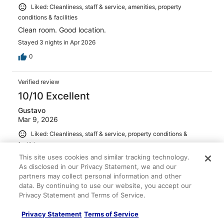
Liked: Cleanliness, staff & service, amenities, property
conditions & facilities
Clean room. Good location.
Stayed 3 nights in Apr 2026
0
Verified review
10/10 Excellent
Gustavo
Mar 9, 2026
Liked: Cleanliness, staff & service, property conditions &
facilities
Clean room, good breakfast,
This site uses cookies and similar tracking technology.
As disclosed in our Privacy Statement, we and our
Stayed 1 night in Mar 2026
partners may collect personal information and other
0
data. By continuing to use our website, you accept our
Privacy Statement and Terms of Service.
Verified review
Privacy Statement
Terms of Service
10/10 Excellent