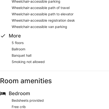
Wheelchair-accessible parking
Wheelchair-accessible path of travel
Wheelchair-accessible path to elevator
Wheelchair-accessible registration desk
Wheelchair-accessible van parking
More
5 floors
Ballroom
Banquet hall
Smoking not allowed
Room amenities
Bedroom
Bedsheets provided
Free crib