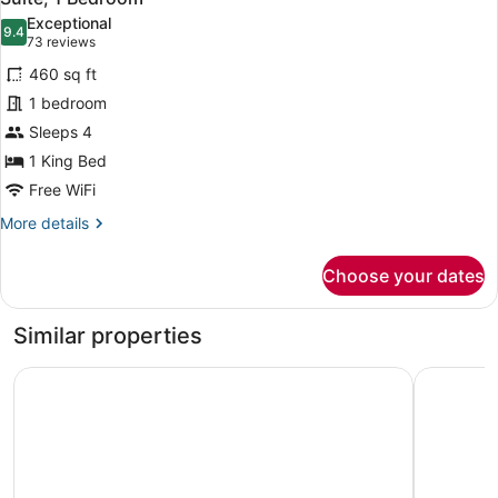
all
Exceptional
photos
9.4
9.4 out of 10
(73
73 reviews
for
reviews)
460 sq ft
Suite,
1 bedroom
1
Sleeps 4
Bedroom
1 King Bed
Free WiFi
More
More details
details
for
Choose your dates
Suite,
1
Bedroom
Similar properties
Comfort Suites Williamsburg Historic Area
Hampton I