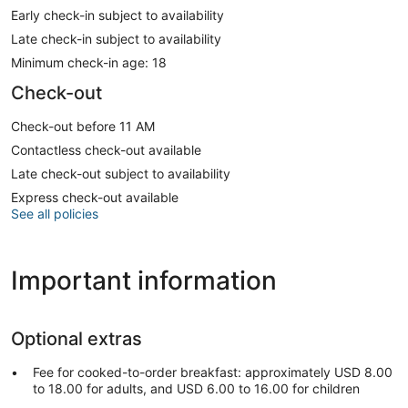
Early check-in subject to availability
Late check-in subject to availability
Minimum check-in age: 18
Check-out
Check-out before 11 AM
Contactless check-out available
Late check-out subject to availability
Express check-out available
See all policies
Important information
Optional extras
Fee for cooked-to-order breakfast: approximately USD 8.00
to 18.00 for adults, and USD 6.00 to 16.00 for children