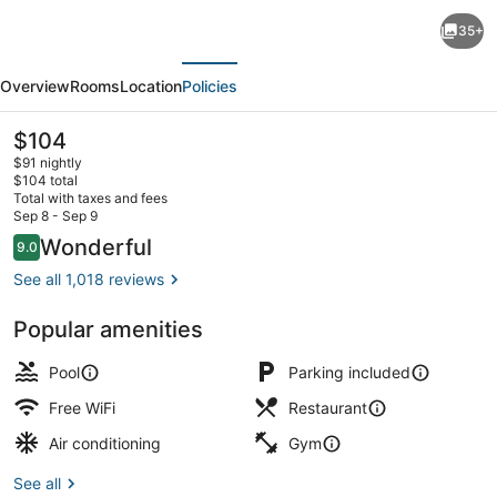
Holiday
35+
Inn
evious
Next
Hotel
Overview
Rooms
Location
Policies
&
Suites
The
$104
current
Williamsburg-
$91 nightly
price
$104 total
Historic
is
Total with taxes and fees
$104
Sep 8 - Sep 9
Gateway
Exterior
Reviews
Wonderful
9.0
9.0 out of 10
by
See all 1,018 reviews
IHG
Popular amenities
Pool
Parking included
Free WiFi
Restaurant
Air conditioning
Gym
See all