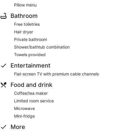
Pillow menu
Bathroom
Free toiletries
Hair dryer
Private bathroom
Shower/bathtub combination
Towels provided
Entertainment
Flat-screen TV with premium cable channels
Food and drink
Coffee/tea maker
Limited room service
Microwave
Mini-fridge
More