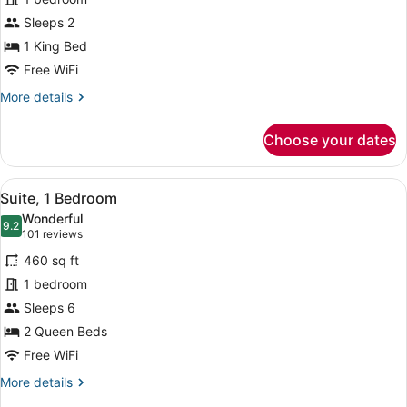
Room,
Sleeps 2
1
King
1 King Bed
Bed
Free WiFi
More
More details
details
for
Choose your dates
Standard
Room,
1
View
A hotel room with a sofa, armchair,
5
King
Suite, 1 Bedroom
all
Bed
Wonderful
photos
9.2
9.2 out of 10
(101
101 reviews
for
reviews)
460 sq ft
Suite,
1 bedroom
1
Sleeps 6
Bedroom
2 Queen Beds
Free WiFi
More
More details
details