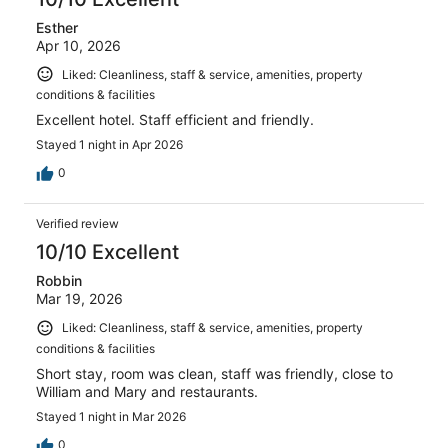
Esther
Apr 10, 2026
Liked: Cleanliness, staff & service, amenities, property
conditions & facilities
Excellent hotel. Staff efficient and friendly.
Stayed 1 night in Apr 2026
0
Verified review
10/10 Excellent
Robbin
Mar 19, 2026
Liked: Cleanliness, staff & service, amenities, property
conditions & facilities
Short stay, room was clean, staff was friendly, close to
William and Mary and restaurants.
Stayed 1 night in Mar 2026
0