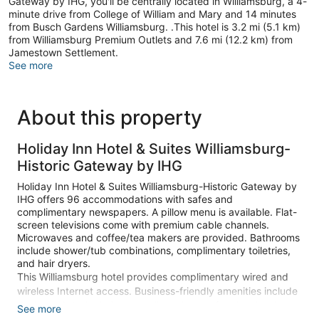
Gateway by IHG, you'll be centrally located in Williamsburg, a 4-
minute drive from College of William and Mary and 14 minutes
from Busch Gardens Williamsburg. .This hotel is 3.2 mi (5.1 km)
from Williamsburg Premium Outlets and 7.6 mi (12.2 km) from
Jamestown Settlement.
See more
About this property
Holiday Inn Hotel & Suites Williamsburg-
Historic Gateway by IHG
Holiday Inn Hotel & Suites Williamsburg-Historic Gateway by
IHG offers 96 accommodations with safes and
complimentary newspapers. A pillow menu is available. Flat-
screen televisions come with premium cable channels.
Microwaves and coffee/tea makers are provided. Bathrooms
include shower/tub combinations, complimentary toiletries,
and hair dryers.
This Williamsburg hotel provides complimentary wired and
wireless Internet access. Business-friendly amenities include
desks and desk chairs, as well as phones; free local calls are
See more