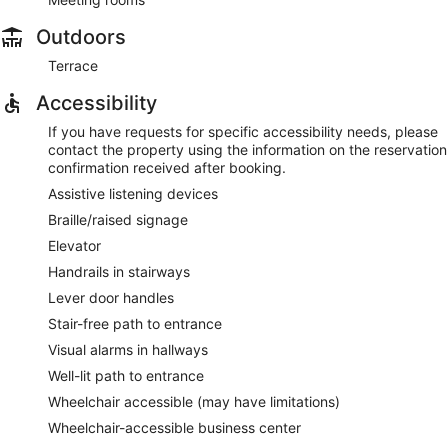
Outdoors
Terrace
Accessibility
If you have requests for specific accessibility needs, please
contact the property using the information on the reservation
confirmation received after booking.
Assistive listening devices
Braille/raised signage
Elevator
Handrails in stairways
Lever door handles
Stair-free path to entrance
Visual alarms in hallways
Well-lit path to entrance
Wheelchair accessible (may have limitations)
Wheelchair-accessible business center