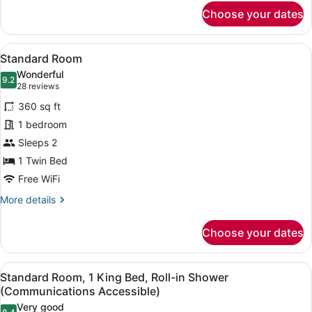
for
Choose your dates
Suite,
1
Bedroom
View
A hotel room with a bed, a desk wit
4
Standard Room
all
Wonderful
photos
9.2
9.2 out of 10
(28
28 reviews
for
reviews)
360 sq ft
Standard
1 bedroom
Room
Sleeps 2
1 Twin Bed
Free WiFi
More
More details
details
for
Choose your dates
Standard
Room
View
A modern bathroom with a granite co
6
Standard Room, 1 King Bed, Roll-in Shower
all
(Communications Accessible)
photos
Very good