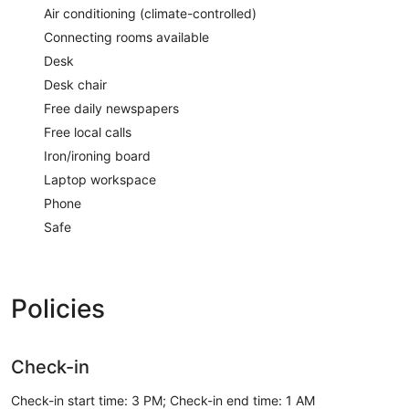
Air conditioning (climate-controlled)
Connecting rooms available
Desk
Desk chair
Free daily newspapers
Free local calls
Iron/ironing board
Laptop workspace
Phone
Safe
Policies
Check-in
Check-in start time: 3 PM; Check-in end time: 1 AM