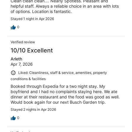
Clean clean clean…. Nearly Spotless. Pleasant and
helpful staff. Always a reliable choice in an area with lots
of options. Location is fantastic.
Stayed 1 night in Apr 2026
0
Verified review
10/10 Excellent
Arleth
Apr 7, 2026
Liked: Cleanliness, staff & service, amenities, property
conditions & facilities
Booked through Expedia for a two night stay. My
boyfriend and I had no complaints staying here. We ate
dinner at their restaurant and the food was good as well.
Would book again for our next Busch Garden trip.
Stayed 2 nights in Apr 2026
0