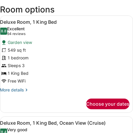
Intl.)
Room options
View
A modern hotel room with a large b
10
Deluxe Room, 1 King Bed
all
Excellent
photos
8.8
8.8 out of 10
(94
94 reviews
for
reviews)
Garden view
Deluxe
549 sq ft
Room,
1 bedroom
1
King
Sleeps 3
Bed
1 King Bed
Free WiFi
More
More details
details
for
Choose your dates
Deluxe
Room,
1
View
A hotel room with a large bed, a de
7
King
Deluxe Room, 1 King Bed, Ocean View (Cruise)
all
Bed
Very good
8.4