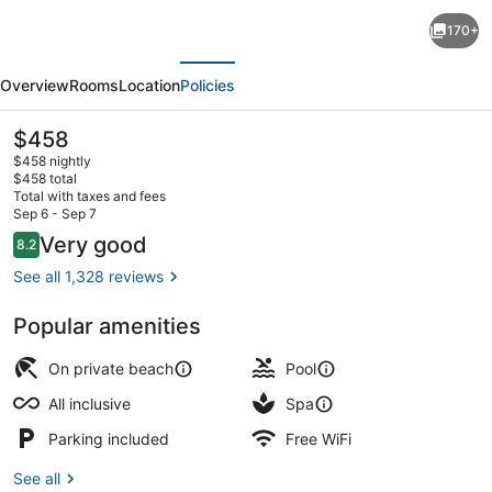
The
170+
Rif
evious
Next
at
Overview
Rooms
Location
Policies
Mangrove
Beach
The
$458
current
Corendon
$458 nightly
price
$458 total
Curacao
is
Total with taxes and fees
$458
Sep 6 - Sep 7
All-
Beach massages
Reviews
Very good
8.2
8.2 out of 10
Inclusive,
See all 1,328 reviews
Curio
by
Popular amenities
Hilton
On private beach
Pool
All inclusive
Spa
Parking included
Free WiFi
See all