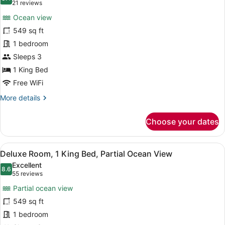
photos
8.4 out of 10
(21
21 reviews
for
reviews)
Ocean view
Deluxe
549 sq ft
Room,
1 bedroom
1
King
Sleeps 3
Bed,
1 King Bed
Ocean
Free WiFi
View
More
More details
(Cruise)
details
for
Choose your dates
Deluxe
Room,
1
View
A hotel room with a large bed, a de
11
King
Deluxe Room, 1 King Bed, Partial Ocean View
all
Bed,
Excellent
Ocean
photos
8.6
8.6 out of 10
(55
55 reviews
View
for
reviews)
(Cruise)
Partial ocean view
Deluxe
549 sq ft
Room,
1 bedroom
1