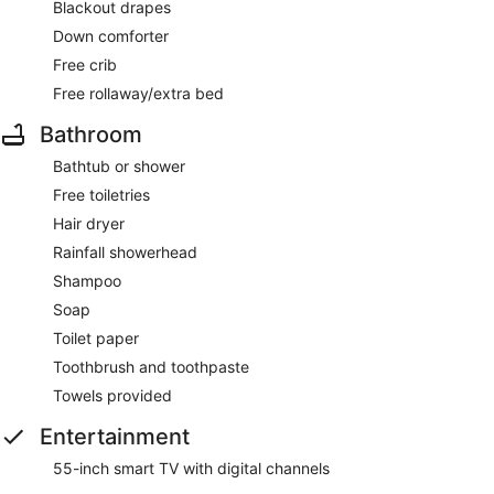
Blackout drapes
Down comforter
Free crib
Free rollaway/extra bed
Bathroom
Bathtub or shower
Free toiletries
Hair dryer
Rainfall showerhead
Shampoo
Soap
Toilet paper
Toothbrush and toothpaste
Towels provided
Entertainment
55-inch smart TV with digital channels