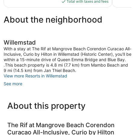
is
reviews
reviews
Total with taxes and fees
$449
About the neighborhood
Willemstad
With a stay at The Rif at Mangrove Beach Corendon Curacao All-
Inclusive, Curio by Hilton in Willemstad (Historic Center), you'll be
within a 15-minute drive of Queen Emma Bridge and Blue Bay.
.This beach property is 4.8 mi (7.7 km) from Mambo Beach and
9 mi (14.5 km) from Jan Thiel Beach.
View more Resorts in Willemstad
See more
About this property
The Rif at Mangrove Beach Corendon
Curacao All-Inclusive, Curio by Hilton