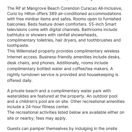
The Rif at Mangrove Beach Corendon Curacao All-Inclusive,
Curio by Hilton offers 389 air-conditioned accommodations
with free minibar items and safes. Rooms open to furnished
balconies. Beds feature down comforters. 55-inch Smart
televisions come with digital channels. Bathrooms include
bathtubs or showers with rainfall showerheads,
complimentary toiletries, hair dryers, and toothbrushes and
toothpaste.
This Willemstad property provides complimentary wireless
Internet access. Business-friendly amenities include desks,
desk chairs, and phones. Additionally, rooms include
complimentary bottled water and coffee/tea makers. A
nightly turndown service is provided and housekeeping is
offered daily.
A private beach and a complimentary water park with
waterslides are featured at the property. An outdoor pool
and a children's pool are on site. Other recreational amenities
include a 24-hour fitness center.
The recreational activities listed below are available either on
site or nearby; fees may apply.
Guests can pamper themselves by indulging in the onsite