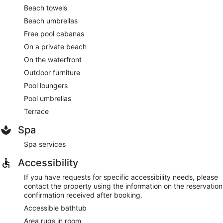
Beach towels
Beach umbrellas
Free pool cabanas
On a private beach
On the waterfront
Outdoor furniture
Pool loungers
Pool umbrellas
Terrace
Spa
Spa services
Accessibility
If you have requests for specific accessibility needs, please
contact the property using the information on the reservation
confirmation received after booking.
Accessible bathtub
Area rugs in room