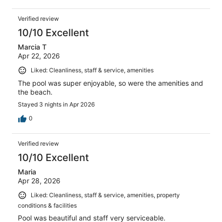
Verified review
10/10 Excellent
Marcia T
Apr 22, 2026
Liked: Cleanliness, staff & service, amenities
The pool was super enjoyable, so were the amenities and
the beach.
Stayed 3 nights in Apr 2026
0
Verified review
10/10 Excellent
Maria
Apr 28, 2026
Liked: Cleanliness, staff & service, amenities, property
conditions & facilities
Pool was beautiful and staff very serviceable.