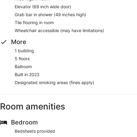
Elevator (69 inch wide door)
Grab bar in shower (49 inches high)
Tile flooring in room
Wheelchair accessible (may have limitations)
More
1 building
5 floors
Ballroom
Built in 2023
Designated smoking areas (fines apply)
Room amenities
Bedroom
Bedsheets provided