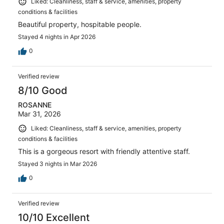
Liked: Cleanliness, staff & service, amenities, property
conditions & facilities
Beautiful property, hospitable people.
Stayed 4 nights in Apr 2026
0
Verified review
8/10 Good
ROSANNE
Mar 31, 2026
Liked: Cleanliness, staff & service, amenities, property
conditions & facilities
This is a gorgeous resort with friendly attentive staff.
Stayed 3 nights in Mar 2026
0
Verified review
10/10 Excellent