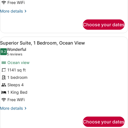
Bedroom
Free WiFi
More
More details
details
for
Choose your dates
Suite,
1
Bedroom
View
A hotel room with a bed, a desk, a 
12
Superior Suite, 1 Bedroom, Ocean View
all
Wonderful
photos
9.2
9.2 out of 10
(5
5 reviews
for
reviews)
Ocean view
Superior
1141 sq ft
Suite,
1 bedroom
1
Bedroom,
Sleeps 4
Ocean
1 King Bed
View
Free WiFi
More
More details
details
for
Choose your dates
Superior