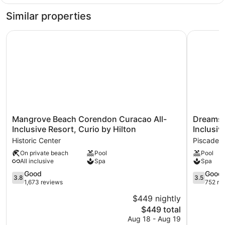
Suite,
1
Similar properties
Bedroom,
Ocean
Mangrove Beach Corendon Curacao All-Inclusive Resort, 
Dreams Cu
View
Mangrove
Dreams
Mangrove Beach Corendon Curacao All-
Dreams C
Beach
Curacao
Inclusive Resort, Curio by Hilton
Inclusiv
Corendon
Resort,
Historic Center
Piscader
Curacao
Spa
On private beach
Pool
Pool
All-
&
All inclusive
Spa
Spa
Inclusive
Casino
Resort,
-
3.8
3.5
Good
Good
3.8
3.5
Curio
All
out
out
1,673 reviews
752 re
by
Inclusive
of
of
$449 nightly
Hilton
Piscadera
5,
5,
Historic
The
$449 total
Good,
Good,
Center
price
1,673
752
Aug 18 - Aug 19