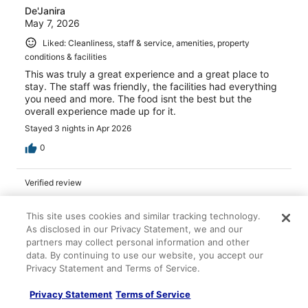
De'Janira
May 7, 2026
Liked: Cleanliness, staff & service, amenities, property
conditions & facilities
This was truly a great experience and a great place to
stay. The staff was friendly, the facilities had everything
you need and more. The food isnt the best but the
overall experience made up for it.
Stayed 3 nights in Apr 2026
0
Verified review
10/10 Excellent
This site uses cookies and similar tracking technology.
Samantha
As disclosed in our Privacy Statement, we and our
Mar 22, 2026
partners may collect personal information and other
Liked: Cleanliness, staff & service, amenities, property
data. By continuing to use our website, you accept our
Privacy Statement and Terms of Service.
conditions & facilities
Very relaxing, clean room and resort, really nice and
Privacy Statement
Terms of Service
welcoming staff all around!