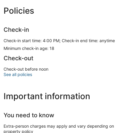
Policies
Check-in
Check-in start time: 4:00 PM; Check-in end time: anytime
Minimum check-in age: 18
Check-out
Check-out before noon
See all policies
Important information
You need to know
Extra-person charges may apply and vary depending on
property policy