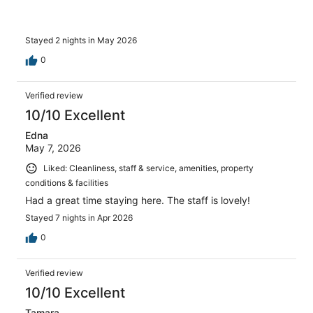
Stayed 2 nights in May 2026
0
Verified review
10/10 Excellent
Edna
May 7, 2026
Liked: Cleanliness, staff & service, amenities, property
conditions & facilities
Had a great time staying here. The staff is lovely!
Stayed 7 nights in Apr 2026
0
Verified review
10/10 Excellent
Tamara