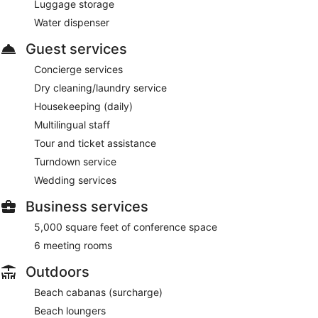
Luggage storage
Water dispenser
Guest services
Concierge services
Dry cleaning/laundry service
Housekeeping (daily)
Multilingual staff
Tour and ticket assistance
Turndown service
Wedding services
Business services
5,000 square feet of conference space
6 meeting rooms
Outdoors
Beach cabanas (surcharge)
Beach loungers