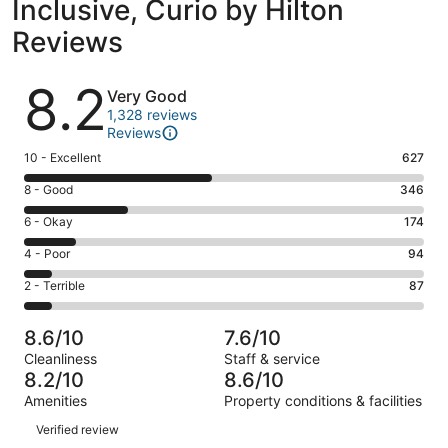
Inclusive, Curio by Hilton
Reviews
Reviews
8.2
Very Good
1,328 reviews
Reviews
Rating
10 - Excellent
627
10
Rating
8 - Good
346
-
8
Excellent.
Rating
6 - Okay
174
-
627
6
Good.
Rating
4 - Poor
94
out
-
346
4
of
Okay.
Rating
2 - Terrible
87
out
-
1328
174
2
of
Poor.
reviews
out
-
1328
94
8.6/10
7.6/10
of
Terrible.
reviews
out
Cleanliness
Staff & service
1328
87
of
8.2/10
8.6/10
reviews
out
1328
Amenities
Property conditions & facilities
of
reviews
Reviews
1328
Verified review
reviews