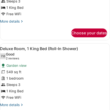
King
Sleeps 3
Bed,
1 King Bed
Partial
Free WiFi
Ocean
More
More details
View
details
for
Choose your dates
Deluxe
Room,
1
View
A modern bathroom with a marble w
5
King
Deluxe Room, 1 King Bed (Roll-In Shower)
all
Bed,
Good
Partial
photos
7.0
7.0 out of 10
(2
2 reviews
Ocean
for
reviews)
View
Garden view
Deluxe
549 sq ft
Room,
1 bedroom
1
King
Sleeps 3
Bed
1 King Bed
(Roll-
Free WiFi
In
More
More details
Shower)
details