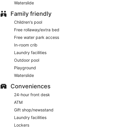
Waterslide
Family friendly
Children's pool
Free rollaway/extra bed
Free water park access
In-room crib
Laundry facilities
Outdoor pool
Playground
Waterslide
Conveniences
24-hour front desk
ATM
Gift shop/newsstand
Laundry facilities
Lockers