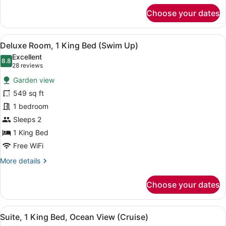
for
Choose your dates
Deluxe
Room,
1
View
A swimming pool with metal railin
16
King
Deluxe Room, 1 King Bed (Swim Up)
all
Bed
Excellent
(Roll-
photos
8.8
8.8 out of 10
(28
28 reviews
In
for
reviews)
Shower)
Garden view
Deluxe
549 sq ft
Room,
1 bedroom
1
King
Sleeps 2
Bed
1 King Bed
(Swim
Free WiFi
Up)
More
More details
details
for
Choose your dates
Deluxe
Room,
1
View
A modern hotel room with a large b
11
King
Suite, 1 King Bed, Ocean View (Cruise)
all
Bed