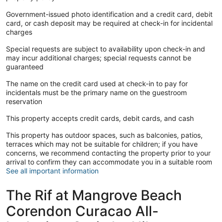
Government-issued photo identification and a credit card, debit
card, or cash deposit may be required at check-in for incidental
charges
Special requests are subject to availability upon check-in and
may incur additional charges; special requests cannot be
guaranteed
The name on the credit card used at check-in to pay for
incidentals must be the primary name on the guestroom
reservation
This property accepts credit cards, debit cards, and cash
This property has outdoor spaces, such as balconies, patios,
terraces which may not be suitable for children; if you have
concerns, we recommend contacting the property prior to your
arrival to confirm they can accommodate you in a suitable room
See all important information
The Rif at Mangrove Beach
Corendon Curacao All-