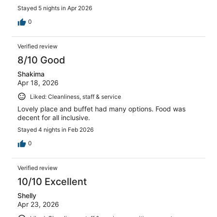
Stayed 5 nights in Apr 2026
0
Verified review
8/10 Good
Shakima
Apr 18, 2026
Liked: Cleanliness, staff & service
Lovely place and buffet had many options. Food was
decent for all inclusive.
Stayed 4 nights in Feb 2026
0
Verified review
10/10 Excellent
Shelly
Apr 23, 2026