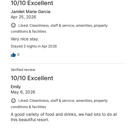
10/10 Excellent
Jamilet Marie Garcia
Apr 25, 2026
Liked: Cleanliness, staff & service, amenities, property
conditions & facilities
Very nice stay.
Stayed 3 nights in Apr 2026
0
Verified review
10/10 Excellent
Emily
May 6, 2026
Liked: Cleanliness, staff & service, amenities, property
conditions & facilities
A good variety of food and drinks, we had lots to do at
this beautiful resort.