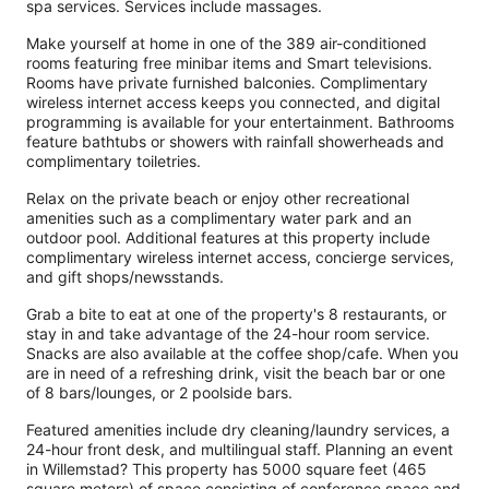
spa services. Services include massages.
Make yourself at home in one of the 389 air-conditioned
rooms featuring free minibar items and Smart televisions.
Rooms have private furnished balconies. Complimentary
wireless internet access keeps you connected, and digital
programming is available for your entertainment. Bathrooms
feature bathtubs or showers with rainfall showerheads and
complimentary toiletries.
Relax on the private beach or enjoy other recreational
amenities such as a complimentary water park and an
outdoor pool. Additional features at this property include
complimentary wireless internet access, concierge services,
and gift shops/newsstands.
Grab a bite to eat at one of the property's 8 restaurants, or
stay in and take advantage of the 24-hour room service.
Snacks are also available at the coffee shop/cafe. When you
are in need of a refreshing drink, visit the beach bar or one
of 8 bars/lounges, or 2 poolside bars.
Featured amenities include dry cleaning/laundry services, a
24-hour front desk, and multilingual staff. Planning an event
in Willemstad? This property has 5000 square feet (465
square meters) of space consisting of conference space and