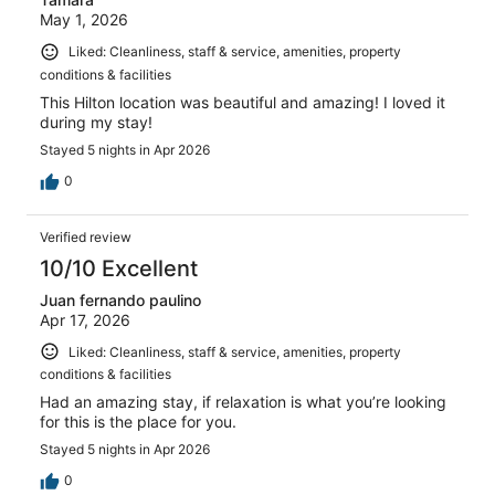
May 1, 2026
Liked: Cleanliness, staff & service, amenities, property
conditions & facilities
This Hilton location was beautiful and amazing! I loved it
during my stay!
Stayed 5 nights in Apr 2026
0
Verified review
10/10 Excellent
Juan fernando paulino
Apr 17, 2026
Liked: Cleanliness, staff & service, amenities, property
conditions & facilities
Had an amazing stay, if relaxation is what you’re looking
for this is the place for you.
Stayed 5 nights in Apr 2026
0