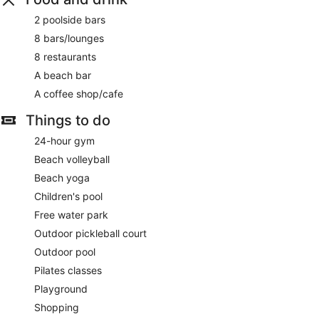
2 poolside bars
8 bars/lounges
8 restaurants
A beach bar
A coffee shop/cafe
Things to do
24-hour gym
Beach volleyball
Beach yoga
Children's pool
Free water park
Outdoor pickleball court
Outdoor pool
Pilates classes
Playground
Shopping