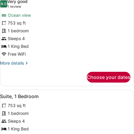
Very good
(Swim
photos
8.0
8.0 out of 10
(1
1 review
Up)
for
review)
Ocean view
Suite,
753 sq ft
1
1 bedroom
King
Bed,
Sleeps 4
Ocean
1 King Bed
View
Free WiFi
(Cruise)
More
More details
details
for
Choose your dates
Suite,
1
King
View
A modern hotel room with a large w
11
Bed,
Suite, 1 Bedroom
all
Ocean
753 sq ft
View
photos
(Cruise)
for
1 bedroom
Suite,
Sleeps 4
1
1 King Bed