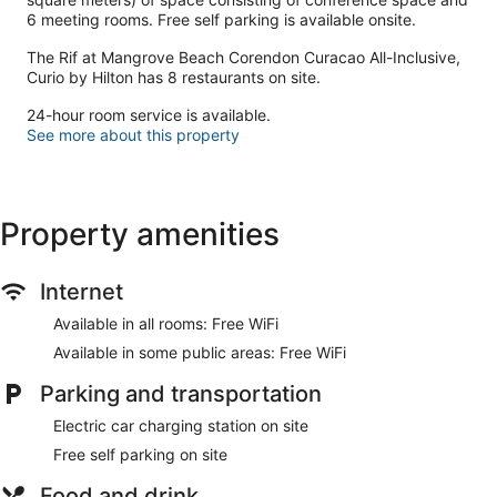
6 meeting rooms. Free self parking is available onsite.
The Rif at Mangrove Beach Corendon Curacao All-Inclusive,
Curio by Hilton has 8 restaurants on site.
24-hour room service is available.
See more about this property
Property amenities
Internet
Available in all rooms: Free WiFi
Available in some public areas: Free WiFi
Parking and transportation
Electric car charging station on site
Free self parking on site
Food and drink