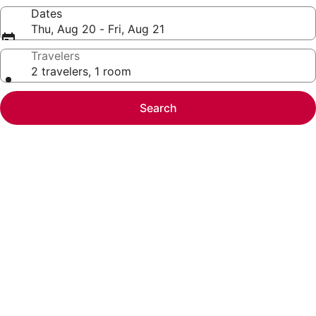
Dates
Thu, Aug 20 - Fri, Aug 21
Travelers
2 travelers, 1 room
Search
Photo
gallery
for