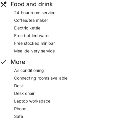
Food and drink
24-hour room service
Coffee/tea maker
Electric kettle
Free bottled water
Free stocked minibar
Meal delivery service
More
Air conditioning
Connecting rooms available
Desk
Desk chair
Laptop workspace
Phone
Safe