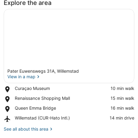
Explore the area
Pater Euwenswegs 31A, Willemstad
View in a map
Place,
Curaçao Museum
‪10 min walk‬
Curaçao
View in a map
Place,
Renaissance Shopping Mall
‪15 min walk‬
Museum
Renaissance
Place,
Queen Emma Bridge
‪16 min walk‬
Shopping
Queen
Mall
Airport,
Willemstad (CUR-Hato Intl.)
‪14 min drive‬
Emma
Willemstad
Bridge
(CUR-
See all about this area
Hato