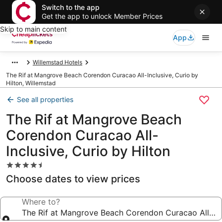
Switch to the app
Get the app to unlock Member Prices
Skip to main content
App
Willemstad Hotels
The Rif at Mangrove Beach Corendon Curacao All-Inclusive, Curio by
Hilton, Willemstad
See all properties
The Rif at Mangrove Beach
Corendon Curacao All-
Inclusive, Curio by Hilton
4.5
star
Choose dates to view prices
property
Where to?
The Rif at Mangrove Beach Corendon Curacao All-Incl