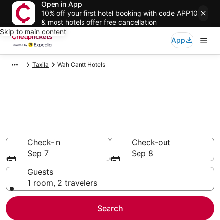
Open in App
10% off your first hotel booking with code APP10
& most hotels offer free cancellation
Skip to main content
App
Taxila
Wah Cantt Hotels
Compare Cheap Hotels in Wah
Cantt
Secret Bargains - Save an extra 10% or more on select
hotels
Check-in
Check-out
Sep 7
Sep 8
Guests
1 room, 2 travelers
Search