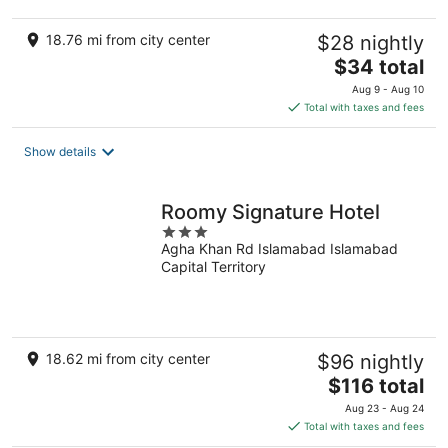
18.76 mi from city center
$28 nightly
The
$34 total
price
Aug 9 - Aug 10
is
Total with taxes and fees
$34
total
Show details
per
night
Roomy Signature Hotel
3
Agha Khan Rd Islamabad Islamabad
out
Capital Territory
of
5
18.62 mi from city center
$96 nightly
The
$116 total
price
Aug 23 - Aug 24
is
Total with taxes and fees
$116