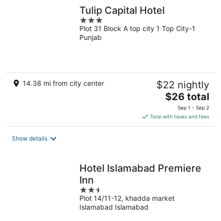
Tulip Capital Hotel
3
Plot 31 Block A top city 1 Top City-1
out
Punjab
of
5
14.38 mi from city center
$22 nightly
The
$26 total
price
Sep 1 - Sep 2
is
Total with taxes and fees
$26
total
Show details
per
night
Hotel Islamabad Premiere
Inn
2.5
Plot 14/11-12, khadda market
out
Islamabad Islamabad
of
5