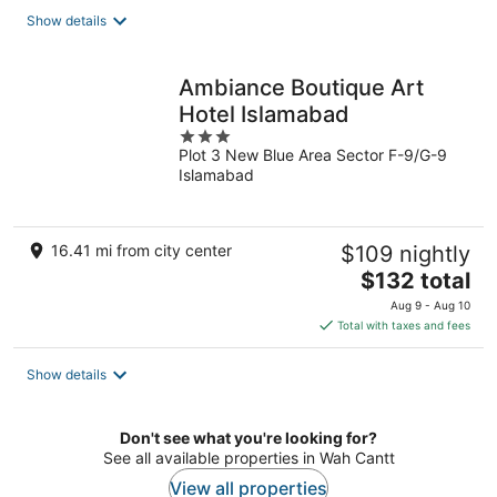
total
Show details
per
night
Ambiance Boutique Art
Hotel Islamabad
3
Plot 3 New Blue Area Sector F-9/G-9
out
Islamabad
of
5
16.41 mi from city center
$109 nightly
The
$132 total
price
Aug 9 - Aug 10
is
Total with taxes and fees
$132
total
Show details
per
night
Don't see what you're looking for?
See all available properties in Wah Cantt
View all properties