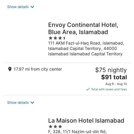
total
Show details
per
night
Envoy Continental Hotel,
Blue Area, Islamabad
3.5
111 AKM Fazl-ul-Haq Road, Islamabad,
out
Islamabad Capital Territory, 44000
of
Islamabad Islamabad Capital Territory
5
17.97 mi from city center
$75 nightly
The
$91 total
price
Aug 9 - Aug 10
is
Total with taxes and fees
$91
total
Show details
per
night
La Maison Hotel Islamabad
3
F, 328, 11/1 Nazim-ud-din Rd,
out