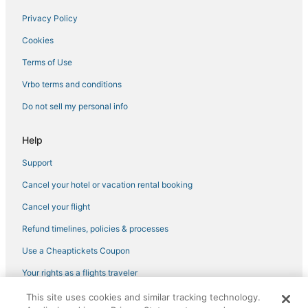
Privacy Policy
Cookies
Terms of Use
Vrbo terms and conditions
Do not sell my personal info
Help
Support
Cancel your hotel or vacation rental booking
Cancel your flight
Refund timelines, policies & processes
Use a Cheaptickets Coupon
Your rights as a flights traveler
This site uses cookies and similar tracking technology.
©2026 Expedia, Inc., an Expedia Group company. All rights reserved.