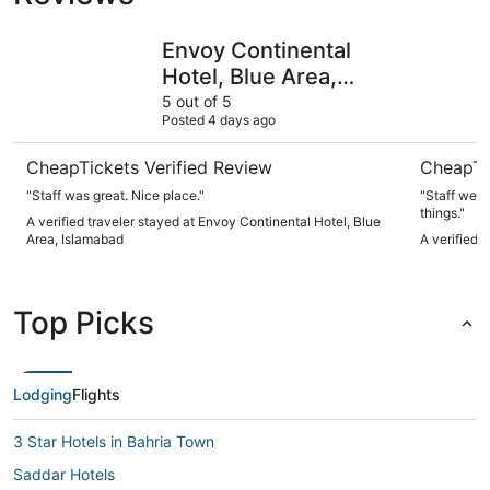
Envoy Continental Hotel, Blue Area, Islamabad
La Maison
Envoy Continental
Hotel, Blue Area,
Islamabad
5 out of 5
Posted 4 days ago
CheapTickets Verified Review
CheapTi
"Staff was great. Nice place."
"Staff went
things."
A verified traveler stayed at Envoy Continental Hotel, Blue
Area, Islamabad
A verified 
Top Picks
Lodging
Flights
3 Star Hotels in Bahria Town
Saddar Hotels