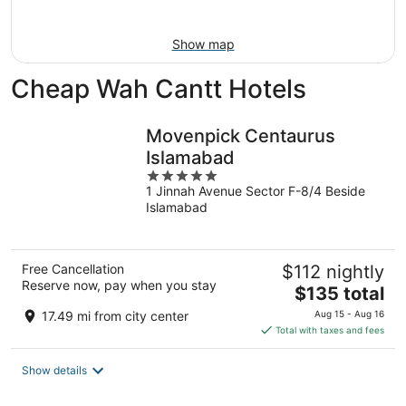
Aug
16
Show map
Cheap Wah Cantt Hotels
Movenpick Centaurus
Islamabad
5
1 Jinnah Avenue Sector F-8/4 Beside
out
Islamabad
of
5
Free Cancellation
$112 nightly
Reserve now, pay when you stay
The
$135 total
price
17.49 mi from city center
Aug 15 - Aug 16
is
Total with taxes and fees
$135
total
Show details
per
night