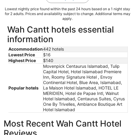
Lowest nightly price found within the past 24 hours based on a 1 night stay
for 2 adults. Prices and availability subject to change. Additional terms may
apply.
Wah Cantt hotels essential
information
Accommodation
442 hotels
Lowest Price
$16
Highest Price
$140
Movenpick Centaurus Islamabad, Tulip
Capital Hotel, Hotel Islamabad Premiere
Inn, Roomy Signature Hotel , Envoy
Continental Hotel, Blue Area, Islamabad,
Popular hotels
La Maison Hotel Islamabad, HOTEL LE
MERIDIEN, Hotel de Papae Intl, Walnut
Hotel Islamabad, Centaurus Suites, Cyrus
One By Trivelles, Ambiance Boutique Art
Hotel Islamabad
Most Recent Wah Cantt Hotel
Reviews