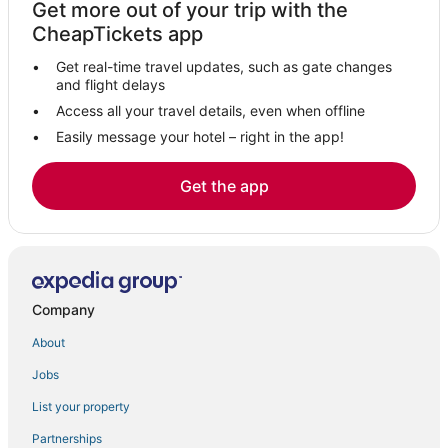
Get more out of your trip with the
CheapTickets app
Get real-time travel updates, such as gate changes
and flight delays
Access all your travel details, even when offline
Easily message your hotel – right in the app!
Get the app
Company
About
Jobs
List your property
Partnerships