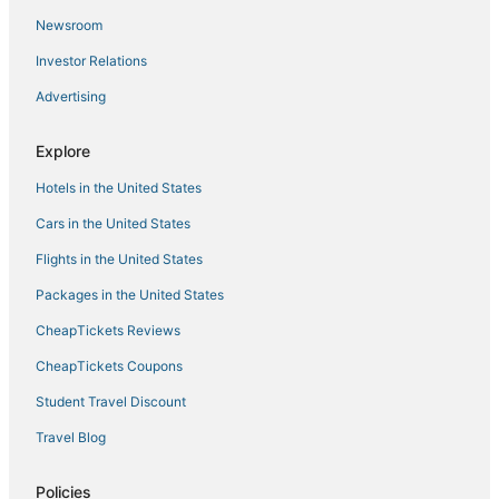
Newsroom
Investor Relations
Advertising
Explore
Hotels in the United States
Cars in the United States
Flights in the United States
Packages in the United States
CheapTickets Reviews
CheapTickets Coupons
Student Travel Discount
Travel Blog
Policies