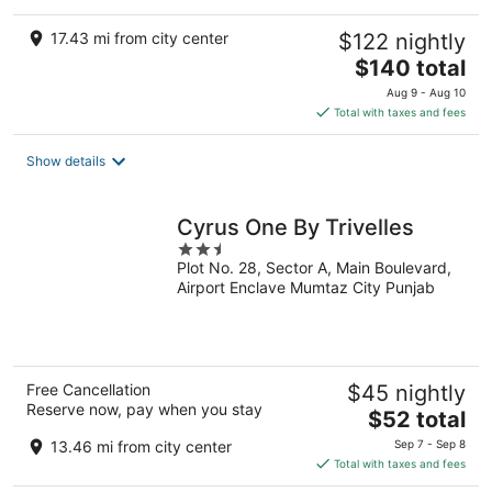
17.43 mi from city center
$122 nightly
The
$140 total
price
Aug 9 - Aug 10
is
Total with taxes and fees
$140
total
Show details
per
night
Cyrus One By Trivelles
2.5
Plot No. 28, Sector A, Main Boulevard,
out
Airport Enclave Mumtaz City Punjab
of
5
Free Cancellation
$45 nightly
Reserve now, pay when you stay
The
$52 total
price
13.46 mi from city center
Sep 7 - Sep 8
is
Total with taxes and fees
$52