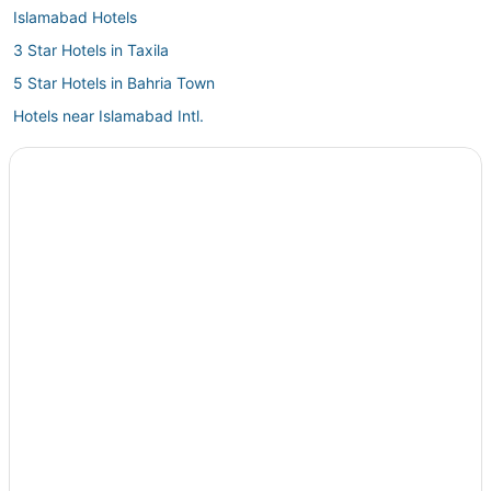
Islamabad Hotels
3 Star Hotels in Taxila
5 Star Hotels in Bahria Town
Hotels near Islamabad Intl.