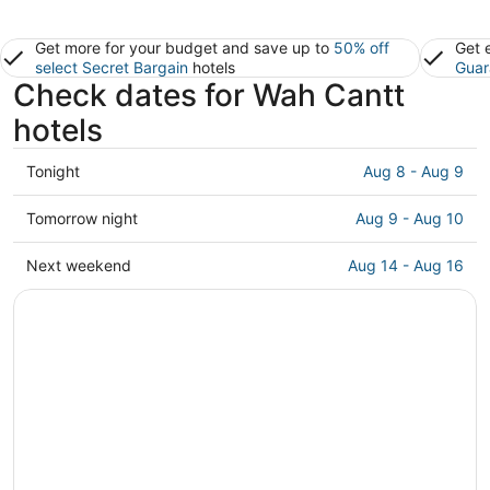
Get more for your budget and save up to
50% off
Get 
select Secret Bargain
hotels
Guar
Check dates for Wah Cantt
hotels
Check
Tonight
Aug 8 - Aug 9
prices
in
Check
Tomorrow night
Aug 9 - Aug 10
Wah
prices
Cantt
in
Check
Next weekend
Aug 14 - Aug 16
for
Wah
prices
tonight,
Cantt
in
Aug
for
Wah
8
tomorrow
Cantt
-
night,
for
Aug
Aug
next
9
9
weekend,
-
Aug
Aug
14
10
-