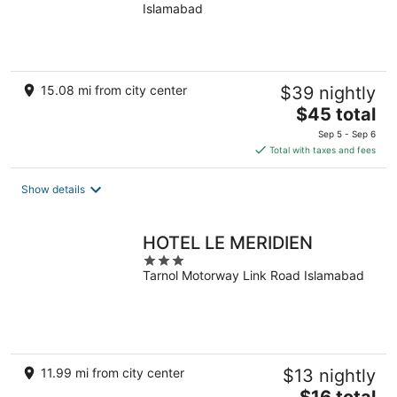
Islamabad
of
5
15.08 mi from city center
$39 nightly
The
$45 total
price
Sep 5 - Sep 6
is
Total with taxes and fees
$45
total
Show details
per
night
HOTEL LE MERIDIEN
3
Tarnol Motorway Link Road Islamabad
out
of
5
11.99 mi from city center
$13 nightly
The