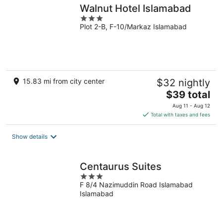
Walnut Hotel Islamabad
3
Plot 2-B, F-10/Markaz Islamabad
out
of
5
15.83 mi from city center
$32 nightly
The
$39 total
price
Aug 11 - Aug 12
is
Total with taxes and fees
$39
total
Show details
per
night
Centaurus Suites
3
F 8/4 Nazimuddin Road Islamabad
out
Islamabad
of
5