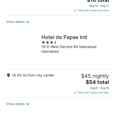
$16 total
price
Aug 10 - Aug 11
is
Total with taxes and fees
$16
total
Show details
per
night
Hotel de Papae Intl
3.5
16-D West Service Rd Islamabad
out
Islamabad
of
5
18.93 mi from city center
$45 nightly
The
$54 total
price
Aug 9 - Aug 10
is
Total with taxes and fees
$54
total
Show details
per
night