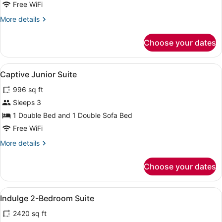
King
Free WiFi
with
More
More details
Terrace
details
for
Choose your dates
Delight
King
with
View
A modern hotel room with a large b
10
Terrace
Captive Junior Suite
all
996 sq ft
photos
for
Sleeps 3
Captive
1 Double Bed and 1 Double Sofa Bed
Junior
Free WiFi
Suite
More
More details
details
for
Choose your dates
Captive
Junior
Suite
View
A modern bedroom with a four-pos
12
Indulge 2-Bedroom Suite
all
2420 sq ft
photos