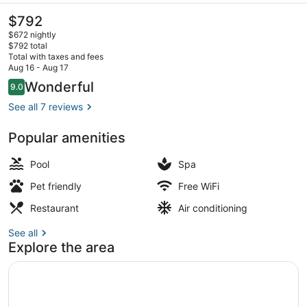
The
$792
current
$672 nightly
price
$792 total
is
Total with taxes and fees
$792
Aug 16 - Aug 17
Exterior
Reviews
Wonderful
9.0
9.0 out of 10
See all 7 reviews
Popular amenities
Pool
Spa
Pet friendly
Free WiFi
Restaurant
Air conditioning
See all
Explore the area