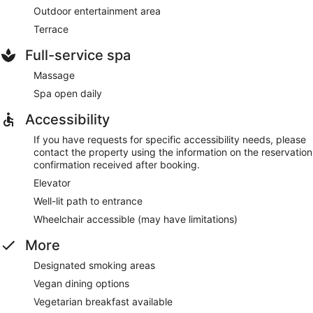
Outdoor entertainment area
Terrace
Full-service spa
Massage
Spa open daily
Accessibility
If you have requests for specific accessibility needs, please
contact the property using the information on the reservation
confirmation received after booking.
Elevator
Well-lit path to entrance
Wheelchair accessible (may have limitations)
More
Designated smoking areas
Vegan dining options
Vegetarian breakfast available