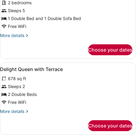
for
2 bedrooms
Indulge
Sleeps 5
2-
1 Double Bed and 1 Double Sofa Bed
Bedroom
Free WiFi
Suite
More
More details
details
for
Choose your dates
Indulge
2-
Bedroom
View
A hotel room with a large mirror, a 
7
Suite
Delight Queen with Terrace
all
678 sq ft
photos
for
Sleeps 2
Delight
2 Double Beds
Queen
Free WiFi
with
More
More details
Terrace
details
for
Choose your dates
Delight
Queen