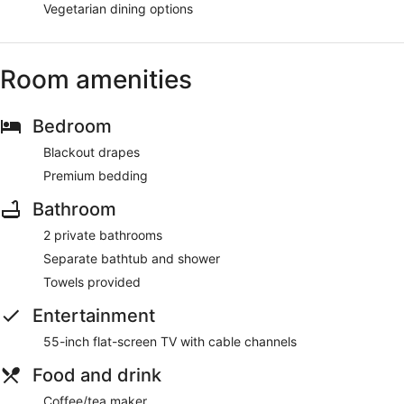
Vegetarian dining options
Room amenities
Bedroom
Blackout drapes
Premium bedding
Bathroom
2 private bathrooms
Separate bathtub and shower
Towels provided
Entertainment
55-inch flat-screen TV with cable channels
Food and drink
Coffee/tea maker