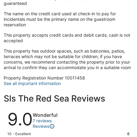
guaranteed
The name on the credit card used at check-in to pay for
incidentals must be the primary name on the guestroom
reservation
This property accepts credit cards and debit cards; cash is not
accepted
This property has outdoor spaces, such as balconies, patios,
terraces which may not be suitable for children; if you have
concerns, we recommend contacting the property prior to your
arrival to confirm they can accommodate you in a suitable room
Property Registration Number 10011458
See all important information
Sls The Red Sea Reviews
Reviews
9.0
Wonderful
7 reviews
Reviews
Rating
10 - Excellent
6