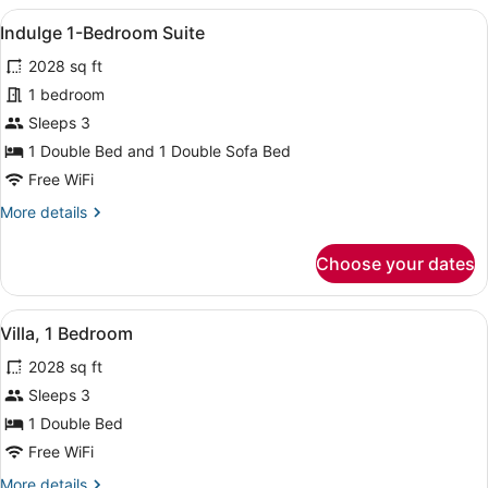
with
View
A modern bedroom with a large bed,
6
Terrace
Indulge 1-Bedroom Suite
all
2028 sq ft
photos
for
1 bedroom
Indulge
Sleeps 3
1-
1 Double Bed and 1 Double Sofa Bed
Bedroom
Free WiFi
Suite
More
More details
details
for
Choose your dates
Indulge
1-
Bedroom
View
A hotel room with a large bed, a wi
15
Suite
Villa, 1 Bedroom
all
2028 sq ft
photos
for
Sleeps 3
Villa,
1 Double Bed
1
Free WiFi
Bedroom
More
More details