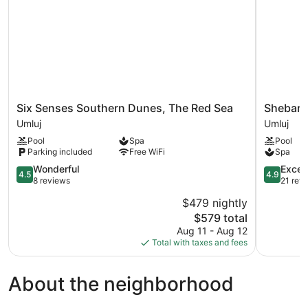
Six
Shebara
Six Senses Southern Dunes, The Red Sea
Shebara
Senses
Resort
Umluj
Umluj
Southern
Umluj
Pool
Spa
Pool
Dunes,
Parking included
Free WiFi
Spa
The
Red
4.5
4.9
Wonderful
Excep
4.5
4.9
Sea
out
out
8 reviews
21 rev
Umluj
of
of
$479 nightly
5,
5,
The
$579 total
Wonderful,
Exception
price
8
21
Aug 11 - Aug 12
is
reviews
reviews
Total with taxes and fees
$579
About the neighborhood