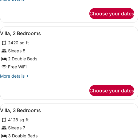
details
for
Choose your dates
Villa,
1
Bedroom
View
A hotel room with a large bed, a wi
16
Villa, 2 Bedrooms
all
2420 sq ft
photos
for
Sleeps 5
Villa,
2 Double Beds
2
Free WiFi
Bedrooms
More
More details
details
for
Choose your dates
Villa,
2
Bedrooms
View
A hotel room with a large bed, a wi
15
Villa, 3 Bedrooms
all
4128 sq ft
photos
for
Sleeps 7
Villa,
3 Double Beds