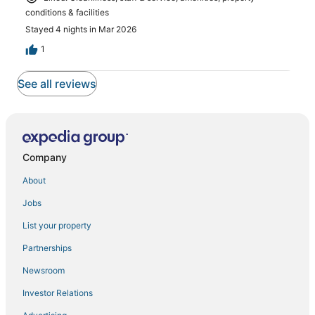
conditions & facilities
Stayed 4 nights in Mar 2026
1
See all reviews
Company
About
Jobs
List your property
Partnerships
Newsroom
Investor Relations