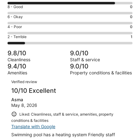
10
Rating
8 - Good
0
-
8
Excellent.
Rating
6 - Okay
0
-
6
6
Good.
Rating
4 - Poor
0
out
-
0
4
of
Okay.
Rating
2 - Terrible
1
out
-
7
0
2
of
Poor.
reviews
out
-
7
0
9.8/10
9.0/10
of
Terrible.
reviews
out
Cleanliness
Staff & service
7
1
of
9.4/10
9.0/10
reviews
out
7
Amenities
Property conditions & facilities
of
reviews
Reviews
7
Verified review
reviews
10/10 Excellent
Asma
May 8, 2026
Liked: Cleanliness, staff & service, amenities, property
conditions & facilities
Translate with Google
Swimming pool has a heating system Friendly staff