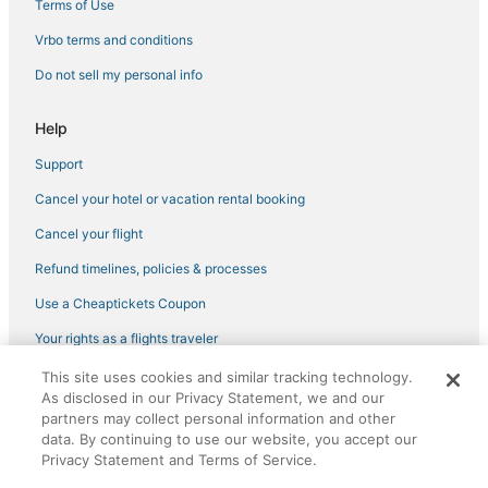
Terms of Use
Vrbo terms and conditions
Do not sell my personal info
Help
Support
Cancel your hotel or vacation rental booking
Cancel your flight
Refund timelines, policies & processes
Use a Cheaptickets Coupon
Your rights as a flights traveler
This site uses cookies and similar tracking technology.
©2026 Expedia, Inc., an Expedia Group company. All rights reserved.
As disclosed in our Privacy Statement, we and our
CheapTickets, CheapTicketes.com and the CheapTickets logo are
partners may collect personal information and other
registered trademarks of Expedia, Inc. CST# 2029030-50.
data. By continuing to use our website, you accept our
Privacy Statement and Terms of Service.