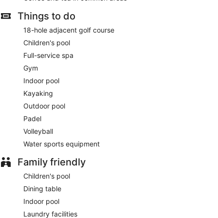
establishments, which include 5 restaurants and a coffee
shop/cafe. Quench your thirst with your favorite drink at the
Things to do
bar/lounge.
18-hole adjacent golf course
Featured amenities include a 24-hour front desk, laundry
Children's pool
facilities, and an elevator.
Full-service spa
Sls The Red Sea has 5 restaurants on site.
Gym
Indoor pool
Kayaking
Outdoor pool
Padel
Volleyball
Water sports equipment
Family friendly
Children's pool
Dining table
Indoor pool
Laundry facilities