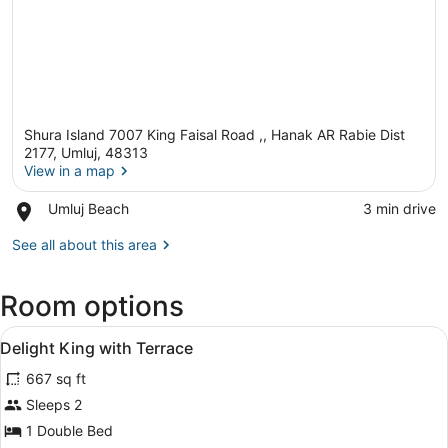
Shura Island 7007 King Faisal Road ,, Hanak AR Rabie Dist
2177, Umluj, 48313
View in a map
Place,
Umluj Beach
‪3 min drive‬
View in a map
Umluj
Beach
See all about this area
Room options
View
A modern hotel room with a large be
11
Delight King with Terrace
all
667 sq ft
photos
for
Sleeps 2
Delight
1 Double Bed