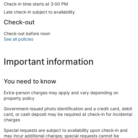
Check-in time starts at 3:00 PM
Late check-in subject to availability
Check-out
Check-out before noon
See all policies
Important information
You need to know
Extra-person charges may apply and vary depending on
property policy
Government-issued photo identification and a credit card, debit
card, or cash deposit may be required at check-in for incidental
charges
Special requests are subject to availability upon check-in and
may incur additional charges; special requests cannot be