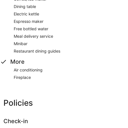
Dining table
Electric kettle
Espresso maker
Free bottled water
Meal delivery service
Minibar
Restaurant dining guides
More
Air conditioning
Fireplace
Policies
Check-in