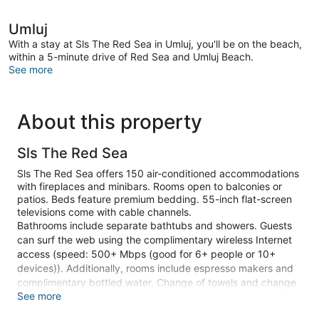
Umluj
With a stay at Sls The Red Sea in Umluj, you'll be on the beach,
within a 5-minute drive of Red Sea and Umluj Beach.
See more
About this property
Sls The Red Sea
Sls The Red Sea offers 150 air-conditioned accommodations
with fireplaces and minibars. Rooms open to balconies or
patios. Beds feature premium bedding. 55-inch flat-screen
televisions come with cable channels.
Bathrooms include separate bathtubs and showers. Guests
can surf the web using the complimentary wireless Internet
access (speed: 500+ Mbps (good for 6+ people or 10+
devices)). Additionally, rooms include espresso makers and
complimentary bottled water. Change of towels and change
See more
of bedsheets can be requested. A nightly turndown service
is provided and housekeeping is offered daily.