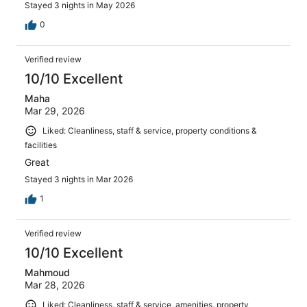
Stayed 3 nights in May 2026
0
Verified review
10/10 Excellent
Maha
Mar 29, 2026
Liked: Cleanliness, staff & service, property conditions &
facilities
Great
Stayed 3 nights in Mar 2026
1
Verified review
10/10 Excellent
Mahmoud
Mar 28, 2026
Liked: Cleanliness, staff & service, amenities, property