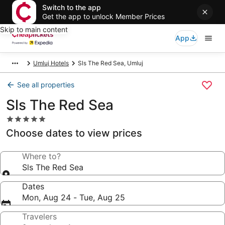
Switch to the app
Get the app to unlock Member Prices
Skip to main content
App
Umluj Hotels
Sls The Red Sea, Umluj
See all properties
Sls The Red Sea
5.0
star
Choose dates to view prices
property
Where to?
Sls The Red Sea
Dates
Mon, Aug 24 - Tue, Aug 25
Travelers