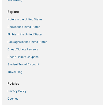
Advertising
Explore
Hotels in the United States
Cars in the United States
Flights in the United States
Packages in the United States
CheapTickets Reviews
CheapTickets Coupons
Student Travel Discount
Travel Blog
Policies
Privacy Policy
Cookies