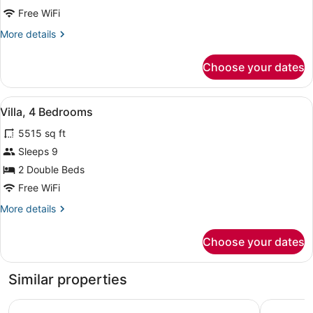
3
Free WiFi
Bedrooms
More
More details
details
for
Choose your dates
Villa,
3
Bedrooms
View
A modern kitchen with a wooden isl
7
Villa, 4 Bedrooms
all
5515 sq ft
photos
for
Sleeps 9
Villa,
2 Double Beds
4
Free WiFi
Bedrooms
More
More details
details
for
Choose your dates
Villa,
4
Bedrooms
Similar properties
Six Senses Southern Dunes, The Red Sea
Shebara R