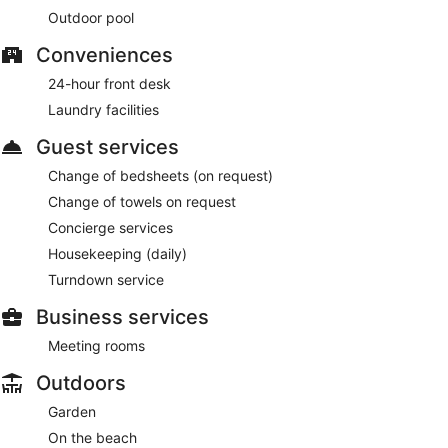
Outdoor pool
Conveniences
24-hour front desk
Laundry facilities
Guest services
Change of bedsheets (on request)
Change of towels on request
Concierge services
Housekeeping (daily)
Turndown service
Business services
Meeting rooms
Outdoors
Garden
On the beach