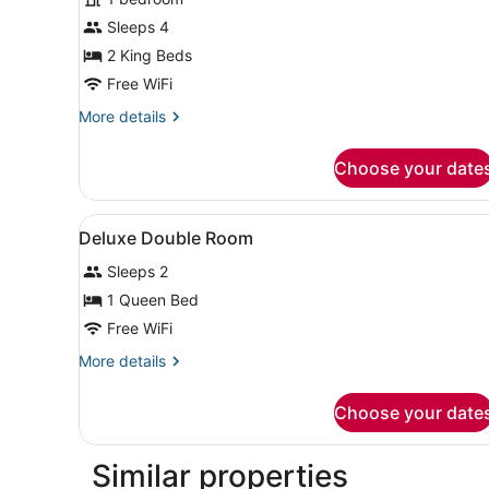
photos
for
Sleeps 4
Grand
2 King Beds
Studio
Free WiFi
More
More details
details
for
Choose your date
Grand
Studio
View
A bedroom with a bed, a red 
3
Deluxe Double Room
all
Sleeps 2
photos
for
1 Queen Bed
Deluxe
Free WiFi
Double
More
More details
Room
details
for
Choose your date
Deluxe
Double
Room
Similar properties