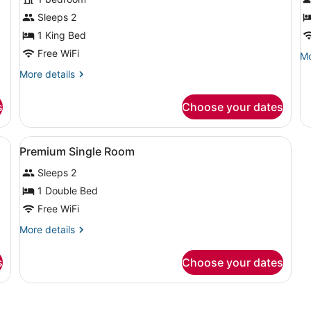
photos
p
for
f
Sleeps 2
Classic
S
1 King Bed
Room
S
Free WiFi
Mo
Mo
R
de
More
More details
fo
details
St
for
Si
s
Choose your dates
Classic
R
Room
sofa, a small table, and a ceiling fan.
View
A hotel room with a bed, bedside la
2
Premium Single Room
all
Sleeps 2
photos
for
1 Double Bed
Premium
Free WiFi
Single
More
More details
Room
details
for
s
Choose your dates
Premium
Single
Room