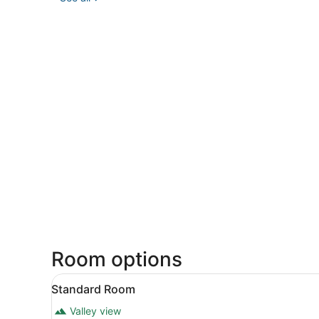
Room options
View
A modern bedroom with a larg
1
Standard Room
all
Valley view
photos