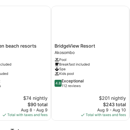
 beach resorts
BridgeView Resort
BridgeView
en beach resorts
BridgeView Resort
Resort
Akosombo
Akosombo
Pool
ncluded
Breakfast included
Spa
luded
Kids pool
4.8
t
Exceptional
4.8
out
s
112 reviews
of
5,
$74 nightly
$201 nightly
Exceptional,
The
The
$90 total
$243 total
112
price
price
Aug 8 - Aug 9
Aug 9 - Aug 10
reviews
is
is
Total with taxes and fees
Total with taxes and fees
$90
$243