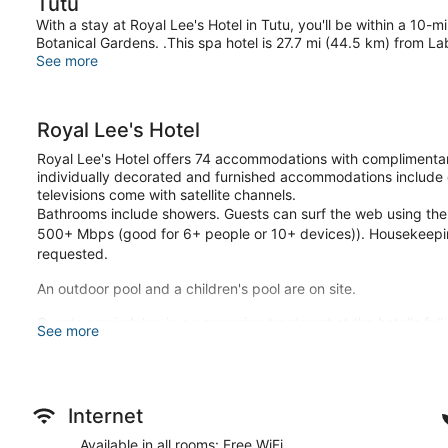
Tutu
With a stay at Royal Lee's Hotel in Tutu, you'll be within a 10-
Botanical Gardens. .This spa hotel is 27.7 mi (44.5 km) from L
See more
Royal Lee's Hotel
Royal Lee's Hotel offers 74 accommodations with complimentar
individually decorated and furnished accommodations include
televisions come with satellite channels.
Bathrooms include showers. Guests can surf the web using the
500+ Mbps (good for 6+ people or 10+ devices)). Housekeepin
requested.
An outdoor pool and a children's pool are on site.
Guests can indulge in a pampering treatment at the hotel's ful
See more
deep-tissue massages, hot stone massages, sports massages,
sauna and a hot tub. A variety of treatment therapies are pro
spa is open daily.
Stay in one of 74 guestrooms featuring Smart televisions. Com
Internet
connected, and satellite programming is available for your e
Available in all rooms: Free WiFi
complimentary toiletries. Conveniences include desks and com