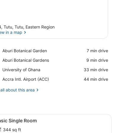
, Tutu, Tutu, Eastern Region
ew in a map
View in a map
Place,
Aburi Botanical Garden
‪7 min drive‬
Aburi
Place,
Aburi Botanical Gardens
‪9 min drive‬
Botanical
Aburi
Garden
Place,
University of Ghana
‪33 min drive‬
Botanical
University
Gardens
Airport,
Accra Intl. Airport (ACC)
‪44 min drive‬
of
Accra
Ghana
Intl.
all about this area
Airport
(ACC)
owers, and a framed picture on the wall.
pillows, a blue blanket, and a wooden headboard.
iew
A neatly made bed with patterned pillows
1
asic Single Room
l
344 sq ft
hotos