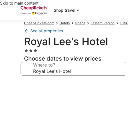
Skip to main content
Shop travel
CheapTickets.com
Hotels
Ghana
Eastern Region
Tutu
See all properties
Royal Lee's Hotel
3.0
star
Choose dates to view prices
property
Where to?
Photo
gallery
for
Royal
Lee's
Hotel