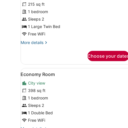
for
215 sq ft
Standard
1 bedroom
Room
Sleeps 2
1 Large Twin Bed
Free WiFi
More
More details
details
for
Choose your date
Standard
Room
View
A hotel room with a large be
2
Economy Room
all
City view
photos
for
398 sq ft
Economy
1 bedroom
Room
Sleeps 2
1 Double Bed
Free WiFi