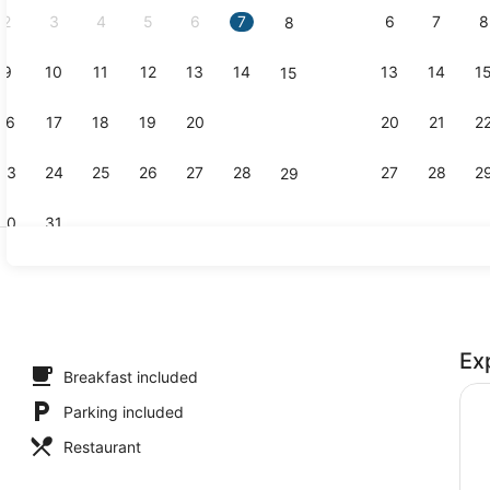
2
3
4
5
6
7
6
7
8
8
9
10
11
12
13
14
13
14
1
15
Exterior
16
17
18
19
20
21
20
21
2
22
23
24
25
26
27
28
27
28
2
29
30
31
Exterior
Ex
ters, desk, laptop workspace, WiFi (free)
Breakfast included
Parking included
Restaurant