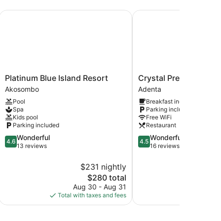
Platinum Blue Island Resort
Crystal Premier Hotel
Platinum
Crystal
Platinum Blue Island Resort
Crystal Premier Hotel
Blue
Premier
Akosombo
Adenta
Island
Hotel
Pool
Breakfast included
Resort
Adenta
Spa
Parking included
Akosombo
Kids pool
Free WiFi
Parking included
Restaurant
4.6
4.5
Wonderful
Wonderful
4.6
4.5
out
out
13 reviews
16 reviews
of
of
5,
5,
$231 nightly
$
Wonderful,
Wonderful,
The
$280 total
13
16
price
Aug 30 - Aug 31
S
reviews
reviews
is
Total with taxes and fees
Total with
$280