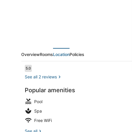
Overview
Rooms
Location
Policies
Reviews
5.0
5.0 out of 10
See all 2 reviews
Popular amenities
Down comfor
Pool
Spa
Free WiFi
See all