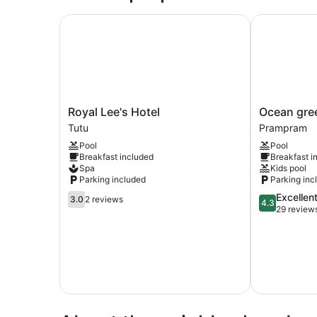
Royal Lee's Hotel
Ocean green
Royal
Ocean
Royal Lee's Hotel
Ocean gre
Lee's
green
Tutu
Prampram
Hotel
beach
Pool
Pool
Tutu
resorts
Breakfast included
Breakfast i
Prampram
Spa
Kids pool
Parking included
Parking inc
3.0
4.3
Excellen
3.0
2 reviews
4.3
out
out
29 review
of
of
5,
5,
2
Excellent,
reviews
29
reviews