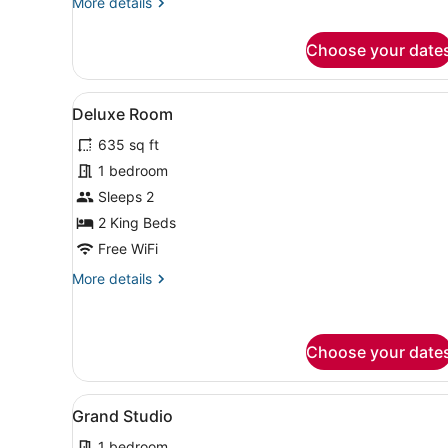
More
More details
details
for
Choose your date
Economy
Room
View
A modern bedroom with a larg
1
Deluxe Room
all
635 sq ft
photos
for
1 bedroom
Deluxe
Sleeps 2
Room
2 King Beds
Free WiFi
More
More details
details
for
Deluxe
Room
Choose your date
View
A hotel room with a bed, a b
1
Grand Studio
all
1 bedroom