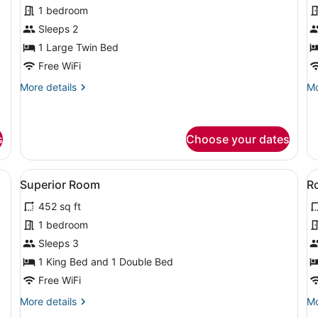
for
f
1 bedroom
Standard
B
Sleeps 2
Single
S
1 Large Twin Bed
Room
R
Free WiFi
More
Mo
More details
Mo
details
de
for
fo
Standard
Ba
Single
Si
s
Choose your dates
Room
R
d, a bedside table with a lamp, a chair, and a small table with a phone
View
A hotel room with a large bed, two 
V
2
Superior Room
R
all
al
452 sq ft
photos
p
for
f
1 bedroom
Superior
R
Sleeps 3
Room
R
1 King Bed and 1 Double Bed
Free WiFi
More
Mo
More details
Mo
details
de