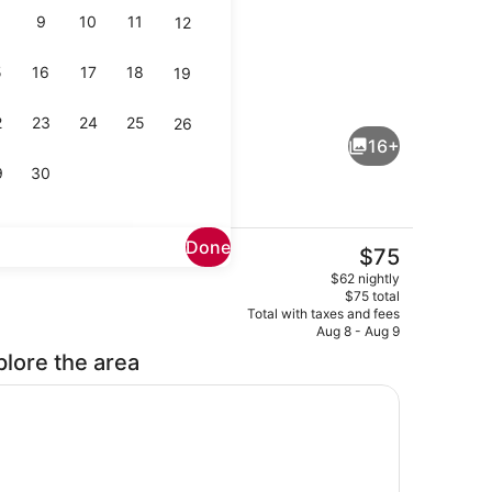
9
10
11
12
5
16
17
18
19
Reception
2
23
24
25
26
16+
9
30
Done
The
$75
current
Outdoor pool
$62 nightly
price
$75 total
is
Total with taxes and fees
$75
Aug 8 - Aug 9
plore the area