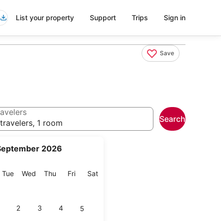
List your property
Support
Trips
Sign in
Save
avelers
Search
travelers, 1 room
September 2026
onday
Tuesday
Wednesday
Thursday
Friday
Saturday
Tue
Wed
Thu
Fri
Sat
2
3
4
5