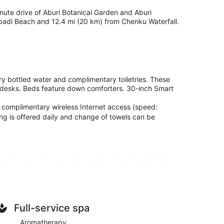
minute drive of Aburi Botanical Garden and Aburi
abadi Beach and 12.4 mi (20 km) from Chenku Waterfall.
y bottled water and complimentary toiletries. These
 desks. Beds feature down comforters. 30-inch Smart
 complimentary wireless Internet access (speed:
g is offered daily and change of towels can be
l-service spa, Juvenex Beauty Spa. Services include
 and Swedish massages. The spa is equipped with a
vided, including aromatherapy and reflexology. The
plimentary wireless internet access keeps you
Full-service spa
ntertainment. Bathrooms have showers and
Aromatherapy
plimentary bottled water, and housekeeping is