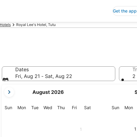
Get the app
 Hotels
Royal Lee's Hotel, Tutu
Dates
Tr
Fri, Aug 21 - Sat, Aug 22
2 
your
August 2026
current
months
are
Sunday
Monday
Tuesday
Wednesday
Thursday
Friday
Saturday
Sunday
M
Sun
Mon
Tue
Wed
Thu
Fri
Sat
Sun
Mon
August,
2026
and
1
1
September,
2026.