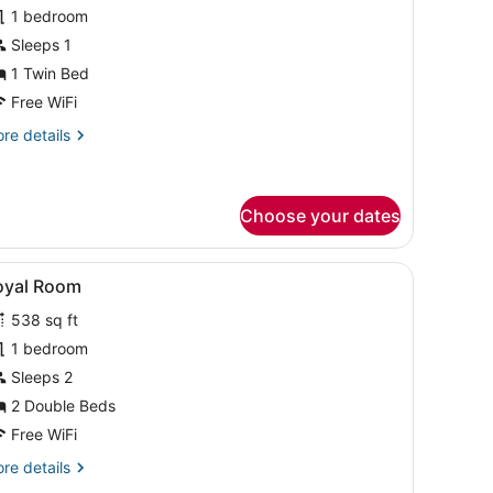
or
1 bedroom
asic
Sleeps 1
ingle
1 Twin Bed
oom
Free WiFi
re
re details
tails
r
sic
ngle
Choose your dates
oom
.
bedside lamps, a headboard, a small table, a chair, a rug, and a painti
iew
A hotel room with a large bed, two bedside
1
oyal Room
l
538 sq ft
hotos
or
1 bedroom
oyal
Sleeps 2
oom
2 Double Beds
Free WiFi
re
re details
tails