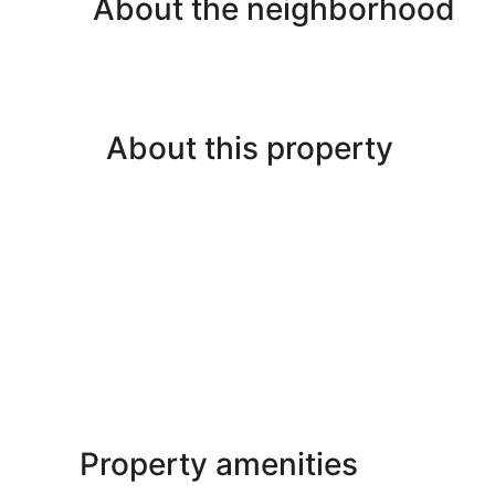
About the neighborhood
About this property
Property amenities