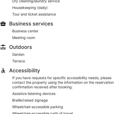
Dry cleaning/laundry service
Housekeeping (daily)
Tour and ticket assistance
Business services
Business center
Meeting room
Outdoors
Garden
Terrace
Accessibility
If you have requests for specific accessibility needs, please
contact the property using the information on the reservation
confirmation received after booking.
Assistive listening devices
Braille/raised signage
Wheelchair-accessible parking
Wheelchair-accessible path of travel