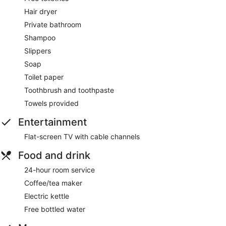
Hair dryer
Private bathroom
Shampoo
Slippers
Soap
Toilet paper
Toothbrush and toothpaste
Towels provided
Entertainment
Flat-screen TV with cable channels
Food and drink
24-hour room service
Coffee/tea maker
Electric kettle
Free bottled water