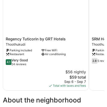
Regency
SRM
Regency Tuticorin by GRT Hotels
SRM Hote
Tuticorin
Hotel
Thoothukudi
Thoothuk
by
Tuticorin
Parking included
Free WiFi
Parking 
GRT
Thoothuk
Restaurant
Air conditioning
Restaur
Hotels
Thoothukudi
4.1
2.8
Very Good
2.8
5 revi
4.1
out
out
24 reviews
of
of
$56 nightly
5,
5,
The
$59 total
Very
5
price
Good,
reviews
Sep 6 - Sep 7
is
24
Total with taxes and fees
$59
reviews
About the neighborhood