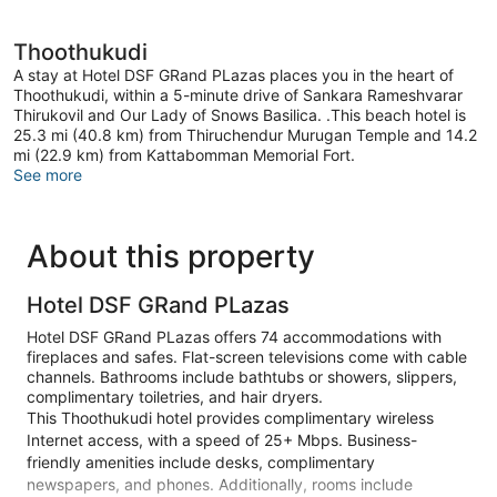
Thoothukudi
A stay at Hotel DSF GRand PLazas places you in the heart of
Thoothukudi, within a 5-minute drive of Sankara Rameshvarar
Thirukovil and Our Lady of Snows Basilica. .This beach hotel is
25.3 mi (40.8 km) from Thiruchendur Murugan Temple and 14.2
mi (22.9 km) from Kattabomman Memorial Fort.
See more
About this property
Hotel DSF GRand PLazas
Hotel DSF GRand PLazas offers 74 accommodations with
fireplaces and safes. Flat-screen televisions come with cable
channels. Bathrooms include bathtubs or showers, slippers,
complimentary toiletries, and hair dryers.
This Thoothukudi hotel provides complimentary wireless
Internet access, with a speed of 25+ Mbps. Business-
friendly amenities include desks, complimentary
newspapers, and phones. Additionally, rooms include