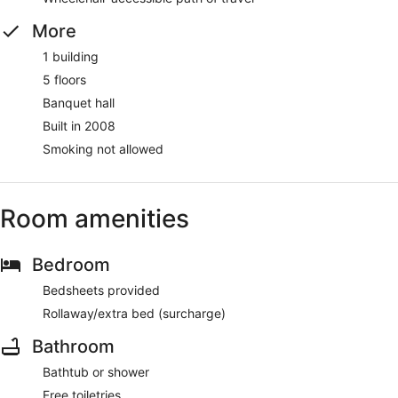
More
1 building
5 floors
Banquet hall
Built in 2008
Smoking not allowed
Room amenities
Bedroom
Bedsheets provided
Rollaway/extra bed (surcharge)
Bathroom
Bathtub or shower
Free toiletries