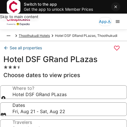
Switch to the app
Get the app to unlock Member Prices
Skip to main content
App
Thoothukudi Hotels
Hotel DSF GRand PLazas, Thoothukudi
See all properties
Hotel DSF GRand PLazas
3.5
star
Choose dates to view prices
property
Where to?
Hotel DSF GRand PLazas
Dates
Fri, Aug 21 - Sat, Aug 22
Travelers