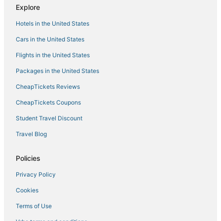
Explore
Hotels in the United States
Cars in the United States
Flights in the United States
Packages in the United States
CheapTickets Reviews
CheapTickets Coupons
Student Travel Discount
Travel Blog
Policies
Privacy Policy
Cookies
Terms of Use