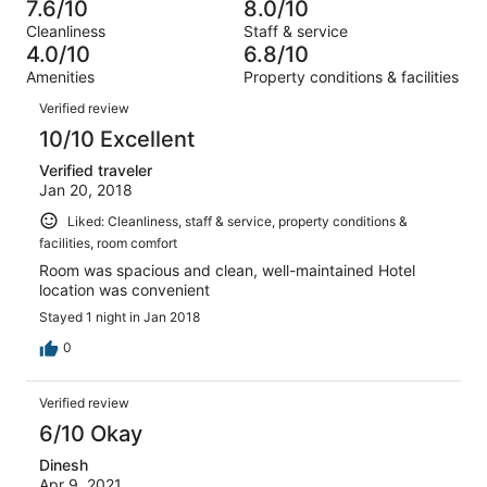
7
1
7.6/10
8.0/10
of
Terrible.
reviews
out
Cleanliness
Staff & service
7
0
of
4.0/10
6.8/10
reviews
out
7
Amenities
Property conditions & facilities
of
reviews
Reviews
7
Verified review
reviews
10/10 Excellent
Verified traveler
Jan 20, 2018
Liked: Cleanliness, staff & service, property conditions &
facilities, room comfort
Room was spacious and clean, well-maintained Hotel
location was convenient
Stayed 1 night in Jan 2018
0
Verified review
6/10 Okay
Dinesh
Apr 9, 2021