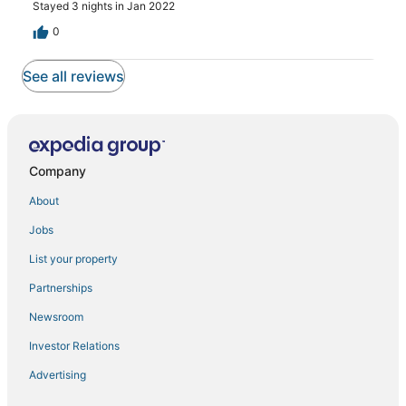
Stayed 3 nights in Jan 2022
0
See all reviews
Company
About
Jobs
List your property
Partnerships
Newsroom
Investor Relations
Advertising