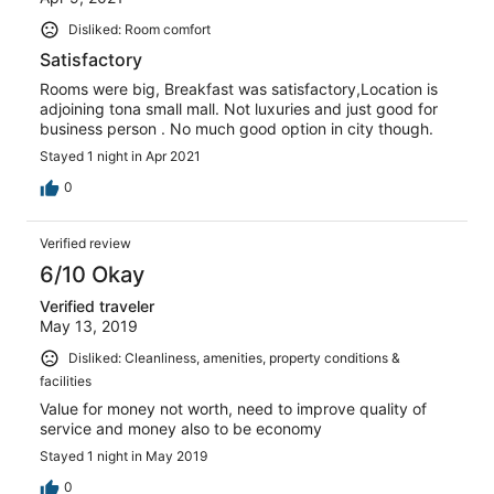
Disliked: Room comfort
Satisfactory
Rooms were big, Breakfast was satisfactory,Location is
adjoining tona small mall. Not luxuries and just good for
business person . No much good option in city though.
Stayed 1 night in Apr 2021
0
Verified review
6/10 Okay
Verified traveler
May 13, 2019
Disliked: Cleanliness, amenities, property conditions &
facilities
Value for money not worth, need to improve quality of
service and money also to be economy
Stayed 1 night in May 2019
0