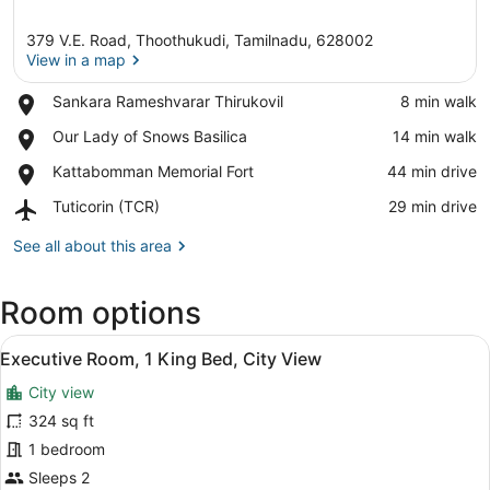
379 V.E. Road, Thoothukudi, Tamilnadu, 628002
View in a map
Place,
Sankara Rameshvarar Thirukovil
‪8 min walk‬
Sankara
View in a map
Place,
Our Lady of Snows Basilica
‪14 min walk‬
Rameshvarar
Our
Thirukovil
Place,
Kattabomman Memorial Fort
‪44 min drive‬
Lady
Kattabomman
of
Airport,
Tuticorin (TCR)
‪29 min drive‬
Memorial
Snows
Tuticorin
Fort
Basilica
(TCR)
See all about this area
Room options
View
A hotel room with a bed, a desk, a 
1
Executive Room, 1 King Bed, City View
all
City view
photos
for
324 sq ft
Executive
1 bedroom
Room,
Sleeps 2