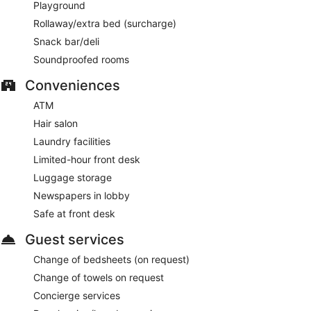
Playground
Rollaway/extra bed (surcharge)
Snack bar/deli
Soundproofed rooms
Conveniences
ATM
Hair salon
Laundry facilities
Limited-hour front desk
Luggage storage
Newspapers in lobby
Safe at front desk
Guest services
Change of bedsheets (on request)
Change of towels on request
Concierge services