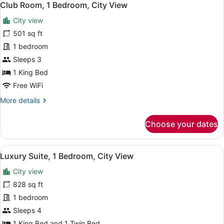
3
Double
Club Room, 1 Bedroom, City View
all
Bed,
City view
City
photos
View
for
501 sq ft
Club
1 bedroom
Room,
Sleeps 3
1
1 King Bed
Bedroom,
Free WiFi
City
More
More details
View
details
for
Choose your dates
Club
Room,
1
View
A hotel room with two beds, a woode
1
Bedroom,
Luxury Suite, 1 Bedroom, City View
all
City
City view
View
photos
for
828 sq ft
Luxury
1 bedroom
Suite,
Sleeps 4
1
1 King Bed and 1 Twin Bed