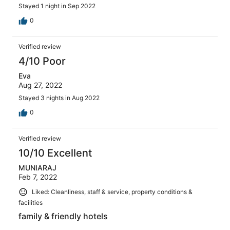
Stayed 1 night in Sep 2022
0
Verified review
4/10 Poor
Eva
Aug 27, 2022
Stayed 3 nights in Aug 2022
0
Verified review
10/10 Excellent
MUNIARAJ
Feb 7, 2022
Liked: Cleanliness, staff & service, property conditions &
facilities
family & friendly hotels