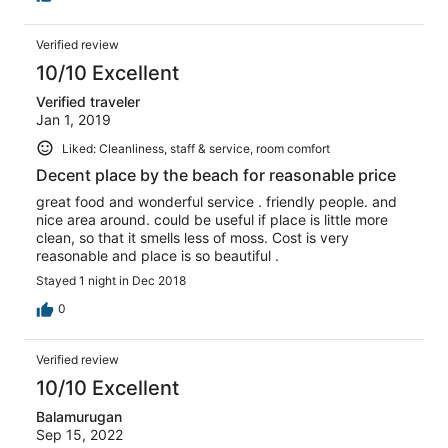
Verified review
10/10 Excellent
Verified traveler
Jan 1, 2019
Liked: Cleanliness, staff & service, room comfort
Decent place by the beach for reasonable price
great food and wonderful service . friendly people. and
nice area around. could be useful if place is little more
clean, so that it smells less of moss. Cost is very
reasonable and place is so beautiful .
Stayed 1 night in Dec 2018
0
Verified review
10/10 Excellent
Balamurugan
Sep 15, 2022