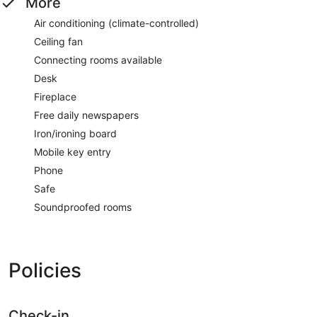
More
Air conditioning (climate-controlled)
Ceiling fan
Connecting rooms available
Desk
Fireplace
Free daily newspapers
Iron/ironing board
Mobile key entry
Phone
Safe
Soundproofed rooms
Policies
Check-in