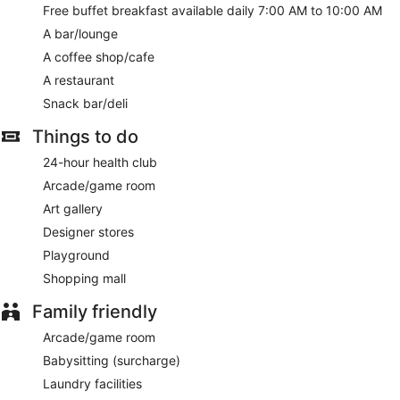
A complimentary buffet breakfast is served daily from 7 AM
Free buffet breakfast available daily 7:00 AM to 10:00 AM
to 10 AM.
A bar/lounge
Featured amenities include a business center, express
A coffee shop/cafe
check-in, and express check-out. A roundtrip airport shuttle
A restaurant
is provided for a surcharge (available 24 hours), and free
Snack bar/deli
valet parking is available onsite.
Things to do
A complimentary buffet breakfast is served each morning
between 7 AM and 10 AM.
24-hour health club
Onsite venue
- This restaurant specializes in international
Arcade/game room
cuisine.
Art gallery
Onsite venue #2
- coffee shop.
Designer stores
Playground
24-hour room service is available.
Shopping mall
Family friendly
Arcade/game room
Babysitting (surcharge)
Laundry facilities