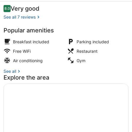
Reviews
Very good
8.0
8.0 out of 10
See all 7 reviews
Popular amenities
Restaurant
Breakfast included
Parking included
Free WiFi
Restaurant
Air conditioning
Gym
See all
Explore the area