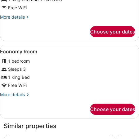
Bedroom,
Free WiFi
City
More
More details
View
details
for
Choose your dates
Luxury
Suite,
1
View
A hotel room with a large bed, beds
1
Bedroom,
Economy Room
all
City
1 bedroom
View
photos
for
Sleeps 3
Economy
1 King Bed
Room
Free WiFi
More
More details
details
for
Choose your dates
Economy
Room
Similar properties
Regency Tuticorin by GRT Hotels
SRM Hotel