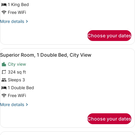
1
1 King Bed
King
Free WiFi
Bed,
More
More details
City
details
View
for
Choose your dates
Executive
Room,
1
View
A hotel room with two beds, each w
2
King
Superior Room, 1 Double Bed, City View
all
Bed,
City view
City
photos
View
for
324 sq ft
Superior
Sleeps 3
Room,
1 Double Bed
1
Free WiFi
Double
More
More details
Bed,
details
City
for
Choose your dates
View
Superior
Room,
1
View
A hotel room with a bed, a televis