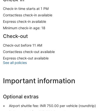
Check-in time starts at 1 PM
Contactless check-in available
Express check-in available
Minimum check-in age: 18
Check-out
Check-out before 11 AM
Contactless check-out available
Express check-out available
See all policies
Important information
Optional extras
Airport shuttle fee: INR 750.00 per vehicle (roundtrip)