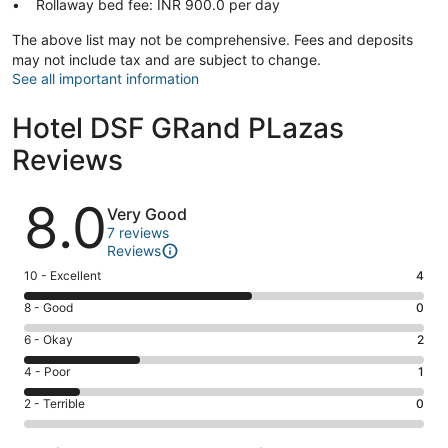
Rollaway bed fee: INR 900.0 per day
The above list may not be comprehensive. Fees and deposits
may not include tax and are subject to change.
See all important information
Hotel DSF GRand PLazas
Reviews
Reviews
8.0
Very Good
7 reviews
Reviews
Rating
10 - Excellent
4
10
Rating
8 - Good
0
-
8
Excellent.
Rating
6 - Okay
2
-
4
6
Good.
Rating
4 - Poor
1
out
-
0
4
of
Okay.
Rating
2 - Terrible
0
out
-
7
2
2
of
Poor.
reviews
out
-