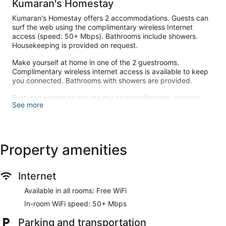
Kumaran's Homestay
Kumaran's Homestay offers 2 accommodations. Guests can
surf the web using the complimentary wireless Internet
access (speed: 50+ Mbps). Bathrooms include showers.
Housekeeping is provided on request.
Make yourself at home in one of the 2 guestrooms.
Complimentary wireless internet access is available to keep
you connected. Bathrooms with showers are provided.
Featured amenities include dry cleaning/laundry services,
See more
luggage storage, and laundry facilities. Free self parking is
available onsite.
Property amenities
Internet
Available in all rooms: Free WiFi
In-room WiFi speed: 50+ Mbps
Parking and transportation