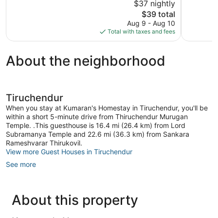
$37 nightly
5,
5,
The
$39 total
Very
34
price
Good,
reviews
Aug 9 - Aug 10
is
11
Total with taxes and fees
$39
reviews
About the neighborhood
Tiruchendur
When you stay at Kumaran's Homestay in Tiruchendur, you'll be
within a short 5-minute drive from Thiruchendur Murugan
Temple. .This guesthouse is 16.4 mi (26.4 km) from Lord
Subramanya Temple and 22.6 mi (36.3 km) from Sankara
Rameshvarar Thirukovil.
View more Guest Houses in Tiruchendur
See more
About this property