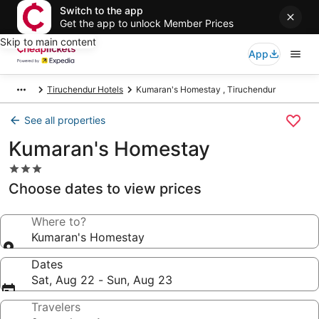
Switch to the app
Get the app to unlock Member Prices
Skip to main content
App
Tiruchendur Hotels
Kumaran's Homestay , Tiruchendur
See all properties
Kumaran's Homestay
3.0
star
Choose dates to view prices
property
Where to?
Kumaran's Homestay
Dates
Sat, Aug 22 - Sun, Aug 23
Travelers