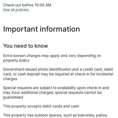
Check-out before 10:00 AM
See all policies
Important information
You need to know
Extra-person charges may apply and vary depending on
property policy
Government-issued photo identification and a credit card, debit
card, or cash deposit may be required at check-in for incidental
charges
Special requests are subject to availability upon check-in and
may incur additional charges; special requests cannot be
guaranteed
This property accepts debit cards and cash
This property has outdoor spaces, such as balconies, patios,