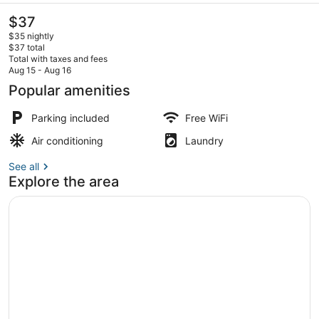
The
$37
current
$35 nightly
price
$37 total
is
Total with taxes and fees
$37
Aug 15 - Aug 16
Family Double Room, Balcony | WiFi
Popular amenities
Parking included
Free WiFi
Air conditioning
Laundry
See all
Explore the area