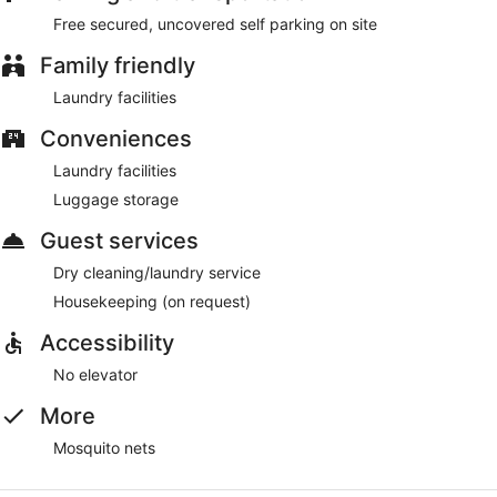
Free secured, uncovered self parking on site
Family friendly
Laundry facilities
Conveniences
Laundry facilities
Luggage storage
Guest services
Dry cleaning/laundry service
Housekeeping (on request)
Accessibility
No elevator
More
Mosquito nets