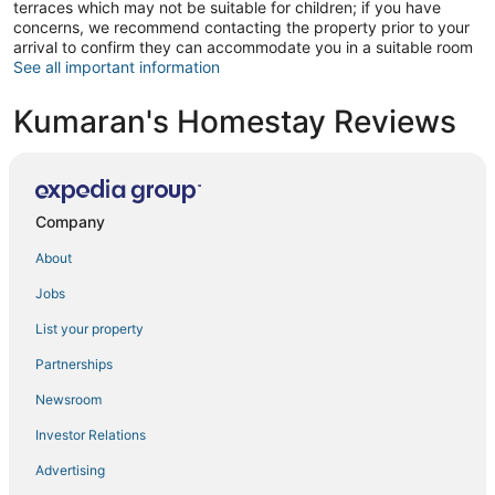
terraces which may not be suitable for children; if you have
concerns, we recommend contacting the property prior to your
arrival to confirm they can accommodate you in a suitable room
See all important information
Kumaran's Homestay Reviews
Company
About
Jobs
List your property
Partnerships
Newsroom
Investor Relations
Advertising