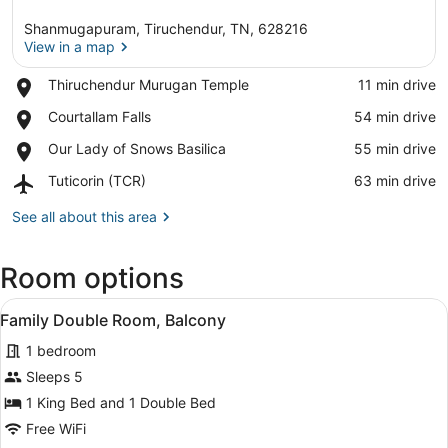
Shanmugapuram, Tiruchendur, TN, 628216
View in a map
Place,
Thiruchendur Murugan Temple
‪11 min drive‬
Thiruchendur
View in a map
Place,
Courtallam Falls
‪54 min drive‬
Murugan
Courtallam
Temple
Place,
Our Lady of Snows Basilica
‪55 min drive‬
Falls
Our
Airport,
Tuticorin (TCR)
‪63 min drive‬
Lady
Tuticorin
of
(TCR)
See all about this area
Snows
Basilica
Room options
View
A bedroom with a bed, built-in shel
5
Family Double Room, Balcony
all
1 bedroom
photos
for
Sleeps 5
Family
1 King Bed and 1 Double Bed
Double
Free WiFi
Room,