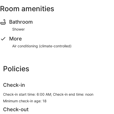
Room amenities
Bathroom
Shower
More
Air conditioning (climate-controlled)
Policies
Check-in
Check-in start time: 6:00 AM; Check-in end time: noon
Minimum check-in age: 18
Check-out