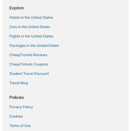
Explore
Hotels in the United States
Cars in the United States
Flights in the United States
Packages in the United States
CheapTickets Reviews
CheapTickets Coupons
Student Travel Discount
Travel Blog
Policies
Privacy Policy
Cookies
Terms of Use