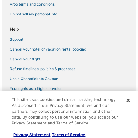
Vrbo terms and conditions
Do not sell my personal info
Help
Support
Cancel your hotel or vacation rental booking
Cancel your flight
Refund timelines, policies & processes
Use a Cheaptickets Coupon
Your rights as a flights traveler
This site uses cookies and similar tracking technology.
©2026 Expedia, Inc., an Expedia Group company. All rights reserved.
As disclosed in our Privacy Statement, we and our
CheapTickets, CheapTicketes.com and the CheapTickets logo are
partners may collect personal information and other
registered trademarks of Expedia, Inc. CST# 2029030-50.
data. By continuing to use our website, you accept our
Privacy Statement and Terms of Service.
Privacy Statement
Terms of Service