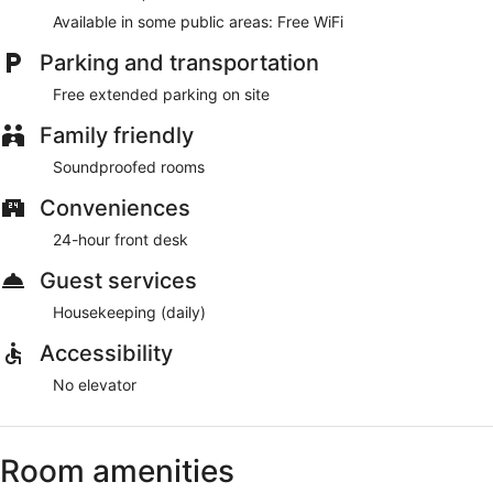
Available in some public areas: Free WiFi
Parking and transportation
Free extended parking on site
Family friendly
Soundproofed rooms
Conveniences
24-hour front desk
Guest services
Housekeeping (daily)
Accessibility
No elevator
Room amenities