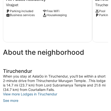
Palace
Antaraa
Virajpet
Tiruchen
Residency
Tiruchend
Parking included
Free WiFi
Pool
Virajpet
Business services
Housekeeping
Parking 
About the neighborhood
Tiruchendur
When you stay at AalaGo in Tiruchendur, you'll be within a short
2-minute drive from Thiruchendur Murugan Temple. .This lodge
is 14.7 mi (23.7 km) from Lord Subramanya Temple and 21.6 mi
(34.7 km) from Courtallam Falls.
View more Lodges in Tiruchendur
See more