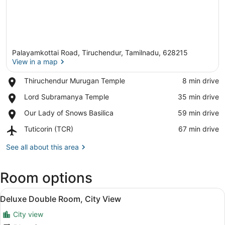
Palayamkottai Road, Tiruchendur, Tamilnadu, 628215
View in a map
Place,
Thiruchendur Murugan Temple
‪8 min drive‬
Thiruchendur
View in a map
Place,
Lord Subramanya Temple
‪35 min drive‬
Murugan
Lord
Temple
Place,
Our Lady of Snows Basilica
‪59 min drive‬
Subramanya
Our
Temple
Airport,
Tuticorin (TCR)
‪67 min drive‬
Lady
Tuticorin
of
(TCR)
See all about this area
Snows
Basilica
Room options
View
A hotel room with a bed, a desk, a c
7
Deluxe Double Room, City View
all
City view
photos