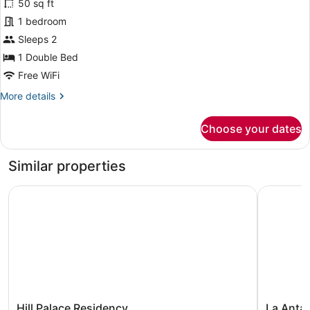
for
50 sq ft
Deluxe
1 bedroom
Double
Sleeps 2
Room,
1 Double Bed
City
Free WiFi
View
More
More details
details
for
Choose your dates
Deluxe
Double
Room,
Similar properties
City
View
Hill Palace Residency
La Antara
Hill
La
Hill Palace Residency
La Anta