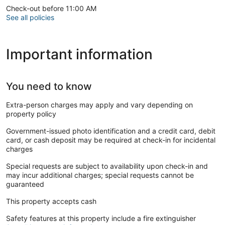
Check-out before 11:00 AM
See all policies
Important information
You need to know
Extra-person charges may apply and vary depending on
property policy
Government-issued photo identification and a credit card, debit
card, or cash deposit may be required at check-in for incidental
charges
Special requests are subject to availability upon check-in and
may incur additional charges; special requests cannot be
guaranteed
This property accepts cash
Safety features at this property include a fire extinguisher