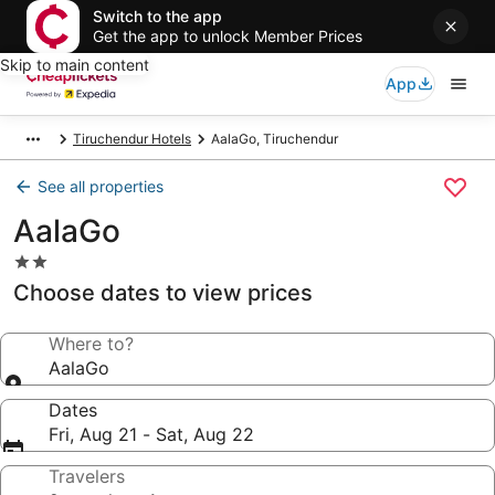
Switch to the app
Get the app to unlock Member Prices
Skip to main content
App
Tiruchendur Hotels
AalaGo, Tiruchendur
See all properties
AalaGo
2.0
star
Choose dates to view prices
property
Where to?
AalaGo
Dates
Fri, Aug 21 - Sat, Aug 22
Travelers