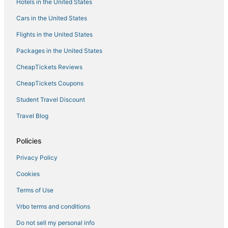
Hotels in the United States
Cars in the United States
Flights in the United States
Packages in the United States
CheapTickets Reviews
CheapTickets Coupons
Student Travel Discount
Travel Blog
Policies
Privacy Policy
Cookies
Terms of Use
Vrbo terms and conditions
Do not sell my personal info