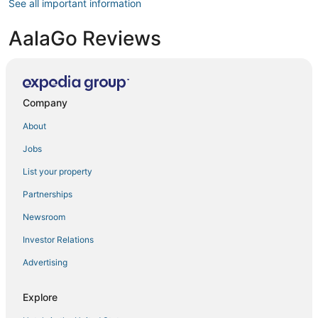
See all important information
AalaGo Reviews
Company
About
Jobs
List your property
Partnerships
Newsroom
Investor Relations
Advertising
Explore