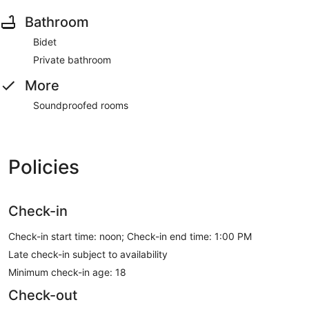
Bathroom
Bidet
Private bathroom
More
Soundproofed rooms
Policies
Check-in
Check-in start time: noon; Check-in end time: 1:00 PM
Late check-in subject to availability
Minimum check-in age: 18
Check-out