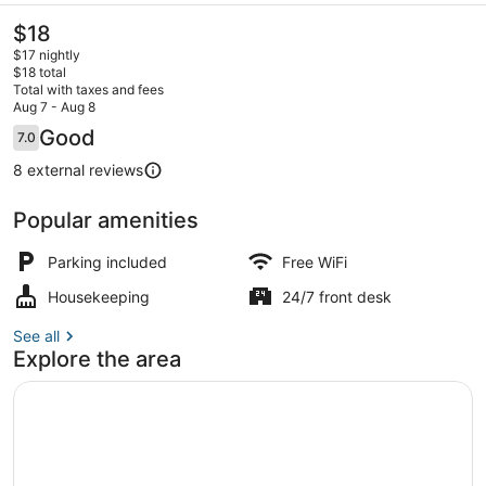
The
$18
current
$17 nightly
price
$18 total
is
Total with taxes and fees
$18
Aug 7 - Aug 8
Exterior
Reviews
Good
7.0
7.0 out of 10
8 external reviews
Popular amenities
Parking included
Free WiFi
Housekeeping
24/7 front desk
See all
Explore the area