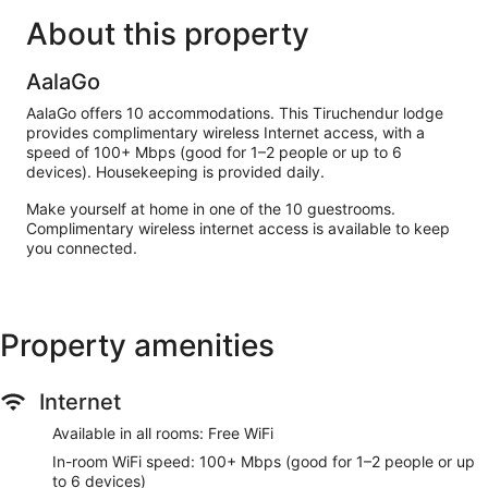
About this property
AalaGo
AalaGo offers 10 accommodations. This Tiruchendur lodge
provides complimentary wireless Internet access, with a
speed of 100+ Mbps (good for 1–2 people or up to 6
devices). Housekeeping is provided daily.
Make yourself at home in one of the 10 guestrooms.
Complimentary wireless internet access is available to keep
you connected.
Property amenities
Internet
Available in all rooms: Free WiFi
In-room WiFi speed: 100+ Mbps (good for 1–2 people or up
to 6 devices)