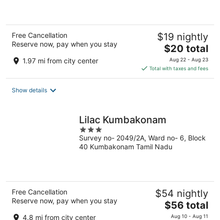
5
Free Cancellation
$19 nightly
Reserve now, pay when you stay
The
$20 total
price
1.97 mi from city center
Aug 22 - Aug 23
is
Total with taxes and fees
$20
total
Show details
per
night
Lilac Kumbakonam
3
Survey no- 2049/2A, Ward no- 6, Block
out
40 Kumbakonam Tamil Nadu
of
5
Free Cancellation
$54 nightly
Reserve now, pay when you stay
The
$56 total
price
4.8 mi from city center
Aug 10 - Aug 11