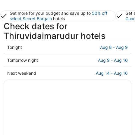
Get more for your budget and save up to
50% off
Get 
select Secret Bargain
hotels
Guar
Check dates for
Thiruvidaimarudur hotels
Check
Tonight
Aug 8 - Aug 9
prices
in
Check
Tomorrow night
Aug 9 - Aug 10
Thiruvidaimarudur
prices
for
in
Check
Next weekend
Aug 14 - Aug 16
tonight,
Thiruvidaimarudur
prices
Aug
for
in
8
tomorrow
Thiruvidaimarudur
-
night,
for
Aug
Aug
next
9
9
weekend,
-
Aug
Aug
14
10
-
Aug