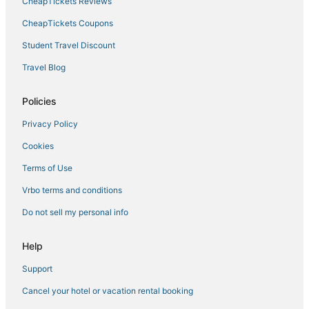
CheapTickets Reviews
CheapTickets Coupons
Student Travel Discount
Travel Blog
Policies
Privacy Policy
Cookies
Terms of Use
Vrbo terms and conditions
Do not sell my personal info
Help
Support
Cancel your hotel or vacation rental booking