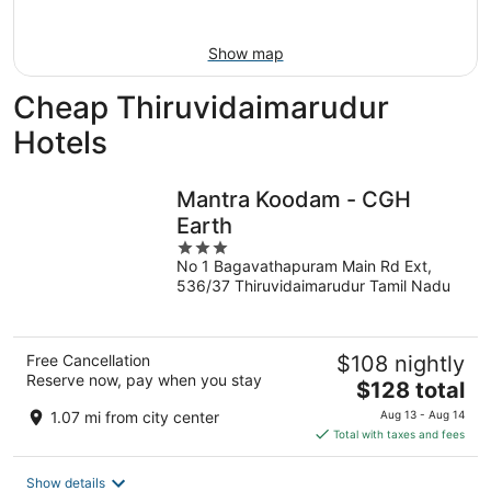
16
Show map
Cheap Thiruvidaimarudur
Hotels
Mantra Koodam - CGH
Earth
3
No 1 Bagavathapuram Main Rd Ext,
out
536/37 Thiruvidaimarudur Tamil Nadu
of
5
Free Cancellation
$108 nightly
Reserve now, pay when you stay
The
$128 total
price
1.07 mi from city center
Aug 13 - Aug 14
is
Total with taxes and fees
$128
total
Show details