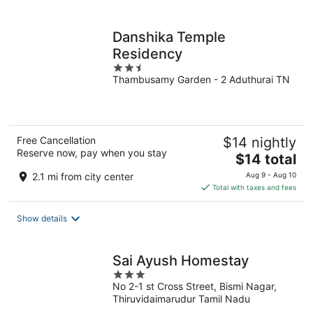
per
night
Danshika Temple
Residency
2.5
Thambusamy Garden - 2 Aduthurai TN
out
of
5
Free Cancellation
$14 nightly
Reserve now, pay when you stay
The
$14 total
price
2.1 mi from city center
Aug 9 - Aug 10
is
Total with taxes and fees
$14
total
Show details
per
night
Sai Ayush Homestay
3
No 2-1 st Cross Street, Bismi Nagar,
out
Thiruvidaimarudur Tamil Nadu
of