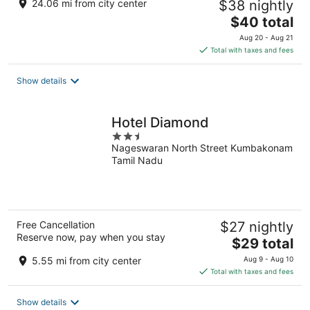
24.06 mi from city center
$38 nightly
The
$40 total
price
Aug 20 - Aug 21
is
Total with taxes and fees
$40
total
Show details
per
night
Hotel Diamond
2.5
Nageswaran North Street Kumbakonam
out
Tamil Nadu
of
5
Free Cancellation
$27 nightly
Reserve now, pay when you stay
The
$29 total
price
5.55 mi from city center
Aug 9 - Aug 10
is
Total with taxes and fees
$29
total
Show details