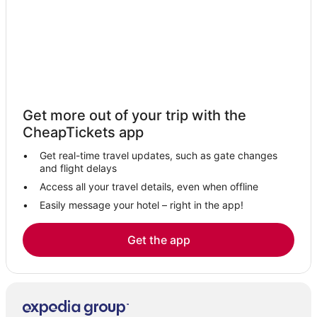
Get more out of your trip with the
CheapTickets app
Get real-time travel updates, such as gate changes
and flight delays
Access all your travel details, even when offline
Easily message your hotel – right in the app!
Get the app