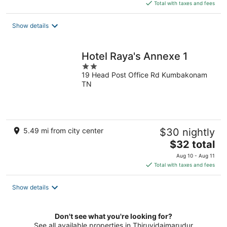
is
Total with taxes and fees
$24
total
Show details
per
night
Hotel Raya's Annexe 1
2
19 Head Post Office Rd Kumbakonam
out
TN
of
5
5.49 mi from city center
$30 nightly
The
$32 total
price
Aug 10 - Aug 11
is
Total with taxes and fees
$32
total
Show details
per
night
Don't see what you're looking for?
See all available properties in Thiruvidaimarudur