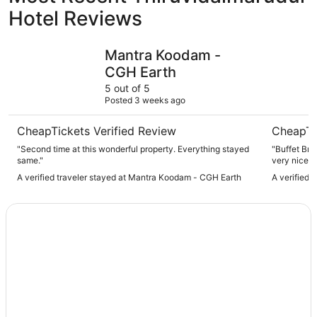
Hotel Reviews
Mantra Koodam - CGH Earth
Lilac Ku
Mantra Koodam -
CGH Earth
5 out of 5
Posted 3 weeks ago
CheapTickets Verified Review
CheapTi
"Second time at this wonderful property. Everything stayed
"Buffet Bre
same."
very nice"
A verified traveler stayed at Mantra Koodam - CGH Earth
A verified 