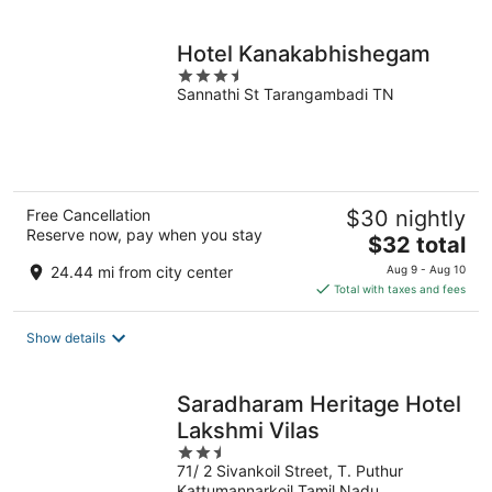
per
night
Hotel Kanakabhishegam
3.5
Sannathi St Tarangambadi TN
out
of
5
Free Cancellation
$30 nightly
Reserve now, pay when you stay
The
$32 total
price
24.44 mi from city center
Aug 9 - Aug 10
is
Total with taxes and fees
$32
total
Show details
per
night
Saradharam Heritage Hotel
Lakshmi Vilas
2.5
71/ 2 Sivankoil Street, T. Puthur
out
Kattumannarkoil Tamil Nadu