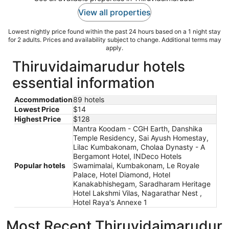
View all properties
Lowest nightly price found within the past 24 hours based on a 1 night stay
for 2 adults. Prices and availability subject to change. Additional terms may
apply.
Thiruvidaimarudur hotels
essential information
Accommodation
89 hotels
Lowest Price
$14
Highest Price
$128
Mantra Koodam - CGH Earth, Danshika
Temple Residency, Sai Ayush Homestay,
Lilac Kumbakonam, Cholaa Dynasty - A
Bergamont Hotel, INDeco Hotels
Popular hotels
Swamimalai, Kumbakonam, Le Royale
Palace, Hotel Diamond, Hotel
Kanakabhishegam, Saradharam Heritage
Hotel Lakshmi Vilas, Nagarathar Nest ,
Hotel Raya's Annexe 1
Most Recent Thiruvidaimarudur