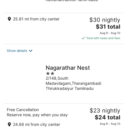
of
5
25.81 mi from city center
$30 nightly
The
$31 total
price
Aug 9 - Aug 10
is
Total with taxes and fees
$31
total
Show details
per
night
Nagarathar Nest
2
2/148,South
out
Madavilagam,Tharangambadi
of
Thirukkadaiyur Tamilnadu
5
Free Cancellation
$23 nightly
Reserve now, pay when you stay
The
$24 total
price
24.66 mi from city center
Aug 9 - Aug 10