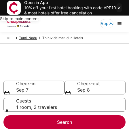
Open in App
10% off your first hotel booking with code APP10
& most hotels offer free cancellation
Skip to main content
App
Tamil Nadu
Thiruvidaimarudur Hotels
Compare Cheap Hotels in
Thiruvidaimarudur
Secret Bargains - Save an extra 10% or more on select
hotels
Check-in
Check-out
Sep 7
Sep 8
Guests
1 room, 2 travelers
Search