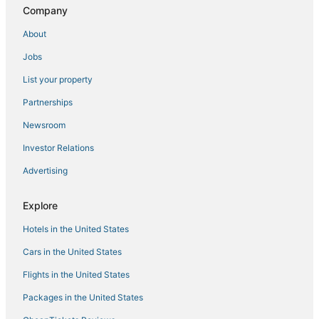
Company
About
Jobs
List your property
Partnerships
Newsroom
Investor Relations
Advertising
Explore
Hotels in the United States
Cars in the United States
Flights in the United States
Packages in the United States