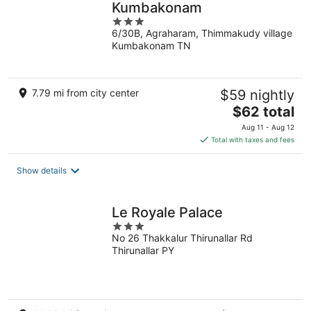
Kumbakonam
3
6/30B, Agraharam, Thimmakudy village
out
Kumbakonam TN
of
5
7.79 mi from city center
$59 nightly
The
$62 total
price
Aug 11 - Aug 12
is
Total with taxes and fees
$62
total
Show details
per
night
Le Royale Palace
3
No 26 Thakkalur Thirunallar Rd
out
Thirunallar PY
of
5