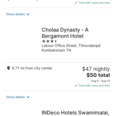
is
Total with taxes and fees
$56
total
Show details
per
night
Cholaa Dynasty - A
Bergamont Hotel
3.5
Labour Office Street, Thiruvalanjuli
out
Kumbakonam TN
of
5
9.77 mi from city center
$47 nightly
The
$50 total
price
Aug 9 - Aug 10
is
Total with taxes and fees
$50
total
Show details
per
night
INDeco Hotels Swamimalai,