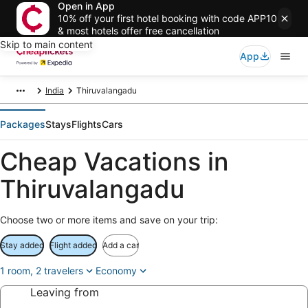
Open in App
10% off your first hotel booking with code APP10
& most hotels offer free cancellation
Skip to main content
App
India
Thiruvalangadu
Packages
Stays
Flights
Cars
Cheap Vacations in
Thiruvalangadu
Choose two or more items and save on your trip:
Stay added
Flight added
Add a car
1 room, 2 travelers
Economy
Leaving from