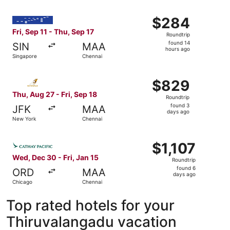
Select IndiGo flight, departing Fri, Sep 11 from Singapor
$284
$284
Roundtrip,
Fri, Sep 11 - Thu, Sep 17
Roundtrip
found
found 14
SIN
MAA
14
hours ago
Singapore
Chennai
hours
ago
Select Etihad Airways flight, departing Thu, Aug 27 from
$829
$829
Roundtrip,
Thu, Aug 27 - Fri, Sep 18
Roundtrip
found
found 3
JFK
MAA
3
days ago
New York
Chennai
days
ago
Select Cathay Pacific flight, departing Wed, Dec 30 from 
$1,107
$1,107
Roundtrip,
Wed, Dec 30 - Fri, Jan 15
Roundtrip
found
found 6
ORD
MAA
6
days ago
Chicago
Chennai
days
ago
Top rated hotels for your
Thiruvalangadu vacation