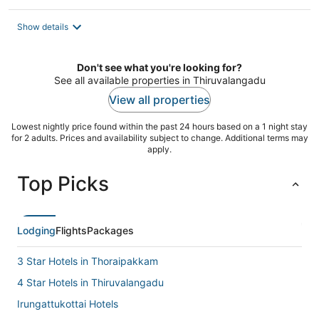
$57
total
Show details
per
night
Don't see what you're looking for?
See all available properties in Thiruvalangadu
View all properties
Lowest nightly price found within the past 24 hours based on a 1 night stay
for 2 adults. Prices and availability subject to change. Additional terms may
apply.
Top Picks
Lodging
Flights
Packages
3 Star Hotels in Thoraipakkam
4 Star Hotels in Thiruvalangadu
Irungattukottai Hotels