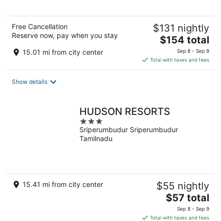
5
Free Cancellation
$131 nightly
Reserve now, pay when you stay
The
$154 total
price
15.01 mi from city center
Sep 8 - Sep 9
is
Total with taxes and fees
$154
total
Show details
per
night
HUDSON RESORTS
3
Sriperumbudur Sriperumbudur
out
Tamilnadu
of
5
15.41 mi from city center
$55 nightly
The
$57 total
price
Sep 8 - Sep 9
is
Total with taxes and fees