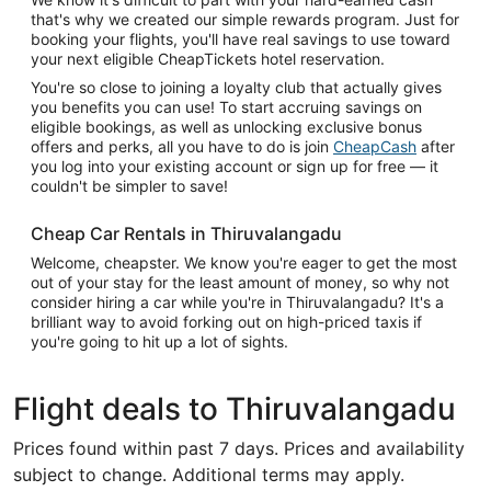
that's why we created our simple rewards program. Just for
booking your flights, you'll have real savings to use toward
your next eligible CheapTickets hotel reservation.
You're so close to joining a loyalty club that actually gives
you benefits you can use! To start accruing savings on
eligible bookings, as well as unlocking exclusive bonus
offers and perks, all you have to do is join
CheapCash
after
you log into your existing account or sign up for free — it
couldn't be simpler to save!
Cheap Car Rentals in Thiruvalangadu
Welcome, cheapster. We know you're eager to get the most
out of your stay for the least amount of money, so why not
consider hiring a car while you're in Thiruvalangadu? It's a
brilliant way to avoid forking out on high-priced taxis if
you're going to hit up a lot of sights.
Flight deals to Thiruvalangadu
Prices found within past 7 days. Prices and availability
subject to change. Additional terms may apply.