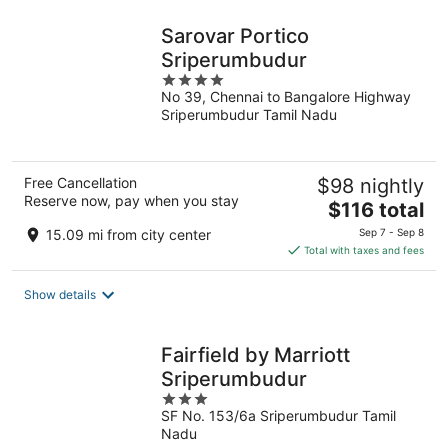
Sarovar Portico
Sriperumbudur
4
No 39, Chennai to Bangalore Highway
out
Sriperumbudur Tamil Nadu
of
5
Free Cancellation
$98 nightly
Reserve now, pay when you stay
The
$116 total
price
15.09 mi from city center
Sep 7 - Sep 8
is
Total with taxes and fees
$116
total
Show details
per
night
Fairfield by Marriott
Sriperumbudur
3
SF No. 153/6a Sriperumbudur Tamil
out
Nadu
of