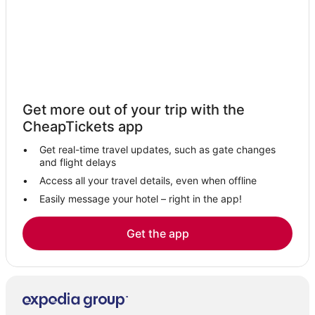
Putlur Hotels
3 Star Hotels in Pallavaram
Hotels near Vallakottai Murugan Temple
Kavaraipettai Hotels
3 Star Hotels in Guduvancheri
Get more out of your trip with the
CheapTickets app
Egattur Hotels
Hotels with Restaurants in Alwarpet
Get real-time travel updates, such as gate changes
and flight delays
Nandambakkam Hotels
Access all your travel details, even when offline
5 Star Hotels in T Nagar
Easily message your hotel – right in the app!
Hotels near Aravind Eye Hospital - Chennai
4 Star Hotels in Kadambattur
Get the app
4 Star Hotels in Walajapet
Kanchipuram Hotels
4 Star Hotels in Putlur