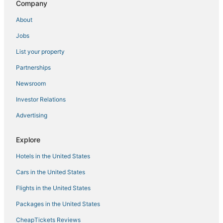
Palur Hotels
Company
Walajabad Hotels
About
3 Star Hotels in Kavaraipettai
Jobs
4 Star Hotels in Chennai
List your property
Thiruvalangadu Hotels
Partnerships
Hotels near Thiruthani Murugan Temple
Newsroom
Singaperumal Koil Hotels
Investor Relations
Mylapore Hotels
Advertising
Hotels near Sri Kamakshi Amman Temple Mangadu
Oragadam Hotels
Explore
Poonamallee Hotels
Hotels in the United States
Hotels near Thennangur Panduranga Temple
Cars in the United States
Sriperumbudur Hotels
Flights in the United States
3 Star Hotels in Kadambattur
Packages in the United States
Ponneri Hotels
CheapTickets Reviews