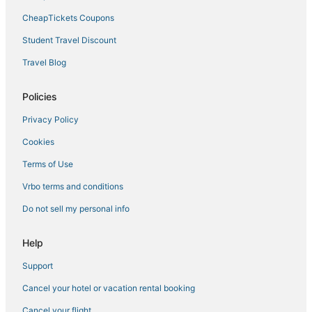
Thiruthani Hotels
CheapTickets Coupons
Maduravoyal Hotels
Student Travel Discount
Arcade Hotels in South Chennai
Travel Blog
4 Star Hotels in Ponneri
Palayasivaram Hotels
Policies
Thousand Lights Hotels
Privacy Policy
Hotels near Arignar Anna Zoological Park
Cookies
3 Star Hotels in Chengalpattu
Terms of Use
3 Star Hotels in South Chennai
Vrbo terms and conditions
Mogappair Hotels
Do not sell my personal info
Hotels near SRM University - Kattankulathur Campus
Hotels near Jawaharlal Nehru Stadium
Help
4 Star Hotels in Pallavaram
Support
4 Star Hotels in Tirumalpur
Cancel your hotel or vacation rental booking
5 Star Hotels in Banavarm
Cancel your flight