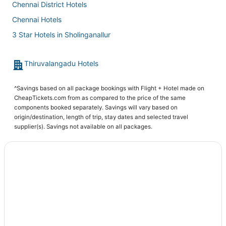
Chennai District Hotels
Chennai Hotels
3 Star Hotels in Sholinganallur
Madipakkam Hotels
Thiruvalangadu Hotels
Hotels near B.S.Abdur Rahman Crescent Institute Of Science
& Technology
Guduvancheri Hotels
^Savings based on all package bookings with Flight + Hotel made on
CheapTickets.com from as compared to the price of the same
Hotels near Vadapalani Murugan Temple
components booked separately. Savings will vary based on
origin/destination, length of trip, stay dates and selected travel
Redhills Hotels
supplier(s). Savings not available on all packages.
Vadapalani Hotels
Hotels near Super Saravana Stores - Chrompet
Nungambakkam Hotels
Hotels near Chennai Veppampattu Station
Hotels near Raja Muthiah Hall
Hotels near Sri Santhana Srinivasa Perumal Temple
Elavur Hotels