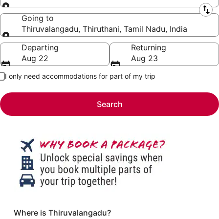
Leaving from
Going to
Thiruvalangadu, Thiruthani, Tamil Nadu, India
Going to
Departing
Returning
Aug 22
Aug 23
I only need accommodations for part of my trip
Search
Where is Thiruvalangadu?