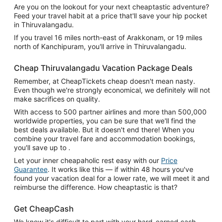
Are you on the lookout for your next cheaptastic adventure?
Feed your travel habit at a price that'll save your hip pocket
in Thiruvalangadu.
If you travel 16 miles north-east of Arakkonam, or 19 miles
north of Kanchipuram, you'll arrive in Thiruvalangadu.
Cheap Thiruvalangadu Vacation Package Deals
Remember, at CheapTickets cheap doesn't mean nasty.
Even though we're strongly economical, we definitely will not
make sacrifices on quality.
With access to 500 partner airlines and more than 500,000
worldwide properties, you can be sure that we'll find the
best deals available. But it doesn't end there! When you
combine your travel fare and accommodation bookings,
you'll save up to .
Let your inner cheapaholic rest easy with our
Price
Guarantee
. It works like this — if within 48 hours you've
found your vacation deal for a lower rate, we will meet it and
reimburse the difference. How cheaptastic is that?
Get CheapCash
We know it's difficult to part with your hard-earned cash