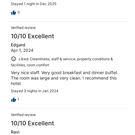
Stayed 1 night in Dec 2025
0
Verified review
10/10 Excellent
Edgard
Apr 1, 2024
Liked: Cleanliness, staff & service, property conditions &
facilities, room comfort
Very nice staff. Very good breakfast and dinner buffet.
The room was large and very clean. I recommend this
hotel.
Stayed 3 nights in Jan 2024
1
Verified review
10/10 Excellent
Ravi