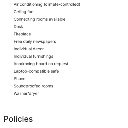
Air conditioning (climate-controlled)
Ceiling fan
Connecting rooms available
Desk
Fireplace
Free daily newspapers
Individual decor
Individual furnishings
Iron/ironing board on request
Laptop-compatible safe
Phone
Soundproofed rooms
Washer/dryer
Policies