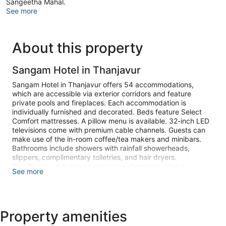
Sangeetha Mahal.
See more
About this property
Sangam Hotel in Thanjavur
Sangam Hotel in Thanjavur offers 54 accommodations,
which are accessible via exterior corridors and feature
private pools and fireplaces. Each accommodation is
individually furnished and decorated. Beds feature Select
Comfort mattresses. A pillow menu is available. 32-inch LED
televisions come with premium cable channels. Guests can
make use of the in-room coffee/tea makers and minibars.
Bathrooms include showers with rainfall showerheads,
slippers, complimentary toiletries, and hair dryers.
This Thanjavur hotel provides complimentary wireless
See more
Internet access. Business-friendly amenities include desks,
complimentary newspapers, and phones. Additionally, rooms
feature washers/dryers and laptop-compatible safes.
Housekeeping is offered daily and irons/ironing boards can
Property amenities
be requested.