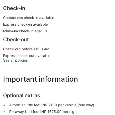
Check-in
Contactless check-in available
Express check-in available
Minimum check-in age: 18
Check-out
Check-out before 11:30 AM
Express check-out available
See all policies
Important information
Optional extras
Airport shuttle fee: INR 2100 per vehicle (one way)
Rollaway bed fee: INR 1575.00 per night