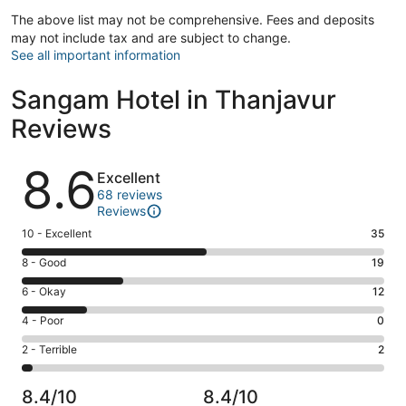
The above list may not be comprehensive. Fees and deposits
may not include tax and are subject to change.
See all important information
Sangam Hotel in Thanjavur
Reviews
Reviews
8.6
Excellent
68 reviews
Reviews
Rating
10 - Excellent
35
10
Rating
8 - Good
19
-
8
Excellent.
Rating
6 - Okay
12
-
35
6
Good.
Rating
4 - Poor
0
out
-
19
4
of
Okay.
Rating
2 - Terrible
2
out
-
68
12
2
of
Poor.
reviews
out
-
68
0
8.4/10
8.4/10
of
Terrible.