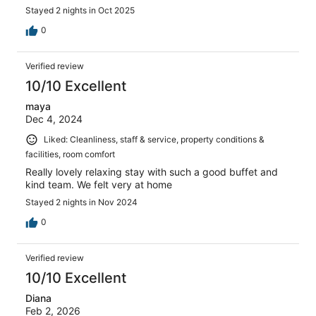
Stayed 2 nights in Oct 2025
0
Verified review
10/10 Excellent
maya
Dec 4, 2024
Liked: Cleanliness, staff & service, property conditions &
facilities, room comfort
Really lovely relaxing stay with such a good buffet and
kind team. We felt very at home
Stayed 2 nights in Nov 2024
0
Verified review
10/10 Excellent
Diana
Feb 2, 2026