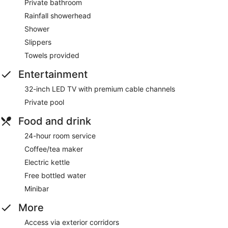
Private bathroom
Rainfall showerhead
Shower
Slippers
Towels provided
Entertainment
32-inch LED TV with premium cable channels
Private pool
Food and drink
24-hour room service
Coffee/tea maker
Electric kettle
Free bottled water
Minibar
More
Access via exterior corridors