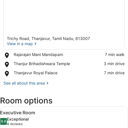
Trichy Road, Thanjavur, Tamil Nadu, 613007
View in a map
Place,
Rajarajan Mani Mandapam
‪7 min walk‬
Rajarajan
View in a map
Place,
Thanjur Brihadishwara Temple
‪3 min drive‬
Mani
Thanjur
Mandapam
Place,
Thanjavur Royal Palace
‪7 min drive‬
Brihadishwara
Thanjavur
Temple
Royal
See all about this area
Palace
Room options
View
A hotel room with a bed, a desk, a 
3
Executive Room
all
Exceptional
photos
9.6
9.6 out of 10
(4
4 reviews