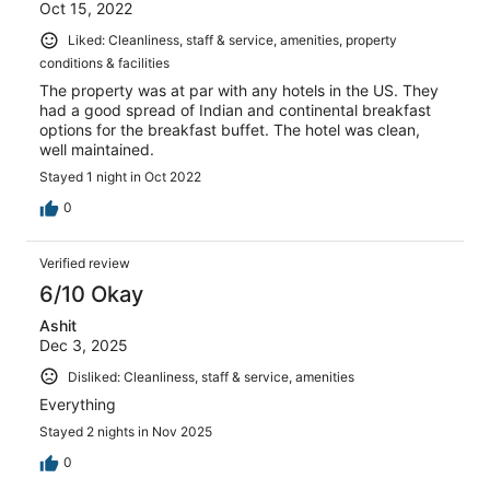
Oct 15, 2022
Liked: Cleanliness, staff & service, amenities, property
conditions & facilities
The property was at par with any hotels in the US. They
had a good spread of Indian and continental breakfast
options for the breakfast buffet. The hotel was clean,
well maintained.
Stayed 1 night in Oct 2022
0
Verified review
6/10 Okay
Ashit
Dec 3, 2025
Disliked: Cleanliness, staff & service, amenities
Everything
Stayed 2 nights in Nov 2025
0