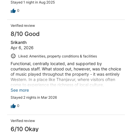
Stayed 1 night in Aug 2025
0
Verified review
8/10 Good
Srikanth
Apr 6, 2026
Liked: Amenities, property conditions & facilities
Functional, centrally located, and supported by
courteous staff. What stood out, however, was the choice
of music played throughout the property - it was entirely
Western. In a place like Thanjavur, where visitors often
come to experience the richness of local culture,
incorporating regional elements would make a
See more
meaningful difference. Even a selection of Tamil
Stayed 2 nights in Mar 2026
devotional music could have enhanced the atmosphere,
especially given the abundance of beautiful compositions
0
from the Tamil heartland.
Verified review
6/10 Okay