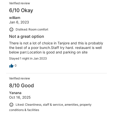
Verified review
6/10 Okay
william
Jan 6, 2023
Disliked: Room comfort
Not a great option
There is not a lot of choice in Tanjore and this is probably
the best of a poor bunch.Staff try hard. restauant is well
below parr.Location is good and parking on site
Stayed 1 night in Jan 2023
0
Verified review
8/10 Good
Yanana
Oct 16, 2025
Liked: Cleanliness, staff & service, amenities, property
conditions & facilities