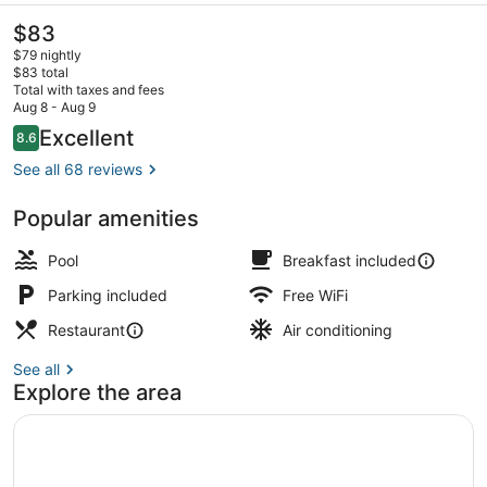
The
$83
current
$79 nightly
price
$83 total
is
Total with taxes and fees
$83
Aug 8 - Aug 9
Breakfast, lunch and dinner served
Reviews
Excellent
8.6
8.6 out of 10
See all 68 reviews
Popular amenities
Pool
Breakfast included
Parking included
Free WiFi
Restaurant
Air conditioning
See all
Explore the area