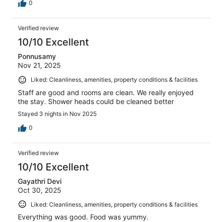
0
Verified review
10/10 Excellent
Ponnusamy
Nov 21, 2025
Liked: Cleanliness, amenities, property conditions & facilities
Staff are good and rooms are clean. We really enjoyed
the stay. Shower heads could be cleaned better
Stayed 3 nights in Nov 2025
0
Verified review
10/10 Excellent
Gayathri Devi
Oct 30, 2025
Liked: Cleanliness, amenities, property conditions & facilities
Everything was good. Food was yummy.