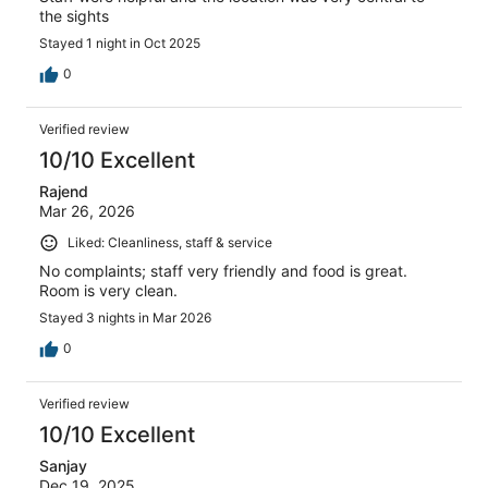
the sights
Stayed 1 night in Oct 2025
0
Verified review
10/10 Excellent
Rajend
Mar 26, 2026
Liked: Cleanliness, staff & service
No complaints; staff very friendly and food is great.
Room is very clean.
Stayed 3 nights in Mar 2026
0
Verified review
10/10 Excellent
Sanjay
Dec 19, 2025