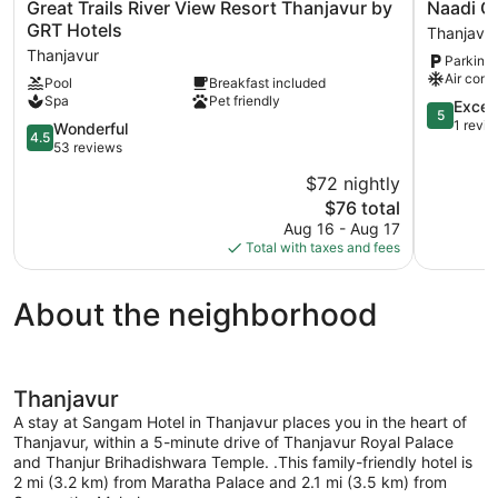
Great
Naadi
Great Trails River View Resort Thanjavur by
Naadi G
Trails
Grand
GRT Hotels
Thanjavu
River
Inn
Thanjavur
Parking 
View
Thanjavur
Air cond
Pool
Breakfast included
Resort
Spa
Pet friendly
Thanjavur
5.0
Excep
5
by
out
1 revi
4.5
Wonderful
4.5
GRT
of
out
53 reviews
Hotels
5,
of
$72 nightly
Thanjavur
Exception
5,
The
1
$76 total
Wonderful,
price
review
53
Aug 16 - Aug 17
is
reviews
Total with taxes and fees
$76
About the neighborhood
Thanjavur
A stay at Sangam Hotel in Thanjavur places you in the heart of
Thanjavur, within a 5-minute drive of Thanjavur Royal Palace
and Thanjur Brihadishwara Temple. .This family-friendly hotel is
2 mi (3.2 km) from Maratha Palace and 2.1 mi (3.5 km) from