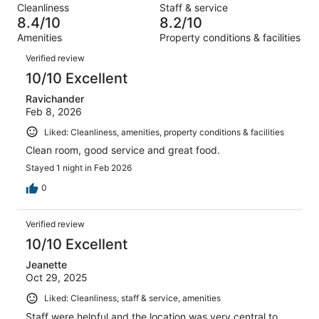
reviews
out
Cleanliness
Staff & service
68
2
of
8.4/10
8.2/10
reviews
out
68
Amenities
Property conditions & facilities
of
reviews
Reviews
68
Verified review
reviews
10/10 Excellent
Ravichander
Feb 8, 2026
Liked: Cleanliness, amenities, property conditions & facilities
Clean room, good service and great food.
Stayed 1 night in Feb 2026
0
Verified review
10/10 Excellent
Jeanette
Oct 29, 2025
Liked: Cleanliness, staff & service, amenities
Staff were helpful and the location was very central to