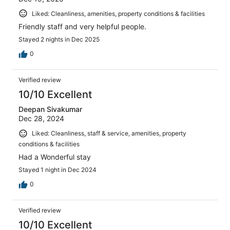
Liked: Cleanliness, amenities, property conditions & facilities
Friendly staff and very helpful people.
Stayed 2 nights in Dec 2025
0
Verified review
10/10 Excellent
Deepan Sivakumar
Dec 28, 2024
Liked: Cleanliness, staff & service, amenities, property
conditions & facilities
Had a Wonderful stay
Stayed 1 night in Dec 2024
0
Verified review
10/10 Excellent