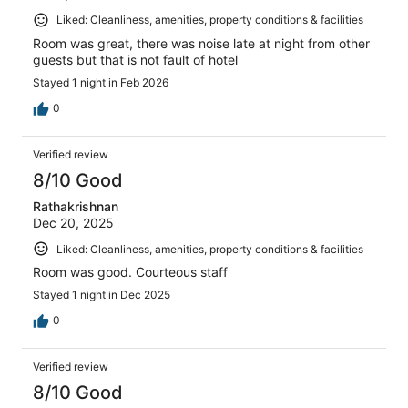
Liked: Cleanliness, amenities, property conditions & facilities
Room was great, there was noise late at night from other
guests but that is not fault of hotel
Stayed 1 night in Feb 2026
0
Verified review
8/10 Good
Rathakrishnan
Dec 20, 2025
Liked: Cleanliness, amenities, property conditions & facilities
Room was good. Courteous staff
Stayed 1 night in Dec 2025
0
Verified review
8/10 Good