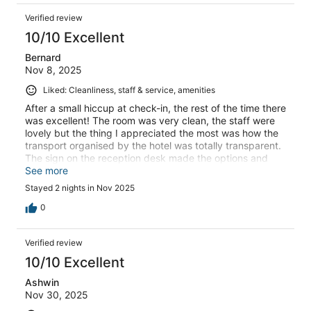
Verified review
10/10 Excellent
Bernard
Nov 8, 2025
Liked: Cleanliness, staff & service, amenities
After a small hiccup at check-in, the rest of the time there
was excellent! The room was very clean, the staff were
lovely but the thing I appreciated the most was how the
transport organised by the hotel was totally transparent.
The sign on the reception desk made the options and
payment amounts very clear. The driver we were
See more
assigned was courteous and friendly.
Stayed 2 nights in Nov 2025
0
Verified review
10/10 Excellent
Ashwin
Nov 30, 2025