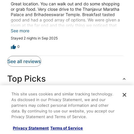
Great location. You can walk out and do some shopping
or grab food. Very close drive to the Thanjavur Maratha
Palace and Brihadeeswarar Temple. Breakfast tasted
good and had a good array of options. We were given a
room at the far end and the only thing we noticed that
wifi worked poorly. I didn't have much issues except a
See more
few moments of no service with my Android phone.
Stayed 2 nights in Sep 2025
However my sister's iphone could not connect at all. She
had no issues connecting in theblibby or breakfast area
0
but it was a dead zone in the room.
See all reviews
Top Picks
This site uses cookies and similar tracking technology.
As disclosed in our Privacy Statement, we and our
Lodging
Flights
Packages
partners may collect personal information and other
data. By continuing to use our website, you accept our
Msr Residency
Privacy Statement and Terms of Service.
Spacious 4
Privacy Statement
Terms of Service
Mahanas Paradise