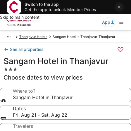
Switch to the app
Get the app to unlock Member Prices
Skip to main content
App
Thanjavur Hotels
Sangam Hotel in Thanjavur, Thanjavur
See all properties
Sangam Hotel in Thanjavur
3.0
star
Choose dates to view prices
property
Where to?
Sangam Hotel in Thanjavur
Dates
Fri, Aug 21 - Sat, Aug 22
Travelers