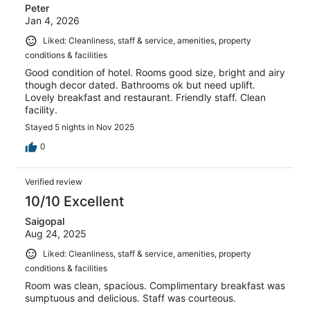
Peter
Jan 4, 2026
Liked: Cleanliness, staff & service, amenities, property
conditions & facilities
Good condition of hotel. Rooms good size, bright and airy
though decor dated. Bathrooms ok but need uplift.
Lovely breakfast and restaurant. Friendly staff. Clean
facility.
Stayed 5 nights in Nov 2025
0
Verified review
10/10 Excellent
Saigopal
Aug 24, 2025
Liked: Cleanliness, staff & service, amenities, property
conditions & facilities
Room was clean, spacious. Complimentary breakfast was
sumptuous and delicious. Staff was courteous.