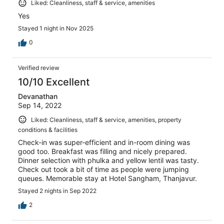
Liked: Cleanliness, staff & service, amenities
Yes
Stayed 1 night in Nov 2025
0
Verified review
10/10 Excellent
Devanathan
Sep 14, 2022
Liked: Cleanliness, staff & service, amenities, property
conditions & facilities
Check-in was super-efficient and in-room dining was
good too. Breakfast was filling and nicely prepared.
Dinner selection with phulka and yellow lentil was tasty.
Check out took a bit of time as people were jumping
queues. Memorable stay at Hotel Sangham, Thanjavur.
Stayed 2 nights in Sep 2022
2