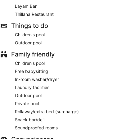
meters) of space consisting of a conference center and 6
Layam Bar
meeting rooms. For a surcharge, guests may use a roundtrip
Thillana Restaurant
airport shuttle (available 24 hours) and a train station pick-up
service.
Things to do
A complimentary buffet breakfast is served each morning
Children's pool
between 7 AM and 10 AM.
Outdoor pool
Thillana Restaurant
- This restaurant serves breakfast,
lunch, and dinner. A children's menu is available.
Family friendly
Layam Bar
Children's pool
- Onsite bar.
Free babysitting
Late night fare is available from 24-hour room service.
In-room washer/dryer
Laundry facilities
Outdoor pool
Private pool
Rollaway/extra bed (surcharge)
Snack bar/deli
Soundproofed rooms