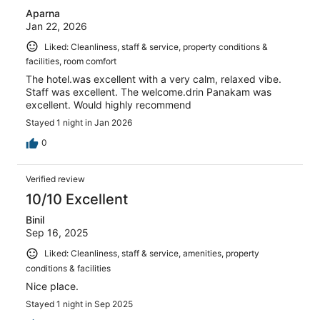
Aparna
Jan 22, 2026
Liked: Cleanliness, staff & service, property conditions &
facilities, room comfort
The hotel.was excellent with a very calm, relaxed vibe.
Staff was excellent. The welcome.drin Panakam was
excellent. Would highly recommend
Stayed 1 night in Jan 2026
0
Verified review
10/10 Excellent
Binil
Sep 16, 2025
Liked: Cleanliness, staff & service, amenities, property
conditions & facilities
Nice place.
Stayed 1 night in Sep 2025