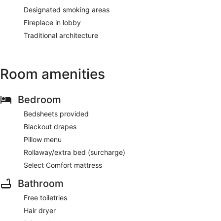
Designated smoking areas
Fireplace in lobby
Traditional architecture
Room amenities
Bedroom
Bedsheets provided
Blackout drapes
Pillow menu
Rollaway/extra bed (surcharge)
Select Comfort mattress
Bathroom
Free toiletries
Hair dryer