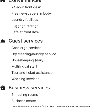
Conveniences
24-hour front desk
Free newspapers in lobby
Laundry facilities
Luggage storage
Safe at front desk
Guest services
Concierge services
Dry cleaning/laundry service
Housekeeping (daily)
Multilingual staff
Tour and ticket assistance
Wedding services
Business services
6 meeting rooms
Business center
Conference center (161,400 square feet of space)