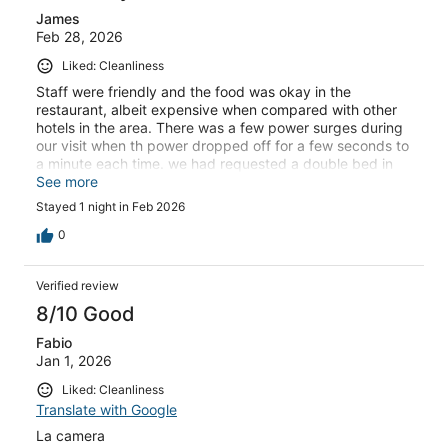
James
Feb 28, 2026
Liked: Cleanliness
Staff were friendly and the food was okay in the
restaurant, albeit expensive when compared with other
hotels in the area. There was a few power surges during
our visit when th power dropped off for a few seconds to
a minute each time. we had requested a double bed in
the room but received 2 single beds.
See more
Stayed 1 night in Feb 2026
0
Verified review
8/10 Good
Fabio
Jan 1, 2026
Liked: Cleanliness
Translate with Google
La camera