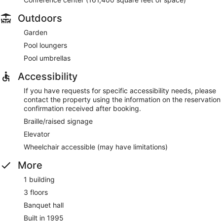
Outdoors
Garden
Pool loungers
Pool umbrellas
Accessibility
If you have requests for specific accessibility needs, please
contact the property using the information on the reservation
confirmation received after booking.
Braille/raised signage
Elevator
Wheelchair accessible (may have limitations)
More
1 building
3 floors
Banquet hall
Built in 1995