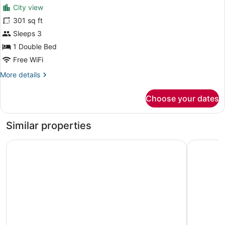
for
reviews)
City view
Executive
301 sq ft
Room
Sleeps 3
1 Double Bed
Free WiFi
More
More details
details
for
Choose your dates
Executive
Room
Similar properties
Great Trails River View Resort Thanjavur by GRT Hotels
Naadi Gra