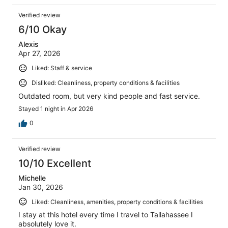
Verified review
6/10 Okay
Alexis
Apr 27, 2026
Liked: Staff & service
Disliked: Cleanliness, property conditions & facilities
Outdated room, but very kind people and fast service.
Stayed 1 night in Apr 2026
0
Verified review
10/10 Excellent
Michelle
Jan 30, 2026
Liked: Cleanliness, amenities, property conditions & facilities
I stay at this hotel every time I travel to Tallahassee I
absolutely love it.