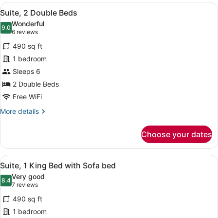
View
A modern hotel room with a grey so
8
Suite, 2 Double Beds
all
Wonderful
photos
9.0
9.0 out of 10
(6
6 reviews
for
reviews)
490 sq ft
Suite,
1 bedroom
2
Sleeps 6
Double
Beds
2 Double Beds
Free WiFi
More
More details
details
for
Choose your dates
Suite,
2
Double
View
A hotel room with a large bed, a da
8
Beds
Suite, 1 King Bed with Sofa bed
all
Very good
photos
8.4
8.4 out of 10
(7
7 reviews
for
reviews)
490 sq ft
Suite,
1 bedroom
1