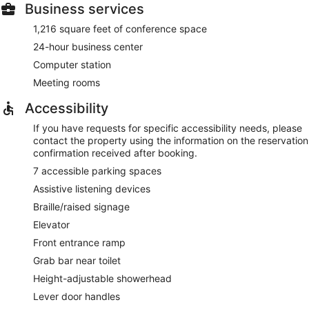
Business services
1,216 square feet of conference space
24-hour business center
Computer station
Meeting rooms
Accessibility
If you have requests for specific accessibility needs, please
contact the property using the information on the reservation
confirmation received after booking.
7 accessible parking spaces
Assistive listening devices
Braille/raised signage
Elevator
Front entrance ramp
Grab bar near toilet
Height-adjustable showerhead
Lever door handles