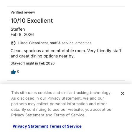
Verified review
10/10 Excellent
Steffen
Feb 8, 2026
Liked: Cleanliness, staff & service, amenities
Clean, spacious and comfortable room. Very friendly staff
and great dining options near by.
Stayed 1 night in Feb 2026
0
Verified review
This site uses cookies and similar tracking technology.
10/10 Excellent
As disclosed in our Privacy Statement, we and our
Natalia
partners may collect personal information and other
Apr 7, 2026
data. By continuing to use our website, you accept our
Privacy Statement and Terms of Service.
Liked: Cleanliness, staff & service, amenities, property
conditions & facilities
Privacy Statement
Terms of Service
Excellent