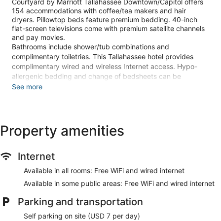
Courtyard by Marriott Tallahassee Downtown/Capitol offers
154 accommodations with coffee/tea makers and hair
dryers. Pillowtop beds feature premium bedding. 40-inch
flat-screen televisions come with premium satellite channels
and pay movies.
Bathrooms include shower/tub combinations and
complimentary toiletries. This Tallahassee hotel provides
complimentary wired and wireless Internet access. Hypo-
allergenic bedding and change of bedsheets can be
requested.
See more
Recreational amenities at the hotel include an outdoor pool
and a 24-hour fitness center.
The recreational activities listed below are available either on
Property amenities
site or nearby; fees may apply.
Make yourself at home in one of the 154 guestrooms
Internet
featuring refrigerators and flat-screen televisions. Your
pillowtop bed comes with premium bedding. Complimentary
Available in all rooms: Free WiFi and wired internet
wired and wireless internet access keeps you connected,
Available in some public areas: Free WiFi and wired internet
and satellite programming provides entertainment. Private
bathrooms with shower/tub combinations feature
Parking and transportation
complimentary toiletries and hair dryers.
Self parking on site (USD 7 per day)
Take advantage of recreation opportunities including an