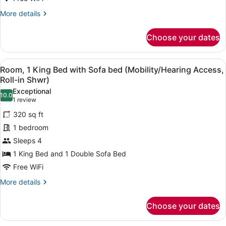
Sofa
More
More details
bed
details
for
(Mobility
Choose your dates
Room,
Accessible,
1
Tub)
King
View
A bathroom with a shower, a towel 
5
Bed
Room, 1 King Bed with Sofa bed (Mobility/Hearing Access,
all
with
Roll-in Shwr)
Sofa
photos
Exceptional
bed
10.0
for
10.0 out of 10
(1
1 review
(Mobility
Room,
review)
Accessible,
320 sq ft
1
Tub)
1 bedroom
King
Sleeps 4
Bed
1 King Bed and 1 Double Sofa Bed
with
Sofa
Free WiFi
bed
More
More details
(Mobility/Hearing
details
for
Access,
Choose your dates
Room,
Roll-
1