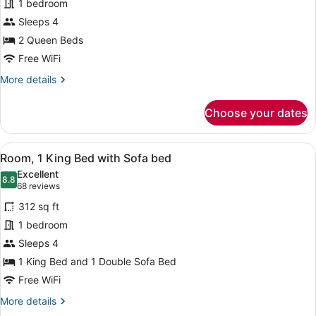
1 bedroom
2
Sleeps 4
Queen
Beds
2 Queen Beds
Free WiFi
More
More details
details
for
Choose your dates
Room,
2
Queen
View
A hotel room with a bed, a sofa, a s
9
Beds
Room, 1 King Bed with Sofa bed
all
Excellent
photos
8.8
8.8 out of 10
(68
68 reviews
for
reviews)
312 sq ft
Room,
1 bedroom
1
Sleeps 4
King
Bed
1 King Bed and 1 Double Sofa Bed
with
Free WiFi
Sofa
More
More details
bed
details