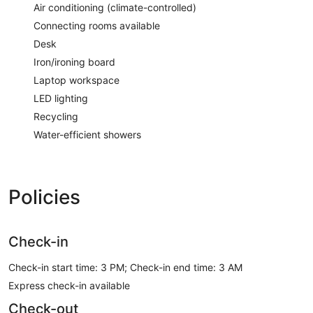
Air conditioning (climate-controlled)
Connecting rooms available
Desk
Iron/ironing board
Laptop workspace
LED lighting
Recycling
Water-efficient showers
Policies
Check-in
Check-in start time: 3 PM; Check-in end time: 3 AM
Express check-in available
Check-out