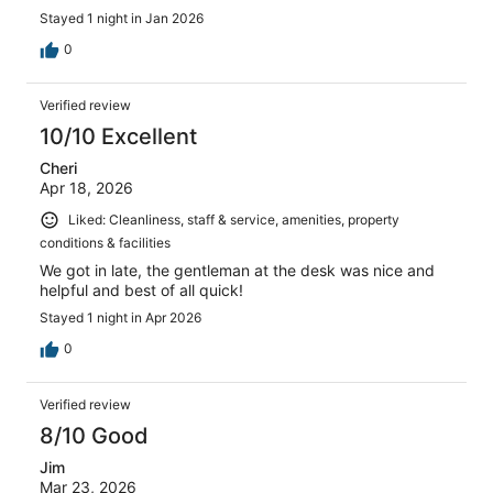
Stayed 1 night in Jan 2026
0
Verified review
10/10 Excellent
Cheri
Apr 18, 2026
Liked: Cleanliness, staff & service, amenities, property
conditions & facilities
We got in late, the gentleman at the desk was nice and
helpful and best of all quick!
Stayed 1 night in Apr 2026
0
Verified review
8/10 Good
Jim
Mar 23, 2026