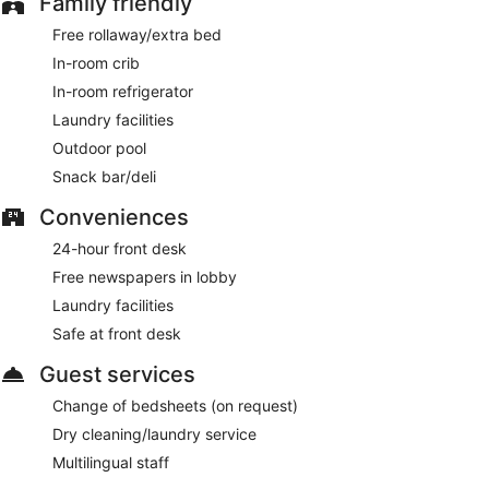
Family friendly
Free rollaway/extra bed
In-room crib
In-room refrigerator
Laundry facilities
Outdoor pool
Snack bar/deli
Conveniences
24-hour front desk
Free newspapers in lobby
Laundry facilities
Safe at front desk
Guest services
Change of bedsheets (on request)
Dry cleaning/laundry service
Multilingual staff