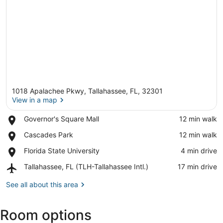
1018 Apalachee Pkwy, Tallahassee, FL, 32301
View in a map
Place,
Governor's Square Mall
‪12 min walk‬
Governor's
View in a map
Place,
Cascades Park
‪12 min walk‬
Square
Cascades
Mall
Place,
Florida State University
‪4 min drive‬
Park
Florida
Airport,
Tallahassee, FL (TLH-Tallahassee Intl.)
‪17 min drive‬
State
Tallahassee,
University
FL
See all about this area
(TLH-
Tallahassee
Room options
Intl.)