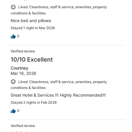
Liked: Cleanliness, staff & service, amenities, property
conditions & facilities
Nice bed and pillows
Stayed 1 night in Mar 2026
0
Verified review
10/10 Excellent
Courtney
Mar 16, 2026
Liked: Cleanliness, staff & service, amenities, property
conditions & facilities
Great Hotel & Services !!! Highly Recommended!!!
Stayed 2 nights in Feb 2026
0
Verified review