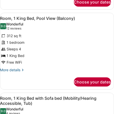
Choose your dates
Room,
2
Queen
View
A hotel room with a bed, a sofa, a s
7
Beds,
Room, 1 King Bed, Pool View (Balcony)
all
Pool
Wonderful
View
photos
9.0
9.0 out of 10
(12
12 reviews
(Balcony)
for
reviews)
312 sq ft
Room,
1 bedroom
1
Sleeps 4
King
Bed,
1 King Bed
Pool
Free WiFi
View
More
More details
(Balcony)
details
for
Choose your dates
Room,
1
King
View
A bathroom with a bathtub, grab bar
5
Bed,
Room, 1 King Bed with Sofa bed (Mobility/Hearing
all
Pool
Accessible, Tub)
View
photos
Wonderful
(Balcony)
9.0
for
9.0 out of 10
(4
4 reviews