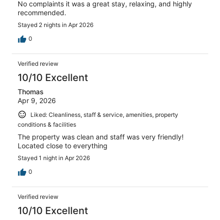
No complaints it was a great stay, relaxing, and highly
recommended.
Stayed 2 nights in Apr 2026
0
Verified review
10/10 Excellent
Thomas
Apr 9, 2026
Liked: Cleanliness, staff & service, amenities, property
conditions & facilities
The property was clean and staff was very friendly!
Located close to everything
Stayed 1 night in Apr 2026
0
Verified review
10/10 Excellent