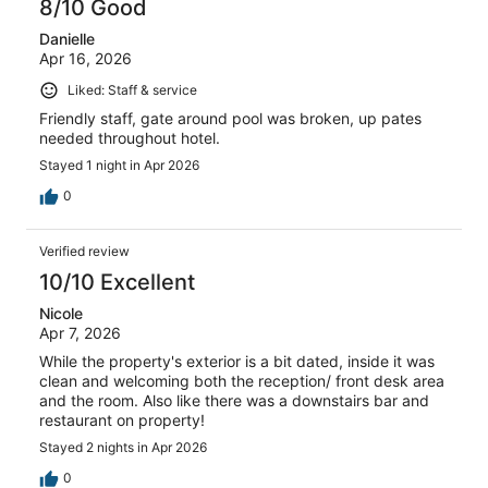
8/10 Good
Danielle
Apr 16, 2026
Liked: Staff & service
Friendly staff, gate around pool was broken, up pates
needed throughout hotel.
Stayed 1 night in Apr 2026
0
Verified review
10/10 Excellent
Nicole
Apr 7, 2026
While the property's exterior is a bit dated, inside it was
clean and welcoming both the reception/ front desk area
and the room. Also like there was a downstairs bar and
restaurant on property!
Stayed 2 nights in Apr 2026
0