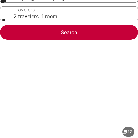
Travelers
2 travelers, 1 room
Search
Photo
gallery
for
Courtyard
37+
by