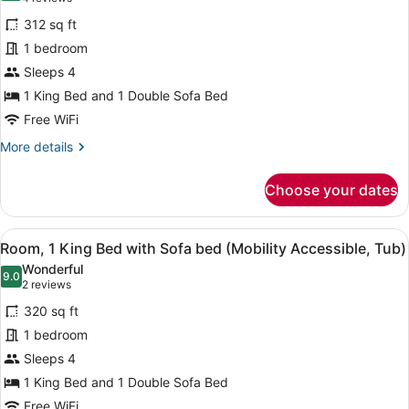
Room,
reviews)
312 sq ft
1
1 bedroom
King
Sleeps 4
Bed
1 King Bed and 1 Double Sofa Bed
with
Sofa
Free WiFi
bed
More
More details
(Mobility/Hearing
details
for
Accessible,
Choose your dates
Room,
Tub)
1
King
View
A bathroom with a bathtub, grab bar
5
Bed
Room, 1 King Bed with Sofa bed (Mobility Accessible, Tub)
all
with
Wonderful
Sofa
photos
9.0
9.0 out of 10
(2
2 reviews
bed
for
reviews)
(Mobility/Hearing
320 sq ft
Room,
Accessible,
1 bedroom
1
Tub)
Sleeps 4
King
Bed
1 King Bed and 1 Double Sofa Bed
with
Free WiFi