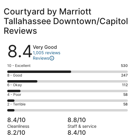
Courtyard by Marriott
Tallahassee Downtown/Capitol
Reviews
Reviews
8.4
Very Good
1,005 reviews
Reviews
Rating
10 - Excellent
530
10
Rating
8 - Good
247
-
8
Excellent.
Rating
6 - Okay
112
-
530
6
Good.
Rating
4 - Poor
58
out
-
247
4
of
Okay.
Rating
2 - Terrible
58
out
-
1005
112
2
of
Poor.
reviews
out
-
1005
58
8.4/10
8.8/10
of
Terrible.
reviews
out
Cleanliness
Staff & service
1005
58
of
8.2/10
8.4/10
reviews
out