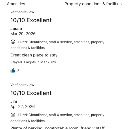
1005
Amenities
Property conditions & facilities
of
reviews
Reviews
1005
Verified review
reviews
10/10 Excellent
Jesse
Mar 29, 2026
Liked: Cleanliness, staff & service, amenities, property
conditions & facilities
Great clean place to stay
Stayed 3 nights in Mar 2026
0
Verified review
10/10 Excellent
Jim
Apr 22, 2026
Liked: Cleanliness, staff & service, amenities, property
conditions & facilities
Plenty of parking, comfortable room, friendly staff