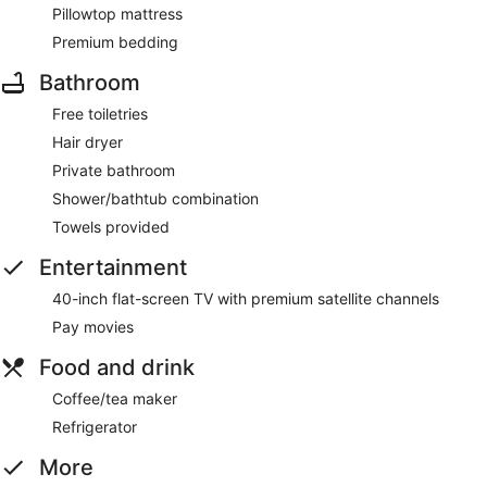
Pillowtop mattress
Premium bedding
Bathroom
Free toiletries
Hair dryer
Private bathroom
Shower/bathtub combination
Towels provided
Entertainment
40-inch flat-screen TV with premium satellite channels
Pay movies
Food and drink
Coffee/tea maker
Refrigerator
More