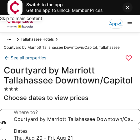
Switch to the app
Get the app to unlock Member Prices
Skip to main content
App
Tallahassee Hotels
Courtyard by Marriott Tallahassee Downtown/Capitol, Tallahassee
See all properties
Courtyard by Marriott
Tallahassee Downtown/Capitol
3.0
star
Choose dates to view prices
property
Where to?
Courtyard by Marriott Tallahassee Downtown/Capito
Dates
Thu, Aug 20 - Fri, Aug 21