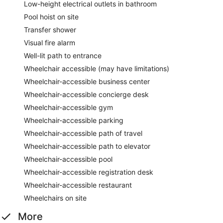
Low-height electrical outlets in bathroom
Pool hoist on site
Transfer shower
Visual fire alarm
Well-lit path to entrance
Wheelchair accessible (may have limitations)
Wheelchair-accessible business center
Wheelchair-accessible concierge desk
Wheelchair-accessible gym
Wheelchair-accessible parking
Wheelchair-accessible path of travel
Wheelchair-accessible path to elevator
Wheelchair-accessible pool
Wheelchair-accessible registration desk
Wheelchair-accessible restaurant
Wheelchairs on site
More