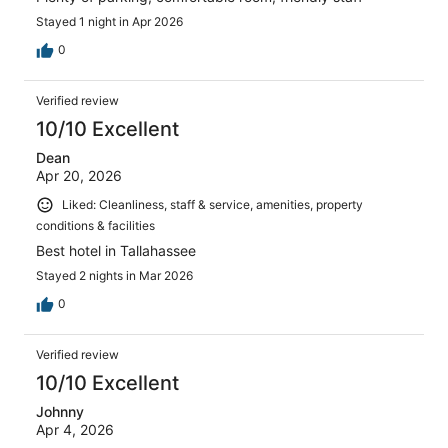
Stayed 1 night in Apr 2026
0
Verified review
10/10 Excellent
Dean
Apr 20, 2026
Liked: Cleanliness, staff & service, amenities, property
conditions & facilities
Best hotel in Tallahassee
Stayed 2 nights in Mar 2026
0
Verified review
10/10 Excellent
Johnny
Apr 4, 2026