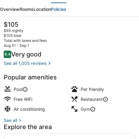
evious
Next
Marriott
Overview
Rooms
Location
Policies
Tallahassee
Downtown/Capitol
The
$105
current
$93 nightly
price
$105 total
is
Total with taxes and fees
$105
Aug 31 - Sep 1
Breakfast and dinner served
Reviews
Very good
8.4
8.4 out of 10
See all 1,005 reviews
Popular amenities
Pool
Pet friendly
Free WiFi
Restaurant
Air conditioning
Gym
See all
Explore the area