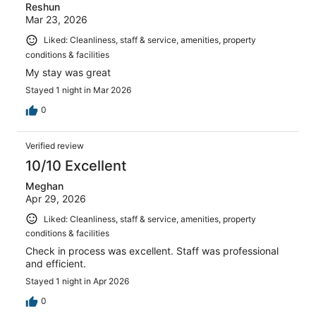
Reshun
Mar 23, 2026
Liked: Cleanliness, staff & service, amenities, property
conditions & facilities
My stay was great
Stayed 1 night in Mar 2026
0
Verified review
10/10 Excellent
Meghan
Apr 29, 2026
Liked: Cleanliness, staff & service, amenities, property
conditions & facilities
Check in process was excellent. Staff was professional
and efficient.
Stayed 1 night in Apr 2026
0