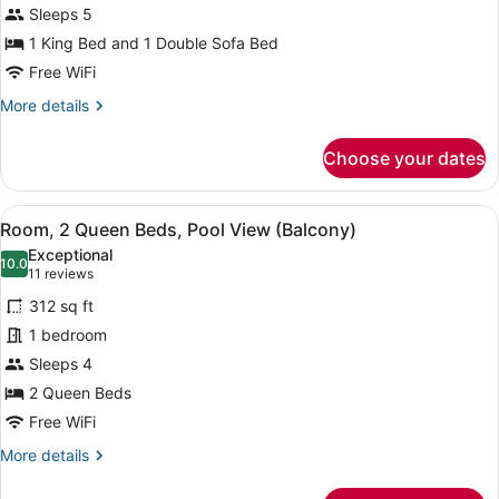
Sleeps 5
King
Bed
1 King Bed and 1 Double Sofa Bed
with
Free WiFi
Sofa
More
More details
bed
details
for
Choose your dates
Suite,
1
King
View
A hotel room with two beds, a desk,
7
Bed
Room, 2 Queen Beds, Pool View (Balcony)
all
with
Exceptional
Sofa
photos
10.0
10.0 out of 10
(11
11 reviews
bed
for
reviews)
312 sq ft
Room,
1 bedroom
2
Sleeps 4
Queen
Beds,
2 Queen Beds
Pool
Free WiFi
View
More
More details
(Balcony)
details
for