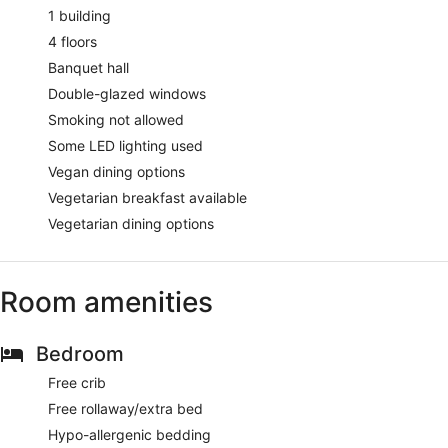
1 building
4 floors
Banquet hall
Double-glazed windows
Smoking not allowed
Some LED lighting used
Vegan dining options
Vegetarian breakfast available
Vegetarian dining options
Room amenities
Bedroom
Free crib
Free rollaway/extra bed
Hypo-allergenic bedding