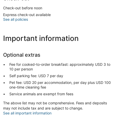
Check-out before noon
Express check-out available
See all policies
Important information
Optional extras
Fee for cooked-to-order breakfast: approximately USD 3 to
10 per person
Self parking fee: USD 7 per day
Pet fee: USD 20 per accommodation, per day plus USD 100
one-time cleaning fee
Service animals are exempt from fees
The above list may not be comprehensive. Fees and deposits
may not include tax and are subject to change.
See all important information