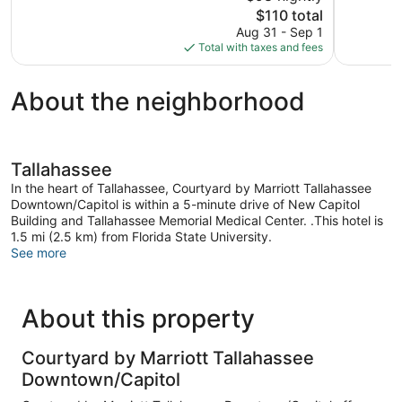
The
$110 total
Excellent,
Wonderful
price
1,204
1,713
Aug 31 - Sep 1
is
reviews
reviews
Total with taxes and fees
$110
About the neighborhood
Tallahassee
In the heart of Tallahassee, Courtyard by Marriott Tallahassee
Downtown/Capitol is within a 5-minute drive of New Capitol
Building and Tallahassee Memorial Medical Center. .This hotel is
1.5 mi (2.5 km) from Florida State University.
See more
About this property
Courtyard by Marriott Tallahassee
Downtown/Capitol