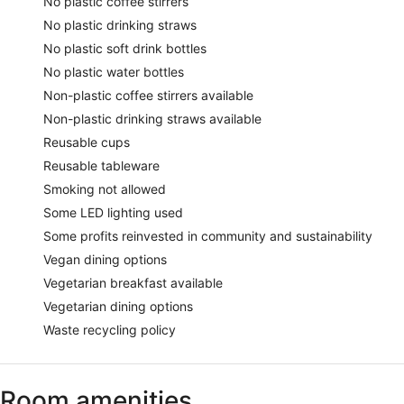
No plastic coffee stirrers
No plastic drinking straws
No plastic soft drink bottles
No plastic water bottles
Non-plastic coffee stirrers available
Non-plastic drinking straws available
Reusable cups
Reusable tableware
Smoking not allowed
Some LED lighting used
Some profits reinvested in community and sustainability
Vegan dining options
Vegetarian breakfast available
Vegetarian dining options
Waste recycling policy
Room amenities