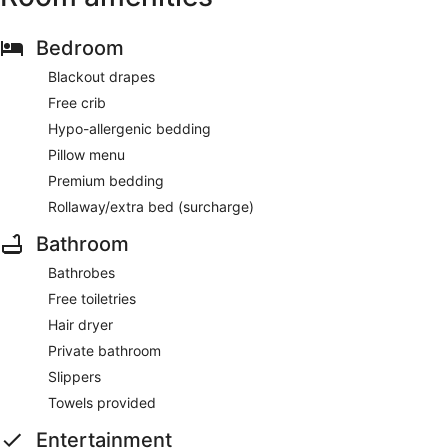
Bedroom
Blackout drapes
Free crib
Hypo-allergenic bedding
Pillow menu
Premium bedding
Rollaway/extra bed (surcharge)
Bathroom
Bathrobes
Free toiletries
Hair dryer
Private bathroom
Slippers
Towels provided
Entertainment