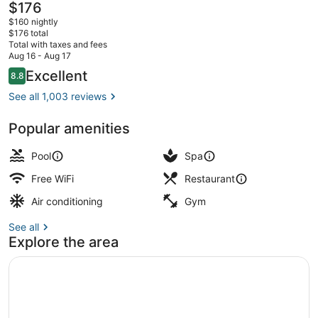
The
$176
current
$160 nightly
price
$176 total
is
Total with taxes and fees
$176
Aug 16 - Aug 17
Serves lunch and dinner
Reviews
Excellent
8.8
8.8 out of 10
See all 1,003 reviews
Popular amenities
Pool
Spa
Free WiFi
Restaurant
Air conditioning
Gym
See all
Explore the area