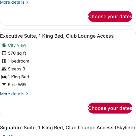
More
More details
Lounge
details
for
Access
Choose your dates
Swiss,
Executive
Twin
View
A modern hotel room with a dining 
5
Room,
Executive Suite, 1 King Bed, Club Lounge Access
all
2
City view
Double
photos
Beds,
for
570 sq ft
Club
Executive
1 bedroom
Lounge
Suite,
Access
Sleeps 3
1
1 King Bed
King
Free WiFi
Bed,
More
More details
Club
details
Lounge
for
Choose your dates
Access
Executive
Suite,
1
View
A modern hotel room with a sofa, a
9
King
Signature Suite, 1 King Bed, Club Lounge Access (Skyline)
all
Bed,