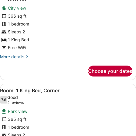
for
reviews)
City view
Swiss
366 sq ft
Advantage
1 bedroom
Room,
Room,
Sleeps 2
1
1 King Bed
King
Free WiFi
Bed
More
More details
details
for
Choose your dates
Swiss
Advantage
Room,
View
A hotel room with a large bed, a TV,
5
Room,
Room, 1 King Bed, Corner
all
1
Good
King
photos
7.6
7.6 out of 10
(4
4 reviews
Bed
for
reviews)
Park view
Room,
365 sq ft
1
1 bedroom
King
Bed,
Sleeps 2