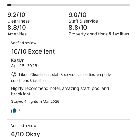
out
-
1003
82
2
of
Poor.
reviews
out
-
1003
40
9.2/10
9.0/10
of
Terrible.
reviews
out
Cleanliness
Staff & service
1003
27
of
8.8/10
8.8/10
reviews
out
1003
Amenities
Property conditions & facilities
of
reviews
Reviews
1003
Verified review
reviews
10/10 Excellent
Kaitlyn
Apr 28, 2026
Liked: Cleanliness, staff & service, amenities, property
conditions & facilities
Highly recommend hotel, amazing staff, pool and
breakfast!
Stayed 4 nights in Mar 2026
0
Verified review
6/10 Okay