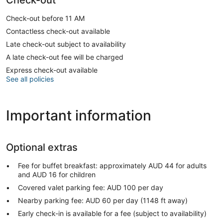
Check-out before 11 AM
Contactless check-out available
Late check-out subject to availability
A late check-out fee will be charged
Express check-out available
See all policies
Important information
Optional extras
Fee for buffet breakfast: approximately AUD 44 for adults
and AUD 16 for children
Covered valet parking fee: AUD 100 per day
Nearby parking fee: AUD 60 per day (1148 ft away)
Early check-in is available for a fee (subject to availability)