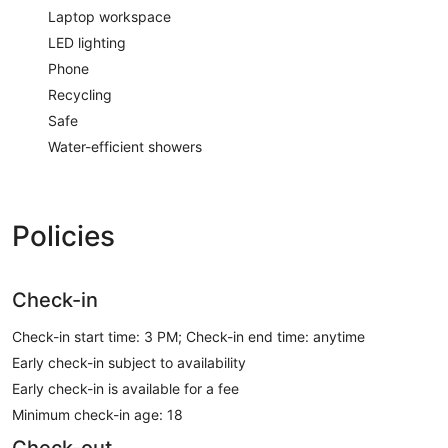
Laptop workspace
LED lighting
Phone
Recycling
Safe
Water-efficient showers
Policies
Check-in
Check-in start time: 3 PM; Check-in end time: anytime
Early check-in subject to availability
Early check-in is available for a fee
Minimum check-in age: 18
Check-out