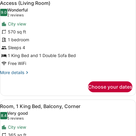
all
Bed,
Access (Living Room)
Club
photos
Wonderful
Lounge
9.0
for
9.0 out of 10
(2
2 reviews
Access
Executive
reviews)
(High
City view
Suite,
Floor)
570 sq ft
1
1 bedroom
King
Sleeps 4
Bed
with
1 King Bed and 1 Double Sofa Bed
Sofa
Free WiFi
bed,
More
More details
Club
details
for
Lounge
Choose your dates
Executive
Access
Suite,
(Living
1
View
A hotel room with a large bed, a de
Room)
4
King
Room, 1 King Bed, Balcony, Corner
all
Bed
Very good
with
photos
8.4
8.4 out of 10
(5
5 reviews
Sofa
for
reviews)
bed,
City view
Room,
Club
365 sq ft