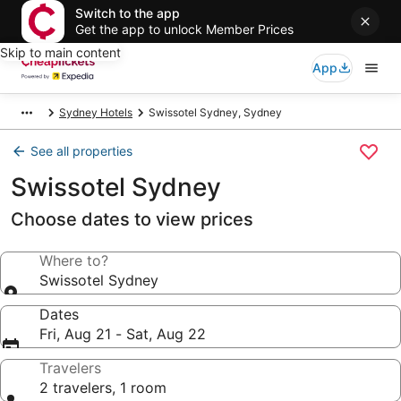
Switch to the app
Get the app to unlock Member Prices
Skip to main content
App
Sydney Hotels
Swissotel Sydney, Sydney
See all properties
Swissotel Sydney
Choose dates to view prices
Where to?
Swissotel Sydney
Dates
Fri, Aug 21 - Sat, Aug 22
Travelers
2 travelers, 1 room