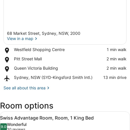
68 Market Street, Sydney, NSW, 2000
View in a map
Place,
Westfield Shopping Centre
‪1 min walk‬
Westfield
View in a map
Place,
Pitt Street Mall
‪2 min walk‬
Shopping
Pitt
Centre
Place,
Queen Victoria Building
‪2 min walk‬
Street
Queen
Mall
Airport,
Sydney, NSW (SYD-Kingsford Smith Intl.)
‪13 min drive‬
Victoria
Sydney,
Building
NSW
See all about this area
(SYD-
Kingsford
Room options
Smith
Intl.)
View
A modern hotel room with a large be
6
Swiss Advantage Room, Room, 1 King Bed
all
Wonderful
photos
9.0
9.0 out of 10
(30
30 reviews