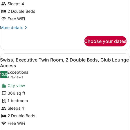
2
Sleeps 4
Double
2 Double Beds
Beds
Free WiFi
More
More details
details
for
Choose your dates
Premier
Twin
Room,
View
A hotel room with two beds, a desk,
5
2
Swiss, Executive Twin Room, 2 Double Beds, Club Lounge
all
Double
Access
Beds
photos
Exceptional
10.0
for
10.0 out of 10
(4
4 reviews
Swiss,
reviews)
City view
Executive
366 sq ft
Twin
1 bedroom
Room,
Sleeps 4
2
Double
2 Double Beds
Beds,
Free WiFi
Club