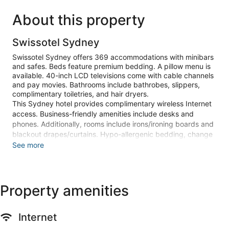
About this property
Swissotel Sydney
Swissotel Sydney offers 369 accommodations with minibars
and safes. Beds feature premium bedding. A pillow menu is
available. 40-inch LCD televisions come with cable channels
and pay movies. Bathrooms include bathrobes, slippers,
complimentary toiletries, and hair dryers.
This Sydney hotel provides complimentary wireless Internet
access. Business-friendly amenities include desks and
phones. Additionally, rooms include irons/ironing boards and
blackout drapes/curtains. Hypo-allergenic bedding, change
of towels, and change of bedsheets can be requested.
See more
Housekeeping is provided daily.
Recreational amenities at the hotel include an outdoor pool
and a 24-hour fitness center.
Property amenities
The onsite spa has 5 treatment rooms including rooms for
couples. Services include deep-tissue massages, hot stone
Internet
massages, and Swedish massages. The spa is equipped
with a sauna. The spa is open daily.