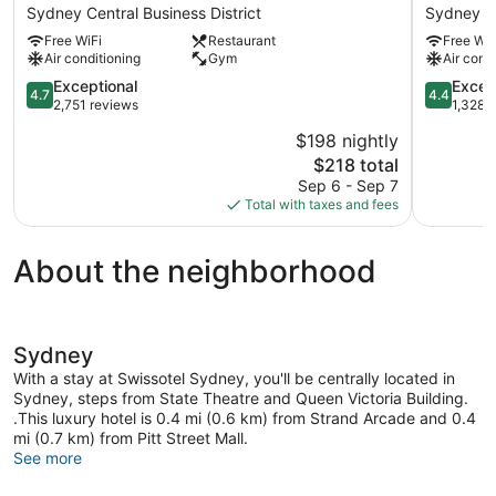
Fullerton
World
Sydney Central Business District
Sydney Ce
Hotel
Square
Free WiFi
Restaurant
Free WiF
Sydney
Sydney
Air conditioning
Gym
Air cond
Sydney
Central
Central
4.7
Business
4.4
Exceptional
Excell
4.7
4.4
Business
out
District
out
2,751 reviews
1,328 
District
of
of
$198 nightly
5,
5,
The
$218 total
Exceptional,
Excellent,
price
2,751
1,328
Sep 6 - Sep 7
is
reviews
reviews
Total with taxes and fees
$218
About the neighborhood
Sydney
With a stay at Swissotel Sydney, you'll be centrally located in
Sydney, steps from State Theatre and Queen Victoria Building.
.This luxury hotel is 0.4 mi (0.6 km) from Strand Arcade and 0.4
mi (0.7 km) from Pitt Street Mall.
See more