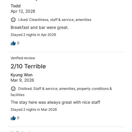
Todd
Apr 12, 2026
Liked: Cleanliness, staff & service, amenities
Breakfast and bar were great.
Stayed 2 nights in Apr 2026
0
Verified review
2/10 Terrible
Kyung Won
Mar 9, 2026
Disliked: Staff & service, amenities, property conditions &
facilities
The stay here was always great with nice staff
Stayed 2 nights in Mar 2026
0