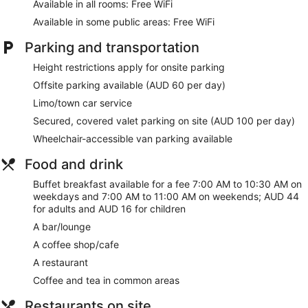
Available in all rooms: Free WiFi
Make yourself at home in one of the 369 guestrooms
Available in some public areas: Free WiFi
featuring minibars and LCD televisions. Complimentary
wireless internet access keeps you connected, and cable
Parking and transportation
programming is available for your entertainment. Private
Height restrictions apply for onsite parking
bathrooms have complimentary toiletries and hair dryers.
Conveniences include phones, as well as safes and desks.
Offsite parking available (AUD 60 per day)
Limo/town car service
Relax at the full-service spa, where you can enjoy massages.
If you're looking for recreational opportunities, you'll find an
Secured, covered valet parking on site (AUD 100 per day)
outdoor pool and a 24-hour fitness center. Additional
Wheelchair-accessible van parking available
features at this hotel include complimentary wireless internet
access, concierge services, and wedding services.
Food and drink
Enjoy local cuisine at Ten Stories, a restaurant which features
Buffet breakfast available for a fee 7:00 AM to 10:30 AM on
a bar/lounge, or stay in and take advantage of the 24-hour
weekdays and 7:00 AM to 11:00 AM on weekends; AUD 44
room service. Buffet breakfasts are served on weekdays
for adults and AUD 16 for children
from 7:00 AM to 10:30 AM and on weekends from 7:00 AM
A bar/lounge
to 11:00 AM for a fee.
A coffee shop/cafe
Featured amenities include a business center, limo/town car
A restaurant
service, and express check-out. Planning an event in
Sydney? This hotel has 10958 square feet (1018 square
Coffee and tea in common areas
meters) of space consisting of conference space and 8
meeting rooms.
Restaurants on site