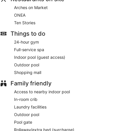
Buffet breakfasts are available for a surcharge on weekdays
Arches on Market
between 7:00 AM and 10:30 AM and on weekends between
ONEA
7:00 AM and 11:00 AM.
Ten Stories
Ten Stories
- This restaurant specializes in local cuisine and
serves breakfast and dinner. Guests can enjoy drinks at the
Things to do
bar. Open select days.
24-hour gym
Arches on Market
- This bar serves lunch, dinner, and light
Full-service spa
fare. Open daily.
Indoor pool (guest access)
ONEA
- Onsite café. Open select days.
Outdoor pool
Shopping mall
24-hour room service is available.
Family friendly
Access to nearby indoor pool
In-room crib
Laundry facilities
Outdoor pool
Pool gate
Rollaway/extra bed (surcharge)