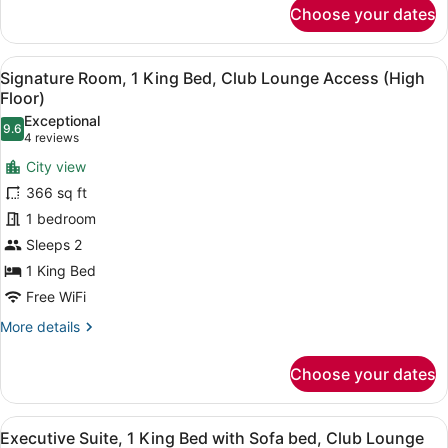
for
High
Choose your dates
Signature
Floor)
Room,
1
View
A hotel room with a large bed, a de
7
King
Signature Room, 1 King Bed, Club Lounge Access (High
all
Bed,
Floor)
Balcony
photos
Exceptional
(Business
9.6
for
9.6 out of 10
(4
4 reviews
Lounge
Signature
reviews)
Access,
City view
Room,
High
366 sq ft
Floor)
1
1 bedroom
King
Sleeps 2
Bed,
Club
1 King Bed
Lounge
Free WiFi
Access
More
More details
(High
details
for
Floor)
Choose your dates
Signature
Room,
1
View
A modern hotel room with a city vie
9
King
Executive Suite, 1 King Bed with Sofa bed, Club Lounge