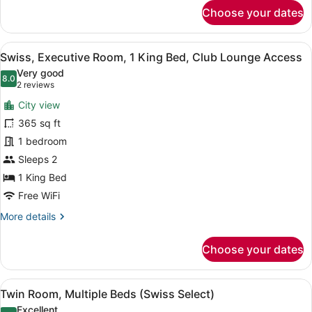
for
Choose your dates
Premier
King
Room,
View
A modern hotel room with a large be
5
1
Swiss, Executive Room, 1 King Bed, Club Lounge Access
all
King
Very good
Bed
photos
8.0
8.0 out of 10
(2
2 reviews
for
reviews)
City view
Swiss,
365 sq ft
Executive
1 bedroom
Room,
1
Sleeps 2
King
1 King Bed
Bed,
Free WiFi
Club
More
More details
Lounge
details
Access
for
Choose your dates
Swiss,
Executive
Room,
View
A hotel room with a bed, two armcha
4
1
Twin Room, Multiple Beds (Swiss Select)
all
King
Excellent