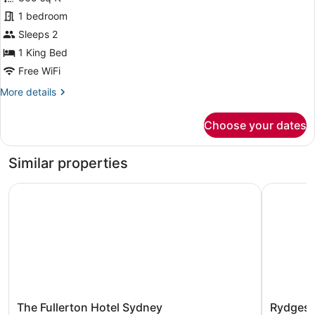
1
Lounge
1 bedroom
Access
King
(Living
Bed,
Sleeps 2
Room)
Balcony,
1 King Bed
Corner
Free WiFi
More
More details
details
for
Choose your dates
Room,
1
King
Similar properties
Bed,
Balcony,
The Fullerton Hotel Sydney
Rydges W
Corner
The
Rydges
The Fullerton Hotel Sydney
Rydges 