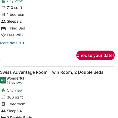
City view
Club
photos
Lounge
for
710 sq ft
Access
Signature
1 bedroom
Suite,
Sleeps 2
1
1 King Bed
King
Free WiFi
Bed,
More
More details
Club
details
Lounge
for
Choose your dates
Access
Signature
(Skyline)
Suite,
1
View
A hotel room with two beds, a desk,
4
King
Swiss Advantage Room, Twin Room, 2 Double Beds
all
Bed,
Wonderful
Club
photos
9.2
9.2 out of 10
(41
41 reviews
Lounge
for
reviews)
Access
City view
Swiss
(Skyline)
366 sq ft
Advantage
1 bedroom
Room,
Twin
Sleeps 4
Room,
2 Double Beds