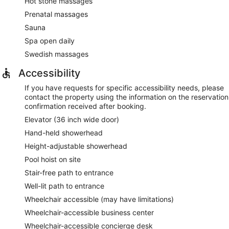
Hot stone massages
Prenatal massages
Sauna
Spa open daily
Swedish massages
Accessibility
If you have requests for specific accessibility needs, please
contact the property using the information on the reservation
confirmation received after booking.
Elevator (36 inch wide door)
Hand-held showerhead
Height-adjustable showerhead
Pool hoist on site
Stair-free path to entrance
Well-lit path to entrance
Wheelchair accessible (may have limitations)
Wheelchair-accessible business center
Wheelchair-accessible concierge desk