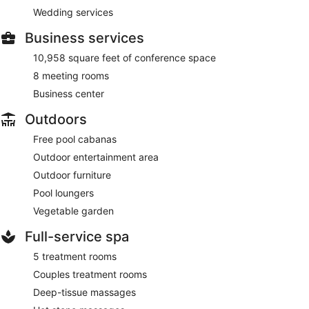
Wedding services
Business services
10,958 square feet of conference space
8 meeting rooms
Business center
Outdoors
Free pool cabanas
Outdoor entertainment area
Outdoor furniture
Pool loungers
Vegetable garden
Full-service spa
5 treatment rooms
Couples treatment rooms
Deep-tissue massages