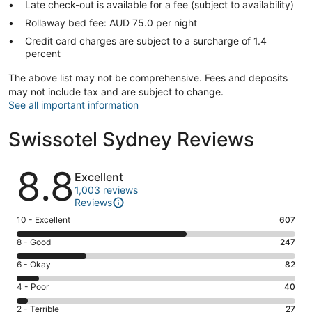
Late check-out is available for a fee (subject to availability)
Rollaway bed fee: AUD 75.0 per night
Credit card charges are subject to a surcharge of 1.4
percent
The above list may not be comprehensive. Fees and deposits
may not include tax and are subject to change.
See all important information
Swissotel Sydney Reviews
Reviews
8.8
Excellent
1,003 reviews
Reviews
Rating
10 - Excellent
607
10
Rating
8 - Good
247
-
8
Excellent.
Rating
6 - Okay
82
-
607
6
Good.
Rating
4 - Poor
40
out
-
247
4
of
Okay.
Rating
2 - Terrible
27