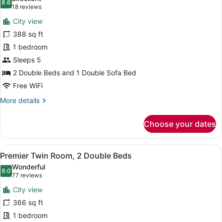
Bed,
photos
8.6
8.6 out of 10
(18
18 reviews
Club
for
reviews)
Lounge
City view
Twin
Access
388 sq ft
Room,
1 bedroom
Multiple
Beds
Sleeps 5
(Swiss
2 Double Beds and 1 Double Sofa Bed
Select)
Free WiFi
More
More details
details
for
Choose your dates
Twin
Room,
Multiple
View
A hotel room with two beds, a desk,
5
Beds
Premier Twin Room, 2 Double Beds
all
(Swiss
Wonderful
Select)
photos
9.0
9.0 out of 10
(77
77 reviews
for
reviews)
City view
Premier
366 sq ft
Twin
1 bedroom
Room,