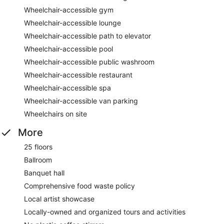
Wheelchair-accessible gym
Wheelchair-accessible lounge
Wheelchair-accessible path to elevator
Wheelchair-accessible pool
Wheelchair-accessible public washroom
Wheelchair-accessible restaurant
Wheelchair-accessible spa
Wheelchair-accessible van parking
Wheelchairs on site
More
25 floors
Ballroom
Banquet hall
Comprehensive food waste policy
Local artist showcase
Locally-owned and organized tours and activities