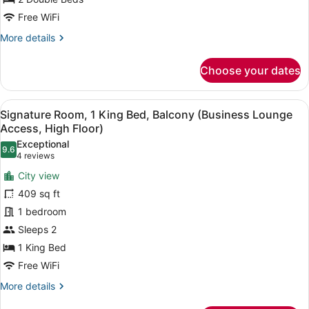
2
Free WiFi
Double
More
More details
Beds
details
for
Choose your dates
Swiss
Advantage
Room,
View
A hotel room with a large bed, a de
4
Twin
Signature Room, 1 King Bed, Balcony (Business Lounge
all
Room,
Access, High Floor)
2
photos
Exceptional
Double
9.6
for
9.6 out of 10
(4
4 reviews
Beds
Signature
reviews)
City view
Room,
409 sq ft
1
1 bedroom
King
Sleeps 2
Bed,
Balcony
1 King Bed
(Business
Free WiFi
Lounge
More
More details
Access,
details