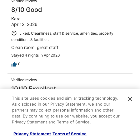
Verified review
8/10 Good
Kara
Apr 12, 2026
Liked: Cleanliness, staff & service, amenities, property
conditions & facilities
Clean room; great staff
Stayed 4 nights in Apr 2026
0
Verified review
10/10 Excellent
Donna
This site uses cookies and similar tracking technology.
Mar 9, 2026
As disclosed in our Privacy Statement, we and our
partners may collect personal information and other
Liked: Cleanliness, staff & service, amenities, property
data. By continuing to use our website, you accept our
conditions & facilities
Privacy Statement and Terms of Service.
Such a great location Fab hotel
Privacy Statement
Terms of Service
Stayed 2 nights in Mar 2026