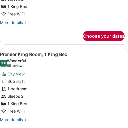
Corner
1 King Bed
Free WiFi
More
More details
details
for
Choose your dates
Room,
1
King
View
A modern hotel room with a large be
6
Bed,
Premier King Room, 1 King Bed
all
Corner
Wonderful
photos
9.0
9.0 out of 10
(65
65 reviews
for
reviews)
City view
Premier
365 sq ft
King
1 bedroom
Room,
1
Sleeps 2
King
1 King Bed
Bed
Free WiFi
More
More details
details