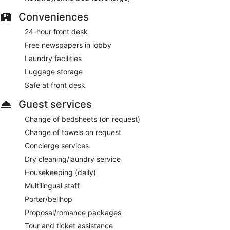
Conveniences
24-hour front desk
Free newspapers in lobby
Laundry facilities
Luggage storage
Safe at front desk
Guest services
Change of bedsheets (on request)
Change of towels on request
Concierge services
Dry cleaning/laundry service
Housekeeping (daily)
Multilingual staff
Porter/bellhop
Proposal/romance packages
Tour and ticket assistance