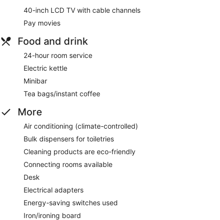
40-inch LCD TV with cable channels
Pay movies
Food and drink
24-hour room service
Electric kettle
Minibar
Tea bags/instant coffee
More
Air conditioning (climate-controlled)
Bulk dispensers for toiletries
Cleaning products are eco-friendly
Connecting rooms available
Desk
Electrical adapters
Energy-saving switches used
Iron/ironing board