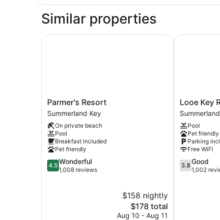
Similar properties
Parmer's Resort
Looe Key Re
Parmer's
Looe
Parmer's Resort
Looe Key R
Resort
Key
Summerland Key
Summerland
Summerland
Reef
On private beach
Pool
Key
Resort
Pool
Pet friendly
Summerland
Breakfast included
Parking inc
Key
Pet friendly
Free WiFi
4.5
3.8
Wonderful
Good
4.5
3.8
out
out
1,008 reviews
1,002 rev
of
of
5,
5,
$158 nightly
Wonderful,
Good,
1,008
The
1,002
$178 total
reviews
price
reviews
Aug 10 - Aug 11