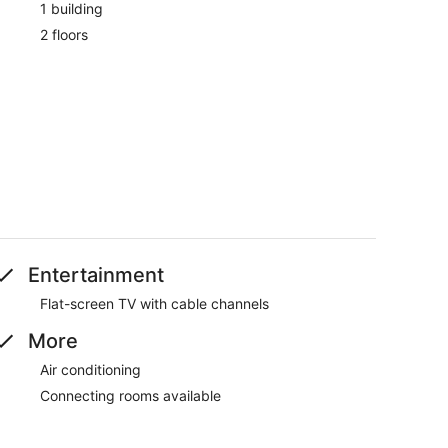
1 building
2 floors
Entertainment
Flat-screen TV with cable channels
More
Air conditioning
Connecting rooms available