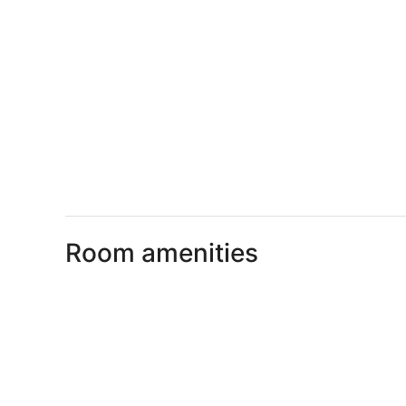
Room amenities