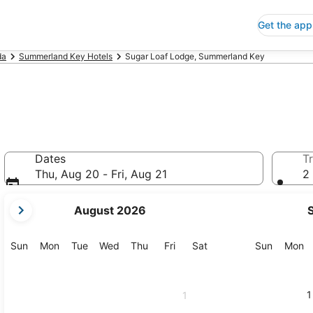
Get the app
da
Summerland Key Hotels
Sugar Loaf Lodge, Summerland Key
Dates
Tr
Thu, Aug 20 - Fri, Aug 21
2 
your
August 2026
current
months
are
Sunday
Monday
Tuesday
Wednesday
Thursday
Friday
Saturday
Sunday
M
Sun
Mon
Tue
Wed
Thu
Fri
Sat
Sun
Mon
August,
2026
and
1
1
September,
2026.