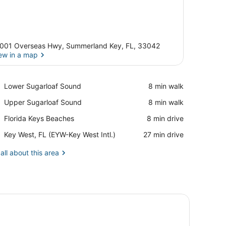
001 Overseas Hwy, Summerland Key, FL, 33042
ew in a map
View in a map
Place,
Lower Sugarloaf Sound
‪8 min walk‬
Lower
Place,
Upper Sugarloaf Sound
‪8 min walk‬
Sugarloaf
Upper
Sound
Place,
Florida Keys Beaches
‪8 min drive‬
Sugarloaf
Florida
Sound
Airport,
Key West, FL (EYW-Key West Intl.)
‪27 min drive‬
Keys
Key
Beaches
West,
all about this area
FL
(EYW-
Key
West
ounted lamps, a painting, a small table, and a chair.
Intl.)