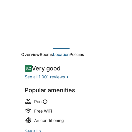
Overview
Rooms
Location
Policies
Reviews
Very good
8.2
8.2 out of 10
See all 1,001 reviews
Popular amenities
Exterior
Pool
Free WiFi
Air conditioning
See all