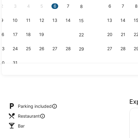
2
3
4
5
6
7
6
7
8
8
9
10
11
12
13
14
13
14
1
15
Outdoor po
16
17
18
19
20
21
20
21
2
22
23
24
25
26
27
28
27
28
2
29
30
31
Restaurant
Ex
Parking included
Restaurant
Bar