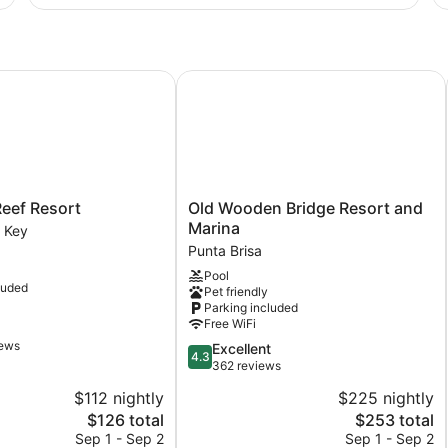
Ro
2
Do
Be
Ac
ef Resort
Old Wooden Bridge Resort and Mar
Old
eef Resort
Old Wooden Bridge Resort and
Wooden
Marina
 Key
Bridge
Punta Brisa
Resort
Pool
and
luded
Pet friendly
Marina
Parking included
Punta
Free WiFi
Brisa
iews
4.3
Excellent
4.3
out
362 reviews
of
$112 nightly
$225 nightly
5,
The
The
$126 total
$253 total
Excellent,
price
price
362
Sep 1 - Sep 2
Sep 1 - Sep 2