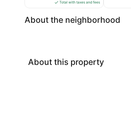
is
Total with taxes and fees
$178
About the neighborhood
About this property