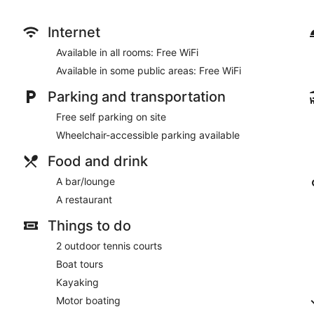
Take advantage of recreation opportunities including outdoor t
features complimentary wireless internet access, tour/ticket a
Internet
At Sugar Loaf Lodge, enjoy a satisfying meal at the restaurant
Available in all rooms: Free WiFi
The front desk is staffed during limited hours. Free self parking 
Available in some public areas: Free WiFi
Sugar Loaf Lodge has a restaurant on site.
Parking and transportation
Free self parking on site
Wheelchair-accessible parking available
Food and drink
A bar/lounge
A restaurant
Things to do
2 outdoor tennis courts
Boat tours
Kayaking
Motor boating