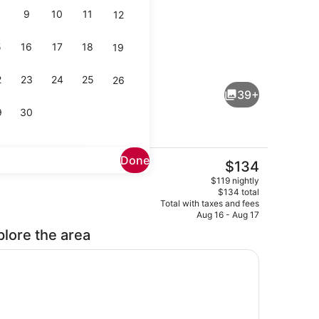
9
10
11
12
5
16
17
18
19
ol
Lobby
2
23
24
25
26
39+
9
30
Done
The
$134
current
Property grounds
$119 nightly
price
$134 total
is
Total with taxes and fees
$134
Aug 16 - Aug 17
plore the area