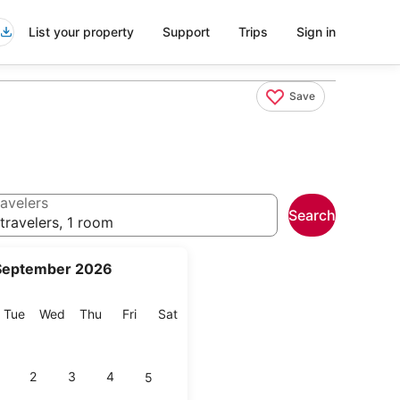
List your property
Support
Trips
Sign in
Save
avelers
Search
travelers, 1 room
September 2026
onday
Tuesday
Wednesday
Thursday
Friday
Saturday
Tue
Wed
Thu
Fri
Sat
2
3
4
5