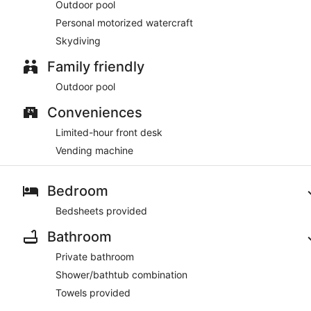
Outdoor pool
Personal motorized watercraft
Skydiving
Family friendly
Outdoor pool
Conveniences
Limited-hour front desk
Vending machine
Bedroom
Bedsheets provided
Bathroom
Private bathroom
Shower/bathtub combination
Towels provided