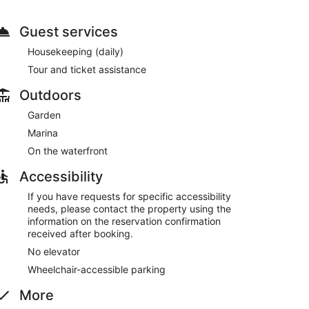
ennis courts and an outdoor pool. This hotel also
ssistance, and a vending machine.
Guest services
. Wrap up your day with a drink at the bar/lounge.
Housekeeping (daily)
is available onsite.
Tour and ticket assistance
Outdoors
Garden
Marina
On the waterfront
Accessibility
If you have requests for specific accessibility
needs, please contact the property using the
information on the reservation confirmation
received after booking.
No elevator
Wheelchair-accessible parking
More