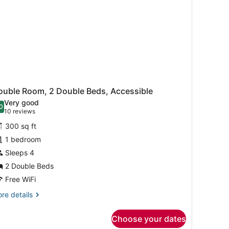
ouble Room, 2 Double Beds, Accessible
Very good
0
.0 out of 10
(10
10 reviews
reviews)
300 sq ft
1 bedroom
Sleeps 4
2 Double Beds
Free WiFi
re
re details
tails
r
Choose your dates
uble