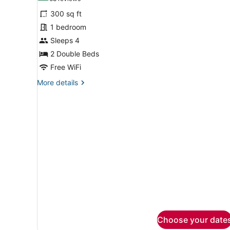
for
reviews)
300 sq ft
Double
1 bedroom
Room,
Sleeps 4
2
Double
2 Double Beds
Beds
Free WiFi
More
More details
details
for
Double
Room,
2
Double
Beds
Choose your date