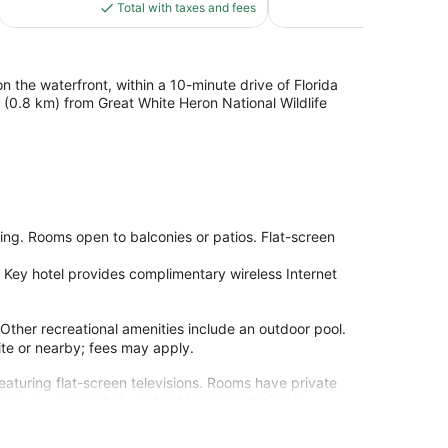
is
reviews
Total with taxes and fees
Total with
$105
 the waterfront, within a 10-minute drive of Florida
 (0.8 km) from Great White Heron National Wildlife
ng. Rooms open to balconies or patios. Flat-screen
Key hotel provides complimentary wireless Internet
 Other recreational amenities include an outdoor pool.
site or nearby; fees may apply.
eaturing flat-screen televisions. Rooms have private
keeps you connected, and cable programming is
ombinations are provided.