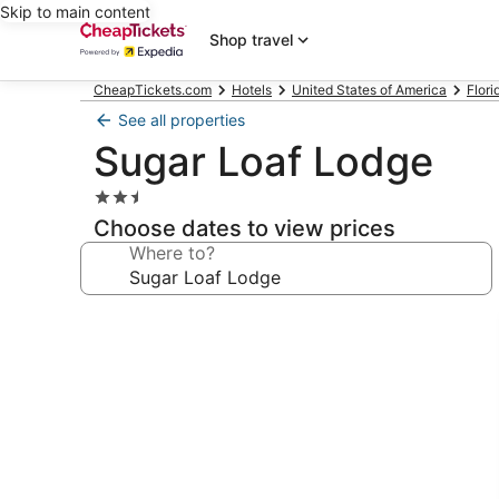
Skip to main content
Shop travel
CheapTickets.com
Hotels
United States of America
Flori
See all properties
Sugar Loaf Lodge
2.5
star
Choose dates to view prices
property
Where to?
Photo
gallery
for
Sugar
Loaf
Lodge