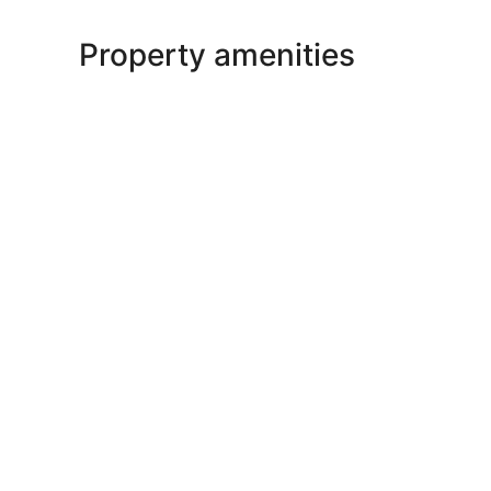
Property amenities