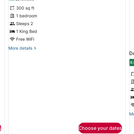
for
reviews)
300 sq ft
Standard
1 bedroom
Room,
Sleeps 2
1
King
1 King Bed
Bed
Free WiFi
More
More details
D
details
for
8.
Standard
8
Room,
1
King
Bed
Mo
Mo
de
fo
s
Choose your dates
Do