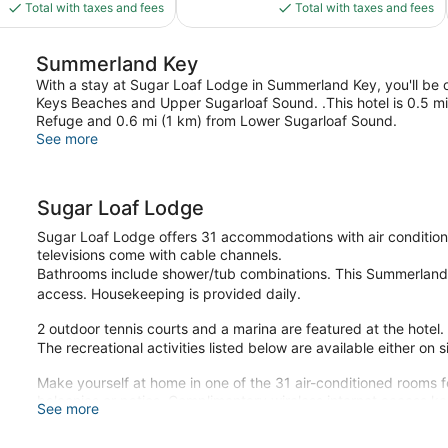
is
is
reviews
Total with taxes and fees
Total with taxes and fees
$126
$253
Summerland Key
With a stay at Sugar Loaf Lodge in Summerland Key, you'll be on
Keys Beaches and Upper Sugarloaf Sound. .This hotel is 0.5 mi
Refuge and 0.6 mi (1 km) from Lower Sugarloaf Sound.
See more
Sugar Loaf Lodge
Sugar Loaf Lodge offers 31 accommodations with air conditioni
televisions come with cable channels.
Bathrooms include shower/tub combinations. This Summerland 
access. Housekeeping is provided daily.
2 outdoor tennis courts and a marina are featured at the hotel.
The recreational activities listed below are available either on 
Make yourself at home in one of the 31 air-conditioned rooms f
balconies or patios. Complimentary wireless internet access 
See more
available for your entertainment. Bathrooms with shower/tub c