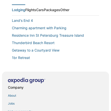
Lodging
Flights
Cars
Packages
Other
Land's End 4
Charming apartment with Parking
Residence Inn St Petersburg Treasure Island
Thunderbird Beach Resort
Getaway to a Courtyard View
1br Retreat
Luxury Beachfront Villa "A" On Sunset Beach!
Deck/Hot Tub/Grill
Family Reunion
Treasure Island Beach House 200 yards to Beach and
Company
short walk to John's Pass
About
🏨 Entire Hotel Takeover! Events
Jobs
Beach Please ~ Luxe Cottage ~ Steps from Sand