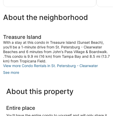
Views!
Treasure
Island
About the neighborhood
Treasure Island
With a stay at this condo in Treasure Island (Sunset Beach),
you'll be a 1-minute drive from St. Petersburg - Clearwater
Beaches and 6 minutes from John's Pass Village & Boardwalk.
.This condo is 9.9 mi (16 km) from Tampa Bay and 8.5 mi (13.7
km) from Tropicana Field.
View more Condo Rentals in St. Petersburg - Clearwater
See more
About this property
Entire place
You'll have the entire condo to yourself and will only share it