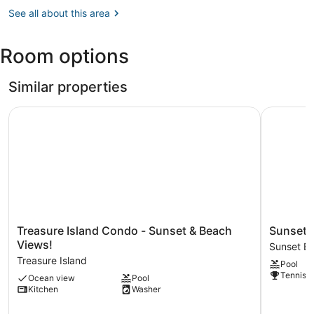
Beach
Petersburg,
See all about this area
at
FL
Treasure
(SPG-
Island
Room options
Albert
Whitted)
Similar properties
Treasure Island Condo - Sunset & Beach Views!
Sunset Ch
Treasure
Sunset
Treasure Island Condo - Sunset & Beach
Sunset 
Island
Chateau
Views!
Sunset B
Condo
210
Treasure Island
Pool
-
-
Tennis c
Ocean view
Pool
Sunset
Premier
Kitchen
Washer
&
Sunset
Beach
Beach