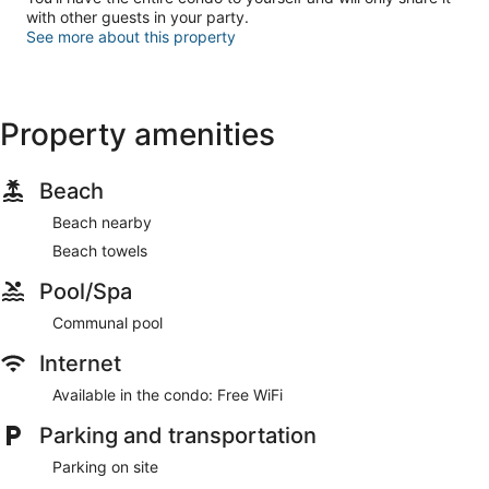
with other guests in your party.
See more about this property
Property amenities
Beach
Beach nearby
Beach towels
Pool/Spa
Communal pool
Internet
Available in the condo: Free WiFi
Parking and transportation
Parking on site