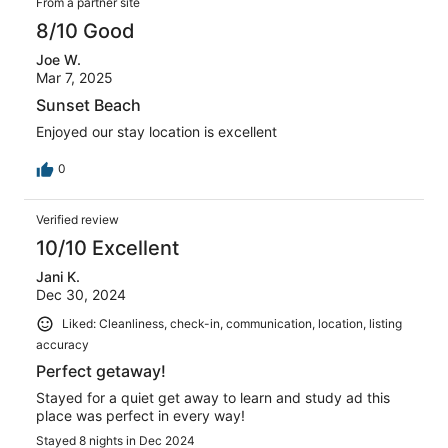
From a partner site
issue with the bathroom sink and a maintenance worker
was onsite in what seemed like 10 mins lol, he was there
8/10 Good
quickly! You truly cannot pick a better spot to stay for
the price and all of the amenities. I call 19S at Sunset
Joe W.
Cove my little slice of paradise!
Mar 7, 2025
Sunset Beach
Enjoyed our stay location is excellent
0
Verified review
10/10 Excellent
Jani K.
Dec 30, 2024
Liked: Cleanliness, check-in, communication, location, listing
accuracy
Perfect getaway!
Stayed for a quiet get away to learn and study ad this
place was perfect in every way!
Stayed 8 nights in Dec 2024