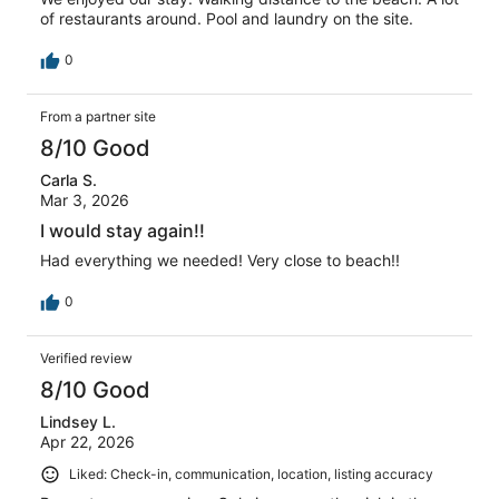
of restaurants around. Pool and laundry on the site.
0
From a partner site
8/10 Good
Carla S.
Mar 3, 2026
I would stay again!!
Had everything we needed! Very close to beach!!
0
Verified review
8/10 Good
Lindsey L.
Apr 22, 2026
Liked: Check-in, communication, location, listing accuracy