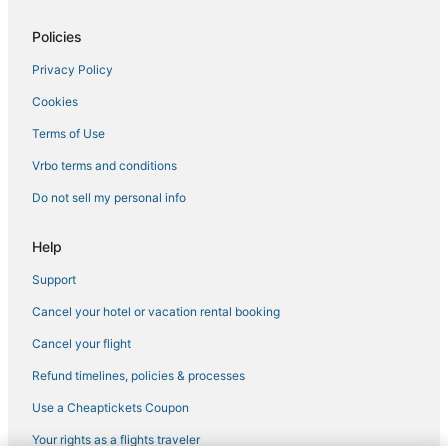
Policies
Privacy Policy
Cookies
Terms of Use
Vrbo terms and conditions
Do not sell my personal info
Help
Support
Cancel your hotel or vacation rental booking
Cancel your flight
Refund timelines, policies & processes
Use a Cheaptickets Coupon
Your rights as a flights traveler