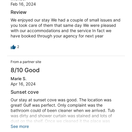
Feb 16, 2024
Review
We enjoyed our stay We had a couple of small issues and
you took care of them that same day We were pleased
with our accommodations and the service In fact we
have booked through your agency for next year
2
From a partner site
8/10 Good
Marie S.
Apr 16, 2024
Sunset cove
Our stay at sunset cove was good. The location was
great! Gulf was perfect. Only complaint was the
bathroom could of been cleaner when we arrived. Tub
was dirty and shower curtain was stained and lots of
dust on the shelf. Once we cleaned it the place was
good. Mostly everyone at the cove was very friendly.
See more