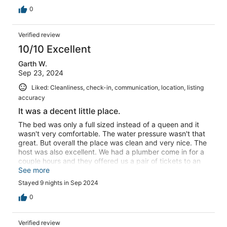
0
Verified review
10/10 Excellent
Garth W.
Sep 23, 2024
Liked: Cleanliness, check-in, communication, location, listing
accuracy
It was a decent little place.
The bed was only a full sized instead of a queen and it
wasn't very comfortable. The water pressure wasn't that
great. But overall the place was clean and very nice. The
host was also excellent. We had a plumber come in for a
couple hours and they offered us a pair of tickets to an
attraction of our choosing. Super nice people where we
See more
stayed as well.
Stayed 9 nights in Sep 2024
0
Verified review