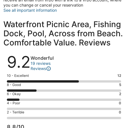
you can change or cancel your reservation
See all important information
Waterfront Picnic Area, Fishing
Dock, Pool, Across from Beach.
Comfortable Value. Reviews
Reviews
9.2
Wonderful
19 reviews
Reviews
Rating
10 - Excellent
12
10
Rating
8 - Good
5
-
8
Excellent.
Rating
6 - Okay
2
-
12
6
Good.
Rating
4 - Poor
0
out
-
5
4
of
Okay.
Rating
2 - Terrible
0
out
-
19
2
2
of
Poor.
reviews
out
-
19
0
8.8/10