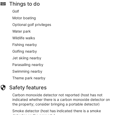
Things to do
Golf
Motor boating
Optional golf privileges
Water park
Wildlife walks
Fishing nearby
Golfing nearby
Jet skiing nearby
Parasailing nearby
Swimming nearby
Theme park nearby
Safety features
Carbon monoxide detector not reported (host has not
indicated whether there is a carbon monoxide detector on
the property; consider bringing a portable detector)
Smoke detector (host has indicated there is a smoke