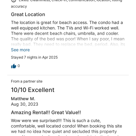
accuracy
Great Location
The location is great for beach access. The condo had a
well equipped kitchen. The TVs and Wi-Fi worked well.
There were decent beach chairs, umbrella, and cooler.
The quality of the bed was poor! When I say poor, I mean
really bad. They need to replace the bed, period. Also, its
listed as a queen and is only a full. The pillows were so
See more
bad we went and bought new ones. overall a decent unit
Stayed 7 nights in Apr 2025
that needs a few upgrades.
0
From a partner site
10/10 Excellent
Matthew M.
Aug 30, 2023
Amazing Rental!! Great Value!!
Wow were we surprised!!! This is such a cute,
comfortable, well located condo! When booking this site
we had no idea how quiet and secluded this property