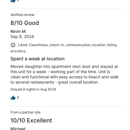
Verified review
8/10 Good
Kevin M.
Sep 8, 2024
Liked: Cleanliness, check-in, communication, location, listing
accuracy
Spent a week at location
Moved daughter into apartment next door and stayed at
this unit for a week - working part of the time. Unit is
clean and functional with easy access to beach and walk
to several restaaurants - great overall location.
Stayed 9 nights in Aug 2024
0
From a partner site
10/10 Excellent
Michael