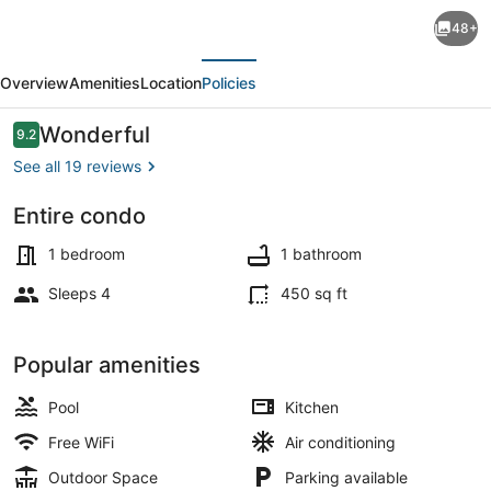
Waterfront
48+
Picnic
evious
Next
Area,
Overview
Amenities
Location
Policies
Fishing
Dock,
Reviews
Wonderful
9.2
9.2 out of 10
Pool,
See all 19 reviews
Across
Entire condo
from
Beach nearby, beach towels, motor
Beach.
1 bedroom
1 bathroom
Comfortable
Sleeps 4
450 sq ft
Value.
Popular amenities
Pool
Kitchen
Free WiFi
Air conditioning
Outdoor Space
Parking available