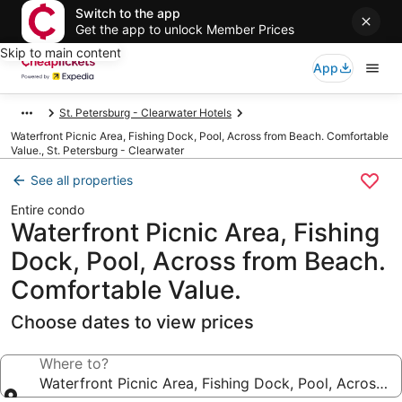
Switch to the app
Get the app to unlock Member Prices
Skip to main content
App
St. Petersburg - Clearwater Hotels
Waterfront Picnic Area, Fishing Dock, Pool, Across from Beach. Comfortable
Value., St. Petersburg - Clearwater
See all properties
Entire condo
Waterfront Picnic Area, Fishing
Dock, Pool, Across from Beach.
Comfortable Value.
Choose dates to view prices
Where to?
Waterfront Picnic Area, Fishing Dock, Pool, Across 