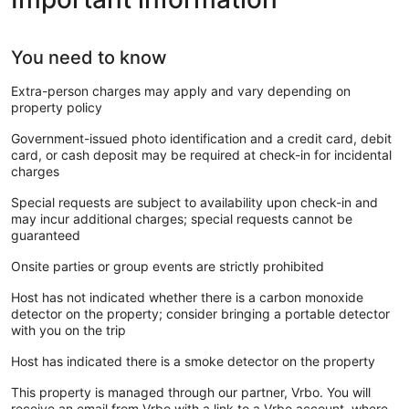
You need to know
Extra-person charges may apply and vary depending on
property policy
Government-issued photo identification and a credit card, debit
card, or cash deposit may be required at check-in for incidental
charges
Special requests are subject to availability upon check-in and
may incur additional charges; special requests cannot be
guaranteed
Onsite parties or group events are strictly prohibited
Host has not indicated whether there is a carbon monoxide
detector on the property; consider bringing a portable detector
with you on the trip
Host has indicated there is a smoke detector on the property
This property is managed through our partner, Vrbo. You will
receive an email from Vrbo with a link to a Vrbo account, where