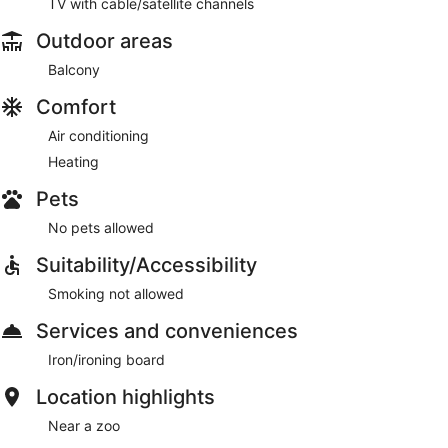
TV with cable/satellite channels
Outdoor areas
Balcony
Comfort
Air conditioning
Heating
Pets
No pets allowed
Suitability/Accessibility
Smoking not allowed
Services and conveniences
Iron/ironing board
Location highlights
Near a zoo