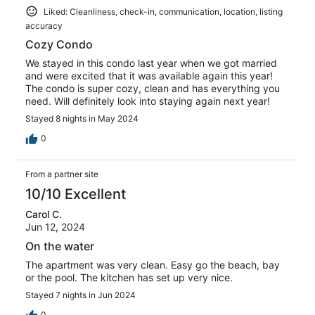
Liked: Cleanliness, check-in, communication, location, listing
accuracy
Cozy Condo
We stayed in this condo last year when we got married
and were excited that it was available again this year!
The condo is super cozy, clean and has everything you
need. Will definitely look into staying again next year!
Stayed 8 nights in May 2024
0
From a partner site
10/10 Excellent
Carol C.
Jun 12, 2024
On the water
The apartment was very clean. Easy go the beach, bay
or the pool. The kitchen has set up very nice.
Stayed 7 nights in Jun 2024
0