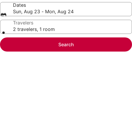
Dates
Sun, Aug 23 - Mon, Aug 24
Travelers
2 travelers, 1 room
Search
Photo
gallery
for