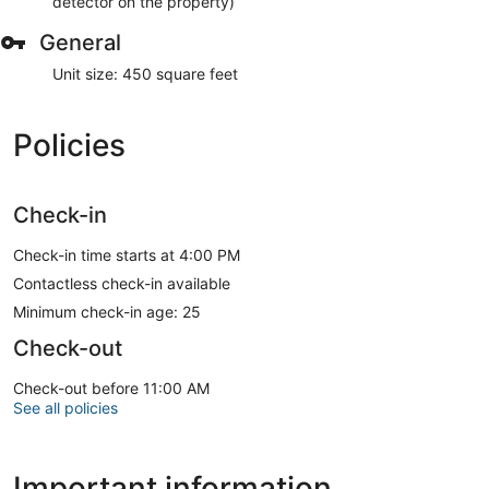
detector on the property)
General
Unit size: 450 square feet
Policies
Check-in
Check-in time starts at 4:00 PM
Contactless check-in available
Minimum check-in age: 25
Check-out
Check-out before 11:00 AM
See all policies
Important information