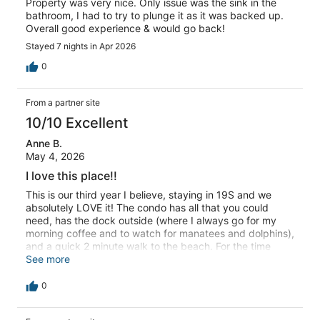
Property was very nice. Only issue was the sink in the
bathroom, I had to try to plunge it as it was backed up.
Overall good experience & would go back!
Stayed 7 nights in Apr 2026
0
From a partner site
10/10 Excellent
Anne B.
May 4, 2026
I love this place!!
This is our third year I believe, staying in 19S and we
absolutely LOVE it! The condo has all that you could
need, has the dock outside (where I always go for my
morning coffee and to watch for manatees and dolphins),
and a quick 2 minute walk to the beach. For the time
being, you also have a great view of the ocean from the
See more
top off the stairs closest to the pool. The people are
friendly, the local bars/restaurants are amazing and you
0
can find something to do for all ages within a 45 minute
(even less than that) radius of the place. We did have an