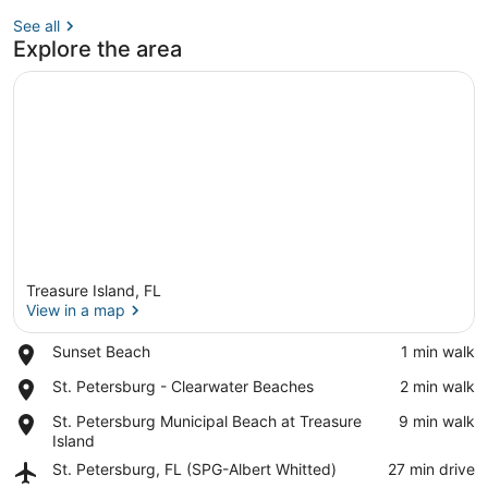
See all
Explore the area
Treasure Island, FL
View in a map
Place,
Sunset Beach
‪1 min walk‬
Sunset
View in a map
Place,
St. Petersburg - Clearwater Beaches
‪2 min walk‬
Beach
St.
Place,
St. Petersburg Municipal Beach at Treasure
‪9 min walk‬
Petersburg
St.
Island
-
Petersburg
Clearwater
Airport,
St. Petersburg, FL (SPG-Albert Whitted)
‪27 min drive‬
Municipal
Beaches
St.