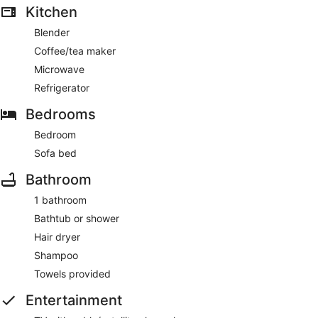
Kitchen
Blender
Coffee/tea maker
Microwave
Refrigerator
Bedrooms
Bedroom
Sofa bed
Bathroom
1 bathroom
Bathtub or shower
Hair dryer
Shampoo
Towels provided
Entertainment