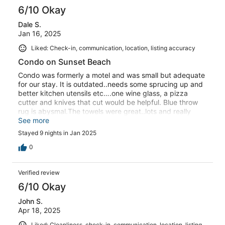
6/10 Okay
Dale S.
Jan 16, 2025
Liked: Check-in, communication, location, listing accuracy
Condo on Sunset Beach
Condo was formerly a motel and was small but adequate
for our stay. It is outdated..needs some sprucing up and
better kitchen utensils etc….one wine glass, a pizza
cutter and knives that cut would be helpful. Blue throw
rug is abysmal.The towels were great..lots and really
nice.We were working on our devastated home so spent
See more
no time at condo during the day.
Stayed 9 nights in Jan 2025
0
Verified review
6/10 Okay
John S.
Apr 18, 2025
Liked: Cleanliness, check-in, communication, location, listing