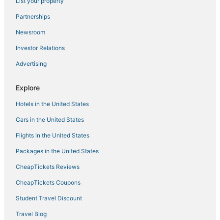
Land's End 402 building 1 TOP floor
List your property
Shore Thing
Partnerships
~Shore Thing~ Coastal Exquisite Waterfront Condo
Newsroom
Treasure Island Beach Resort
Investor Relations
Malyn 122
Advertising
Coastal Comfort Awaits You
Explore
Land's End 403 building 8 Gorgeous Updates
Amazing Beachfront Studio w/Private Balcony!
Hotels in the United States
Beachside Pool
Cars in the United States
Beachfront Views from Private Balcony. Great
Flights in the United States
Location. Heated Pool and Hot Tub.
Packages in the United States
CheapTickets Reviews
CheapTickets Coupons
Student Travel Discount
Travel Blog