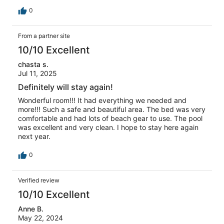
0
From a partner site
10/10 Excellent
chasta s.
Jul 11, 2025
Definitely will stay again!
Wonderful room!!! It had everything we needed and
more!!! Such a safe and beautiful area. The bed was very
comfortable and had lots of beach gear to use. The pool
was excellent and very clean. I hope to stay here again
next year.
0
Verified review
10/10 Excellent
Anne B.
May 22, 2024