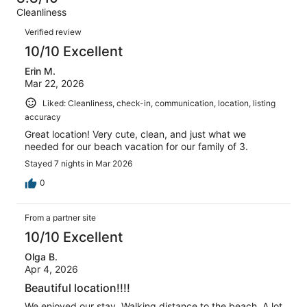
of
Terrible.
reviews
out
Cleanliness
19
0
of
Reviews
reviews
out
Verified review
19
of
10/10 Excellent
reviews
19
Erin M.
reviews
Mar 22, 2026
Liked: Cleanliness, check-in, communication, location, listing
accuracy
Great location! Very cute, clean, and just what we
needed for our beach vacation for our family of 3.
Stayed 7 nights in Mar 2026
0
From a partner site
10/10 Excellent
Olga B.
Apr 4, 2026
Beautiful location!!!!
We enjoyed our stay. Walking distance to the beach. A lot