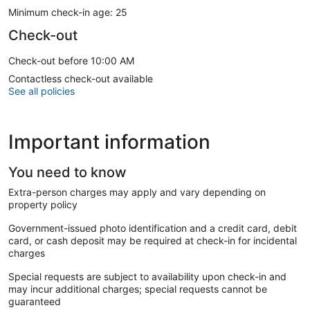
Minimum check-in age: 25
Check-out
Check-out before 10:00 AM
Contactless check-out available
See all policies
Important information
You need to know
Extra-person charges may apply and vary depending on
property policy
Government-issued photo identification and a credit card, debit
card, or cash deposit may be required at check-in for incidental
charges
Special requests are subject to availability upon check-in and
may incur additional charges; special requests cannot be
guaranteed