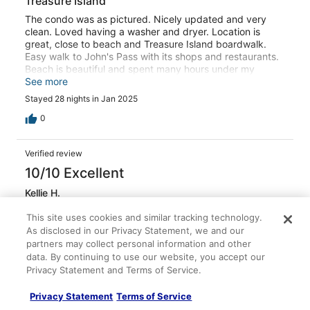
Treasure Island
The condo was as pictured. Nicely updated and very
clean. Loved having a washer and dryer. Location is
great, close to beach and Treasure Island boardwalk.
Easy walk to John's Pass with its shops and restaurants.
Beach is beautiful and spent many hours under my
umbrella. Comfortable beds and furniture. Easy
See more
communication with owner. Trouble with internet when
Stayed 28 nights in Jan 2025
we first arrived and owner was very responsive to solve
issue. Building itself still recovering from recent
0
hurricanes and needed a little "love." One of the closest
elevators was down the month we stayed here. There
Verified review
was always an elevator available but sometimes on the
other side of the building. Would definitely recommend
10/10 Excellent
this condo.
Kellie H.
Jan 17, 2026
This site uses cookies and similar tracking technology.
Stayed 4 nights in Sep 2025
As disclosed in our Privacy Statement, we and our
0
partners may collect personal information and other
data. By continuing to use our website, you accept our
Privacy Statement and Terms of Service.
Verified review
10/10 Excellent
Privacy Statement
Terms of Service