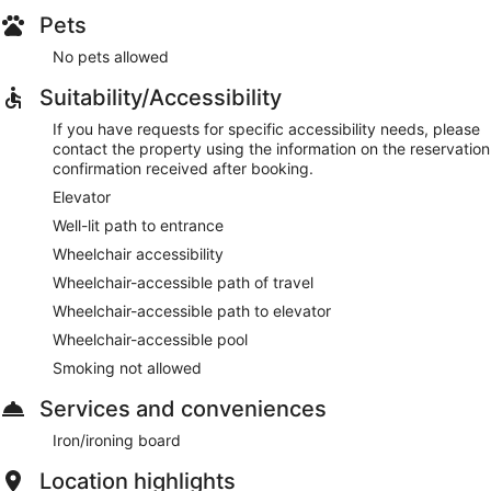
Pets
No pets allowed
Suitability/Accessibility
If you have requests for specific accessibility needs, please
contact the property using the information on the reservation
confirmation received after booking.
Elevator
Well-lit path to entrance
Wheelchair accessibility
Wheelchair-accessible path of travel
Wheelchair-accessible path to elevator
Wheelchair-accessible pool
Smoking not allowed
Services and conveniences
Iron/ironing board
Location highlights