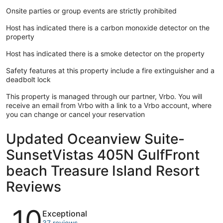
Onsite parties or group events are strictly prohibited
Host has indicated there is a carbon monoxide detector on the
property
Host has indicated there is a smoke detector on the property
Safety features at this property include a fire extinguisher and a
deadbolt lock
This property is managed through our partner, Vrbo. You will
receive an email from Vrbo with a link to a Vrbo account, where
you can change or cancel your reservation
Updated Oceanview Suite-
SunsetVistas 405N GulfFront
beach Treasure Island Resort
Reviews
Reviews
10
Exceptional
37 reviews