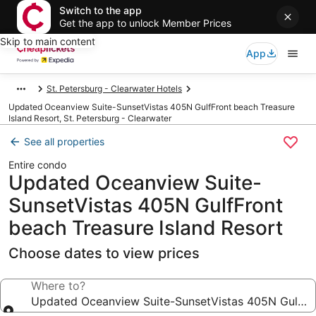
Switch to the app
Get the app to unlock Member Prices
Skip to main content
App
St. Petersburg - Clearwater Hotels
Updated Oceanview Suite-SunsetVistas 405N GulfFront beach Treasure
Island Resort, St. Petersburg - Clearwater
See all properties
Entire condo
Updated Oceanview Suite-
SunsetVistas 405N GulfFront
beach Treasure Island Resort
Choose dates to view prices
Where to?
Updated Oceanview Suite-SunsetVistas 405N GulfFro