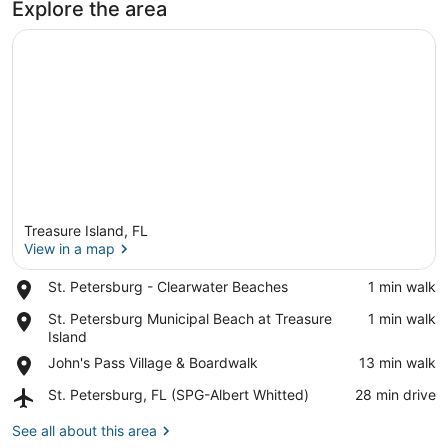
Explore the area
Treasure Island, FL
View in a map
Place,
St. Petersburg - Clearwater Beaches
‪1 min walk‬
St.
View in a map
Place,
St. Petersburg Municipal Beach at Treasure
‪1 min walk‬
Petersburg
St.
Island
-
Petersburg
Clearwater
Place,
John's Pass Village & Boardwalk
‪13 min walk‬
Municipal
Beaches
John's
Beach
Airport,
St. Petersburg, FL (SPG-Albert Whitted)
‪28 min drive‬
Pass
at
St.
Village
Treasure
Petersburg,
See all about this area
&
Island
FL