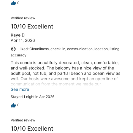
0
Verified review
10/10 Excellent
Kaye D.
Apr 11, 2026
Liked: Cleanliness, check-in, communication, location, listing
accuracy
This condo is beautifully decorated, clean, comfortable,
and well-stocked. The balcony has a nice view of the
adult pool, hot tub, and partial beach and ocean view as
well. Our hosts were awesome and kept an open line of
communication from the moment we made our
reservation, throughout our stay, and through checkout.
See more
We definitely want to stay here again in the future! It is a
Stayed 1 night in Apr 2026
perfect setting for the entire family!
0
Verified review
10/10 Excellent