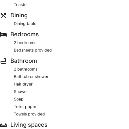
Toaster
Dining
Dining table
Bedrooms
2 bedrooms
Bedsheets provided
Bathroom
2 bathrooms
Bathtub or shower
Hair dryer
Shower
Soap
Toilet paper
Towels provided
Living spaces