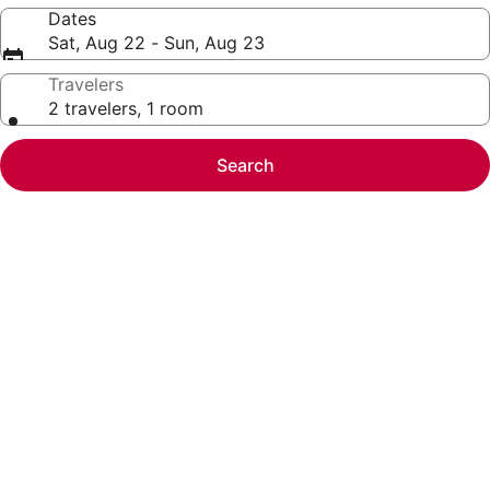
Dates
Sat, Aug 22 - Sun, Aug 23
Travelers
2 travelers, 1 room
Search
Photo
gallery
for