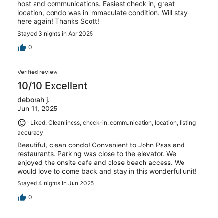
host and communications. Easiest check in, great
location, condo was in immaculate condition. Will stay
here again! Thanks Scott!
Stayed 3 nights in Apr 2025
0
Verified review
10/10 Excellent
deborah j.
Jun 11, 2025
Liked: Cleanliness, check-in, communication, location, listing
accuracy
Beautiful, clean condo! Convenient to John Pass and
restaurants. Parking was close to the elevator. We
enjoyed the onsite cafe and close beach access. We
would love to come back and stay in this wonderful unit!
Stayed 4 nights in Jun 2025
0