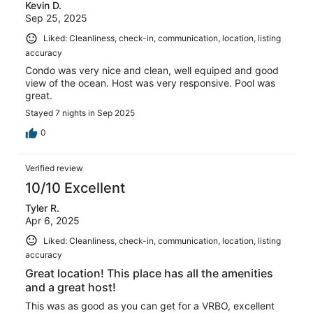
Kevin D.
Sep 25, 2025
Liked: Cleanliness, check-in, communication, location, listing
accuracy
Condo was very nice and clean, well equiped and good
view of the ocean. Host was very responsive. Pool was
great.
Stayed 7 nights in Sep 2025
0
Verified review
10/10 Excellent
Tyler R.
Apr 6, 2025
Liked: Cleanliness, check-in, communication, location, listing
accuracy
Great location! This place has all the amenities
and a great host!
This was as good as you can get for a VRBO, excellent