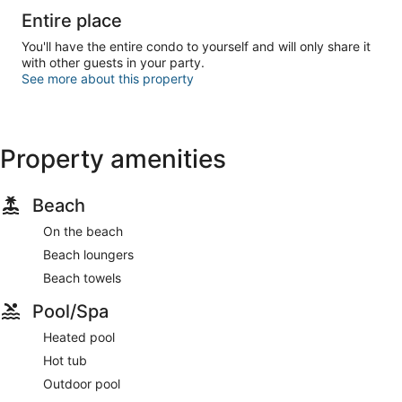
Entire place
You'll have the entire condo to yourself and will only share it
with other guests in your party.
See more about this property
Property amenities
Beach
On the beach
Beach loungers
Beach towels
Pool/Spa
Heated pool
Hot tub
Outdoor pool