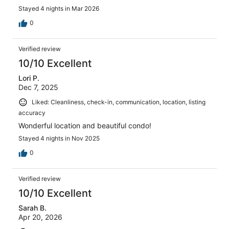
Stayed 4 nights in Mar 2026
0
Verified review
10/10 Excellent
Lori P.
Dec 7, 2025
Liked: Cleanliness, check-in, communication, location, listing
accuracy
Wonderful location and beautiful condo!
Stayed 4 nights in Nov 2025
0
Verified review
10/10 Excellent
Sarah B.
Apr 20, 2026