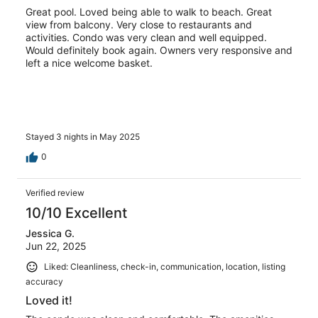
Great pool. Loved being able to walk to beach. Great
view from balcony. Very close to restaurants and
activities. Condo was very clean and well equipped.
Would definitely book again. Owners very responsive and
left a nice welcome basket.
Stayed 3 nights in May 2025
0
Verified review
10/10 Excellent
Jessica G.
Jun 22, 2025
Liked: Cleanliness, check-in, communication, location, listing
accuracy
Loved it!