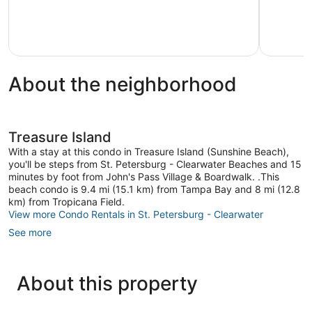
Wonderful,
Palms
31
reviews
About the neighborhood
Treasure Island
With a stay at this condo in Treasure Island (Sunshine Beach),
you'll be steps from St. Petersburg - Clearwater Beaches and 15
minutes by foot from John's Pass Village & Boardwalk. .This
beach condo is 9.4 mi (15.1 km) from Tampa Bay and 8 mi (12.8
km) from Tropicana Field.
View more Condo Rentals in St. Petersburg - Clearwater
See more
About this property