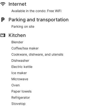
Internet
Available in the condo: Free WiFi
Parking and transportation
Parking on site
Kitchen
Blender
Coffee/tea maker
Cookware, dishware, and utensils
Dishwasher
Electric kettle
Ice maker
Microwave
Oven
Paper towels
Refrigerator
Stovetop