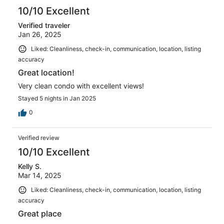
10/10 Excellent
Verified traveler
Jan 26, 2025
Liked: Cleanliness, check-in, communication, location, listing
accuracy
Great location!
Very clean condo with excellent views!
Stayed 5 nights in Jan 2025
0
Verified review
10/10 Excellent
Kelly S.
Mar 14, 2025
Liked: Cleanliness, check-in, communication, location, listing
accuracy
Great place