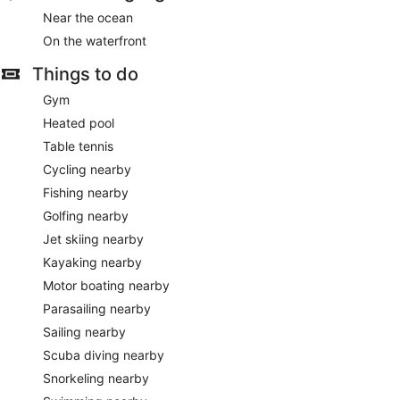
Near the ocean
On the waterfront
Things to do
Gym
Heated pool
Table tennis
Cycling nearby
Fishing nearby
Golfing nearby
Jet skiing nearby
Kayaking nearby
Motor boating nearby
Parasailing nearby
Sailing nearby
Scuba diving nearby
Snorkeling nearby