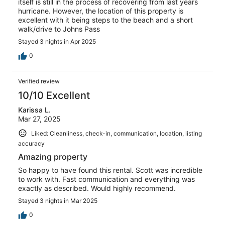
itself is still in the process of recovering from last years
hurricane. However, the location of this property is
excellent with it being steps to the beach and a short
walk/drive to Johns Pass
Stayed 3 nights in Apr 2025
0
Verified review
10/10 Excellent
Karissa L.
Mar 27, 2025
Liked: Cleanliness, check-in, communication, location, listing
accuracy
Amazing property
So happy to have found this rental. Scott was incredible
to work with. Fast communication and everything was
exactly as described. Would highly recommend.
Stayed 3 nights in Mar 2025
0