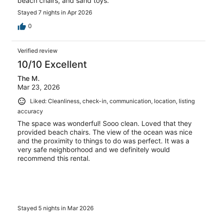
beach chairs, and sand toys.
Stayed 7 nights in Apr 2026
0
Verified review
10/10 Excellent
The M.
Mar 23, 2026
Liked: Cleanliness, check-in, communication, location, listing
accuracy
The space was wonderful! Sooo clean. Loved that they
provided beach chairs. The view of the ocean was nice
and the proximity to things to do was perfect. It was a
very safe neighborhood and we definitely would
recommend this rental.
Stayed 5 nights in Mar 2026