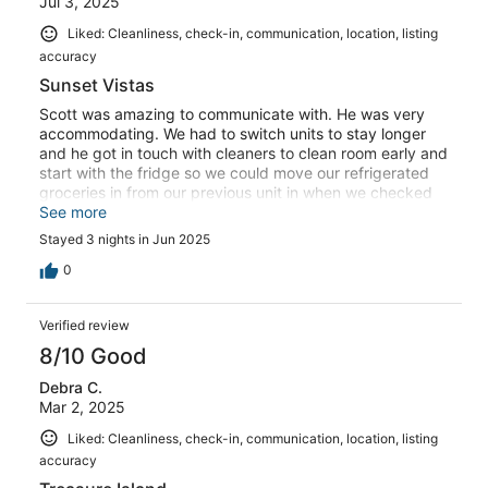
Jul 3, 2025
Liked: Cleanliness, check-in, communication, location, listing
accuracy
Sunset Vistas
Scott was amazing to communicate with. He was very
accommodating. We had to switch units to stay longer
and he got in touch with cleaners to clean room early and
start with the fridge so we could move our refrigerated
groceries in from our previous unit in when we checked
out of our other unit. The unit was spotless and clean and
See more
was very nice. Our first unit was nice but this unit was
Stayed 3 nights in Jun 2025
nicer and more recently updated.
0
Verified review
8/10 Good
Debra C.
Mar 2, 2025
Liked: Cleanliness, check-in, communication, location, listing
accuracy