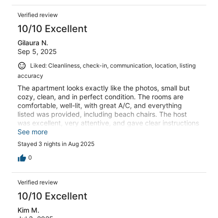
Verified review
10/10 Excellent
Gilaura N.
Sep 5, 2025
Liked: Cleanliness, check-in, communication, location, listing
accuracy
The apartment looks exactly like the photos, small but
cozy, clean, and in perfect condition. The rooms are
comfortable, well-lit, with great A/C, and everything
listed was provided, including beach chairs. The host
was excellent, very attentive, and gave clear instructions
for check-in and check-out.It’s just a short walk straight
See more
to the beach, where you can also rent umbrellas and
Stayed 3 nights in Aug 2025
chairs, and the sunsets from the balcony are beautiful.
Very quiet and peaceful, we slept so well! I would
0
definitely stay here again whenever I come back to this
area.
Verified review
10/10 Excellent
Kim M.