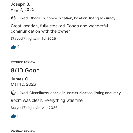
Joseph B.
Aug 2, 2025
Liked: Check-in, communication, location, listing accuracy
Great location, fully stocked Condo and wonderful
communication with the owner.
Stayed 7 nights in Jul 2025
0
Verified review
8/10 Good
James C.
Mar 12, 2026
Liked: Cleanliness, check-in, communication, listing accuracy
Room was clean. Everything was fine.
Stayed 7 nights in Mar 2026
0
Verified review