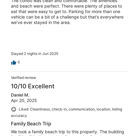
The condo was clean and comfortable. The amenities
and beach were perfect. There were plenty of places to
eat that were easy to get to. Parking for more than one
vehicle can be a bit of a challenge but that's everywhere
we've ever stayed in the area.
Stayed 2 nights in Jun 2025
0
Verified review
10/10 Excellent
Daniel M.
Apr 20, 2025
Liked: Cleanliness, check-in, communication, location, listing
accuracy
Family Beach Trip
We took a family beach trip to this property. The building