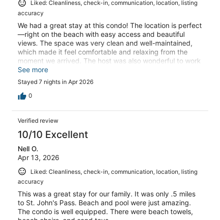
Liked: Cleanliness, check-in, communication, location, listing
accuracy
We had a great stay at this condo! The location is perfect
—right on the beach with easy access and beautiful
views. The space was very clean and well-maintained,
which made it feel comfortable and relaxing from the
moment we arrived. The host was also wonderful to work
with—responsive, helpful, and made everything simple
See more
from booking through checkout. We’d definitely stay here
Stayed 7 nights in Apr 2026
again!
0
Verified review
10/10 Excellent
Nell O.
Apr 13, 2026
Liked: Cleanliness, check-in, communication, location, listing
accuracy
This was a great stay for our family. It was only .5 miles
to St. John's Pass. Beach and pool were just amazing.
The condo is well equipped. There were beach towels,