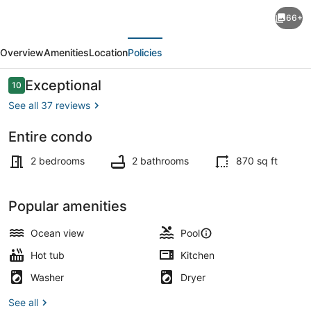
Updated
66+
Oceanview
evious
Next
Suite-
Overview
Amenities
Location
Policies
SunsetVistas
405N
Reviews
Exceptional
10
10 out of 10
GulfFront
See all 37 reviews
beach
Entire condo
Treasure
Outdoor pool, a heated pool
Island
2 bedrooms
2 bathrooms
870 sq ft
Resort
Popular amenities
Ocean view
Pool
Hot tub
Kitchen
Washer
Dryer
See all