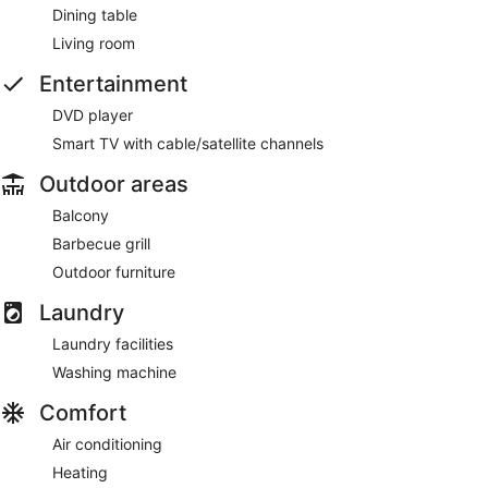
Dining table
Living room
Entertainment
DVD player
Smart TV with cable/satellite channels
Outdoor areas
Balcony
Barbecue grill
Outdoor furniture
Laundry
Laundry facilities
Washing machine
Comfort
Air conditioning
Heating