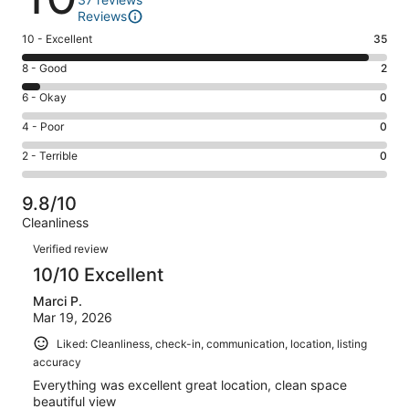
Reviews
Rating
10 - Excellent
35
10
Rating
8 - Good
2
-
8
Excellent.
Rating
6 - Okay
0
-
35
6
Good.
Rating
4 - Poor
0
out
-
2
4
of
Okay.
Rating
2 - Terrible
0
out
-
37
0
2
of
Poor.
reviews
out
-
37
0
9.8/10
of
Terrible.
reviews
out
Cleanliness
37
0
of
Reviews
reviews
out
Verified review
37
of
10/10 Excellent
reviews
37
Marci P.
reviews
Mar 19, 2026
Liked: Cleanliness, check-in, communication, location, listing
accuracy
Everything was excellent great location, clean space
beautiful view