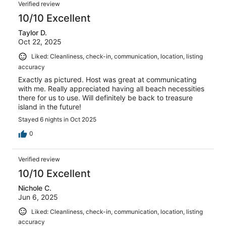
Verified review
10/10 Excellent
Taylor D.
Oct 22, 2025
Liked: Cleanliness, check-in, communication, location, listing
accuracy
Exactly as pictured. Host was great at communicating
with me. Really appreciated having all beach necessities
there for us to use. Will definitely be back to treasure
island in the future!
Stayed 6 nights in Oct 2025
0
Verified review
10/10 Excellent
Nichole C.
Jun 6, 2025
Liked: Cleanliness, check-in, communication, location, listing
accuracy