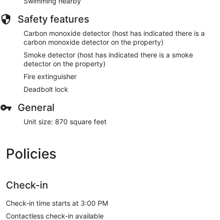
Swimming nearby
Safety features
Carbon monoxide detector (host has indicated there is a
carbon monoxide detector on the property)
Smoke detector (host has indicated there is a smoke
detector on the property)
Fire extinguisher
Deadbolt lock
General
Unit size: 870 square feet
Policies
Check-in
Check-in time starts at 3:00 PM
Contactless check-in available