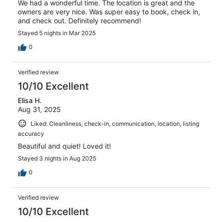
We had a wonderful time. The location is great and the
owners are very nice. Was super easy to book, check in,
and check out. Definitely recommend!
Stayed 5 nights in Mar 2025
0
Verified review
10/10 Excellent
Elisa H.
Aug 31, 2025
Liked: Cleanliness, check-in, communication, location, listing
accuracy
Beautiful and quiet! Loved it!
Stayed 3 nights in Aug 2025
0
Verified review
10/10 Excellent