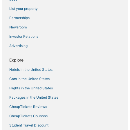
Johns Pass. Tickets Daily to Top Attractions.
List your property
Escape to Paradise on Treasure Island
Partnerships
Treasure Island Beach House 200 yards to Beach and
short walk to John's Pass
Newsroom
Land's End 4
Investor Relations
Waterfront Pool Fishing Docks Across from Beach
Advertising
🏨 Entire Hotel Takeover! Events
Family Reunion
Explore
Coastal Paradise at Nautilus
Hotels in the United States
Updated TOP FLOOR 2br Condo with Amazing
Cars in the United States
Ocean View & Beach Access
Flights in the United States
🏖️Beachfront🌴Heated Pool
Packages in the United States
Land's End 403 building 8 Gorgeous Updates
CheapTickets Reviews
CheapTickets Coupons
Student Travel Discount