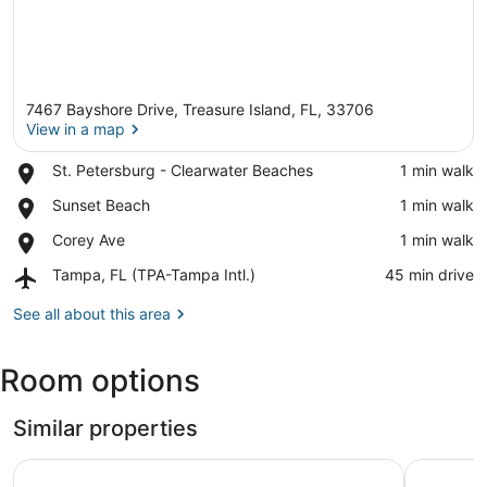
7467 Bayshore Drive, Treasure Island, FL, 33706
View in a map
Place,
St. Petersburg - Clearwater Beaches
‪1 min walk‬
St.
View in a map
Place,
Sunset Beach
‪1 min walk‬
Petersburg
Sunset
-
Place,
Corey Ave
‪1 min walk‬
Beach
Clearwater
Corey
Beaches
Airport,
Tampa, FL (TPA-Tampa Intl.)
‪45 min drive‬
Ave
Tampa,
FL
See all about this area
(TPA-
Tampa
Room options
Intl.)
Similar properties
Land's End 4-201 Bay Front - Premier
Land's En