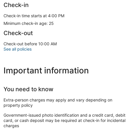
Check-in
Check-in time starts at 4:00 PM
Minimum check-in age: 25
Check-out
Check-out before 10:00 AM
See all policies
Important information
You need to know
Extra-person charges may apply and vary depending on
property policy
Government-issued photo identification and a credit card, debit
card, or cash deposit may be required at check-in for incidental
charges