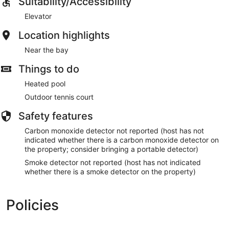
Suitability/Accessibility
Elevator
Location highlights
Near the bay
Things to do
Heated pool
Outdoor tennis court
Safety features
Carbon monoxide detector not reported (host has not
indicated whether there is a carbon monoxide detector on
the property; consider bringing a portable detector)
Smoke detector not reported (host has not indicated
whether there is a smoke detector on the property)
Policies