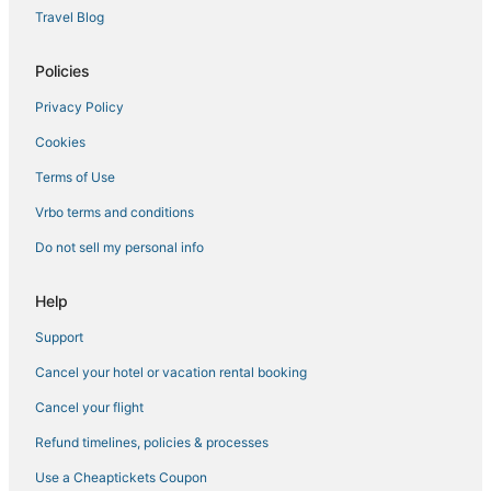
Travel Blog
Policies
Privacy Policy
Cookies
Terms of Use
Vrbo terms and conditions
Do not sell my personal info
Help
Support
Cancel your hotel or vacation rental booking
Cancel your flight
Refund timelines, policies & processes
Use a Cheaptickets Coupon