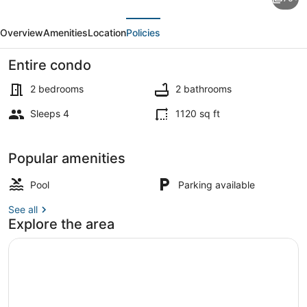
End
evious
Next
3-
Overview
Amenities
Location
Policies
403
Bay
Entire condo
Front
2 bedrooms
2 bathrooms
-
Sleeps 4
1120 sq ft
Premier
Condo, Multiple Beds (Land's End 
Popular amenities
Pool
Parking available
See all
Explore the area