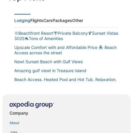
Lodging
Flights
Cars
Packages
Other
🌞Beachfront Resort🌴Private Balcony🍹Sunset Vistas
302S🐬Tons of Amenities
Upscale Comfort with and Affordable Price 🏝 Beach
Access across the street
New! Sunset Beach with Gulf Views
Amazing gulf view! in Treasure Island
Beach Access. Heated Pool and Hot Tub. Relaxation.
Comfort. Views. Convenience.
Near Johns Pass
Tiki House
Mansions by the Sea Treasure Island's Premier Gulf
Company
Sunset Vistas 209n
About
Beach House with Space for All. Steps to Beach. Near
Jobs