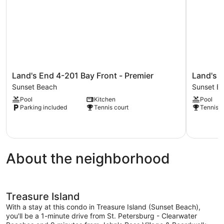
Land's
Land's
Land's End 4-201 Bay Front - Premier
Land's 
End
End
Sunset Beach
Sunset B
4-
4-
Pool
Kitchen
Pool
201
406
Parking included
Tennis court
Tennis c
Bay
Bay
Front
Front
-
Sunset
Premier
Beach
Sunset
About the neighborhood
Beach
Treasure Island
With a stay at this condo in Treasure Island (Sunset Beach),
you'll be a 1-minute drive from St. Petersburg - Clearwater