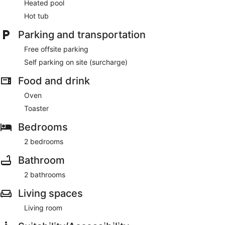
Heated pool
Hot tub
Parking and transportation
Free offsite parking
Self parking on site (surcharge)
Food and drink
Oven
Toaster
Bedrooms
2 bedrooms
Bathroom
2 bathrooms
Living spaces
Living room