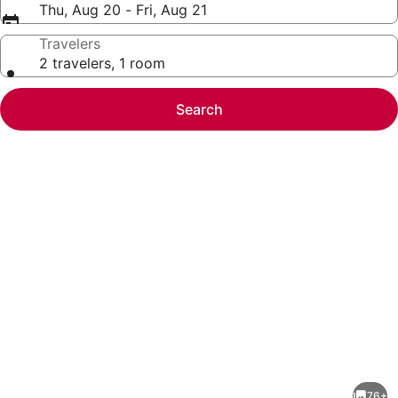
Thu, Aug 20 - Fri, Aug 21
Travelers
2 travelers, 1 room
Search
Photo
gallery
for
Land's
76+