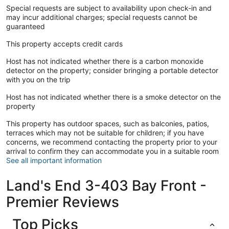
Special requests are subject to availability upon check-in and
may incur additional charges; special requests cannot be
guaranteed
This property accepts credit cards
Host has not indicated whether there is a carbon monoxide
detector on the property; consider bringing a portable detector
with you on the trip
Host has not indicated whether there is a smoke detector on the
property
This property has outdoor spaces, such as balconies, patios,
terraces which may not be suitable for children; if you have
concerns, we recommend contacting the property prior to your
arrival to confirm they can accommodate you in a suitable room
See all important information
Land's End 3-403 Bay Front -
Premier Reviews
Top Picks