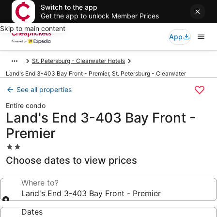
Switch to the app
Get the app to unlock Member Prices
Skip to main content
App
St. Petersburg - Clearwater Hotels
Land's End 3-403 Bay Front - Premier, St. Petersburg - Clearwater
See all properties
Entire condo
Land's End 3-403 Bay Front -
Premier
2.0
star
Choose dates to view prices
property
Where to?
Land's End 3-403 Bay Front - Premier
Dates