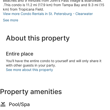
Beaches and 9 minutes from John's Pass Village & Boardwalk.
.This condo is 11.2 mi (17.9 km) from Tampa Bay and 9.3 mi (15
km) from Tropicana Field.
View more Condo Rentals in St. Petersburg - Clearwater
See more
About this property
Entire place
You'll have the entire condo to yourself and will only share it
with other guests in your party.
See more about this property
Property amenities
Pool/Spa