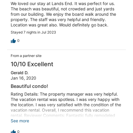
We loved our stay at Lands End. It was perfect for us.
The beach was beautiful, not crowded and just yards
from our building. We enjoy the board walk around the
property. The staff was very helpful and friendly.
Location was great also. Would definitely go back.
Stayed 7 nights in Jul 2023
0
From a partner site
10/10 Excellent
Gerald D.
Jan 16, 2020
Beautiful condo!
Rating Details: The property manager was very helpful.
The vacation rental was spotless. I was very happy with
the location. I was very satisfied with the condition of the
vacation rental. Overall, I recommend this vacation
rental. Reviewer Comments: Fantastic fully remodeled
condo in a great location.
See more
0