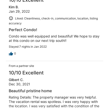
Kim B.
Jan 29, 2022
Liked: Cleanliness, check-in, communication, location, listing
accuracy
Perfect Condo!
Condo was well equipped and beautiful! We hope to stay
at this condo on our next trip south!!
Stayed 7 nights in Jan 2022
0
From a partner site
10/10 Excellent
Gilbert C.
Dec 30, 2021
Beautiful pristine home
Rating Details: The property manager was very helpful.
The vacation rental was spotless. I was very happy with
the location. I was very satisfied with the condition of the