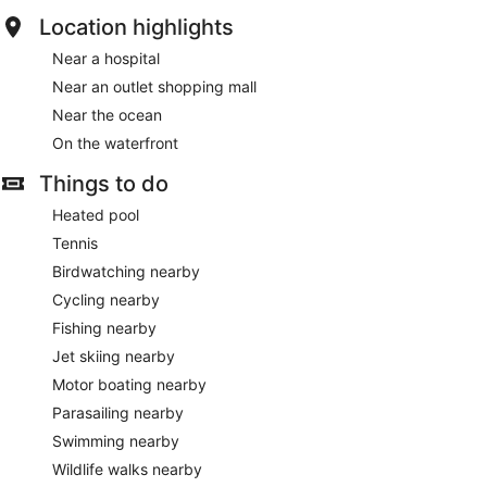
Location highlights
Near a hospital
Near an outlet shopping mall
Near the ocean
On the waterfront
Things to do
Heated pool
Tennis
Birdwatching nearby
Cycling nearby
Fishing nearby
Jet skiing nearby
Motor boating nearby
Parasailing nearby
Swimming nearby
Wildlife walks nearby