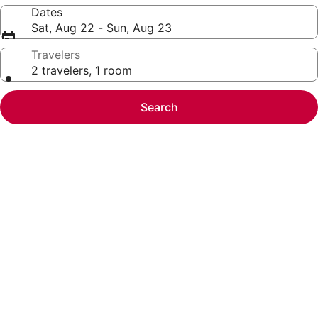
Dates
Sat, Aug 22 - Sun, Aug 23
Travelers
2 travelers, 1 room
Search
Photo
gallery
for