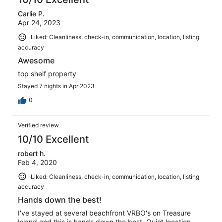
Carlie P.
Apr 24, 2023
Liked: Cleanliness, check-in, communication, location, listing
accuracy
Awesome
top shelf property
Stayed 7 nights in Apr 2023
0
Verified review
10/10 Excellent
robert h.
Feb 4, 2020
Liked: Cleanliness, check-in, communication, location, listing
accuracy
Hands down the best!
I've stayed at several beachfront VRBO's on Treasure
Island and this is hands down the best. Quiet location,