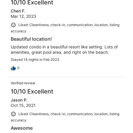
10/10 Excellent
Cheri F.
Mar 12, 2023
Liked: Cleanliness, check-in, communication, location, listing
accuracy
Beautiful location!
Updated condo in a beautiful resort like setting. Lots of
amenities, great pool area, and right on the beach.
Stayed 14 nights in Feb 2023
0
Verified review
10/10 Excellent
Jason P.
Oct 15, 2021
Liked: Cleanliness, check-in, communication, location, listing
accuracy
Awesome