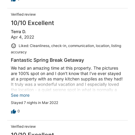
Verified review
10/10 Excellent
Terra D.
Apr 4, 2022
Liked: Cleanliness, check-in, communication, location, listing
accuracy
Fantastic Spring Break Getaway
We had an amazing time at this property. The pictures
are 100% spot on and I don't know that I've ever stayed
at a property with as many kitchen supplies as they had!
It truly was a wonderful vacation and I especially loved
the location - a quiet serene spot in what is normally a
very busy area of Treasure Island. We did have some
See more
difficulties with the lock box - but the Rental company
Stayed 7 nights in Mar 2022
did a fantastic job at accommodating the issue and were
quick to resolve it. Thank you to Dawn, Levi and Ron for
0
taking care of us. I would highly recommend this place
and I hope to be back myself soon!
Verified review
10/10 Excellent