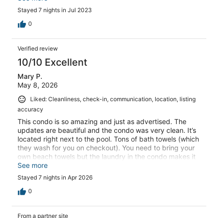
Stayed 7 nights in Jul 2023
0
Verified review
10/10 Excellent
Mary P.
May 8, 2026
Liked: Cleanliness, check-in, communication, location, listing
accuracy
This condo is so amazing and just as advertised. The
updates are beautiful and the condo was very clean. It’s
located right next to the pool. Tons of bath towels (which
they wash for you on checkout). You need to bring your
own beach towels but the laundry in the condo makes it
easy to clean them and helps to pack less. There were
See more
beach chairs, an umbrella, beach toys (paddle ball and
Stayed 7 nights in Apr 2026
water frisbee) and pickleball equipment! Even included a
fishing rod! The pool is huge and wasn’t busy when we
0
were there but everyone we met was super friendly, and
the few condo owners we met at the pool were very
From a partner site
welcoming. There is a playground on the beach 5