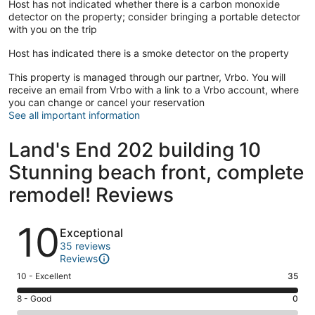
Host has not indicated whether there is a carbon monoxide
detector on the property; consider bringing a portable detector
with you on the trip
Host has indicated there is a smoke detector on the property
This property is managed through our partner, Vrbo. You will
receive an email from Vrbo with a link to a Vrbo account, where
you can change or cancel your reservation
See all important information
Land's End 202 building 10
Stunning beach front, complete
remodel! Reviews
Reviews
10
Exceptional
35 reviews
Reviews
Rating
10 - Excellent
35
10
Rating
8 - Good
0
-
8