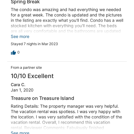
Spring Break
The condo was amazing and had everything we needed
for a great week. The condo is updated and the pictures
in the listing are exactly what you'll find. Condo has a well
stocked kitchen with everything you'll need. The beds
are all very comfortable and the bathrooms are updated
as well. The location to the beach and pool was great.
See more
Excellent ocean views off the balcony. They also have a
Stayed 7 nights in Mar 2023
few beach chairs for you to use. Kids like the tennis
courts and shuffleboard. You can get gear at the
0
gatehouse. A short drive to most restaurants and grocery
stores. Only a half hour from Downtown St. Pete. Even
From a partner site
took in a TB Rays game. Would stay here again!
10/10 Excellent
Cara C.
Jan 1, 2020
Treasure on Treasure Island
Rating Details: The property manager was very helpful.
The vacation rental was spotless. I was very happy with
the location. I was very satisfied with the condition of the
vacation rental. Overall, I recommend this vacation
rental. Reviewer Comments: Fabulously finished
beachfront condo. Spent the holidays soaking up the sun
See more