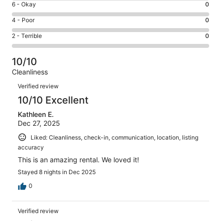
Excellent.
Rating
6 - Okay
0
-
35
6
Good.
Rating
4 - Poor
0
out
-
0
4
of
Okay.
Rating
2 - Terrible
0
out
-
35
0
2
of
Poor.
reviews
out
-
35
0
10/10
of
Terrible.
reviews
out
Cleanliness
35
0
of
Reviews
reviews
out
Verified review
35
of
10/10 Excellent
reviews
35
Kathleen E.
reviews
Dec 27, 2025
Liked: Cleanliness, check-in, communication, location, listing
accuracy
This is an amazing rental. We loved it!
Stayed 8 nights in Dec 2025
0
Verified review