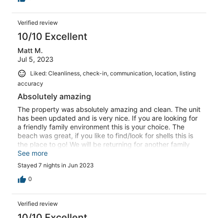
Verified review
10/10 Excellent
Matt M.
Jul 5, 2023
Liked: Cleanliness, check-in, communication, location, listing
accuracy
Absolutely amazing
The property was absolutely amazing and clean. The unit
has been updated and is very nice. If you are looking for
a friendly family environment this is your choice. The
beach was great, if you like to find/look for shells this is
the place to go! We will be returning for another family
trip soon.
See more
Stayed 7 nights in Jun 2023
0
Verified review
10/10 Excellent