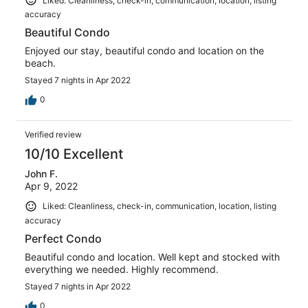
Liked: Cleanliness, check-in, communication, location, listing
accuracy
Beautiful Condo
Enjoyed our stay, beautiful condo and location on the
beach.
Stayed 7 nights in Apr 2022
0
Verified review
10/10 Excellent
John F.
Apr 9, 2022
Liked: Cleanliness, check-in, communication, location, listing
accuracy
Perfect Condo
Beautiful condo and location. Well kept and stocked with
everything we needed. Highly recommend.
Stayed 7 nights in Apr 2022
0