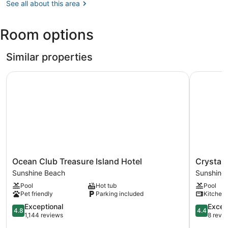
FL
See all about this area
(TPA-
Tampa
Room options
Intl.)
Similar properties
Ocean Club Treasure Island Hotel
Crystal P
Ocean
Crystal
Ocean Club Treasure Island Hotel
Crystal
Club
Palms
Sunshine Beach
Sunshine
Treasure
Beach
Pool
Hot tub
Pool
Island
Resort
Pet friendly
Parking included
Kitchen
Hotel
Sunshine
Sunshine
4.8
Beach
4.4
Exceptional
Excell
4.8
4.4
Beach
out
out
1,144 reviews
8 revi
of
of