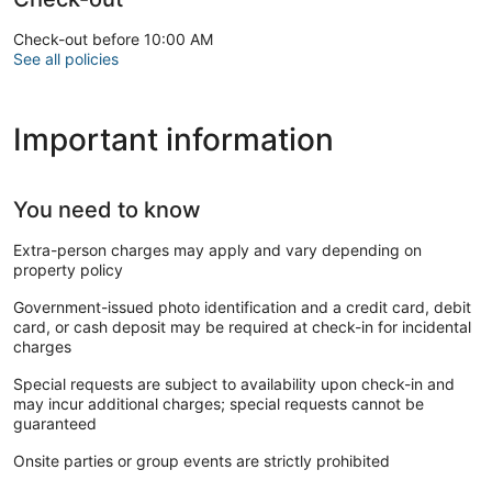
Check-out before 10:00 AM
See all policies
Important information
You need to know
Extra-person charges may apply and vary depending on
property policy
Government-issued photo identification and a credit card, debit
card, or cash deposit may be required at check-in for incidental
charges
Special requests are subject to availability upon check-in and
may incur additional charges; special requests cannot be
guaranteed
Onsite parties or group events are strictly prohibited