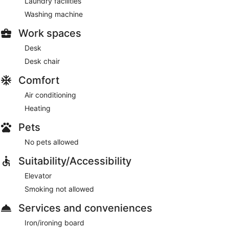
Laundry facilities
Washing machine
Work spaces
Desk
Desk chair
Comfort
Air conditioning
Heating
Pets
No pets allowed
Suitability/Accessibility
Elevator
Smoking not allowed
Services and conveniences
Iron/ironing board