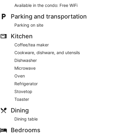
Available in the condo: Free WiFi
Parking and transportation
Parking on site
Kitchen
Coffee/tea maker
Cookware, dishware, and utensils
Dishwasher
Microwave
Oven
Refrigerator
Stovetop
Toaster
Dining
Dining table
Bedrooms