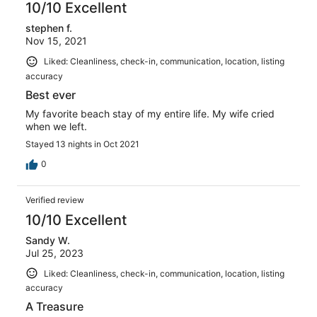
10/10 Excellent
stephen f.
Nov 15, 2021
Liked: Cleanliness, check-in, communication, location, listing
accuracy
Best ever
My favorite beach stay of my entire life. My wife cried
when we left.
Stayed 13 nights in Oct 2021
0
Verified review
10/10 Excellent
Sandy W.
Jul 25, 2023
Liked: Cleanliness, check-in, communication, location, listing
accuracy
A Treasure