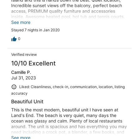
Incredible sunset views off the balcony, perfect beach
access, PREMIUM quality furniture and accessories
inside. Awesome heated pool, hot tub and tennis courts.
The owners clearly spared no expense designing and
See more
decorating this condo. I could go on and on, but take my
Stayed 7 nights in Jan 2020
word for it, grab this place if it's available...
0
Verified review
10/10 Excellent
Camille P.
Jul 31, 2023
Liked: Cleanliness, check-in, communication, location, listing
accuracy
Beautiful Unit
This is the most modern, beautiful unit I have seen at
Land's End. The beach is very quiet, many days the
ocean was glassy and calm. Plenty of local restaurants
around. The unit is spacious and has everything you may
need including a crock pot, a blender, a few books, and
tic tac toe.
See more