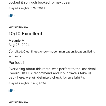
Looked it so much booked for next year!
Stayed 7 nights in Oct 2021
0
Verified review
10/10 Excellent
Melanie M.
Aug 25, 2024
Liked: Cleanliness, check-in, communication, location, listing
accuracy
Perfect !
Everything about this rental was perfect to the last detail.
I would HIGHLY recommend and if our travels take us
back here, we will definitely check for availability.
Stayed 7 nights in Aug 2024
0
Verified review