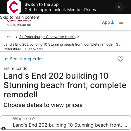
Switch to the app
Get the app to unlock Member Prices
Skip to main content
App
St. Petersburg - Clearwater Hotels
Land's End 202 building 10 Stunning beach front, complete remodel!, St.
Petersburg - Clearwater
See all properties
Entire condo
Land's End 202 building 10
Stunning beach front, complete
remodel!
Choose dates to view prices
Where to?
Land's End 202 building 10 Stunning beach front, co