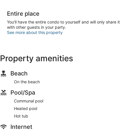
Entire place
You'll have the entire condo to yourself and will only share it
with other guests in your party.
See more about this property
Property amenities
Beach
On the beach
Pool/Spa
Communal pool
Heated pool
Hot tub
Internet