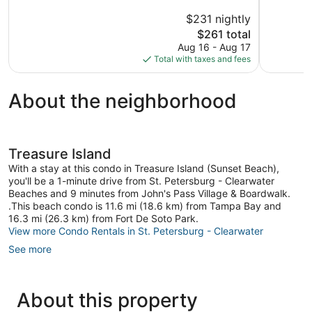
5,
5,
$231 nightly
Exceptional,
Excellent,
1,144
The
8
$261 total
reviews
price
reviews
Aug 16 - Aug 17
is
Total with taxes and fees
$261
About the neighborhood
Treasure Island
With a stay at this condo in Treasure Island (Sunset Beach),
you'll be a 1-minute drive from St. Petersburg - Clearwater
Beaches and 9 minutes from John's Pass Village & Boardwalk.
.This beach condo is 11.6 mi (18.6 km) from Tampa Bay and
16.3 mi (26.3 km) from Fort De Soto Park.
View more Condo Rentals in St. Petersburg - Clearwater
See more
About this property