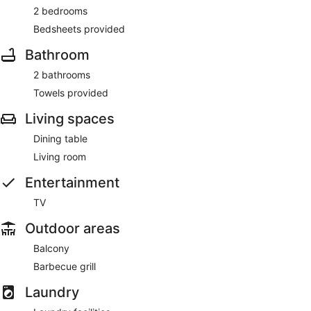
2 bedrooms
Bedsheets provided
Bathroom
2 bathrooms
Towels provided
Living spaces
Dining table
Living room
Entertainment
TV
Outdoor areas
Balcony
Barbecue grill
Laundry