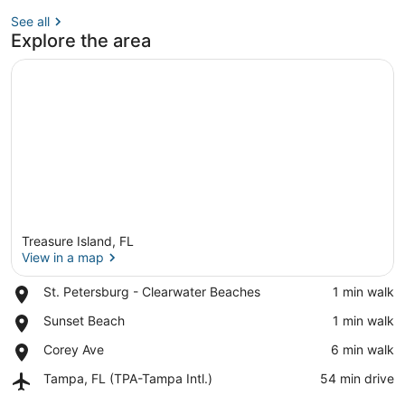
See all
Explore the area
Treasure Island, FL
View in a map
Place,
St. Petersburg - Clearwater Beaches
‪1 min walk‬
St.
View in a map
Place,
Sunset Beach
‪1 min walk‬
Petersburg
Sunset
-
Place,
Corey Ave
‪6 min walk‬
Beach
Clearwater
Corey
Beaches
Airport,
Tampa, FL (TPA-Tampa Intl.)
‪54 min drive‬
Ave
Tampa,