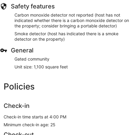
Safety features
Carbon monoxide detector not reported (host has not
indicated whether there is a carbon monoxide detector on
the property; consider bringing a portable detector)
Smoke detector (host has indicated there is a smoke
detector on the property)
General
Gated community
Unit size: 1,100 square feet
Policies
Check-in
Check-in time starts at 4:00 PM
Minimum check-in age: 25
Check-out