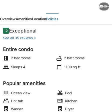
Land's
49+
End
evious
Next
202
Overview
Amenities
Location
Policies
building
10
Reviews
Exceptional
10
10 out of 10
Stunning
See all 35 reviews
beach
Entire condo
front,
On the beach
complete
2 bedrooms
2 bathrooms
remodel!
Sleeps 4
1100 sq ft
Popular amenities
Ocean view
Pool
Hot tub
Kitchen
Washer
Dryer