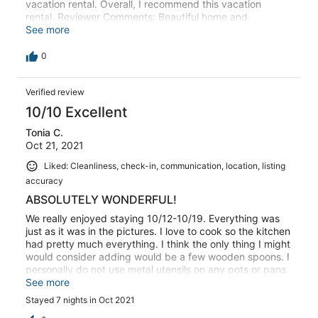
vacation rental. Overall, I recommend this vacation
rental. Reviewer Comments: Beautiful home and
excellently maintained. My only complaint is that we can
See more
hear the folks in the condo above us. My guess is that
the floors are thin.
0
Verified review
10/10 Excellent
Tonia C.
Oct 21, 2021
Liked: Cleanliness, check-in, communication, location, listing
accuracy
ABSOLUTELY WONDERFUL!
We really enjoyed staying 10/12-10/19. Everything was
just as it was in the pictures. I love to cook so the kitchen
had pretty much everything. I think the only thing I might
would consider adding would be a few wooden spoons. I
personally do not use metal utensils on any pots or pans
that are non stick so it was a little hard to break apart
See more
ground beef with a rubber spatula. Beds were hard for
Stayed 7 nights in Oct 2021
our liking but not something I couldn’t handle for a week.