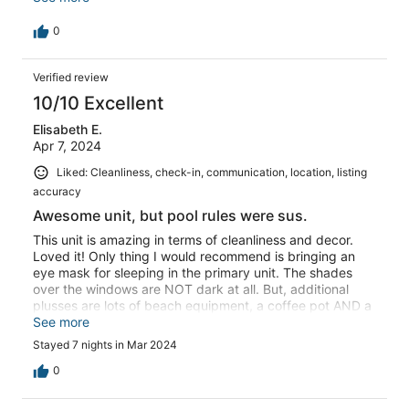
and enjoying this modern escape. Community lined the
streets with luminaries Christmas Eve. Dedicated parking
0
spot, onsite pool, beach right across the lawn. It is at
lands end so the beach was not crowded. You can walk
Verified review
to a beachfront bar/restaurant with a 20 minute stroll
along the beach. The family wants to make a return trip.
10/10 Excellent
Elisabeth E.
Apr 7, 2024
Liked: Cleanliness, check-in, communication, location, listing
accuracy
Awesome unit, but pool rules were sus.
This unit is amazing in terms of cleanliness and decor.
Loved it! Only thing I would recommend is bringing an
eye mask for sleeping in the primary unit. The shades
over the windows are NOT dark at all. But, additional
plusses are lots of beach equipment, a coffee pot AND a
Keurig, washer & dryer, and keypad locks. My *only*
See more
complaint about the property is the pool. It would appear
Stayed 7 nights in Mar 2024
on really high traffic weeks like spring break, they have
pool monitors who ensure that no fun is had, except in
0
your chairs. Can't even drink WATER in a Stanley or Yeti
cup in or on the edge of or near the pool or hot tub. Can't