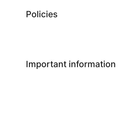
Policies
Important information