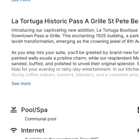
La Tortuga Historic Pass A Grille St Pete Be
Introducing our captivating new addition, La Tortuga Boutique V
Downtown Pass-a-Grille. This enchanting 1925 building, a par
lavish transformation, emerging as the crowning jewel of 8th 
As you step into your suite, you'll be greeted by brand-new fu
painted walls exude a pristine charm, while our resplendent M
sanded, buffed, and polished to unveil their original splendor
Hulu for your evening or rainy-day entertainment. In our kitchene
Keurig coffee makers, toasters, blenders, and a complete array
term stays.
See more
Discover a harmonious trio of opulent units nestled at ground lev
grand total of 8 guests. Unit 6 beckons with a king-sized bed, 
another pair in the plush embrace of a King bed. Finally, Unit 8
queen bed and a convenient pull-out sleeper sofa, ensuring a l
Pool/Spa
commodious full-size bathroom, complete with a blow dryer, iro
Communal pool
comfort and tranquility, blackout shades conceal behind bambo
afternoon siestas
Internet
La Tortuga two outdoor sanctuaries for you to revel in. The up