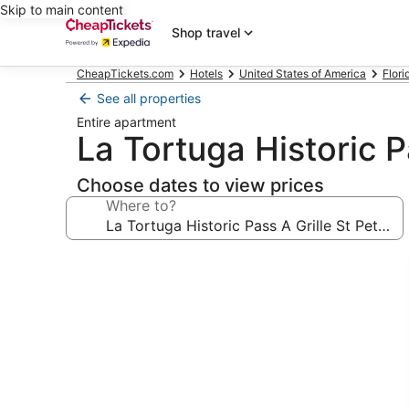
Skip to main content
Shop travel
CheapTickets.com
Hotels
United States of America
Flori
See all properties
Entire apartment
La Tortuga Historic P
Choose dates to view prices
Where to?
Photo
gallery
for
La
Tortuga
Historic