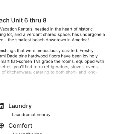
ach Unit 6 thru 8
acation Rentals, nestled in the heart of historic
king lot, and a verdant shared space, has undergone a
Ave – the smallest beach downtown in America!
rnishings that were meticulously curated. Freshly
iami Dade pine hardwood floors have been lovingly
. Smart flat-screen TVs grace the rooms, equipped with
ttes, you'll find retro refrigerators, stoves, ovens,
 of kitchenware, catering to both short- and long-
el, collectively offering a lavish sanctuary for a
cradling two guests in regal comfort. Unit 7 envelops
 extends its warm hospitality to four guests with a
uxurious escape for all. Each suite boasts a
Laundry
n, ironing board, and a luggage rack. For ultimate
Laundromat nearby
o blinds, ensuring restful nights and rejuvenating
Comfort
stairs balcony entices you with four sumptuous sofa