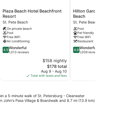
Plaza
Hilton
Plaza Beach Hotel Beachfront
Hilton Garden Inn St. 
Beach
Garden
Resort
Beach
Hotel
Inn
St. Pete Beach
St. Pete Beach
Beachfront
St.
On private beach
Pool
Resort
Pete
Pool
Pet friendly
St.
Beach
Free WiFi
Free WiFi
Pete
St.
Air conditioning
Restaurant
Beach
Pete
4.5
4.6
Wonderful
Wonderful
Beach
4.5
4.6
out
out
1,013 reviews
1,009 reviews
of
of
$158 nightly
$
5,
5,
The
$178 total
Wonderful,
Wonderful,
price
1,013
1,009
Aug 9 - Aug 10
Aug 
is
reviews
reviews
Total with taxes and fees
Total with
$178
thin a 5-minute walk of St. Petersburg - Clearwater
om John's Pass Village & Boardwalk and 8.7 mi (13.9 km)