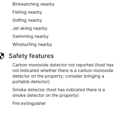
Birdwatching nearby
Fishing nearby
.
Golfing nearby
Jet skiing nearby
Swimming nearby
Windsurfing nearby
Safety features
Carbon monoxide detector not reported (host has
not indicated whether there is a carbon monoxide
detector on the property; consider bringing a
portable detector)
Smoke detector (host has indicated there is a
smoke detector on the property)
Fire extinguisher