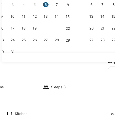
2
3
4
5
6
7
6
7
8
8
9
10
11
12
13
14
13
14
1
15
3 bedrooms,
16
17
18
19
20
21
20
21
2
22
23
24
25
26
27
28
27
28
2
29
30
31
Ex
TV
ms
Sleeps 8
Kitchen
St