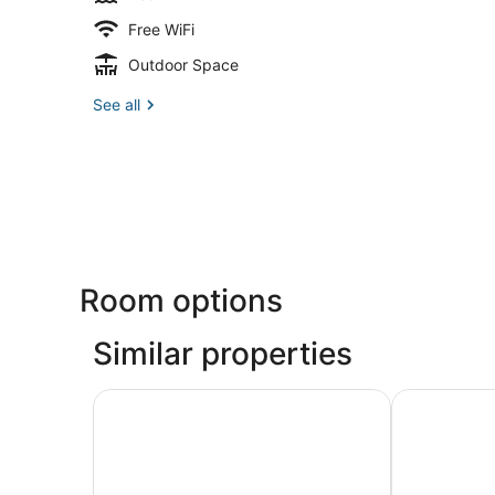
Free WiFi
Outdoor Space
See all
Room options
Similar properties
RumFish Beach at TradeWinds
The Beachc