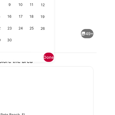
9
10
11
12
5
16
17
18
19
 iron/ironing board, WiFi (free), bed sheets
Property grounds
2
23
24
25
26
49+
9
30
Done
plore the area
Terrace/patio
 Pete Beach, FL