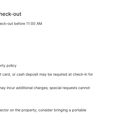
heck-out
eck-out before 11:00 AM
rty policy
t card, or cash deposit may be required at check-in for
 may incur additional charges; special requests cannot
ector on the property; consider bringing a portable