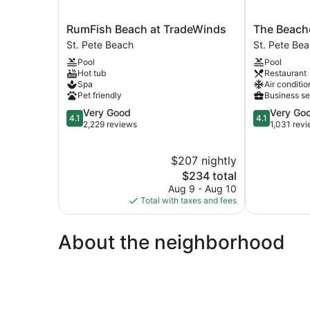
RumFish
The
RumFish Beach at TradeWinds
The Beac
Beach
Beachcombe
St. Pete Beach
St. Pete Be
at
St.
Pool
Pool
TradeWinds
Pete
Hot tub
Restaurant
St.
Beach
Spa
Air conditio
Pete
Pet friendly
Business se
Beach
4.1
4.1
Very Good
Very Go
4.1
4.1
out
out
2,229 reviews
1,031 rev
of
of
5,
5,
$207 nightly
Very
Very
Good,
The
Good,
$234 total
2,229
price
1,031
Aug 9 - Aug 10
reviews
is
reviews
Total with taxes and fees
$234
About the neighborhood