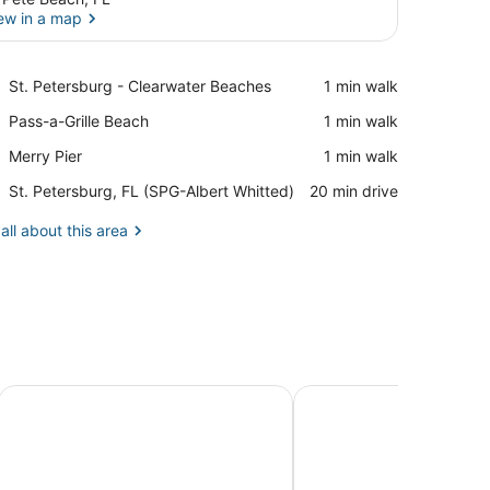
ew in a map
View in a map
Place,
St. Petersburg - Clearwater Beaches
‪1 min walk‬
St.
Place,
Pass-a-Grille Beach
‪1 min walk‬
Petersburg
Pass-
-
Place,
Merry Pier
‪1 min walk‬
a-
Clearwater
Merry
Grille
Beaches
Airport,
St. Petersburg, FL (SPG-Albert Whitted)
‪20 min drive‬
Pier
Beach
St.
Petersburg,
all about this area
FL
(SPG-
Albert
Whitted)
ry Collection by Hilton
Plaza Beach Hotel Beachfront Resort
Hilton Garden Inn St. P