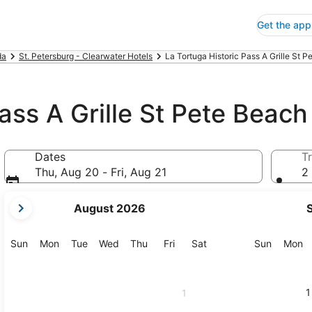
Get the app
da
St. Petersburg - Clearwater Hotels
La Tortuga Historic Pass A Grille St P
ass A Grille St Pete Beach
Dates
Tr
Thu, Aug 20 - Fri, Aug 21
2 
your
August 2026
current
months
are
Sunday
Monday
Tuesday
Wednesday
Thursday
Friday
Saturday
Sunday
M
Sun
Mon
Tue
Wed
Thu
Fri
Sat
Sun
Mon
August,
2026
and
1
1
September,
2026.