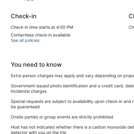
Check-in
C
Check-in time starts at 4:00 PM
Ch
Contactless check-in available
See all policies
You need to know
Extra-person charges may apply and vary depending on prope
Government-issued photo identification and a credit card, debi
incidental charges
Special requests are subject to availability upon check-in and
be guaranteed
Onsite parties or group events are strictly prohibited
Host has not indicated whether there is a carbon monoxide det
detector with you on the trip