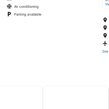
Vi
Air conditioning
Parking available
See 
omber
Sirata St. Pete Beach Resort, Tapest