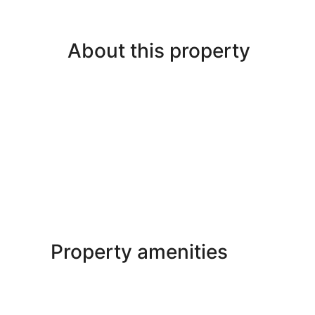
About this property
Property amenities