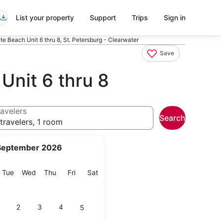
List your property
Support
Trips
Sign in
ete Beach Unit 6 thru 8, St. Petersburg - Clearwater
Save
 Unit 6 thru 8
avelers
Search
travelers, 1 room
September 2026
onday
Tuesday
Wednesday
Thursday
Friday
Saturday
Tue
Wed
Thu
Fri
Sat
2
3
4
5