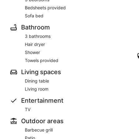
This smoke-free apartment features windsurfing nearby.
Bedsheets provided
Guests will find features like internet access and onsite parking
Sofa bed
Bathroom
3 bathrooms
Hair dryer
Shower
Towels provided
Living spaces
Dining table
Living room
Entertainment
TV
Outdoor areas
Barbecue grill
Patio