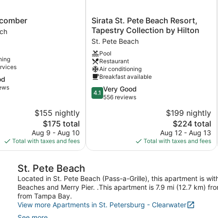
Sirata
hcomber
Sirata St. Pete Beach Resort,
r
St.
Tapestry Collection by Hilton
ach
Pete
St. Pete Beach
Beach
Pool
Resort,
ning
Restaurant
Tapestry
rvices
Air conditioning
Collection
Breakfast available
od
by
iews
4.1
Very Good
Hilton
4.1
out
556 reviews
St.
of
Pete
$155 nightly
$199 nightly
5,
Beach
The
The
$175 total
$224 total
Very
price
price
Good,
Aug 9 - Aug 10
Aug 12 - Aug 13
is
is
556
Total with taxes and fees
Total with taxes and fees
$175
$224
reviews
St. Pete Beach
Located in St. Pete Beach (Pass-a-Grille), this apartment is wi
Beaches and Merry Pier. .This apartment is 7.9 mi (12.7 km) fr
from Tampa Bay.
View more Apartments in St. Petersburg - Clearwater
See more