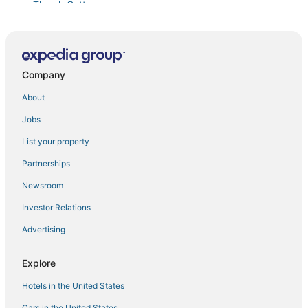
Thrush Cottage
Ocean View
Jordan Cottage by Sea Maine
Cliff COTTAGE
Company
Classic Boathouse
About
Water's Edge
Jobs
Osprey Perch Cottage
List your property
Waterfront Retreat on Southport Island
Partnerships
Cove Point House
Newsroom
Osprey Perch
Investor Relations
Cedarbush Cabin
Advertising
Colburn Cottage
Classic Maine Cottage with ocean views
Explore
Hotels in the United States
Cars in the United States