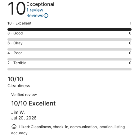
Reviews
10
Exceptional
1 review
Reviews
Rating
10 - Excellent
1
10
Rating
8 - Good
0
-
8
Excellent.
Rating
6 - Okay
0
-
1
6
Good.
Rating
4 - Poor
0
out
-
0
4
of
Okay.
Rating
2 - Terrible
0
out
-
1
0
2
of
Poor.
reviews
out
-
1
0
10/10
of
Terrible.
reviews
out
Cleanliness
1
0
of
Reviews
reviews
out
Verified review
1
of
10/10 Excellent
reviews
1
Jim W.
reviews
Jul 20, 2026
Liked: Cleanliness, check-in, communication, location, listing
accuracy