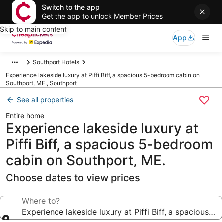
Switch to the app
Get the app to unlock Member Prices
Skip to main content
App
Southport Hotels
Experience lakeside luxury at Piffi Biff, a spacious 5-bedroom cabin on
Southport, ME., Southport
See all properties
Entire home
Experience lakeside luxury at
Piffi Biff, a spacious 5-bedroom
cabin on Southport, ME.
Choose dates to view prices
Where to?
Experience lakeside luxury at Piffi Biff, a spacious