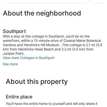
scenic
Southport
About the neighborhood
ME.
Southport
Southport
With a stay at this cottage in Southport, you'll be on the
waterfront, within a 15-minute drive of Coastal Maine Botanical
Gardens and Hendricks Hill Museum. .This cottage is 2.1 mi (3.5
km) from Hendricks Head Beach and 2.2 mi (3.5 km) from
Juniper Point.
View more Cottages in Southport
See more
About this property
Entire place
You'll have the entire home to yourself and will only share it