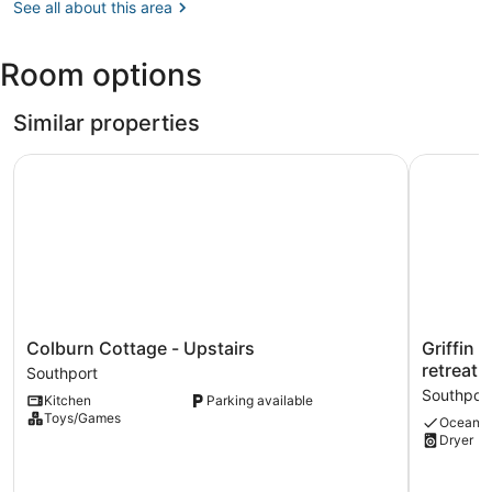
ME
See all about this area
Gardens
(ISS)
Room options
Similar properties
Colburn Cottage - Upstairs
Griffin C
Colburn
Griffin
Colburn Cottage - Upstairs
Griffin
Cottage
Cottage:
retreat 
Southport
-
A
Southpor
Kitchen
Parking available
Upstairs
charming
Toys/Games
Ocean v
Southport
3-
Dryer
bedroom
retreat
in