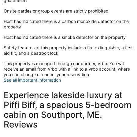
guaranteed
Onsite parties or group events are strictly prohibited
Host has indicated there is a carbon monoxide detector on the
property
Host has indicated there is a smoke detector on the property
Safety features at this property include a fire extinguisher, a first
aid kit, and a deadbolt lock
This property is managed through our partner, Vrbo. You will
receive an email from Vrbo with a link to a Vrbo account, where
you can change or cancel your reservation
See all important information
Experience lakeside luxury at
Piffi Biff, a spacious 5-bedroom
cabin on Southport, ME.
Reviews