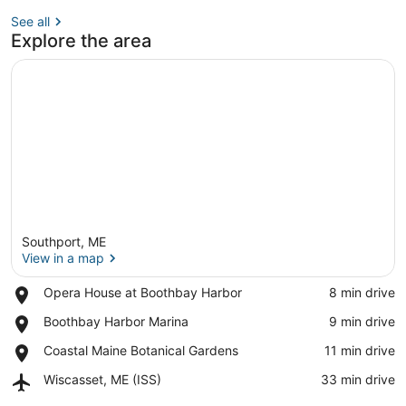
See all
Explore the area
Southport, ME
View in a map
Place,
Opera House at Boothbay Harbor
‪8 min drive‬
Opera
View in a map
Place,
Boothbay Harbor Marina
‪9 min drive‬
House
Boothbay
at
Place,
Coastal Maine Botanical Gardens
‪11 min drive‬
Harbor
Boothbay
Coastal
Marina
Harbor
Airport,
Wiscasset, ME (ISS)
‪33 min drive‬
Maine
Wiscasset,
Botanical