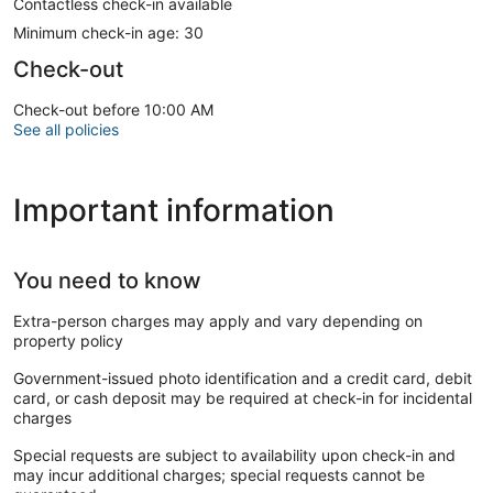
Contactless check-in available
Minimum check-in age: 30
Check-out
Check-out before 10:00 AM
See all policies
Important information
You need to know
Extra-person charges may apply and vary depending on
property policy
Government-issued photo identification and a credit card, debit
card, or cash deposit may be required at check-in for incidental
charges
Special requests are subject to availability upon check-in and
may incur additional charges; special requests cannot be