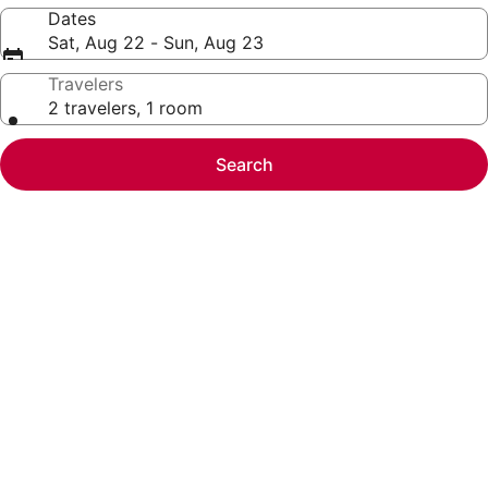
Dates
Sat, Aug 22 - Sun, Aug 23
Travelers
2 travelers, 1 room
Search
Photo
gallery
for