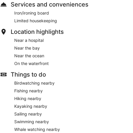
Services and conveniences
Iron/ironing board
Limited housekeeping
Location highlights
Near a hospital
Near the bay
Near the ocean
On the waterfront
Things to do
Birdwatching nearby
Fishing nearby
Hiking nearby
Kayaking nearby
Sailing nearby
Swimming nearby
Whale watching nearby