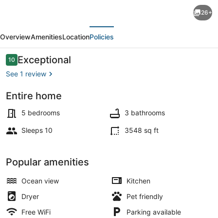
Experience
26+
lakeside
evious
Next
luxury
Overview
Amenities
Location
Policies
at
Piffi
Reviews
Exceptional
10
10 out of 10
Biff,
See 1 review
a
Entire home
spacious
Terrace/patio
5-
5 bedrooms
3 bathrooms
bedroom
Sleeps 10
3548 sq ft
cabin
on
Popular amenities
Southport,
Ocean view
Kitchen
ME.
Dryer
Pet friendly
Free WiFi
Parking available