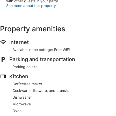
with other guests in your party.
See more about this property
Property amenities
Internet
Available in the cottage: Free WiFi
Parking and transportation
Parking on site
Kitchen
Coffee/tea maker
Cookware, dishware, and utensils
Dishwasher
Microwave
Oven