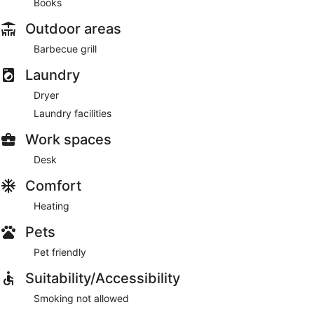
Books
Outdoor areas
Barbecue grill
Laundry
Dryer
Laundry facilities
Work spaces
Desk
Comfort
Heating
Pets
Pet friendly
Suitability/Accessibility
Smoking not allowed