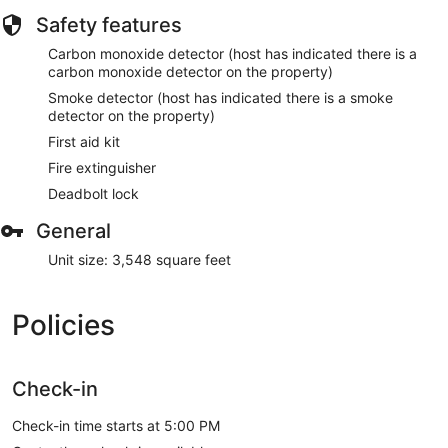
Safety features
Carbon monoxide detector (host has indicated there is a
carbon monoxide detector on the property)
Smoke detector (host has indicated there is a smoke
detector on the property)
First aid kit
Fire extinguisher
Deadbolt lock
General
Unit size: 3,548 square feet
Policies
Check-in
Check-in time starts at 5:00 PM