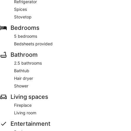
Refrigerator
Spices
Stovetop
Bedrooms
5 bedrooms
Bedsheets provided
Bathroom
2.5 bathrooms
Bathtub
Hair dryer
Shower
Living spaces
Fireplace
Living room
Entertainment