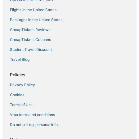
Flights in the United States
Packages in the United States
CheapTickets Reviews
CheapTickets Coupons
Student Travel Discount
Travel Blog
Policies
Privacy Policy
Cookies
Terms of Use
Vrbo terms and conditions
Do not sell my personal info