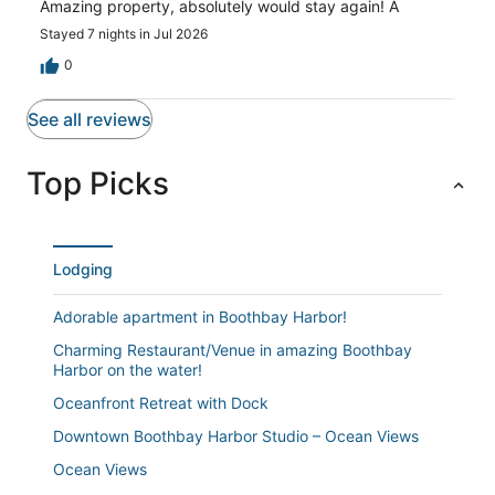
Amazing property, absolutely would stay again! A
Stayed 7 nights in Jul 2026
0
See all reviews
Top Picks
Lodging
Adorable apartment in Boothbay Harbor!
Charming Restaurant/Venue in amazing Boothbay
Harbor on the water!
Oceanfront Retreat with Dock
Downtown Boothbay Harbor Studio – Ocean Views
Ocean Views