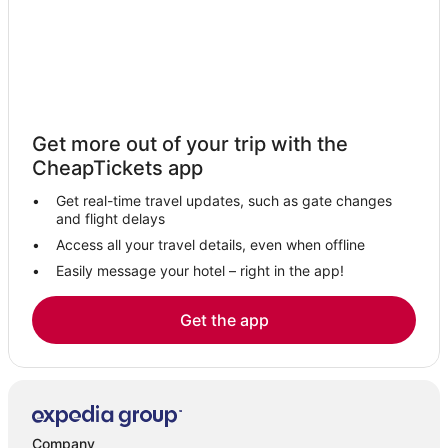
Get more out of your trip with the
CheapTickets app
Get real-time travel updates, such as gate changes
and flight delays
Access all your travel details, even when offline
Easily message your hotel – right in the app!
Get the app
Company