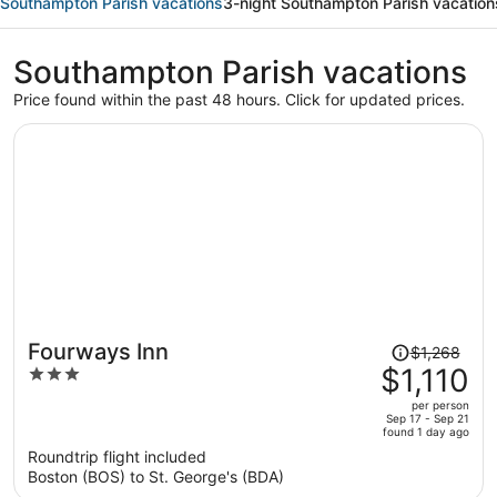
Southampton Parish vacations
3-night Southampton Parish vacation
Southampton Parish vacations
Price found within the past 48 hours. Click for updated prices.
Price
Fourways Inn
$1,268
was
$1,110
3
$1,268,
out
per person
price
of
Sep 17 - Sep 21
found 1 day ago
is
5
Roundtrip flight included
now
Boston (BOS) to St. George's (BDA)
$1,110