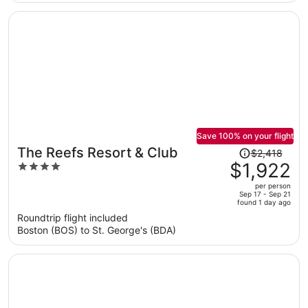
per
person
Save 100% on your flight
Price
The Reefs Resort & Club
$2,418
was
$1,922
4
$2,418,
out
per person
price
of
Sep 17 - Sep 21
found 1 day ago
is
5
Roundtrip flight included
now
Boston (BOS) to St. George's (BDA)
$1,922
per
person