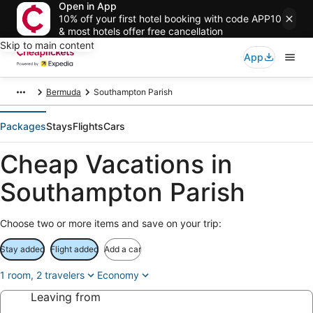
Open in App
10% off your first hotel booking with code APP10
& most hotels offer free cancellation
Skip to main content
App
Bermuda
Southampton Parish
Packages
Stays
Flights
Cars
Cheap Vacations in
Southampton Parish
Choose two or more items and save on your trip:
Stay added
Flight added
Add a car
1 room, 2 travelers
Economy
Leaving from