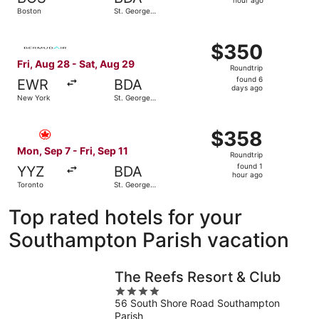
1
hour ago
Boston
St. George's
hour
Parish
ago
Select BermudAir flight, departing Fri, Aug 28 from New 
$350
$350
Roundtrip,
Fri, Aug 28 - Sat, Aug 29
Roundtrip
found
found 6
EWR
BDA
6
days ago
New York
St. George's
days
Parish
ago
Select Air Canada flight, departing Mon, Sep 7 from Toron
$358
$358
Roundtrip,
Mon, Sep 7 - Fri, Sep 11
Roundtrip
found
found 1
YYZ
BDA
1
hour ago
Toronto
St. George's
hour
Parish
ago
Top rated hotels for your
Southampton Parish vacation
The Reefs Resort & Club
4
56 South Shore Road Southampton
out
Parish