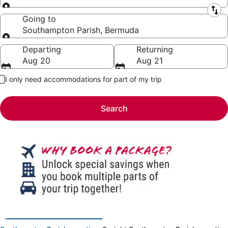
Leaving from
Going to
Southampton Parish, Bermuda
Going to
Departing
Returning
Aug 20
Aug 21
I only need accommodations for part of my trip
Search