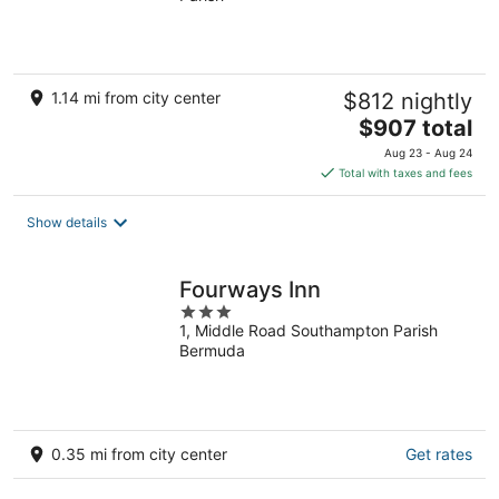
of
5
1.14 mi from city center
$812 nightly
The
$907 total
price
Aug 23 - Aug 24
is
Total with taxes and fees
$907
total
Show details
per
night
Fourways Inn
3
1, Middle Road Southampton Parish
out
Bermuda
of
5
0.35 mi from city center
Get rates