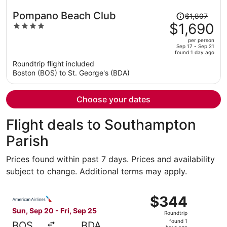
Price
Pompano Beach Club
$1,807
was
$1,690
4
$1,807,
out
per person
price
of
Sep 17 - Sep 21
found 1 day ago
is
5
Roundtrip flight included
now
Boston (BOS) to St. George's (BDA)
$1,690
per
person
Choose your dates
Flight deals to Southampton
Parish
Prices found within past 7 days. Prices and availability
subject to change. Additional terms may apply.
Select American Airlines flight, departing Sun, Sep 20 fr
$344
$344
Roundtrip,
Sun, Sep 20 - Fri, Sep 25
Roundtrip
found
found 1
BOS
BDA