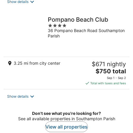
Show details
Pompano Beach Club
4
36 Pompano Beach Road Southampton
out
Parish
of
5
3.25 mi from city center
$671 nightly
The
$750 total
price
Sep 1 - Sep 2
is
Total with taxes and fees
$750
total
Show details
per
night
Don't see what you're looking for?
See all available properties in Southampton Parish
View all properties