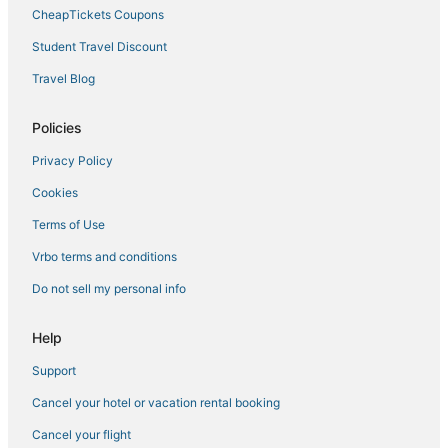
CheapTickets Coupons
Student Travel Discount
Travel Blog
Policies
Privacy Policy
Cookies
Terms of Use
Vrbo terms and conditions
Do not sell my personal info
Help
Support
Cancel your hotel or vacation rental booking
Cancel your flight