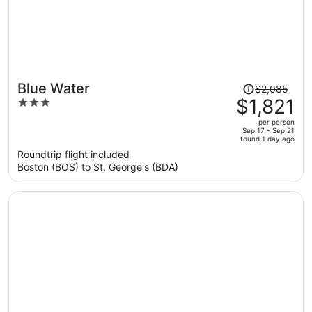
Price
Blue Water
$2,085
was
$1,821
3
$2,085,
out
per person
price
of
Sep 17 - Sep 21
found 1 day ago
is
5
Roundtrip flight included
now
Boston (BOS) to St. George's (BDA)
$1,821
per
person