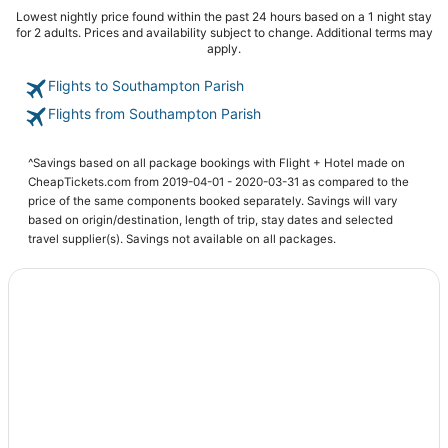
Lowest nightly price found within the past 24 hours based on a 1 night stay
for 2 adults. Prices and availability subject to change. Additional terms may
apply.
Flights to Southampton Parish
Flights from Southampton Parish
^Savings based on all package bookings with Flight + Hotel made on
CheapTickets.com from 2019-04-01 - 2020-03-31 as compared to the
price of the same components booked separately. Savings will vary
based on origin/destination, length of trip, stay dates and selected
travel supplier(s). Savings not available on all packages.