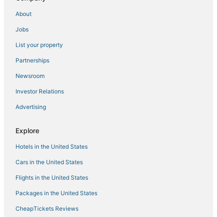
About
Jobs
List your property
Partnerships
Newsroom
Investor Relations
Advertising
Explore
Hotels in the United States
Cars in the United States
Flights in the United States
Packages in the United States
CheapTickets Reviews