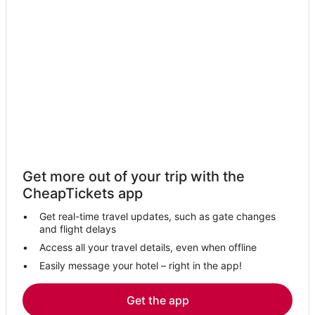
Get more out of your trip with the
CheapTickets app
Get real-time travel updates, such as gate changes
and flight delays
Access all your travel details, even when offline
Easily message your hotel – right in the app!
Get the app