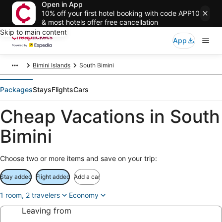
Open in App
10% off your first hotel booking with code APP10
& most hotels offer free cancellation
Skip to main content
App
Bimini Islands
South Bimini
Packages
Stays
Flights
Cars
Cheap Vacations in South
Bimini
Choose two or more items and save on your trip:
Stay added
Flight added
Add a car
1 room, 2 travelers
Economy
Leaving from