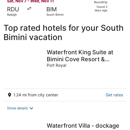
Sat, Nov 7 - Wed, Nov 11
Roundtrip
found
found 2
RDU
BIM
2
days ago
Raleigh
South Bimini
days
ago
Top rated hotels for your South
Bimini vacation
Waterfront King Suite at
Bimini Cove Resort &
Marina – Ground Floor,
Port Royal
Marina View
1.24 mi from city center
Get rates
Show details
Waterfront Villa - dockage