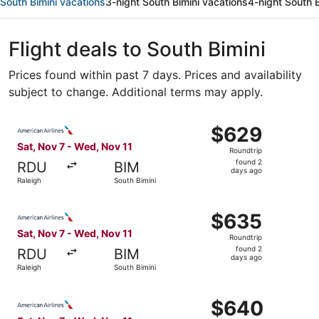
South Bimini vacations
3-night South Bimini vacations
4-night South B
Flight deals to South Bimini
Prices found within past 7 days. Prices and availability
subject to change. Additional terms may apply.
Select American Airlines flight, departing Sat, Nov 7 fro
$629
$629
Roundtrip,
Sat, Nov 7 - Wed, Nov 11
Roundtrip
found
found 2
RDU
BIM
2
days ago
Raleigh
South Bimini
days
ago
Select American Airlines flight, departing Sat, Nov 7 fro
$635
$635
Roundtrip,
Sat, Nov 7 - Wed, Nov 11
Roundtrip
found
found 2
RDU
BIM
2
days ago
Raleigh
South Bimini
days
ago
Select American Airlines flight, departing Sat, Nov 7 fro
$640
$640
Roundtrip,