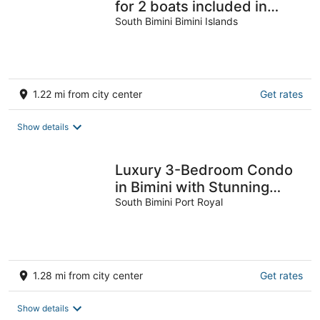
for 2 boats included in
rental
South Bimini Bimini Islands
1.22 mi from city center
Get rates
Show details
Luxury 3-Bedroom Condo
in Bimini with Stunning
Views & Modern Amenities
South Bimini Port Royal
1.28 mi from city center
Get rates
Show details