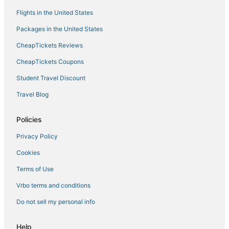
Flights in the United States
Packages in the United States
CheapTickets Reviews
CheapTickets Coupons
Student Travel Discount
Travel Blog
Policies
Privacy Policy
Cookies
Terms of Use
Vrbo terms and conditions
Do not sell my personal info
Help