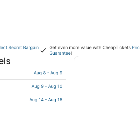
lect Secret Bargain
Get even more value with CheapTickets
Pri
Guarantee
!
els
Aug 8 - Aug 9
Aug 9 - Aug 10
Aug 14 - Aug 16