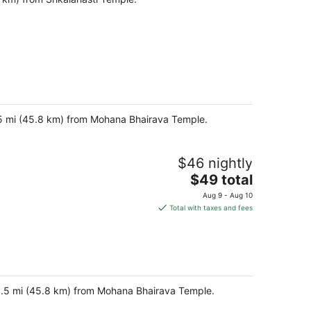
8.5 mi (45.8 km) from Mohana Bhairava Temple.
$46 nightly
The
$49 total
price
Aug 9 - Aug 10
is
Total with taxes and fees
$49
total
per
night
 28.5 mi (45.8 km) from Mohana Bhairava Temple.