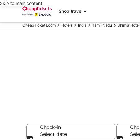
Skip to main content
Shop travel
CheapTickets.com
Hotels
India
Tamil Nadu
Shimla Hotel
Compare Chea
Secret Bargains -
hotels
Check-in
Che
Select date
Sele