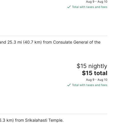
price
Aug 9 - Aug 10
is
Total with taxes and fees
$35
total
per
night
and 25.3 mi (40.7 km) from Consulate General of the
$15 nightly
The
$15 total
price
Aug 9 - Aug 10
is
Total with taxes and fees
$15
total
per
night
6.3 km) from Srikalahasti Temple.