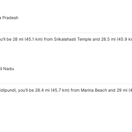
a Pradesh
you'll be 28 mi (45.1 km) from Srikalahasti Temple and 28.5 mi (45.
il Nadu
idipundi, you'll be 28.4 mi (45.7 km) from Marina Beach and 29 mi (