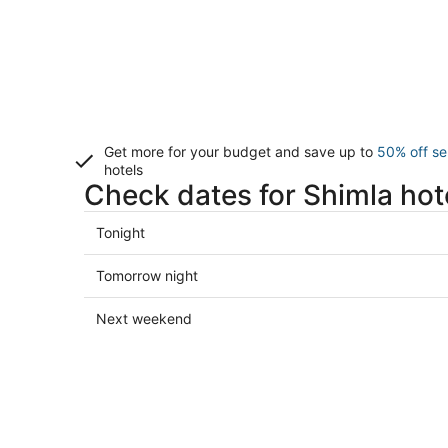
Get more for your budget and save up to
50% off se
hotels
Check dates for Shimla hot
Check
Tonight
prices
in
Check
Tomorrow night
Shimla
prices
for
in
Check
Next weekend
tonight,
Shimla
prices
Aug
for
in
8
tomorrow
Shimla
-
night,
for
Aug
Aug
next
9
9
weekend,