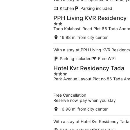
Kitchen
Parking included
PPH Living KVR Residency
2
Tada Kalahasti Road Plot 86 Tada Andh
out
of
16.98 mi from city center
5
With a stay at PPH Living KVR Residency
Parking included
Free WiFi
Hotel Kvr Residency Tada
3
Park Avenue Layout Plot no 86 Tada An
out
of
5
Free Cancellation
Reserve now, pay when you stay
16.98 mi from city center
With a stay at Hotel Kvr Residency Tada