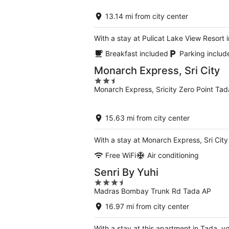
of
5
13.14 mi from city center
With a stay at Pulicat Lake View Resort i
Breakfast included
Parking includ
Monarch Express, Sri City
2.5
Monarch Express, Sricity Zero Point Ta
out
of
5
15.63 mi from city center
With a stay at Monarch Express, Sri Cit
Free WiFi
Air conditioning
Senri By Yuhi
3.5
Madras Bombay Trunk Rd Tada AP
out
of
16.97 mi from city center
5
With a stay at this apartment in Tada, y