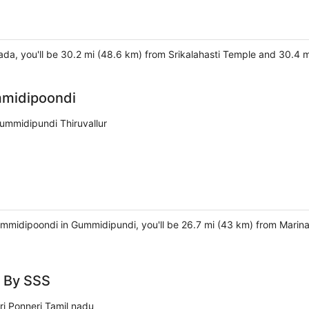
ada, you'll be 30.2 mi (48.6 km) from Srikalahasti Temple and 30.4
midipoondi
mmidipundi Thiruvallur
mmidipoondi in Gummidipundi, you'll be 26.7 mi (43 km) from Marin
 By SSS
ri Ponneri Tamil nadu