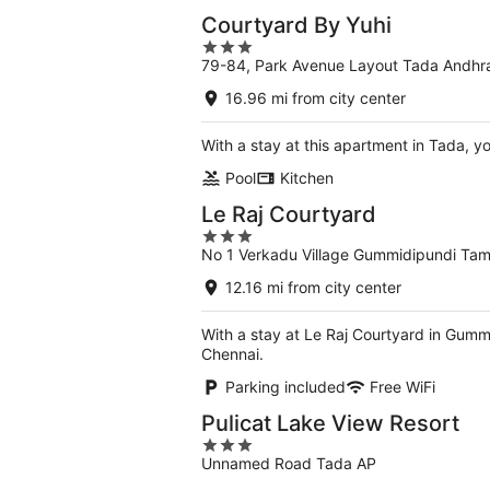
Courtyard By Yuhi
3
79-84, Park Avenue Layout Tada Andhr
out
of
16.96 mi from city center
5
With a stay at this apartment in Tada, 
Pool
Kitchen
Le Raj Courtyard
3
No 1 Verkadu Village Gummidipundi Tam
out
of
12.16 mi from city center
5
With a stay at Le Raj Courtyard in Gumm
Chennai.
Parking included
Free WiFi
Pulicat Lake View Resort
3
Unnamed Road Tada AP
out