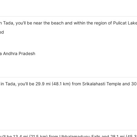
n Tada, you'll be near the beach and within the region of Pulicat Lake
ed
da Andhra Pradesh
y in Tada, you'll be 29.9 mi (48.1 km) from Srikalahasti Temple and 
ou'll be 13.4 mi (21.5 km) from Ubbalamadugu Falls and 28.1 mi (45.3