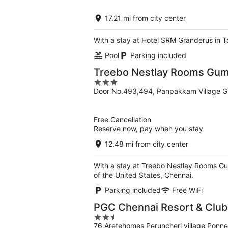
of
5
17.21 mi from city center
With a stay at Hotel SRM Granderus in T
Pool
Parking included
Treebo Nestlay Rooms Gum
3
Door No.493,494, Panpakkam Village Gu
out
of
5
Free Cancellation
Reserve now, pay when you stay
12.48 mi from city center
With a stay at Treebo Nestlay Rooms Gu
of the United States, Chennai.
Parking included
Free WiFi
PGC Chennai Resort & Club
2.5
76,Aretehomes Peruncheri village Ponne