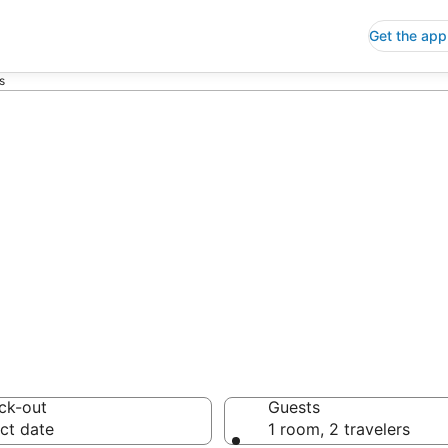
Get the app
s
p Hotels in Shi
 Save an extra 10% or 
ck-out
Guests
ct date
1 room, 2 travelers