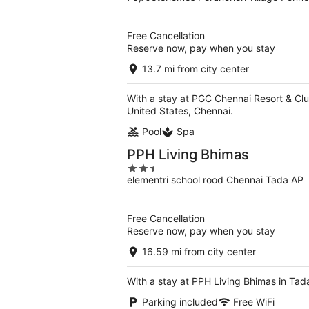
out
of
5
Free Cancellation
Reserve now, pay when you stay
13.7 mi from city center
With a stay at PGC Chennai Resort & Clu
United States, Chennai.
Pool
Spa
PPH Living Bhimas
2.5
elementri school rood Chennai Tada AP
out
of
5
Free Cancellation
Reserve now, pay when you stay
16.59 mi from city center
With a stay at PPH Living Bhimas in Tad
Parking included
Free WiFi