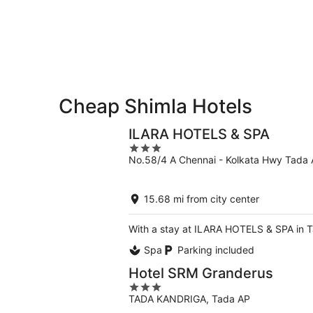
-
Aug
Aug
14
10
-
Aug
16
Cheap Shimla Hotels
ILARA HOTELS & SPA
3
No.58/4 A Chennai - Kolkata Hwy Tada
out
of
5
15.68 mi from city center
With a stay at ILARA HOTELS & SPA in Ta
Spa
Parking included
Hotel SRM Granderus
3
TADA KANDRIGA, Tada AP
out