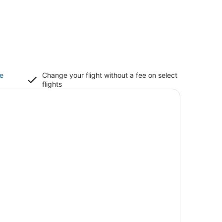
ce
Change your flight without a fee on select
flights