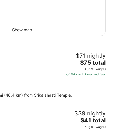
Show map
$71 nightly
The
$75 total
price
Aug 9 - Aug 10
is
Total with taxes and fees
$75
total
per
i (48.4 km) from Srikalahasti Temple.
night
$39 nightly
The
$41 total
price
Aug 9 - Aug 10