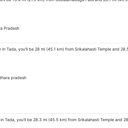
ra Pradesh
 in Tada, you'll be 28 mi (45.1 km) from Srikalahasti Temple and 2
dhara pradesh
 in Tada, you'll be 28.3 mi (45.5 km) from Srikalahasti Temple and