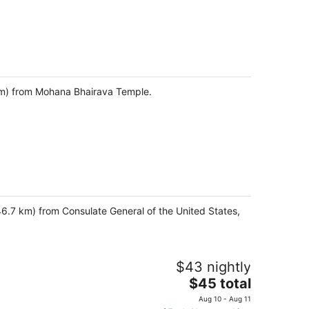
9 km) from Mohana Bhairava Temple.
46.7 km) from Consulate General of the United States,
$43 nightly
The
$45 total
price
Aug 10 - Aug 11