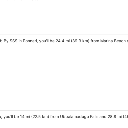
b By SSS in Ponneri, you'll be 24.4 mi (39.3 km) from Marina Beach 
a, you'll be 14 mi (22.5 km) from Ubbalamadugu Falls and 28.8 mi (4