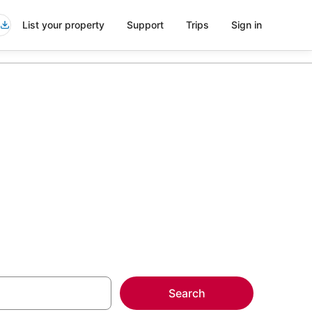
List your property
Support
Trips
Sign in
mla
more on select
Search