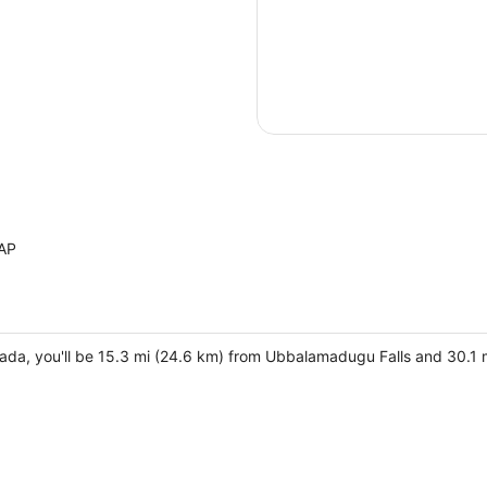
 AP
da, you'll be 15.3 mi (24.6 km) from Ubbalamadugu Falls and 30.1 m