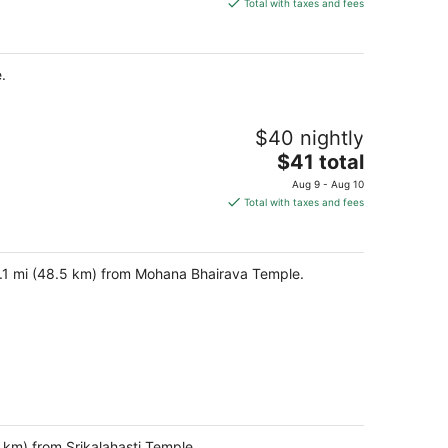
is
Total with taxes and fees
$45
total
per
.
night
$40 nightly
The
$41 total
price
Aug 9 - Aug 10
is
Total with taxes and fees
$41
total
per
30.1 mi (48.5 km) from Mohana Bhairava Temple.
night
 km) from Srikalahasti Temple.