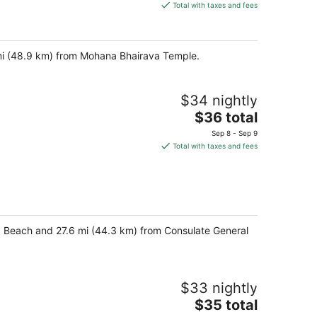
is
Total with taxes and fees
$41
total
per
 mi (48.9 km) from Mohana Bhairava Temple.
night
$34 nightly
The
$36 total
price
Sep 8 - Sep 9
is
Total with taxes and fees
$36
total
per
night
a Beach and 27.6 mi (44.3 km) from Consulate General
$33 nightly
The
$35 total