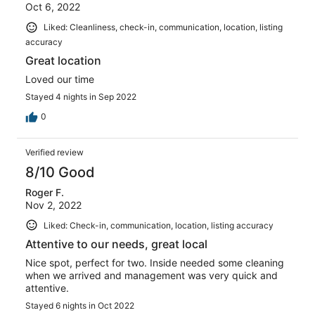
Oct 6, 2022
Liked: Cleanliness, check-in, communication, location, listing
accuracy
Great location
Loved our time
Stayed 4 nights in Sep 2022
0
Verified review
8/10 Good
Roger F.
Nov 2, 2022
Liked: Check-in, communication, location, listing accuracy
Attentive to our needs, great local
Nice spot, perfect for two. Inside needed some cleaning
when we arrived and management was very quick and
attentive.
Stayed 6 nights in Oct 2022