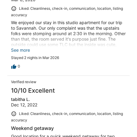
Liked: Cleanliness, check-in, communication, location, listing
accuracy
We enjoyed our stay in this studio apartment for our trip
to Savannah. Our only complaint was that the upstairs
folks were stomping around at 2:30 in the morning. Other
than that, the room served it's purpose just fine. The
outside could use some TLC but the inside was cute,
clean, and as listed.
See more
Stayed 2 nights in Mar 2026
0
Verified review
10/10 Excellent
tabitha L.
Dec 12, 2022
Liked: Cleanliness, check-in, communication, location, listing
accuracy
Weekend getaway
Good location for a quick weekend getaway for two.