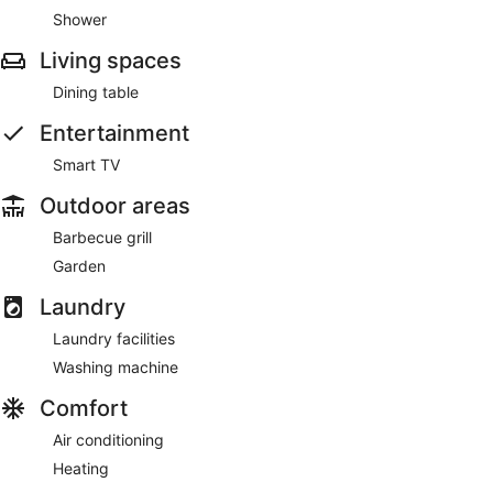
Shower
Living spaces
Dining table
Entertainment
Smart TV
Outdoor areas
Barbecue grill
Garden
Laundry
Laundry facilities
Washing machine
Comfort
Air conditioning
Heating