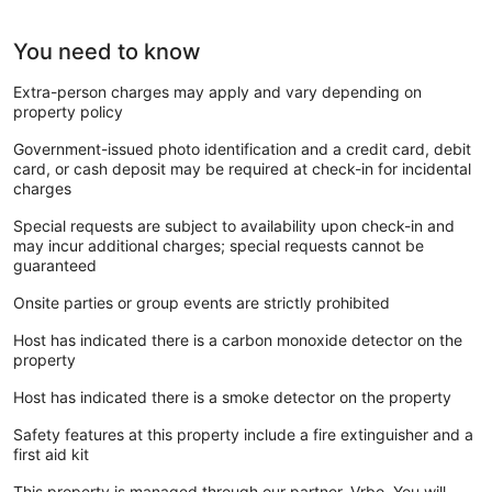
You need to know
Extra-person charges may apply and vary depending on
property policy
Government-issued photo identification and a credit card, debit
card, or cash deposit may be required at check-in for incidental
charges
Special requests are subject to availability upon check-in and
may incur additional charges; special requests cannot be
guaranteed
Onsite parties or group events are strictly prohibited
Host has indicated there is a carbon monoxide detector on the
property
Host has indicated there is a smoke detector on the property
Safety features at this property include a fire extinguisher and a
first aid kit
This property is managed through our partner, Vrbo. You will