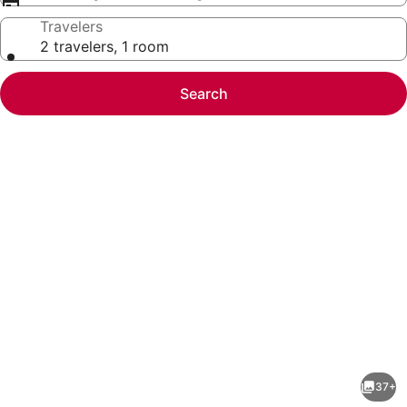
Travelers
2 travelers, 1 room
Search
Photo
gallery
for
Dock&Volleyball!
37+
Near