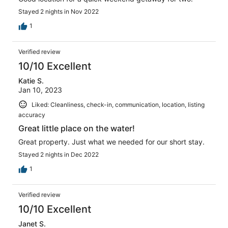
Stayed 2 nights in Nov 2022
1
Verified review
10/10 Excellent
Katie S.
Jan 10, 2023
Liked: Cleanliness, check-in, communication, location, listing
accuracy
Great little place on the water!
Great property. Just what we needed for our short stay.
Stayed 2 nights in Dec 2022
1
Verified review
10/10 Excellent
Janet S.