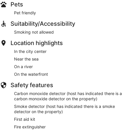
Pets
Pet friendly
Suitability/Accessibility
Smoking not allowed
Location highlights
In the city center
Near the sea
On a river
On the waterfront
Safety features
Carbon monoxide detector (host has indicated there is a
carbon monoxide detector on the property)
Smoke detector (host has indicated there is a smoke
detector on the property)
First aid kit
Fire extinguisher