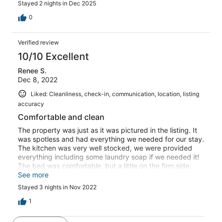
Stayed 2 nights in Dec 2025
their two cars making it difficult to get in and also turn
around. the tree at the road hung over the drive hitting
0
the top of our vehicle and the brush was overgown
making it difficult to see when pulling out of driveway.
Verified review
But we love the location, and we have in the past liked
the feel of the unit.
10/10 Excellent
Renee S.
Dec 8, 2022
Liked: Cleanliness, check-in, communication, location, listing
accuracy
Comfortable and clean
The property was just as it was pictured in the listing. It
was spotless and had everything we needed for our stay.
The kitchen was very well stocked, we were provided
everything including some laundry soap if we needed it!
The bed was comfortable, but a little on the firm side.
The shower was huge and has 2 shower heads. The view
See more
was beautiful over the marsh, and the screened porch
Stayed 3 nights in Nov 2022
was a fantastic addition to make the place more
spacious. All of the windows have blinds, but I would
1
have preferred heavy curtains on the window in the
bedroom to minimize the headlights shining in the room