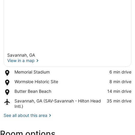
Savannah, GA
View in a map
Place,
Memorial Stadium
‪6 min drive‬
Memorial
View in a map
Place,
Wormsloe Historic Site
‪8 min drive‬
Stadium
Wormsloe
Place,
Butter Bean Beach
‪14 min drive‬
Historic
Butter
Site
Airport,
Savannah, GA (SAV-Savannah - Hilton Head
‪35 min drive‬
Bean
Savannah,
Intl.)
Beach
GA
See all about this area
(SAV-
Savannah
-
Room options
Hilton