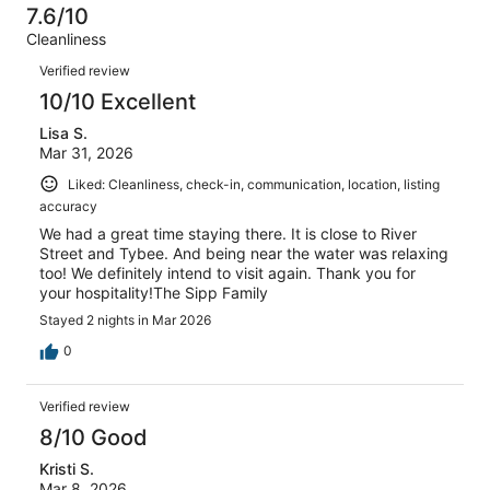
-
12
0
7.6/10
of
Terrible.
reviews
out
Cleanliness
12
2
of
Reviews
reviews
out
Verified review
12
of
10/10 Excellent
reviews
12
Lisa S.
reviews
Mar 31, 2026
Liked: Cleanliness, check-in, communication, location, listing
accuracy
We had a great time staying there. It is close to River
Street and Tybee. And being near the water was relaxing
too! We definitely intend to visit again. Thank you for
your hospitality!The Sipp Family
Stayed 2 nights in Mar 2026
0
Verified review
8/10 Good
Kristi S.
Mar 8, 2026