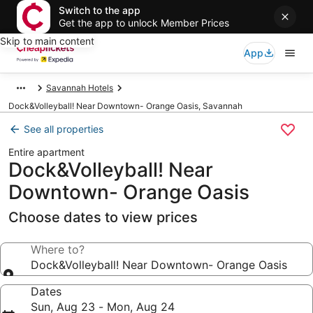
Switch to the app
Get the app to unlock Member Prices
Skip to main content
App
Savannah Hotels
Dock&Volleyball! Near Downtown- Orange Oasis, Savannah
See all properties
Entire apartment
Dock&Volleyball! Near
Downtown- Orange Oasis
Choose dates to view prices
Where to?
Dock&Volleyball! Near Downtown- Orange Oasis
Dates
Sun, Aug 23 - Mon, Aug 24