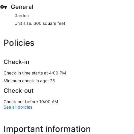
General
Garden
Unit size: 600 square feet
Policies
Check-in
Check-in time starts at 4:00 PM
Minimum check-in age: 25
Check-out
Check-out before 10:00 AM
See all policies
Important information