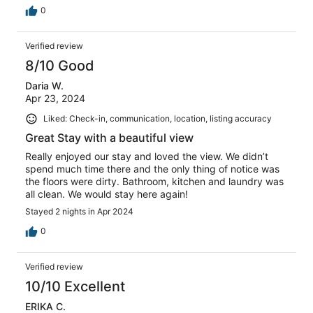
0
Verified review
8/10 Good
Daria W.
Apr 23, 2024
Liked: Check-in, communication, location, listing accuracy
Great Stay with a beautiful view
Really enjoyed our stay and loved the view. We didn’t
spend much time there and the only thing of notice was
the floors were dirty. Bathroom, kitchen and laundry was
all clean. We would stay here again!
Stayed 2 nights in Apr 2024
0
Verified review
10/10 Excellent
ERIKA C.