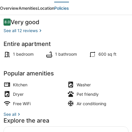
evious
Next
Downtown-
Overview
Amenities
Location
Policies
Orange
Oasis
Reviews
Very good
8.0
8.0 out of 10
See all 12 reviews
Entire apartment
Outdoor dining
1 bedroom
1 bathroom
600 sq ft
Popular amenities
Kitchen
Washer
Dryer
Pet friendly
Free WiFi
Air conditioning
See all
Explore the area