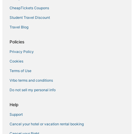
CheapTickets Coupons
Student Travel Discount
Travel Blog
Policies
Privacy Policy
Cookies
Terms of Use
Vrbo terms and conditions
Do not sell my personal info
Help
Support
Cancel your hotel or vacation rental booking
Cancel your flight