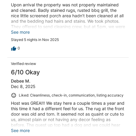
Upon arrival the property was not properly maintained
and cleaned. Badly stained rugs, rusted bbq grill, the
nice little screened porch area hadn’t been cleaned at all
and the bedding had hairs and stains. We took photos.
They offered to send cleaning crew, but at 5pm, we were
not comfortable enough with conditions to stay.
See more
Received only a very small refund. We did not return. Our
Stayed 5 nights in Nov 2025
first bad experience with VRBO. So disappointed.
0
Verified review
6/10 Okay
Debee M.
Dec 8, 2025
Liked: Cleanliness, check-in, communication, listing accuracy
Host was GREA!!! We stay here a couple times a year and
this time it had a different feel for us. The rug at the front
door was old and torn. It seemed not as quaint or cute to
us, almost plain or not having any decor feeling as
before. The quest up top had a dog and we could hear
them more than past times when guest stayed up top
See more
over us.Plus, the other guest parked in the middle with