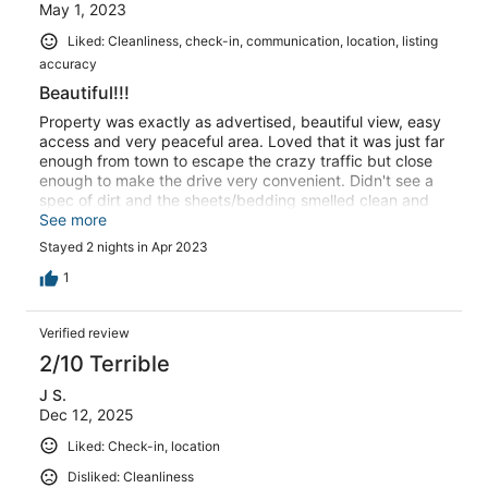
May 1, 2023
Liked: Cleanliness, check-in, communication, location, listing
accuracy
Beautiful!!!
Property was exactly as advertised, beautiful view, easy
access and very peaceful area. Loved that it was just far
enough from town to escape the crazy traffic but close
enough to make the drive very convenient. Didn't see a
spec of dirt and the sheets/bedding smelled clean and
fresh. Would definitely stay here again.
See more
Stayed 2 nights in Apr 2023
1
Verified review
2/10 Terrible
J S.
Dec 12, 2025
Liked: Check-in, location
Disliked: Cleanliness