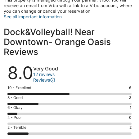
receive an email from Vrbo with a link to a Vrbo account, where
you can change or cancel your reservation
See all important information
Dock&Volleyball! Near
Downtown- Orange Oasis
Reviews
Reviews
8.0
Very Good
12 reviews
Reviews
Rating
10 - Excellent
6
10
Rating
8 - Good
3
-
8
Excellent.
Rating
6 - Okay
1
-
6
6
Good.
Rating
4 - Poor
0
out
-
3
4
of
Okay.
Rating
2 - Terrible
2
out
-
12
1
2
of
Poor.
reviews
out