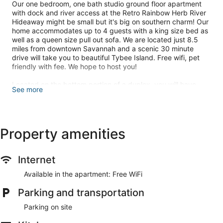
Our one bedroom, one bath studio ground floor apartment
with dock and river access at the Retro Rainbow Herb River
Hideaway might be small but it's big on southern charm! Our
home accommodates up to 4 guests with a king size bed as
well as a queen size pull out sofa. We are located just 8.5
miles from downtown Savannah and a scenic 30 minute
drive will take you to beautiful Tybee Island. Free wifi, pet
friendly with fee. We hope to host you!
Located on the bottom portion of a duplex, you will have
See more
access to the entire lower-level studio apartment. When you
arrive at our property, you will be greeted with everything
that makes Savannah so charming. Mature trees dripping
with Spanish Moss and the marsh that welcomes the Herb
River will be your backdrop. Upon entering our home, you
Property amenities
will be welcomed with an open concept living style. Our
living room is equipped with a large flat-screen TV complete
with Roku, as well as a couch that pulls out into a queen-size
Internet
bed. The kitchen is stocked with all your basics to help you
settle in and cook a meal. Off the kitchen is a quaint dining
Available in the apartment: Free WiFi
table with seating for 4. A room divider separates the main
Parking and transportation
living area and the bedroom. In the bedroom, you will find a
king-size bed as well as a stackable washer and dryer for
Parking on site
use during your stay. The bathroom is newly updated with a
large walk-in shower. Outside you will find a cozy deck