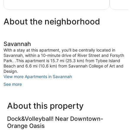
reviews
About the neighborhood
Savannah
With a stay at this apartment, you'll be centrally located in
Savannah, within a 10-minute drive of River Street and Forsyth
Park. .This apartment is 15.7 mi (25.3 km) from Tybee Island
Beach and 6.6 mi (10.6 km) from Savannah College of Art and
Design.
View more Apartments in Savannah
See more
About this property
Dock&Volleyball! Near Downtown-
Orange Oasis