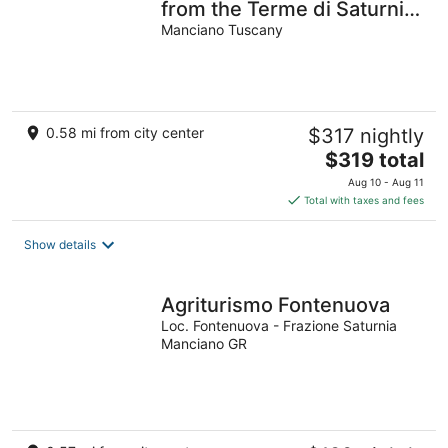
from the Terme di Saturnia
surrounded by a large
Manciano Tuscany
garden
0.58 mi from city center
$317 nightly
The
$319 total
price
Aug 10 - Aug 11
is
Total with taxes and fees
$319
total
Show details
per
night
Agriturismo Fontenuova
Loc. Fontenuova - Frazione Saturnia
Manciano GR