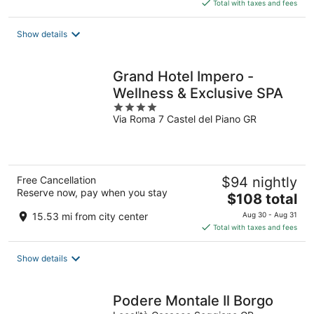
is
Total with taxes and fees
$98
total
Show details
per
night
Grand Hotel Impero -
Wellness & Exclusive SPA
4
Via Roma 7 Castel del Piano GR
out
of
5
Free Cancellation
$94 nightly
Reserve now, pay when you stay
The
$108 total
price
15.53 mi from city center
Aug 30 - Aug 31
is
Total with taxes and fees
$108
total
Show details
per
night
Podere Montale Il Borgo