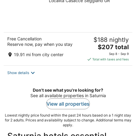
Località Casacce Seggiano GR
Free Cancellation
$188 nightly
Reserve now, pay when you stay
The
$207 total
price
19.91 mi from city center
Sep 8 - Sep 9
is
Total with taxes and fees
$207
total
Show details
per
night
Don't see what you're looking for?
See all available properties in Saturnia
View all properties
Lowest nightly price found within the past 24 hours based on a 1 night stay
for 2 adults. Prices and availability subject to change. Additional terms may
apply.
Saturnia hotels essential