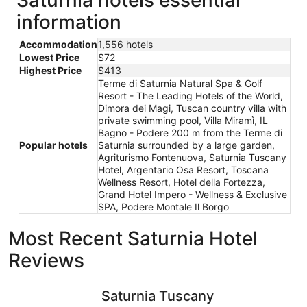
information
Accommodation
1,556 hotels
Lowest Price
$72
Highest Price
$413
Terme di Saturnia Natural Spa & Golf
Resort - The Leading Hotels of the World,
Dimora dei Magi, Tuscan country villa with
private swimming pool, Villa Miramì, IL
Bagno - Podere 200 m from the Terme di
Popular hotels
Saturnia surrounded by a large garden,
Agriturismo Fontenuova, Saturnia Tuscany
Hotel, Argentario Osa Resort, Toscana
Wellness Resort, Hotel della Fortezza,
Grand Hotel Impero - Wellness & Exclusive
SPA, Podere Montale Il Borgo
Most Recent Saturnia Hotel
Reviews
Saturnia Tuscany Hotel
Terme di 
Saturnia Tuscany