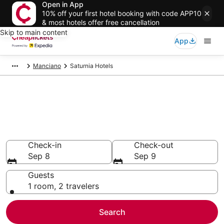
Open in App
10% off your first hotel booking with code APP10
& most hotels offer free cancellation
Skip to main content
App
Manciano
Saturnia Hotels
Compare Cheap Hotels in
Saturnia
Secret Bargains - Save an extra 10% or more on select
hotels
Check-in
Check-out
Sep 8
Sep 9
Guests
1 room, 2 travelers
Search