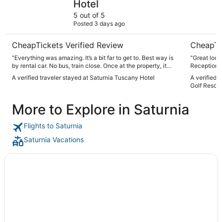
Hotel
5 out of 5
Posted 3 days ago
CheapTickets Verified Review
CheapTi
"Everything was amazing. It’s a bit far to get to. Best way is
"Great locat
by rental car. No bus, train close. Once at the property, it
Reception st
does not disappoint. Amazing views, great food, clean,
Restaurant 
A verified traveler stayed at Saturnia Tuscany Hotel
A verified 
helpful staff, great amenities. Highly recommended"
was offered
Golf Resort
also felt t
tables and forgot us agai
More to Explore in Saturnia
and amenit
ants nest i
Flights to Saturnia
Saturnia Vacations