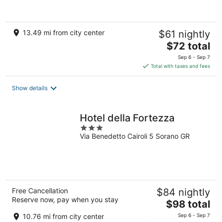
13.49 mi from city center
$61 nightly
The
$72 total
price
Sep 6 - Sep 7
is
Total with taxes and fees
$72
total
Show details
per
night
Hotel della Fortezza
3
Via Benedetto Cairoli 5 Sorano GR
out
of
5
Free Cancellation
$84 nightly
Reserve now, pay when you stay
The
$98 total
price
10.76 mi from city center
Sep 6 - Sep 7