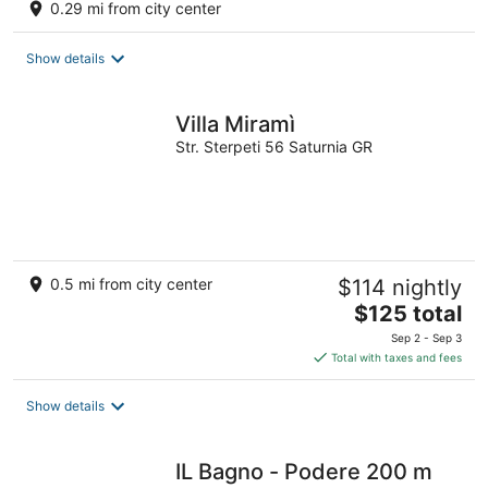
0.29 mi from city center
Show details
Villa Miramì
Str. Sterpeti 56 Saturnia GR
0.5 mi from city center
$114 nightly
The
$125 total
price
Sep 2 - Sep 3
is
Total with taxes and fees
$125
total
Show details
per
night
IL Bagno - Podere 200 m