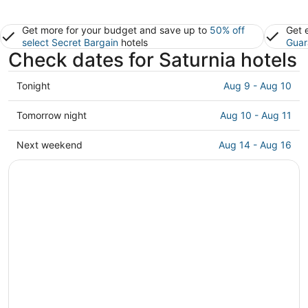
Get more for your budget and save up to
50% off
Get 
select Secret Bargain
hotels
Guar
Check dates for Saturnia hotels
Check
Tonight
Aug 9 - Aug 10
prices
in
Check
Tomorrow night
Aug 10 - Aug 11
Saturnia
prices
for
in
Check
Next weekend
Aug 14 - Aug 16
tonight,
Saturnia
prices
Aug
for
in
9
tomorrow
Saturnia
-
night,
for
Aug
Aug
next
10
10
weekend,
-
Aug
Aug
14
11
-
Aug
16