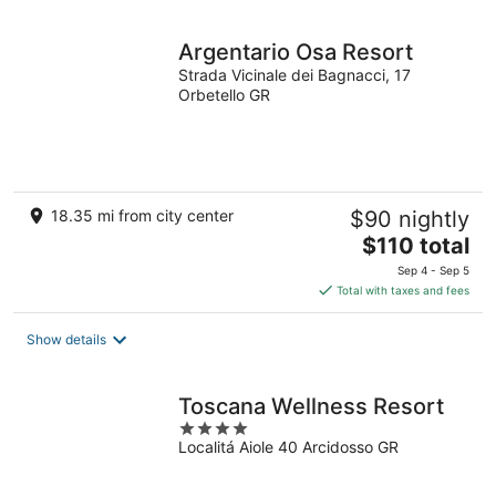
night
Argentario Osa Resort
Strada Vicinale dei Bagnacci, 17
Orbetello GR
18.35 mi from city center
$90 nightly
The
$110 total
price
Sep 4 - Sep 5
is
Total with taxes and fees
$110
total
Show details
per
night
Toscana Wellness Resort
4
Localitá Aiole 40 Arcidosso GR
out
of
5