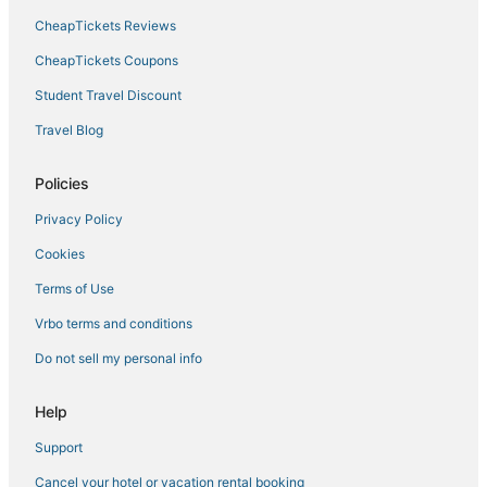
CheapTickets Reviews
CheapTickets Coupons
Student Travel Discount
Travel Blog
Policies
Privacy Policy
Cookies
Terms of Use
Vrbo terms and conditions
Do not sell my personal info
Help
Support
Cancel your hotel or vacation rental booking