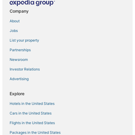
Company
About
Jobs
List your property
Partnerships
Newsroom
Investor Relations
Advertising
Explore
Hotels in the United States
Cars in the United States
Flights in the United States
Packages in the United States