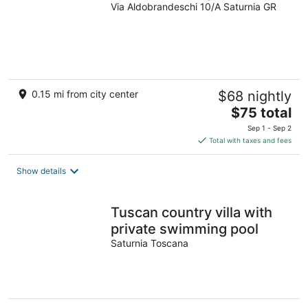
Via Aldobrandeschi 10/A Saturnia GR
0.15 mi from city center
$68 nightly
The
$75 total
price
Sep 1 - Sep 2
is
Total with taxes and fees
$75
total
Show details
per
night
Tuscan country villa with
private swimming pool
Saturnia Toscana