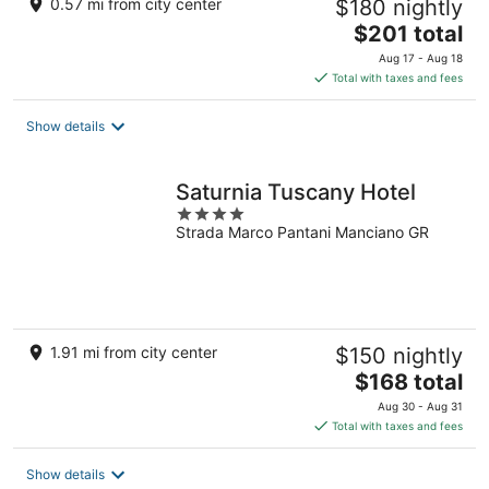
0.57 mi from city center
$180 nightly
The
$201 total
price
Aug 17 - Aug 18
is
Total with taxes and fees
$201
total
Show details
per
night
Saturnia Tuscany Hotel
4
Strada Marco Pantani Manciano GR
out
of
5
1.91 mi from city center
$150 nightly
The
$168 total
price
Aug 30 - Aug 31
is
Total with taxes and fees
$168
total
Show details
per