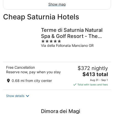
Show map
Cheap Saturnia Hotels
Terme di Saturnia Natural
Spa & Golf Resort - The
5
Leading Hotels of the
Via della Follonata Manciano GR
out
World
of
5
Free Cancellation
$372 nightly
Reserve now, pay when you stay
The
$413 total
price
0.68 mi from city center
Aug 31 - Sep 1
is
Total with taxes and fees
$413
total
Show details
per
night
Dimora dei Magi