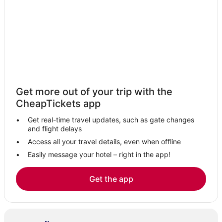
Get more out of your trip with the
CheapTickets app
Get real-time travel updates, such as gate changes
and flight delays
Access all your travel details, even when offline
Easily message your hotel – right in the app!
Get the app