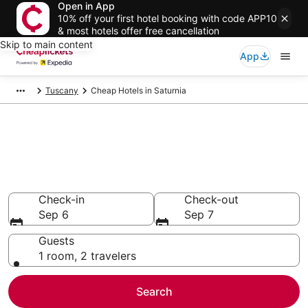
Open in App
10% off your first hotel booking with code APP10
& most hotels offer free cancellation
Skip to main content
App
Tuscany
Cheap Hotels in Saturnia
Compare Cheap Hotels in
Saturnia
Secret Bargains - Save an extra 10% or more on select
Cheap Hotels
Check-in
Check-out
Sep 6
Sep 7
Guests
1 room, 2 travelers
Search