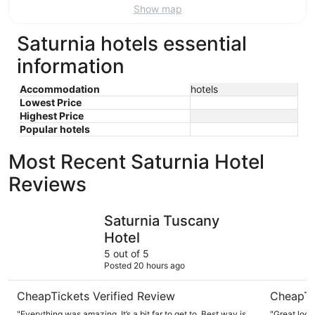
Show map
Saturnia hotels essential
information
Accommodation
hotels
Lowest Price
Highest Price
Popular hotels
Most Recent Saturnia Hotel
Reviews
Saturnia Tuscany Hotel
Terme di 
Saturnia Tuscany
Hotel
5 out of 5
Posted 20 hours ago
CheapTickets Verified Review
CheapTi
"Everything was amazing. It’s a bit far to get to. Best way is
"Great locat