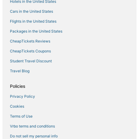
Hotels in the United States
Cars in the United States
Flights in the United States
Packages in the United States
CheapTickets Reviews
CheapTickets Coupons
Student Travel Discount
Travel Blog
Policies
Privacy Policy
Cookies
Terms of Use
Vrbo terms and conditions
Do not sell my personal info