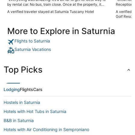
by rental car. No bus, train close. Once at the property, it
Reception st
does not disappoint. Amazing views, great food, clean,
Restaurant 
A verified traveler stayed at Saturnia Tuscany Hotel
A verified 
helpful staff, great amenities. Highly recommended"
was offered
Golf Resort
also felt t
tables and forgot us agai
More to Explore in Saturnia
and amenit
ants nest i
Flights to Saturnia
Saturnia Vacations
Top Picks
Lodging
Flights
Cars
Hostels in Saturnia
Hotels with Hot Tubs in Saturnia
B&B in Saturnia
Hotels with Air Conditioning in Semproniano