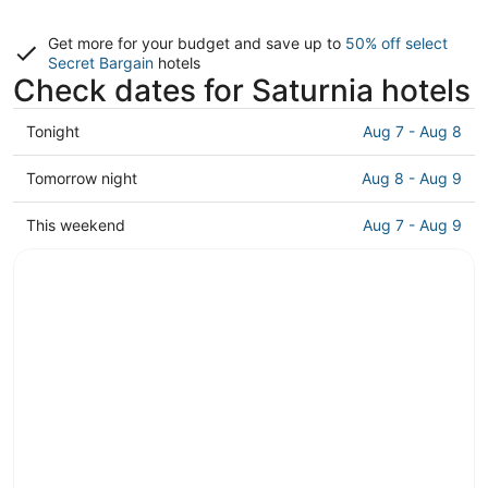
Get more for your budget and save up to
50% off select
Secret Bargain
hotels
Check dates for Saturnia hotels
Check
Tonight
Aug 7 - Aug 8
prices
in
Check
Tomorrow night
Aug 8 - Aug 9
Saturnia
prices
for
in
Check
This weekend
Aug 7 - Aug 9
tonight,
Saturnia
prices
Aug
for
in
7
tomorrow
Saturnia
-
night,
for
Aug
Aug
this
8
8
weekend,
-
Aug
Aug
7
9
-
Aug
9