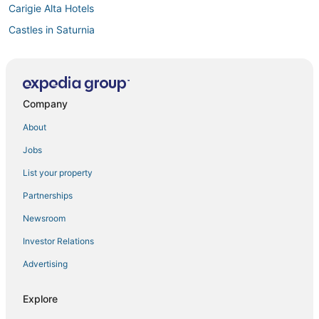
Carigie Alta Hotels
Castles in Saturnia
4 Star Hotels in Saturnia
3 Star Hotels in Saturnia
Vacation Rentals in Saturnia
Company
Spa Resorts & in Saturnia
About
Manciano Hotels
Jobs
Hotels with Hot Tubs in Cinigiano
List your property
Kid Friendly Hotels in Saturnia
Partnerships
Santa Fiora Hotels
Newsroom
Investor Relations
Advertising
Explore