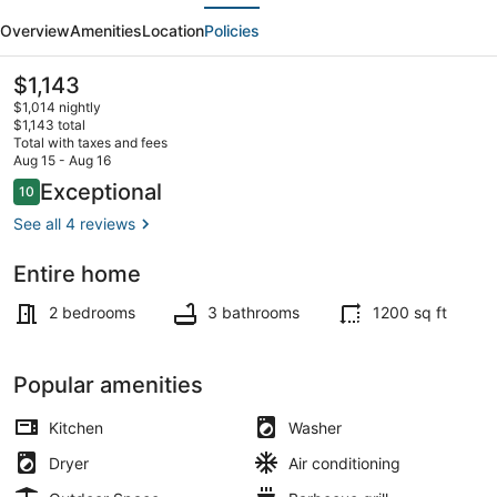
evious
Next
Escape
Overview
Amenities
Location
Policies
-
walking
The
$1,143
current
distance
$1,014 nightly
price
$1,143 total
to
is
Total with taxes and fees
$1,143
Aug 15 - Aug 16
beach!
Coffee/tea maker, fridge, microwa
Reviews
Exceptional
10
10 out of 10
See all 4 reviews
Entire home
2 bedrooms
3 bathrooms
1200 sq ft
Popular amenities
Kitchen
Washer
Dryer
Air conditioning