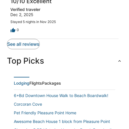
10/10 Excellent
Verified traveler
Dec 2, 2025
Stayed 5 nights in Nov 2025
0
See all reviews
Top Picks
Lodging
Flights
Packages
6+Bd Downtown House Walk to Beach Boardwalk!
Corcoran Cove
Pet Friendly Pleasure Point Home
Awesome Beach House 1 block from Pleasure Point