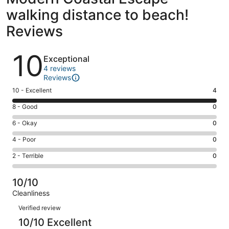
walking distance to beach!
Reviews
Reviews
10
Exceptional
4 reviews
Reviews
Rating
10 - Excellent
4
10
Rating
8 - Good
0
-
8
Excellent.
Rating
6 - Okay
0
-
4
6
Good.
Rating
4 - Poor
0
out
-
0
4
of
Okay.
Rating
2 - Terrible
0
out
-
4
0
2
of
Poor.
reviews
out
-
4
0
10/10
of
Terrible.
reviews
out
Cleanliness
4
0
of
Reviews
reviews
out
Verified review
4
of
10/10 Excellent
reviews
4