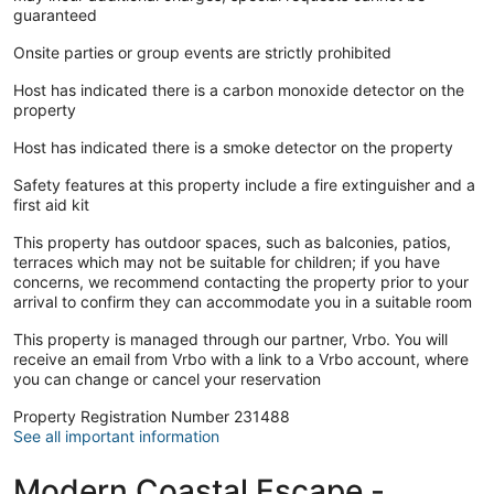
guaranteed
Onsite parties or group events are strictly prohibited
Host has indicated there is a carbon monoxide detector on the
property
Host has indicated there is a smoke detector on the property
Safety features at this property include a fire extinguisher and a
first aid kit
This property has outdoor spaces, such as balconies, patios,
terraces which may not be suitable for children; if you have
concerns, we recommend contacting the property prior to your
arrival to confirm they can accommodate you in a suitable room
This property is managed through our partner, Vrbo. You will
receive an email from Vrbo with a link to a Vrbo account, where
you can change or cancel your reservation
Property Registration Number 231488
See all important information
Modern Coastal Escape -