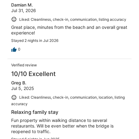
Damian M.
reviews
Jul 31, 2026
Liked: Cleanliness, check-in, communication, listing accuracy
Great place, minutes from the beach and an overall great
experience!
Stayed 2 nights in Jul 2026
0
Verified review
10/10 Excellent
Greg B.
Jul 5, 2025
Liked: Cleanliness, check-in, communication, location, listing
accuracy
Relaxing family stay
Fun property within walking distance to several
restaurants. Will be even better when the bridge is
reopened to traffic.