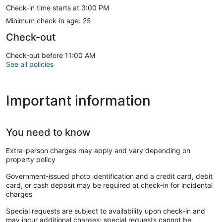
Check-in time starts at 3:00 PM
Minimum check-in age: 25
Check-out
Check-out before 11:00 AM
See all policies
Important information
You need to know
Extra-person charges may apply and vary depending on
property policy
Government-issued photo identification and a credit card, debit
card, or cash deposit may be required at check-in for incidental
charges
Special requests are subject to availability upon check-in and
may incur additional charges; special requests cannot be