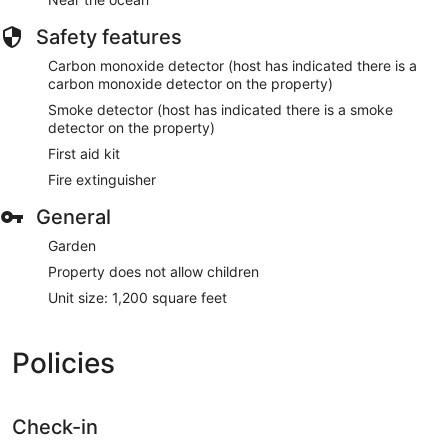
Safety features
Carbon monoxide detector (host has indicated there is a
carbon monoxide detector on the property)
Smoke detector (host has indicated there is a smoke
detector on the property)
First aid kit
Fire extinguisher
General
Garden
Property does not allow children
Unit size: 1,200 square feet
Policies
Check-in