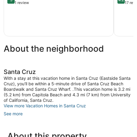
Oversized
the
out
out
1 review
17 rev
Soaking
Sand
of
of
Tubs
Capitola
5,
5,
|
Exceptional,
Very
Near
1
Good,
Santa
review
17
Cruz
reviews
Beach
About the neighborhood
Westside
Santa
Cruz
Santa Cruz
With a stay at this vacation home in Santa Cruz (Eastside Santa
Cruz), you'll be within a 5-minute drive of Santa Cruz Beach
Boardwalk and Santa Cruz Wharf. .This vacation home is 3.2 mi
(5.2 km) from Capitola Beach and 4.3 mi (7 km) from University
of California, Santa Cruz.
View more Vacation Homes in Santa Cruz
See more
About this property