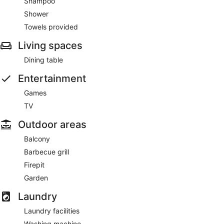
Shampoo
Shower
Towels provided
Living spaces
Dining table
Entertainment
Games
TV
Outdoor areas
Balcony
Barbecue grill
Firepit
Garden
Laundry
Laundry facilities
Washing machine