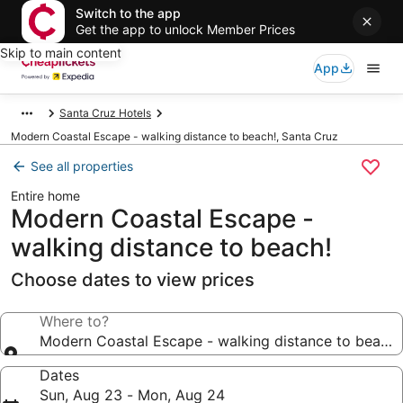
Switch to the app
Get the app to unlock Member Prices
Skip to main content
App
Santa Cruz Hotels
Modern Coastal Escape - walking distance to beach!, Santa Cruz
See all properties
Entire home
Modern Coastal Escape -
walking distance to beach!
Choose dates to view prices
Where to?
Modern Coastal Escape - walking distance to beach!
Dates
Sun, Aug 23 - Mon, Aug 24