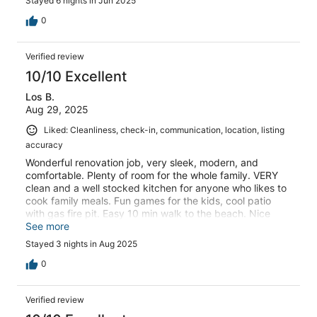
Stayed 6 nights in Jun 2025
0
Verified review
10/10 Excellent
Los B.
Aug 29, 2025
Liked: Cleanliness, check-in, communication, location, listing
accuracy
Wonderful renovation job, very sleek, modern, and
comfortable. Plenty of room for the whole family. VERY
clean and a well stocked kitchen for anyone who likes to
cook family meals. Fun games for the kids, cool patio
with gas fire pit. Easy 10 min walk to the beach. Nice
location for day trips exploring sites like Monterey Bay
See more
Aquarium, Big Sur, and much more! We wished we could
Stayed 3 nights in Aug 2025
stay longer
0
Verified review