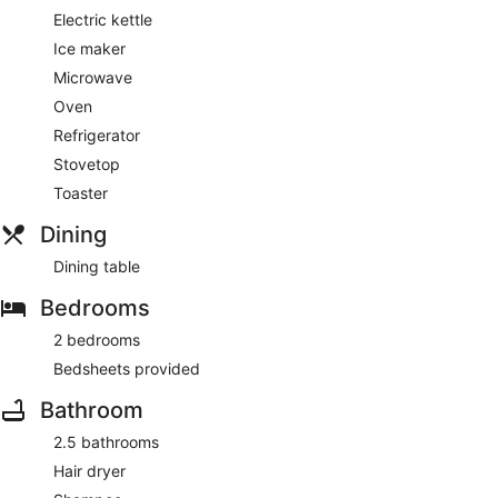
Electric kettle
Ice maker
Microwave
Oven
Refrigerator
Stovetop
Toaster
Dining
Dining table
Bedrooms
2 bedrooms
Bedsheets provided
Bathroom
2.5 bathrooms
Hair dryer