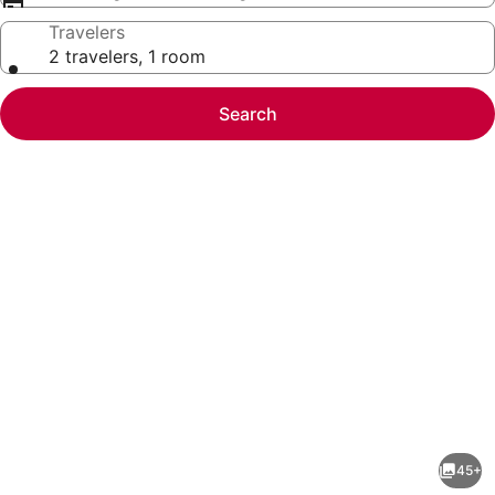
Travelers
2 travelers, 1 room
Search
Photo
gallery
for
Modern
45+
Coastal