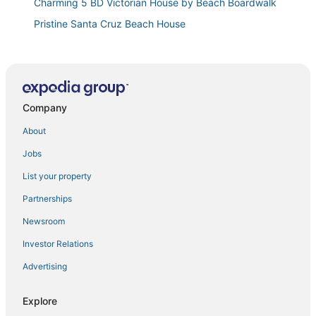
Charming 5 BD Victorian House by Beach Boardwalk
Pristine Santa Cruz Beach House
Spacious Santa Cruz Beach Home
Pleasure Point Retreat
Pleasure Point Cottage Steps from Surf
Company
Surf Loft just blocks from Pleasure Point!
Vacation Home Seabrightwith Sauna
About
Motel Santa Cruz
Jobs
Gorgeous Pleasure Point Home
List your property
Walk to the Beach! Fully Furnished Coastal Cottage
Partnerships
3 Bedroom Home
Newsroom
Mission Victorian Apartment
Investor Relations
Designer Inspired Beach Cottage
Advertising
3977 Cliff House
Pacific Paradise steps from the Beach!
Explore