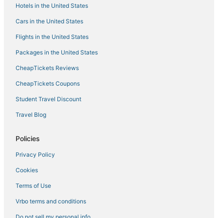
Sea4ever Beachhouse
Hotels in the United States
Cars in the United States
Flights in the United States
Packages in the United States
CheapTickets Reviews
CheapTickets Coupons
Student Travel Discount
Travel Blog
Policies
Privacy Policy
Cookies
Terms of Use
Vrbo terms and conditions
Do not sell my personal info