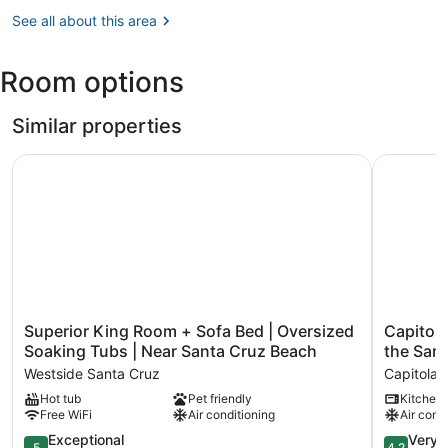
Watsonville,
CA
See all about this area
(WVI-
Watsonville
Room options
Municipal)
Similar properties
Superior King Room + Sofa Bed | Oversized Soaking Tubs
Capitola 
Superior
Capitola
Superior King Room + Sofa Bed | Oversized
Capitola
King
Village
Soaking Tubs | Near Santa Cruz Beach
the San
Room
Bungalow
Westside Santa Cruz
Capitola
+
-
Hot tub
Pet friendly
Kitchen
Sofa
2
Free WiFi
Air conditioning
Air cond
Bed
Blocks
|
from
5.0
4.2
Exceptional
Very 
5
4.2