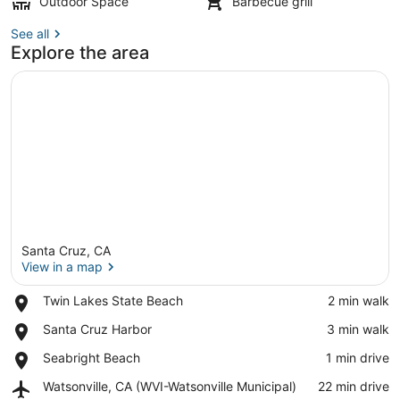
Outdoor Space
Barbecue grill
See all
Explore the area
Santa Cruz, CA
View in a map
Place,
Twin Lakes State Beach
‪2 min walk‬
Twin
View in a map
Place,
Santa Cruz Harbor
‪3 min walk‬
Lakes
Santa
State
Place,
Seabright Beach
‪1 min drive‬
Cruz
Beach
Seabright
Harbor
Airport,
Watsonville, CA (WVI-Watsonville Municipal)
‪22 min drive‬
Beach