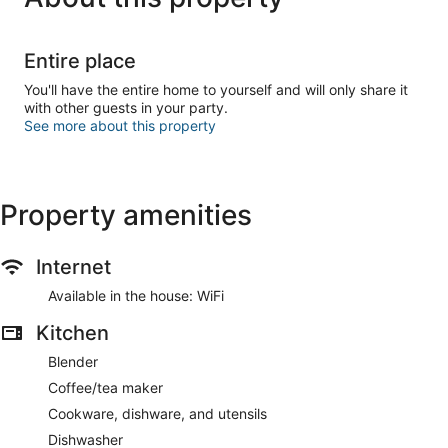
Entire place
You'll have the entire home to yourself and will only share it
with other guests in your party.
See more about this property
Property amenities
Internet
Available in the house: WiFi
Kitchen
Blender
Coffee/tea maker
Cookware, dishware, and utensils
Dishwasher