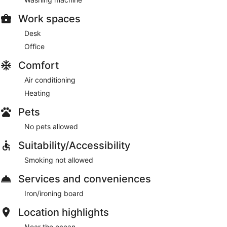
Work spaces
Desk
Office
Comfort
Air conditioning
Heating
Pets
No pets allowed
Suitability/Accessibility
Smoking not allowed
Services and conveniences
Iron/ironing board
Location highlights
Near the ocean