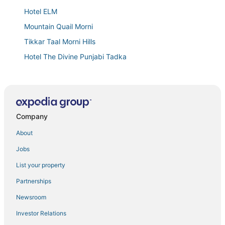
Hotel ELM
Mountain Quail Morni
Tikkar Taal Morni Hills
Hotel The Divine Punjabi Tadka
Regenta Marrievilla Ambala
Goroomgo 4U Ambala
A P Residency
Company
Hotel Royal Serena
Modi's hotel
About
Goroomgo The Lotus Kalka
Jobs
Okho Resort Kalka Panchkula
List your property
Partnerships
Newsroom
Investor Relations