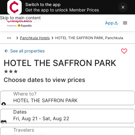
Switch to the app
Get the app to unlock Member Prices
Skip to main content
App
Panchkula Hotels
HOTEL THE SAFFRON PARK, Panchkula
See all properties
HOTEL THE SAFFRON PARK
3.0
star
Choose dates to view prices
property
Where to?
HOTEL THE SAFFRON PARK
Dates
Fri, Aug 21 - Sat, Aug 22
Travelers