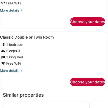
Double
Free WiFi
Room
More
More details
details
for
Choose your dates
Basic
Double
Room
View
A modern hotel room with a bed, bed
2
Classic Double or Twin Room
all
1 bedroom
photos
for
Sleeps 3
Classic
1 King Bed
Double
Free WiFi
or
More
More details
Twin
details
Room
for
Choose your dates
Classic
Double
or
Similar properties
Twin
Room
The LaLiT Chandigarh
The Fort 