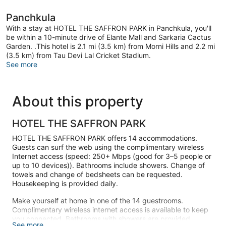
Panchkula
With a stay at HOTEL THE SAFFRON PARK in Panchkula, you'll
be within a 10-minute drive of Elante Mall and Sarkaria Cactus
Garden. .This hotel is 2.1 mi (3.5 km) from Morni Hills and 2.2 mi
(3.5 km) from Tau Devi Lal Cricket Stadium.
See more
About this property
HOTEL THE SAFFRON PARK
HOTEL THE SAFFRON PARK offers 14 accommodations.
Guests can surf the web using the complimentary wireless
Internet access (speed: 250+ Mbps (good for 3–5 people or
up to 10 devices)). Bathrooms include showers. Change of
towels and change of bedsheets can be requested.
Housekeeping is provided daily.
Make yourself at home in one of the 14 guestrooms.
Complimentary wireless internet access is available to keep
you connected. Bathrooms with showers are provided.
See more