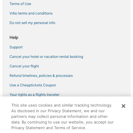
Terms of Use
Vrbo terms and conditions
Do not sell my personal info
Help
Support
Cancel your hotel or vacation rental booking
Cancel your flight
Refund timelines, policies & processes
Use a Cheaptickets Coupon
Your rights as a flights traveler
This site uses cookies and similar tracking technology.
©2026 Expedia, Inc., an Expedia Group company. All rights reserved.
As disclosed in our Privacy Statement, we and our
CheapTickets, CheapTicketes.com and the CheapTickets logo are
partners may collect personal information and other
registered trademarks of Expedia, Inc. CST# 2029030-50.
data. By continuing to use our website, you accept our
Privacy Statement and Terms of Service.