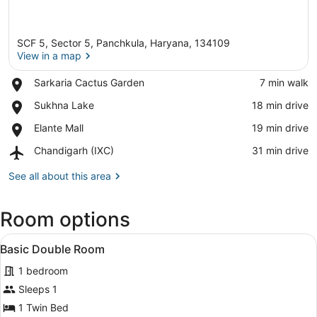
SCF 5, Sector 5, Panchkula, Haryana, 134109
View in a map
Place,
Sarkaria Cactus Garden
‪7 min walk‬
Sarkaria
View in a map
Place,
Sukhna Lake
‪18 min drive‬
Cactus
Sukhna
Garden
Place,
Elante Mall
‪19 min drive‬
Lake
Elante
Airport,
Chandigarh (IXC)
‪31 min drive‬
Mall
Chandigarh
(IXC)
See all about this area
Room options
View
A hotel room with a large bed, a w
2
Basic Double Room
all
1 bedroom
photos
for
Sleeps 1
Basic
1 Twin Bed