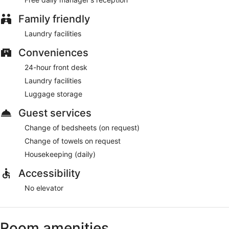
Family friendly
Laundry facilities
Conveniences
24-hour front desk
Laundry facilities
Luggage storage
Guest services
Change of bedsheets (on request)
Change of towels on request
Housekeeping (daily)
Accessibility
No elevator
Room amenities