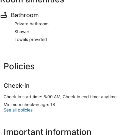
Bathroom
Private bathroom
Shower
Towels provided
Policies
Check-in
Check-in start time: 6:00 AM; Check-in end time: anytime
Minimum check-in age: 18
See all policies
Important information