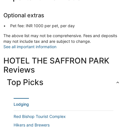
Optional extras
Pet fee: INR 1000 per pet, per day
The above list may not be comprehensive. Fees and deposits
may not include tax and are subject to change.
See all important information
HOTEL THE SAFFRON PARK
Reviews
Top Picks
Lodging
Red Bishop Tourist Complex
Hikers and Brewers