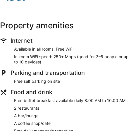
Grab a bite to eat at one of the hotel's many dining
establishments, which include 2 restaurants and a coffee
shop/cafe. Mingle with other guests at the complimentary
reception, held daily. Wrap up your day with a drink at the
Property amenities
bar/lounge. A complimentary buffet breakfast is served daily
from 8:00 AM to 10:00 AM.
Internet
Featured amenities include a 24-hour front desk, luggage
storage, and laundry facilities. Free self parking is available
Available in all rooms: Free WiFi
onsite.
In-room WiFi speed: 250+ Mbps (good for 3–5 people or up
to 10 devices)
A complimentary buffet breakfast is served each morning
between 8:00 AM and 10:00 AM. A complimentary
Parking and transportation
manager's reception is offered each day.
Free self parking on site
HOTEL THE SAFFRON PARK has 2 restaurants on site.
Food and drink
Free buffet breakfast available daily 8:00 AM to 10:00 AM
2 restaurants
A bar/lounge
A coffee shop/cafe
Free daily manager's reception