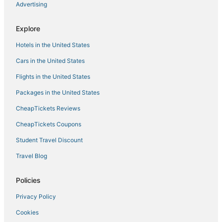
Advertising
Explore
Hotels in the United States
Cars in the United States
Flights in the United States
Packages in the United States
CheapTickets Reviews
CheapTickets Coupons
Student Travel Discount
Travel Blog
Policies
Privacy Policy
Cookies