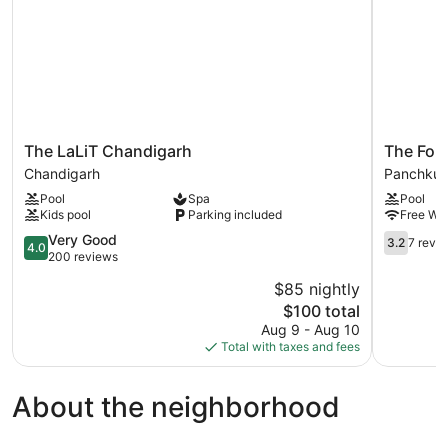
The
The
The LaLiT Chandigarh
The For
LaLiT
Fort
Chandigarh
Panchkul
Chandigarh
Ramgarh
Pool
Spa
Pool
Chandigarh
Panchkul
Kids pool
Parking included
Free WiF
4.0
3.2
Very Good
3.2
7 revi
4.0
out
out
200 reviews
of
of
$85 nightly
5,
5,
The
$100 total
Very
7
price
Good,
reviews
Aug 9 - Aug 10
is
200
Total with taxes and fees
$100
reviews
About the neighborhood