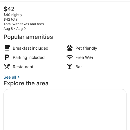
The
$42
current
$40 nightly
price
$42 total
is
Total with taxes and fees
$42
Aug 8 - Aug 9
Reception
Popular amenities
Breakfast included
Pet friendly
Parking included
Free WiFi
Restaurant
Bar
See all
Explore the area